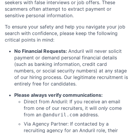
seekers with false interviews or job offers. These
scammers often attempt to extract payment or
sensitive personal information.
To ensure your safety and help you navigate your job
search with confidence, please keep the following
critical points in mind:
No Financial Requests:
Anduril will never solicit
payment or demand personal financial details
(such as banking information, credit card
numbers, or social security numbers) at any stage
of our hiring process. Our legitimate recruitment is
entirely free for candidates.
Please always verify communications:
Direct from Anduril: If you receive an email
from one of our recruiters, it will
only
come
from an
address.
@anduril.com
Via Agency Partner: If contacted by a
recruiting agency for an Anduril role, their