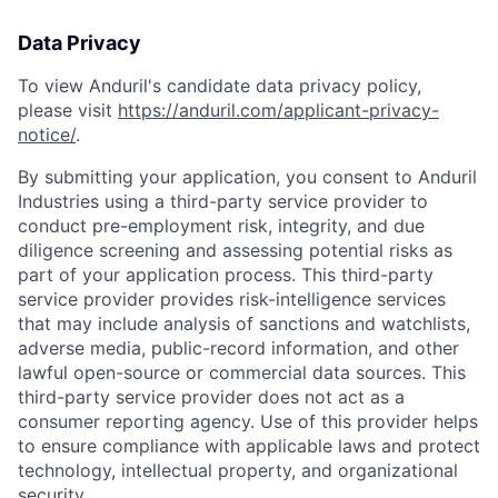
Data Privacy
To view Anduril's candidate data privacy policy,
please visit
https://anduril.com/applicant-privacy-
notice/
.
By submitting your application, you consent to Anduril
Industries using a third-party service provider to
conduct pre-employment risk, integrity, and due
diligence screening and assessing potential risks as
part of your application process. This third-party
service provider provides risk-intelligence services
that may include analysis of sanctions and watchlists,
adverse media, public-record information, and other
lawful open-source or commercial data sources. This
third-party service provider does not act as a
consumer reporting agency. Use of this provider helps
to ensure compliance with applicable laws and protect
technology, intellectual property, and organizational
security.