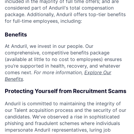
included in the majority of full time offers; and are
considered part of Anduril's total compensation
package. Additionally, Anduril offers top-tier benefits
for full-time employees, including:
Benefits
At Anduril, we invest in our people. Our
comprehensive, competitive benefits package
(available at little to no cost to employees) ensures
you’re supported in health, recovery, and whatever
comes next.
For more information,
Explore Our
Benefits
.
Protecting Yourself from Recruitment Scams
Anduril is committed to maintaining the integrity of
our Talent acquisition process and the security of our
candidates. We've observed a rise in sophisticated
phishing and fraudulent schemes where individuals
impersonate Anduril representatives, luring job