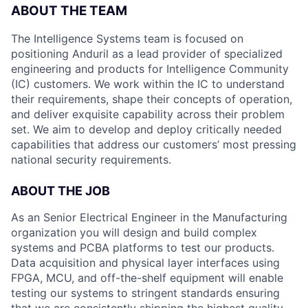
ABOUT THE TEAM
The Intelligence Systems team is focused on
positioning Anduril as a lead provider of specialized
engineering and products for Intelligence Community
(IC) customers. We work within the IC to understand
their requirements, shape their concepts of operation,
and deliver exquisite capability across their problem
set. We aim to develop and deploy critically needed
capabilities that address our customers’ most pressing
national security requirements.
ABOUT THE JOB
As an Senior Electrical Engineer in the Manufacturing
organization you will design and build complex
systems and PCBA platforms to test our products.
Data acquisition and physical layer interfaces using
FPGA, MCU, and off-the-shelf equipment will enable
testing our systems to stringent standards ensuring