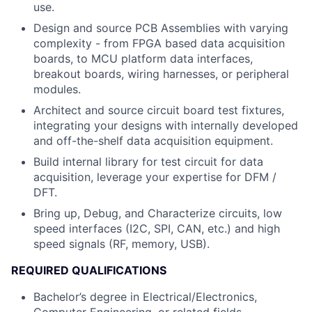
use.
Design and source PCB Assemblies with varying
complexity - from FPGA based data acquisition
boards, to MCU platform data interfaces,
breakout boards, wiring harnesses, or peripheral
modules.
Architect and source circuit board test fixtures,
integrating your designs with internally developed
and off-the-shelf data acquisition equipment.
Build internal library for test circuit for data
acquisition, leverage your expertise for DFM /
DFT.
Bring up, Debug, and Characterize circuits, low
speed interfaces (I2C, SPI, CAN, etc.) and high
speed signals (RF, memory, USB).
REQUIRED QUALIFICATIONS
Bachelor’s degree in Electrical/Electronics,