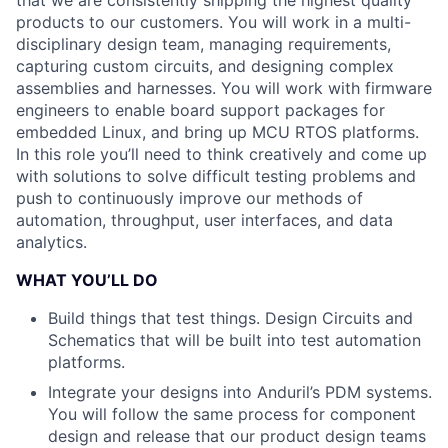
that we are consistently shipping the highest quality
products to our customers. You will work in a multi-
disciplinary design team, managing requirements,
capturing custom circuits, and designing complex
assemblies and harnesses. You will work with firmware
engineers to enable board support packages for
embedded Linux, and bring up MCU RTOS platforms.
In this role you’ll need to think creatively and come up
with solutions to solve difficult testing problems and
push to continuously improve our methods of
automation, throughput, user interfaces, and data
analytics.
WHAT YOU’LL DO
Build things that test things. Design Circuits and
Schematics that will be built into test automation
platforms.
Integrate your designs into Anduril’s PDM systems.
You will follow the same process for component
design and release that our product design teams