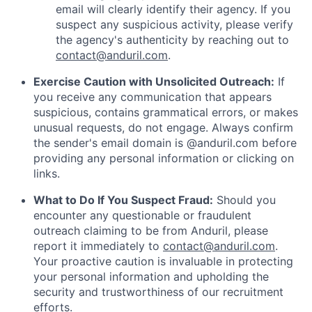
email will clearly identify their agency. If you
suspect any suspicious activity, please verify
the agency's authenticity by reaching out to
contact@anduril.com
.
Exercise Caution with Unsolicited Outreach:
If
you receive any communication that appears
suspicious, contains grammatical errors, or makes
unusual requests, do not engage. Always confirm
the sender's email domain is @anduril.com before
providing any personal information or clicking on
links.
What to Do If You Suspect Fraud:
Should you
encounter any questionable or fraudulent
outreach claiming to be from Anduril, please
report it immediately to
contact@anduril.com
.
Your proactive caution is invaluable in protecting
your personal information and upholding the
security and trustworthiness of our recruitment
efforts.