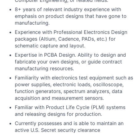
Computer Engineering, or related fields.
8+ years of relevant industry experience with
emphasis on product designs that have gone to
manufacturing.
Experience with Professional Electronics Design
packages (Altium, Cadence, PADs, etc.) for
schematic capture and layout.
Expertise in PCBA Design. Ability to design and
fabricate your own designs, or guide contract
manufacturing resources.
Familiarity with electronics test equipment such as
power supplies, electronic loads, oscilloscope,
function generators, spectrum analyzers, data
acquisition and measurement sensors.
Familiar with Product Life Cycle (PLM) systems
and releasing designs for production.
Currently possesses and is able to maintain an
active U.S. Secret security clearance