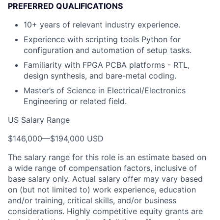
PREFERRED QUALIFICATIONS
10+ years of relevant industry experience.
Experience with scripting tools Python for
configuration and automation of setup tasks.
Familiarity with FPGA PCBA platforms - RTL,
design synthesis, and bare-metal coding.
Master’s of Science in Electrical/Electronics
Engineering or related field.
US Salary Range
$146,000
—
$194,000 USD
The salary range for this role is an estimate based on
a wide range of compensation factors, inclusive of
base salary only. Actual salary offer may vary based
on (but not limited to) work experience, education
and/or training, critical skills, and/or business
considerations. Highly competitive equity grants are