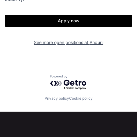
Home
Resources
Apply now
Portfolio
Fellowship
See more open positions at
Anduril
About
Build
Our Thesis
Jobs
Powered by Getro.com
Team
Contact
Privacy policy
Cookie policy