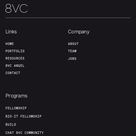
Links
Company
HOME
ABOUT
PORTFOLIO
TEAM
RESOURCES
JOBS
8VC ANGEL
CONTACT
Programs
FELLOWSHIP
BIO-IT FELLOWSHIP
BUILD
CHAT 8VC COMMUNITY