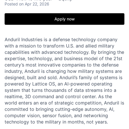
Posted
on Apr 22, 2026
Apply now
Anduril Industries is a defense technology company
with a mission to transform U.S. and allied military
capabilities with advanced technology. By bringing the
expertise, technology, and business model of the 21st
century’s most innovative companies to the defense
industry, Anduril is changing how military systems are
designed, built and sold. Anduril’s family of systems is
powered by Lattice OS, an AI-powered operating
system that turns thousands of data streams into a
realtime, 3D command and control center. As the
world enters an era of strategic competition, Anduril is
committed to bringing cutting-edge autonomy, AI,
computer vision, sensor fusion, and networking
technology to the military in months, not years.