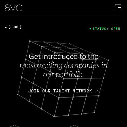
[JOBS]
STATUS: OPEN
Get introduced to the
most exciting companies in
our portfolio.
JOIN OUR TALENT NETWORK