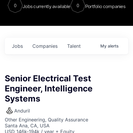
0
0
Jobs currently available
Portfolio companies
Jobs
Companies
Talent
My
alerts
Senior Electrical Test
Engineer, Intelligence
Systems
Anduril
Other Engineering, Quality Assurance
Santa Ana, CA, USA
USD 146k-194k / year + Equity