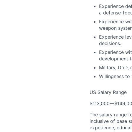
Experience def
a defense-focu
Experience wi
weapon system
Experience lev
decisions.
Experience wit
development to
Military, DoD,
Willingness t
US Salary Range
$113,000
—
$149,0
The salary range f
inclusive of base s
experience, educati