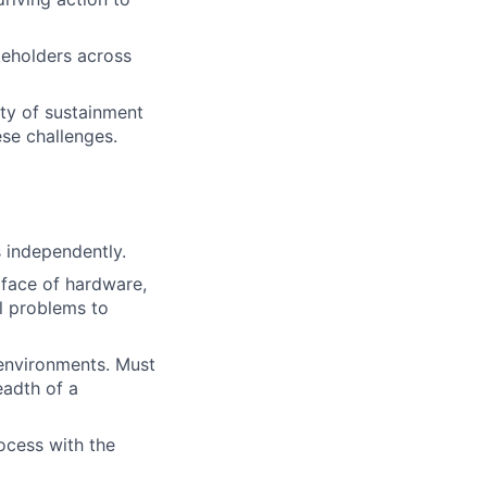
keholders across
ty of sustainment
ese challenges.
s independently.
rface of hardware,
al problems to
 environments. Must
eadth of a
ocess with the