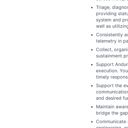
Triage, diagno
providing statu
system and pro
well as utiliz
Consistently a
telemetry in p
Collect, organ
sustainment pr
Support Anduri
execution. You
timely respons
Support the ev
communication 
and desired fun
Maintain aware
bridge the gap
Communicate an
engineering, a