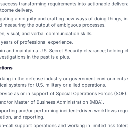
uccess transforming requirements into actionable delivera
tcome delivery.
gating ambiguity and crafting new ways of doing things, in
nd measuring the output of ambiguous processes.
en, visual, and verbal communication skills.
years of professional experience.
tain and maintain a U.S. Secret Security clearance; holding 
stigations in the past is a plus.
ations
king in the defense industry or government environments 
al systems for U.S. military or allied operations.
service as or in support of Special Operations Forces (SOF).
nd/or Master of Business Administration (MBA).
porting and/or performing incident-driven workflows requir
ization, and reporting.
on-call support operations and working in limited risk tole