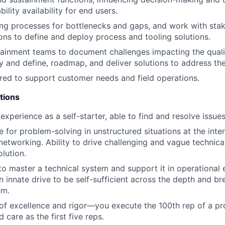
lity availability for end users.
ing processes for bottlenecks and gaps, and work with sta
ions to define and deploy process and tooling solutions.
ainment teams to document challenges impacting the quali
ry and define, roadmap, and deliver solutions to address th
ired to support customer needs and field operations.
tions
xperience as a self-starter, able to find and resolve issue
e for problem-solving in unstructured situations at the inte
networking. Ability to drive challenging and vague technic
olution.
 to master a technical system and support it in operational
 innate drive to be self-sufficient across the depth and br
em.
 of excellence and rigor—you execute the 100th rep of a pr
care as the first five reps.