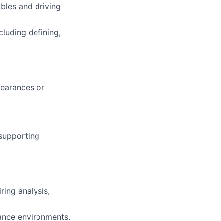
bles and driving
cluding defining,
clearances or
supporting
ing analysis,
rance environments.