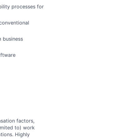
ility processes for
conventional
m business
oftware
sation factors,
imited to) work
ations. Highly