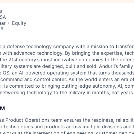
s
USA
ar + Equity
26
 is a defense technology company with a mission to transfor
es with advanced technology. By bringing the expertise, tec
the 21st century’s most innovative companies to the defens
itary systems are designed, built and sold. Anduril’s family
 OS, an AI-powered operating system that turns thousands
D command and control center. As the world enters an era of
il is committed to bringing cutting-edge autonomy, AI, com
 networking technology to the military in months, not years.
AM
s Product Operations team ensures the readiness, reliabilit
ur technologies and products across multiple divisions and 
 works at the intersection of engineering, customer deplo