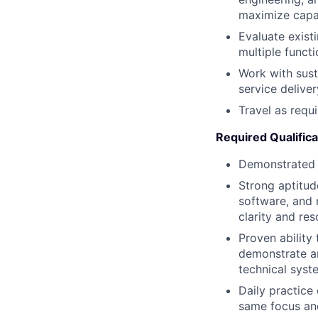
maximize capabi
Evaluate exist
multiple funct
Work with sust
service delive
Travel as requ
Required Qualifica
Demonstrated e
Strong aptitud
software, and 
clarity and res
Proven ability
demonstrate an
technical syst
Daily practice
same focus and 