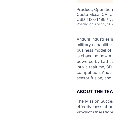
Product, Operation
Costa Mesa, CA, 
USD 113k-149k / ye
Posted
on Apr 22, 20
Anduril Industries
military capabiliti
business model of 
is changing how mil
powered by Lattice
into a realtime, 3
competition, Andur
sensor fusion, and
ABOUT THE TE
The Mission Succes
effectiveness of o
Product Operations