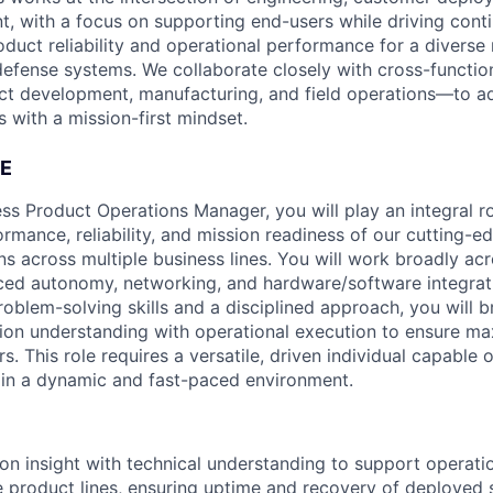
t, with a focus on supporting end-users while driving cont
duct reliability and operational performance for a divers
defense systems. We collaborate closely with cross-functi
ct development, manufacturing, and field operations—to a
 with a mission-first mindset.
E
ss Product Operations Manager, you will play an integral ro
ormance, reliability, and mission readiness of our cutting-
ns across multiple business lines. You will work broadly ac
ed autonomy, networking, and hardware/software integrati
roblem-solving skills and a disciplined approach, you will b
ion understanding with operational execution to ensure m
s. This role requires a versatile, driven individual capable
 in a dynamic and fast-paced environment.
n insight with technical understanding to support operati
e product lines, ensuring uptime and recovery of deployed 