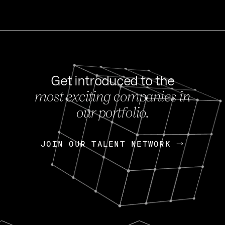
Get introduced to the
most exciting companies in
s
our portfolio.
NEWS
FEB 27, 202
OpenGov: A Changi
Continuing Mission
p
JOIN OUR TALENT NETWORK
JOIN OUR TALENT NETWORK
Today, OpenGov announced i
Enterprises for $1.8 billion 
INTERVIEW
FEB 7,
Nik Spirin (NVIDIA)