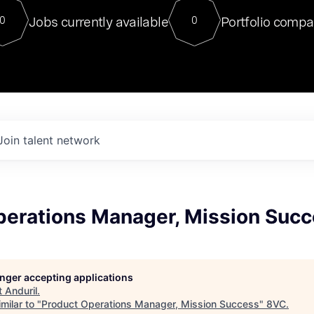
For our final Chat8VC of 2023, 
Jobs currently available
Portfolio compa
0
0
Director of Generative AI and LLM
sits at a very compelling vantage point in
to NVIDIA, he was a serial entrepreneur, classical ML
PhD, and researcher by training who worked on many
interesting applied AI projects at places like Gigster and
played key roles in the enterprise-wide AI
tr
Join talent network
perations Manager, Mission Suc
longer accepting applications
t
Anduril
.
milar to "
Product Operations Manager, Mission Success
"
8VC
.