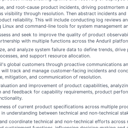
se, and root-cause product incidents, driving postmortem 
s visibility through resolution. Then abstract incidents and
duct reliability. This will include conducting log reviews a
ing Linux and command-line tools for system management and
ssess and seek to improve the quality of product observabi
artnership with multiple functions across the Anduril platfo
ize, and analyze system failure data to define trends, drive
ocesses, and support resource allocation.
l's global customers through proactive communications an
 will track and manage customer-facing incidents and conc
e, mitigation, and communication of resolution.
aluation and improvement of product capabilities, analyzi
and feedback for capability requirements, product perfor
ctionality.
ness of current product specifications across multiple pro
 in understanding between technical and non-technical sta
d coordinate technical and non-technical efforts across m
nd sustainment functions, influencing decision-making and d