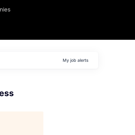
we hosted Dr. Nik Spirin,
nies
Ops at NVIDIA. He
 this role. Prior
ansformations of Canon, Dentsu, and Vodafone.
My
job
alerts
cess