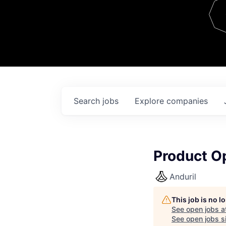
Team
Contact
Search
jobs
Explore
companies
Product O
Anduril
This job is no 
See open jobs a
See open jobs si