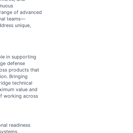
inuous
e range of advanced
onal teams—
ddress unique,
le in supporting
edge defense
ross products that
on. Bringing
ridge technical
aximum value and
 of working across
onal readiness
systems.