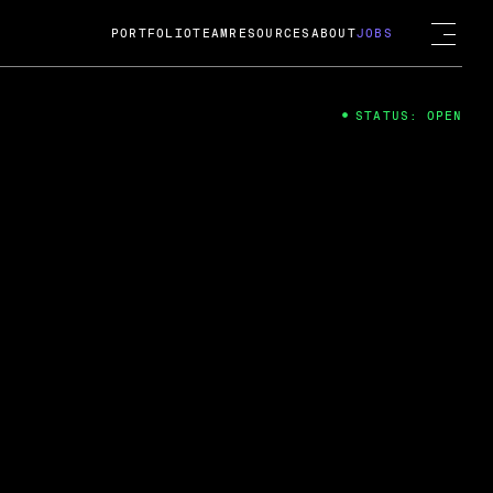
PORTFOLIO
TEAM
RESOURCES
ABOUT
JOBS
STATUS: OPEN
4
ng Guard; A
ts acquisition by Cox
USD.
 2024
 Fireside Chat