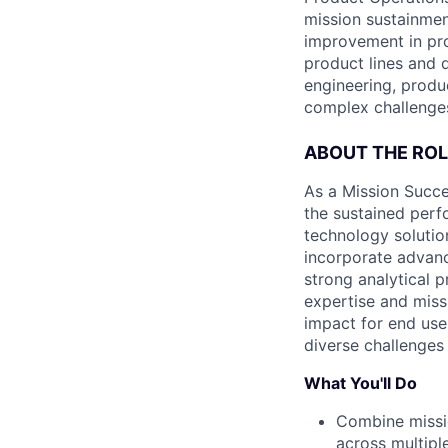
mission sustainmen
improvement in pro
product lines and 
engineering, produ
complex challenges
ABOUT THE ROL
As a Mission Succe
the sustained perf
technology solutio
incorporate advanc
strong analytical p
expertise and miss
impact for end user
diverse challenges
What You'll Do
Combine missio
across multipl