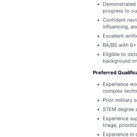
Demonstrated s
progress to ou
Confident navi
influencing, a
Excellent writt
BA/BS with 6+ 
Eligible to ob
background inve
Preferred Qualific
Experience wor
complex technic
Prior military 
STEM degree a
Experience sup
triage, priorit
Experience in 