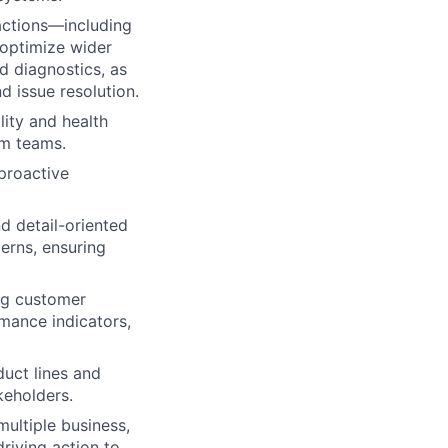
actions—including
 optimize wider
nd diagnostics, as
 issue resolution.
lity and health
rm teams.
 proactive
d detail-oriented
erns, ensuring
ng customer
mance indicators,
duct lines and
keholders.
ultiple business,
riving action to