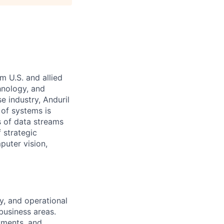
m U.S. and allied
hnology, and
e industry, Anduril
 of systems is
 of data streams
 strategic
puter vision,
y, and operational
business areas.
yments, and