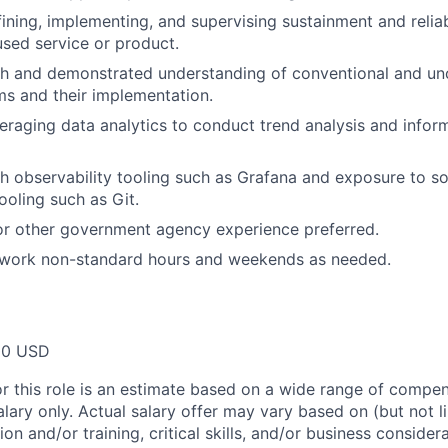
ining, implementing, and supervising sustainment and reliab
sed service or product.
th and demonstrated understanding of conventional and un
s and their implementation.
eraging data analytics to conduct trend analysis and infor
h observability tooling such as Grafana and exposure to s
oling such as Git.
 or other government agency experience preferred.
o work non-standard hours and weekends as needed.
00 USD
or this role is an estimate based on a wide range of compen
alary only. Actual salary offer may vary based on (but not l
on and/or training, critical skills, and/or business consider