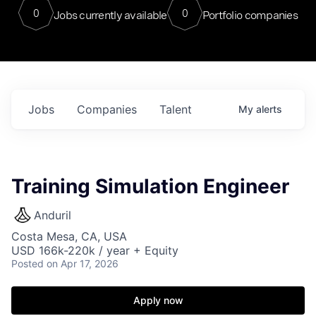
0
0
Jobs currently available
Portfolio companies
Jobs
Companies
Talent
My
alerts
Training Simulation Engineer
Anduril
Costa Mesa, CA, USA
USD 166k-220k / year + Equity
Posted
on Apr 17, 2026
Apply now