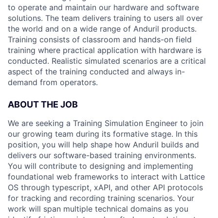
to operate and maintain our hardware and software
solutions. The team delivers training to users all over
the world and on a wide range of Anduril products.
Training consists of classroom and hands-on field
training where practical application with hardware is
conducted. Realistic simulated scenarios are a critical
aspect of the training conducted and always in-
demand from operators.
ABOUT THE JOB
We are seeking a Training Simulation Engineer to join
our growing team during its formative stage. In this
position, you will help shape how Anduril builds and
delivers our software-based training environments.
You will contribute to designing and implementing
foundational web frameworks to interact with Lattice
OS through typescript, xAPI, and other API protocols
for tracking and recording training scenarios. Your
work will span multiple technical domains as you