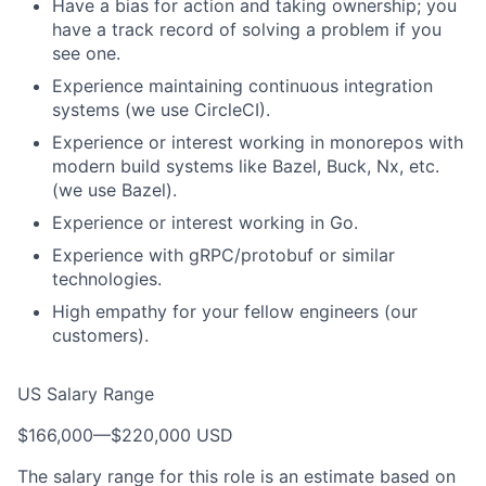
Have a bias for action and taking ownership; you
have a track record of solving a problem if you
see one.
Experience maintaining continuous integration
systems (we use CircleCI).
Experience or interest working in monorepos with
modern build systems like Bazel, Buck, Nx, etc.
(we use Bazel).
Experience or interest working in Go.
Experience with gRPC/protobuf or similar
technologies.
High empathy for your fellow engineers (our
customers).
US Salary Range
$166,000
—
$220,000 USD
The salary range for this role is an estimate based on