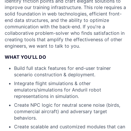
identify friction points and craft elegant solutions to
improve our training infrastructure. This role requires a
solid foundation in web technologies, efficient front-
end data structures, and the ability to optimize
communication with the back-end. If you're a
collaborative problem-solver who finds satisfaction in
creating tools that amplify the effectiveness of other
engineers, we want to talk to you.
WHAT YOU’LL DO
Build full stack features for end-user trainer
scenario construction & deployment.
Integrate flight simulations & other
emulators/simulations for Anduril robot
representations in simulation.
Create NPC logic for neutral scene noise (birds,
commercial aircraft) and adversary target
behaviors.
Create scalable and customized modules that can