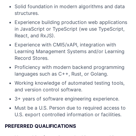
Solid foundation in modern algorithms and data
structures.
Experience building production web applications
in JavaScript or TypeScript (we use TypeScript,
React, and RxJS).
Experience with CMI5/xAPI, integration with
Learning Management Systems and/or Learning
Record Stores.
Proficiency with modern backend programming
languages such as C++, Rust, or Golang.
Working knowledge of automated testing tools,
and version control software.
3+ years of software engineering experience.
Must be a U.S. Person due to required access to
U.S. export controlled information or facilities.
PREFERRED QUALIFICATIONS