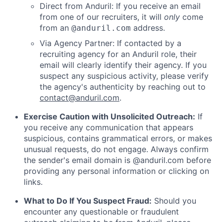
Direct from Anduril: If you receive an email
from one of our recruiters, it will
only
come
from an
address.
@anduril.com
Via Agency Partner: If contacted by a
recruiting agency for an Anduril role, their
email will clearly identify their agency. If you
suspect any suspicious activity, please verify
the agency's authenticity by reaching out to
contact@anduril.com
.
Exercise Caution with Unsolicited Outreach:
If
you receive any communication that appears
suspicious, contains grammatical errors, or makes
unusual requests, do not engage. Always confirm
the sender's email domain is @anduril.com before
providing any personal information or clicking on
links.
What to Do If You Suspect Fraud:
Should you
encounter any questionable or fraudulent