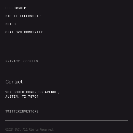
FELLOWSHIP
BIO-IT FELLOWSHIP
BUILD
CHAT 8VC COMMUNITY
PRIVACY
COOKIES
Contact
907 SOUTH CONGRESS AVENUE,
AUSTIN, TX 78704
TWITTER
INVESTORS
©2024
8VC. All Rights Reserved.