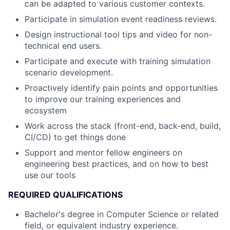
can be adapted to various customer contexts.
Participate in simulation event readiness reviews.
Design instructional tool tips and video for non-
technical end users.
Participate and execute with training simulation
scenario development.
Proactively identify pain points and opportunities
to improve our training experiences and
ecosystem
Work across the stack (front-end, back-end, build,
CI/CD) to get things done
Support and mentor fellow engineers on
engineering best practices, and on how to best
use our tools
REQUIRED QUALIFICATIONS
Bachelor's degree in Computer Science or related
field, or equivalent industry experience.