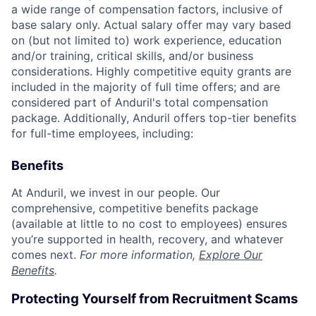
a wide range of compensation factors, inclusive of
base salary only. Actual salary offer may vary based
on (but not limited to) work experience, education
and/or training, critical skills, and/or business
considerations. Highly competitive equity grants are
included in the majority of full time offers; and are
considered part of Anduril's total compensation
package. Additionally, Anduril offers top-tier benefits
for full-time employees, including:
Benefits
At Anduril, we invest in our people. Our
comprehensive, competitive benefits package
(available at little to no cost to employees) ensures
you’re supported in health, recovery, and whatever
comes next.
For more information,
Explore Our
Benefits
.
Protecting Yourself from Recruitment Scams