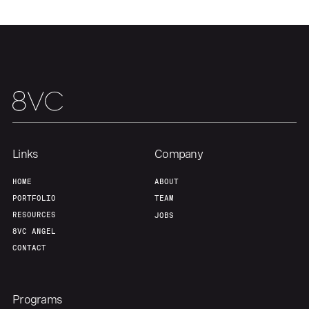
Links
Company
HOME
ABOUT
PORTFOLIO
TEAM
RESOURCES
JOBS
8VC ANGEL
CONTACT
Programs