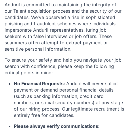
Anduril is committed to maintaining the integrity of
our Talent acquisition process and the security of our
candidates. We've observed a rise in sophisticated
phishing and fraudulent schemes where individuals
impersonate Anduril representatives, luring job
seekers with false interviews or job offers. These
scammers often attempt to extract payment or
sensitive personal information.
To ensure your safety and help you navigate your job
search with confidence, please keep the following
critical points in mind:
No Financial Requests:
Anduril will never solicit
payment or demand personal financial details
(such as banking information, credit card
numbers, or social security numbers) at any stage
of our hiring process. Our legitimate recruitment is
entirely free for candidates.
Please always verify communications: