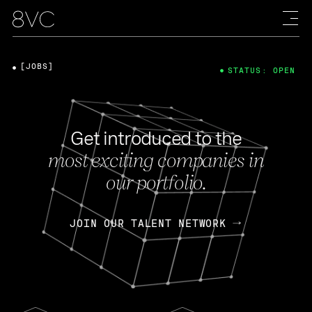
[JOBS]
STATUS: OPEN
Get introduced to the
most exciting companies in
our portfolio.
JOIN OUR TALENT NETWORK