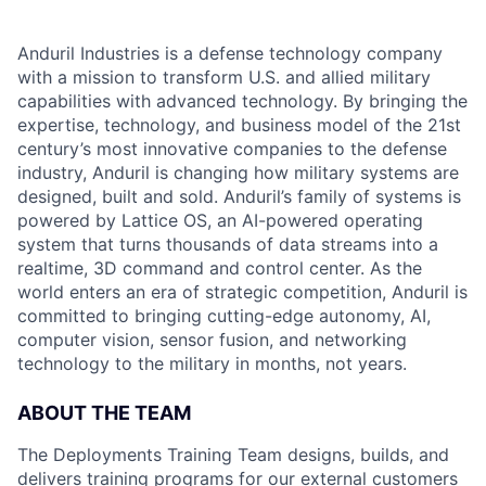
Anduril Industries is a defense technology company
with a mission to transform U.S. and allied military
capabilities with advanced technology. By bringing the
expertise, technology, and business model of the 21st
century’s most innovative companies to the defense
industry, Anduril is changing how military systems are
designed, built and sold. Anduril’s family of systems is
powered by Lattice OS, an AI-powered operating
system that turns thousands of data streams into a
realtime, 3D command and control center. As the
world enters an era of strategic competition, Anduril is
committed to bringing cutting-edge autonomy, AI,
computer vision, sensor fusion, and networking
technology to the military in months, not years.
ABOUT THE TEAM
The Deployments Training Team designs, builds, and
delivers training programs for our external customers