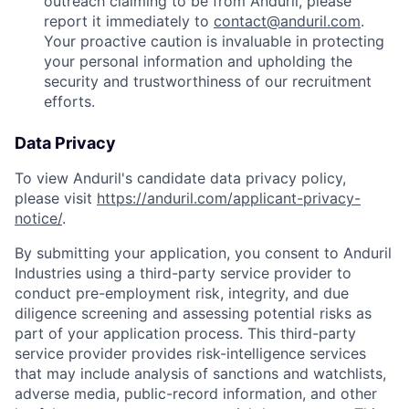
outreach claiming to be from Anduril, please
report it immediately to
contact@anduril.com
.
Your proactive caution is invaluable in protecting
your personal information and upholding the
security and trustworthiness of our recruitment
efforts.
Data Privacy
To view Anduril's candidate data privacy policy,
please visit
https://anduril.com/applicant-privacy-
notice/
.
By submitting your application, you consent to Anduril
Industries using a third-party service provider to
conduct pre-employment risk, integrity, and due
diligence screening and assessing potential risks as
part of your application process. This third-party
service provider provides risk-intelligence services
that may include analysis of sanctions and watchlists,
adverse media, public-record information, and other