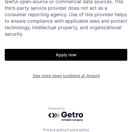
lawful open-source or commercial data sources. This
third-party service provider does not act as a
consumer reporting agency. Use of this provider helps
to ensure compliance with applicable laws and protect
technology, intellectual property, and organizational
security.
Home
Resources
Apply now
Portfolio
Fellowship
See more open positions at
Anduril
About
Build
Our Thesis
Jobs
Powered by Getro.com
Team
Contact
Privacy policy
Cookie policy