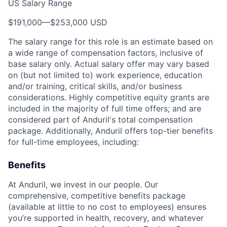
US Salary Range
$191,000
—
$253,000 USD
The salary range for this role is an estimate based on
a wide range of compensation factors, inclusive of
base salary only. Actual salary offer may vary based
on (but not limited to) work experience, education
and/or training, critical skills, and/or business
considerations. Highly competitive equity grants are
included in the majority of full time offers; and are
considered part of Anduril's total compensation
package. Additionally, Anduril offers top-tier benefits
for full-time employees, including:
Benefits
At Anduril, we invest in our people. Our
comprehensive, competitive benefits package
(available at little to no cost to employees) ensures
you’re supported in health, recovery, and whatever