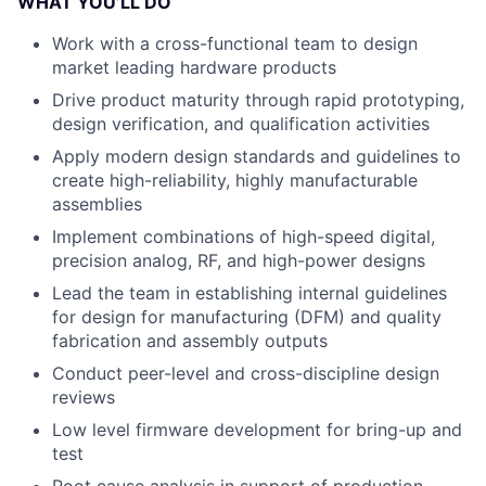
WHAT YOU’LL DO
Work with a cross-functional team to design
market leading hardware products
Drive product maturity through rapid prototyping,
design verification, and qualification activities
Apply modern design standards and guidelines to
create high-reliability, highly manufacturable
assemblies
Implement combinations of high-speed digital,
precision analog, RF, and high-power designs
Lead the team in establishing internal guidelines
for design for manufacturing (DFM) and quality
fabrication and assembly outputs
Conduct peer-level and cross-discipline design
reviews
Low level firmware development for bring-up and
test
Root cause analysis in support of production