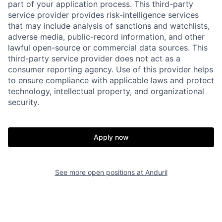
part of your application process. This third-party
service provider provides risk-intelligence services
that may include analysis of sanctions and watchlists,
adverse media, public-record information, and other
lawful open-source or commercial data sources. This
third-party service provider does not act as a
consumer reporting agency. Use of this provider helps
to ensure compliance with applicable laws and protect
technology, intellectual property, and organizational
security.
Home
Resources
Apply now
Portfolio
Fellowship
See more open positions at
Anduril
About
Build