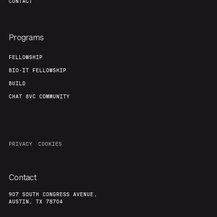
CONTACT
Programs
FELLOWSHIP
BIO-IT FELLOWSHIP
BUILD
CHAT 8VC COMMUNITY
PRIVACY
COOKIES
Contact
907 SOUTH CONGRESS AVENUE,
AUSTIN, TX 78704