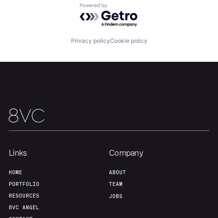
Powered by Getro.com
Our Thesis
Jobs
Privacy policy
Cookie policy
Team
Contact
Links
Company
HOME
ABOUT
PORTFOLIO
TEAM
RESOURCES
JOBS
8VC ANGEL