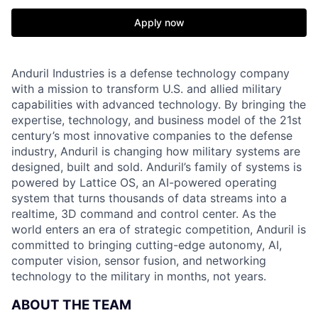
Apply now
Anduril Industries is a defense technology company
with a mission to transform U.S. and allied military
capabilities with advanced technology. By bringing the
expertise, technology, and business model of the 21st
century’s most innovative companies to the defense
industry, Anduril is changing how military systems are
designed, built and sold. Anduril’s family of systems is
powered by Lattice OS, an AI-powered operating
system that turns thousands of data streams into a
realtime, 3D command and control center. As the
world enters an era of strategic competition, Anduril is
committed to bringing cutting-edge autonomy, AI,
computer vision, sensor fusion, and networking
technology to the military in months, not years.
ABOUT THE TEAM