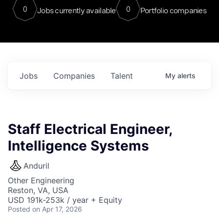
0
0
Jobs currently available
Portfolio companies
Jobs
Companies
Talent
My
alerts
Staff Electrical Engineer,
Intelligence Systems
Anduril
Other Engineering
Reston, VA, USA
USD 191k-253k / year + Equity
Posted
on Apr 17, 2026