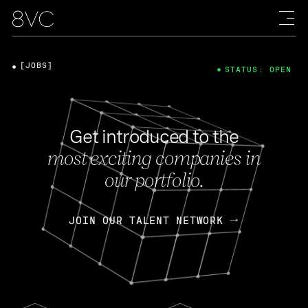
[JOBS]
STATUS: OPEN
Get introduced to the
most exciting companies in
our portfolio.
JOIN OUR TALENT NETWORK