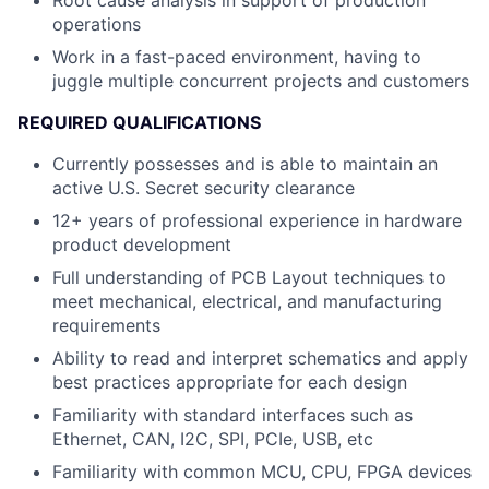
operations
Work in a fast-paced environment, having to
juggle multiple concurrent projects and customers
REQUIRED QUALIFICATIONS
Currently possesses and is able to maintain an
active U.S. Secret security clearance
12+ years of professional experience in hardware
product development
Full understanding of PCB Layout techniques to
meet mechanical, electrical, and manufacturing
requirements
Ability to read and interpret schematics and apply
best practices appropriate for each design
Familiarity with standard interfaces such as
Ethernet, CAN, I2C, SPI, PCIe, USB, etc
Familiarity with common MCU, CPU, FPGA devices