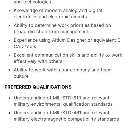
and technologies
Knowledge of modern analog and digital
electronics and electronic circuits
Ability to determine work priorities based on
broad direction from management
Experience using Altium Designer or equivalent E-
CAD tools
Excellent communication skills and ability to work
effectively with others
Ability to work within our company and team
culture
PREFERRED QUALIFICATIONS
Understanding of MIL-STD-810 and relevant
military environmental qualification standards
Understanding of MIL-STD-461 and relevant
military electromagnetic compatibility standards