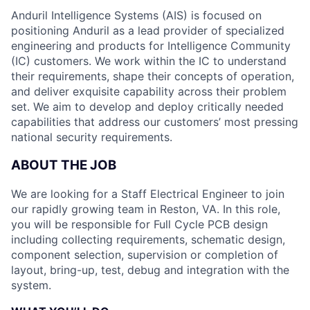
Anduril Intelligence Systems (AIS) is focused on
positioning Anduril as a lead provider of specialized
engineering and products for Intelligence Community
(IC) customers. We work within the IC to understand
their requirements, shape their concepts of operation,
and deliver exquisite capability across their problem
set. We aim to develop and deploy critically needed
capabilities that address our customers’ most pressing
national security requirements.
ABOUT THE JOB
We are looking for a Staff Electrical Engineer to join
our rapidly growing team in Reston, VA. In this role,
you will be responsible for Full Cycle PCB design
including collecting requirements, schematic design,
component selection, supervision or completion of
layout, bring-up, test, debug and integration with the
system.