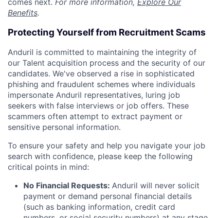
comes next.
For more information,
Explore Our
Benefits
.
Protecting Yourself from Recruitment Scams
Anduril is committed to maintaining the integrity of
our Talent acquisition process and the security of our
candidates. We've observed a rise in sophisticated
phishing and fraudulent schemes where individuals
impersonate Anduril representatives, luring job
seekers with false interviews or job offers. These
scammers often attempt to extract payment or
sensitive personal information.
To ensure your safety and help you navigate your job
search with confidence, please keep the following
critical points in mind:
No Financial Requests:
Anduril will never solicit
payment or demand personal financial details
(such as banking information, credit card
numbers, or social security numbers) at any stage