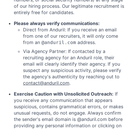
of our hiring process. Our legitimate recruitment is
entirely free for candidates.
Please always verify communications:
Direct from Anduril: If you receive an email
from one of our recruiters, it will
only
come
from an
address.
@anduril.com
Via Agency Partner: If contacted by a
recruiting agency for an Anduril role, their
email will clearly identify their agency. If you
suspect any suspicious activity, please verify
the agency's authenticity by reaching out to
contact@anduril.com
.
Exercise Caution with Unsolicited Outreach:
If
you receive any communication that appears
suspicious, contains grammatical errors, or makes
unusual requests, do not engage. Always confirm
the sender's email domain is @anduril.com before
providing any personal information or clicking on