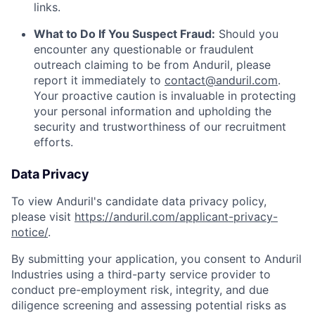
links.
What to Do If You Suspect Fraud:
Should you
encounter any questionable or fraudulent
outreach claiming to be from Anduril, please
report it immediately to
contact@anduril.com
.
Your proactive caution is invaluable in protecting
your personal information and upholding the
security and trustworthiness of our recruitment
efforts.
Data Privacy
To view Anduril's candidate data privacy policy,
please visit
https://anduril.com/applicant-privacy-
notice/
.
By submitting your application, you consent to Anduril
Industries using a third-party service provider to
conduct pre-employment risk, integrity, and due
diligence screening and assessing potential risks as