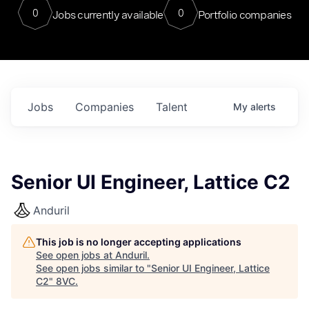
0
0
Jobs currently available
Portfolio companies
Jobs
Companies
Talent
My
alerts
Senior UI Engineer, Lattice C2
Anduril
This job is no longer accepting applications
See open jobs at
Anduril
.
See open jobs similar to "
Senior UI Engineer, Lattice
C2
"
8VC
.