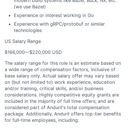
modern build systems like Bazel, Buck, Nx, etc.
(we use Bazel)
Experience or interest working in Go
Experience with gRPC/protobuf or similar
technologies
US Salary Range
$166,000
—
$220,000 USD
The salary range for this role is an estimate based on
a wide range of compensation factors, inclusive of
base salary only. Actual salary offer may vary based
on (but not limited to) work experience, education
and/or training, critical skills, and/or business
considerations. Highly competitive equity grants are
included in the majority of full time offers; and are
considered part of Anduril's total compensation
package. Additionally, Anduril offers top-tier benefits
for full-time employees, including: