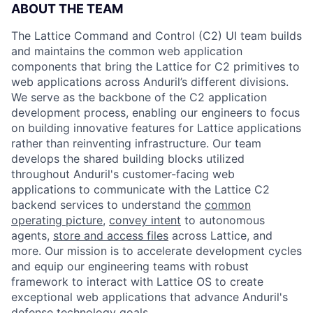
ABOUT THE TEAM
The Lattice Command and Control (C2) UI team builds
and maintains the common web application
components that bring the Lattice for C2 primitives to
web applications across Anduril’s different divisions.
We serve as the backbone of the C2 application
development process, enabling our engineers to focus
on building innovative features for Lattice applications
rather than reinventing infrastructure. Our team
develops the shared building blocks utilized
throughout Anduril's customer-facing web
applications to communicate with the Lattice C2
backend services to understand the
common
operating picture
,
convey intent
to autonomous
agents,
store and access files
across Lattice, and
more. Our mission is to accelerate development cycles
and equip our engineering teams with robust
framework to interact with Lattice OS to create
exceptional web applications that advance Anduril's
defense technology goals.