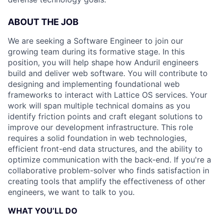
ABOUT THE JOB
We are seeking a Software Engineer to join our
growing team during its formative stage. In this
position, you will help shape how Anduril engineers
build and deliver web software. You will contribute to
designing and implementing foundational web
frameworks to interact with Lattice OS services. Your
work will span multiple technical domains as you
identify friction points and craft elegant solutions to
improve our development infrastructure. This role
requires a solid foundation in web technologies,
efficient front-end data structures, and the ability to
optimize communication with the back-end. If you're a
collaborative problem-solver who finds satisfaction in
creating tools that amplify the effectiveness of other
engineers, we want to talk to you.
WHAT YOU’LL DO