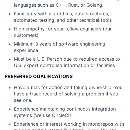
languages such as C++, Rust, or Golang.
Familiarity with algorithms, data structures,
automated testing, and other technical tools
High empathy for your fellow engineers (our
customers)
Minimum 3 years of software engineering
experience
Must be a U.S. Person due to required access to
U.S. export controlled information or facilities
PREFERRED QUALIFICATIONS
Have a bias for action and taking ownership. You
have a track record of solving a problem if you
see one.
Experience maintaining continuous integration
systems (we use CircleCI)
Experience or interest working in monorepos with