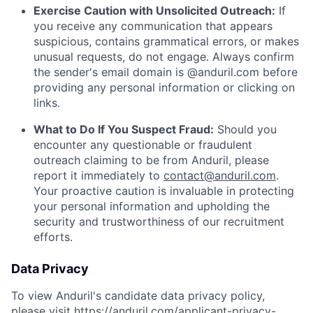
Exercise Caution with Unsolicited Outreach:
If
you receive any communication that appears
suspicious, contains grammatical errors, or makes
unusual requests, do not engage. Always confirm
the sender's email domain is @anduril.com before
providing any personal information or clicking on
links.
What to Do If You Suspect Fraud:
Should you
encounter any questionable or fraudulent
outreach claiming to be from Anduril, please
report it immediately to
contact@anduril.com
.
Your proactive caution is invaluable in protecting
your personal information and upholding the
security and trustworthiness of our recruitment
efforts.
Data Privacy
To view Anduril's candidate data privacy policy,
please visit
https://anduril.com/applicant-privacy-