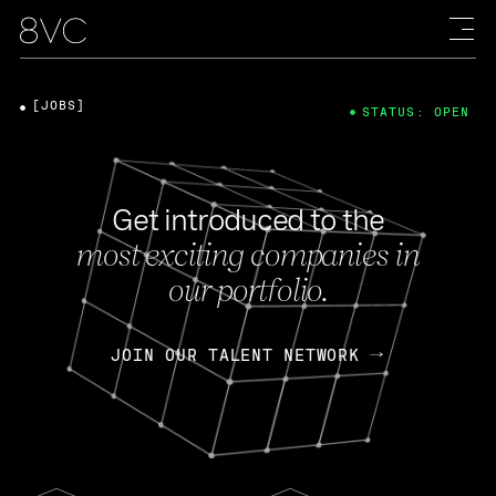
[JOBS]
STATUS: OPEN
Get introduced to the
most exciting companies in
our portfolio.
JOIN OUR TALENT NETWORK