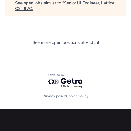
See open jobs similar to "
Senior UI Engineer, Lattice
Home
Resources
C2
"
8VC
.
Portfolio
Fellowship
See more open positions at
Anduril
About
Build
Our Thesis
Jobs
Powered by Getro.com
Team
Contact
Privacy policy
Cookie policy