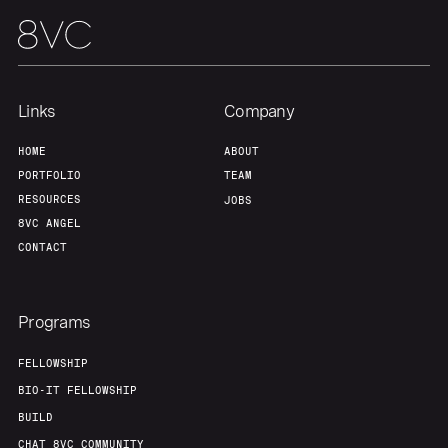
Links
Company
HOME
ABOUT
PORTFOLIO
TEAM
RESOURCES
JOBS
8VC ANGEL
CONTACT
Programs
FELLOWSHIP
BIO-IT FELLOWSHIP
BUILD
CHAT 8VC COMMUNITY