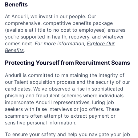
Benefits
At Anduril, we invest in our people. Our
comprehensive, competitive benefits package
(available at little to no cost to employees) ensures
you’re supported in health, recovery, and whatever
comes next.
For more information,
Explore Our
Benefits
.
Protecting Yourself from Recruitment Scams
Anduril is committed to maintaining the integrity of
our Talent acquisition process and the security of our
candidates. We've observed a rise in sophisticated
phishing and fraudulent schemes where individuals
impersonate Anduril representatives, luring job
seekers with false interviews or job offers. These
scammers often attempt to extract payment or
sensitive personal information.
To ensure your safety and help you navigate your job