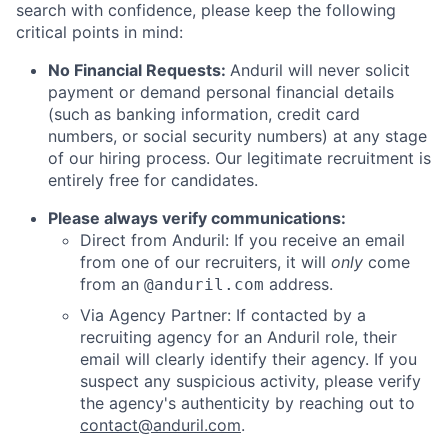
search with confidence, please keep the following
critical points in mind:
No Financial Requests:
Anduril will never solicit
payment or demand personal financial details
(such as banking information, credit card
numbers, or social security numbers) at any stage
of our hiring process. Our legitimate recruitment is
entirely free for candidates.
Please always verify communications:
Direct from Anduril: If you receive an email
from one of our recruiters, it will
only
come
from an
address.
@anduril.com
Via Agency Partner: If contacted by a
recruiting agency for an Anduril role, their
email will clearly identify their agency. If you
suspect any suspicious activity, please verify
the agency's authenticity by reaching out to
contact@anduril.com
.