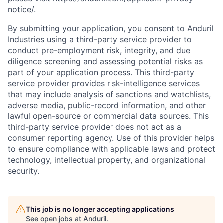
notice/
.
By submitting your application, you consent to Anduril
Industries using a third-party service provider to
conduct pre-employment risk, integrity, and due
diligence screening and assessing potential risks as
part of your application process. This third-party
service provider provides risk-intelligence services
that may include analysis of sanctions and watchlists,
adverse media, public-record information, and other
lawful open-source or commercial data sources. This
third-party service provider does not act as a
consumer reporting agency. Use of this provider helps
to ensure compliance with applicable laws and protect
technology, intellectual property, and organizational
security.
This job is no longer accepting applications
See open jobs at
Anduril
.