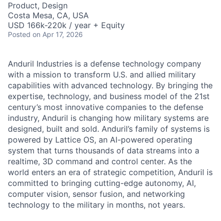
Product, Design
Costa Mesa, CA, USA
USD 166k-220k / year + Equity
Posted
on Apr 17, 2026
Anduril Industries is a defense technology company
with a mission to transform U.S. and allied military
capabilities with advanced technology. By bringing the
expertise, technology, and business model of the 21st
century’s most innovative companies to the defense
industry, Anduril is changing how military systems are
designed, built and sold. Anduril’s family of systems is
powered by Lattice OS, an AI-powered operating
system that turns thousands of data streams into a
realtime, 3D command and control center. As the
world enters an era of strategic competition, Anduril is
committed to bringing cutting-edge autonomy, AI,
computer vision, sensor fusion, and networking
technology to the military in months, not years.