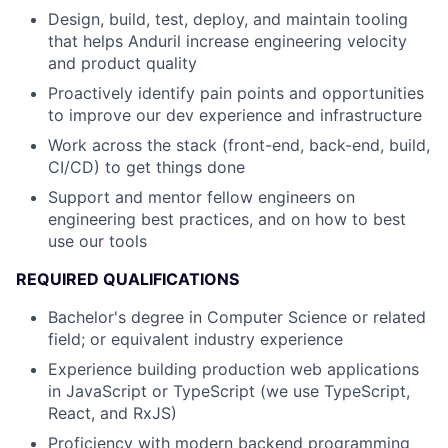
Design, build, test, deploy, and maintain tooling
that helps Anduril increase engineering velocity
and product quality
Proactively identify pain points and opportunities
to improve our dev experience and infrastructure
Work across the stack (front-end, back-end, build,
CI/CD) to get things done
Support and mentor fellow engineers on
engineering best practices, and on how to best
use our tools
REQUIRED QUALIFICATIONS
Bachelor's degree in Computer Science or related
field; or equivalent industry experience
Experience building production web applications
in JavaScript or TypeScript (we use TypeScript,
React, and RxJS)
Proficiency with modern backend programming