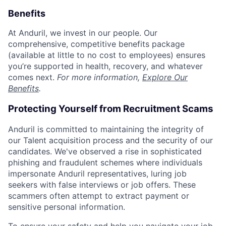
Benefits
At Anduril, we invest in our people. Our
comprehensive, competitive benefits package
(available at little to no cost to employees) ensures
you’re supported in health, recovery, and whatever
comes next.
For more information,
Explore Our
Benefits
.
Protecting Yourself from Recruitment Scams
Anduril is committed to maintaining the integrity of
our Talent acquisition process and the security of our
candidates. We've observed a rise in sophisticated
phishing and fraudulent schemes where individuals
impersonate Anduril representatives, luring job
seekers with false interviews or job offers. These
scammers often attempt to extract payment or
sensitive personal information.