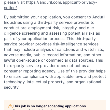
please visit
https://anduril.com/applicant-privacy-
notice/
.
By submitting your application, you consent to Anduril
Industries using a third-party service provider to
conduct pre-employment risk, integrity, and due
diligence screening and assessing potential risks as
part of your application process. This third-party
service provider provides risk-intelligence services
that may include analysis of sanctions and watchlists,
adverse media, public-record information, and other
lawful open-source or commercial data sources. This
third-party service provider does not act as a
consumer reporting agency. Use of this provider helps
to ensure compliance with applicable laws and protect
technology, intellectual property, and organizational
security.
Home
Resources
This job is no longer accepting applications