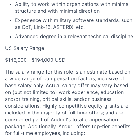
Ability to work within organizations with minimal
structure and with minimal direction
Experience with military software standards, such
as CoT, Link-16, ASTERIX, etc.
Advanced degree in a relevant technical discipline
US Salary Range
$146,000
—
$194,000 USD
The salary range for this role is an estimate based on
a wide range of compensation factors, inclusive of
base salary only. Actual salary offer may vary based
on (but not limited to) work experience, education
and/or training, critical skills, and/or business
considerations. Highly competitive equity grants are
included in the majority of full time offers; and are
considered part of Anduril's total compensation
package. Additionally, Anduril offers top-tier benefits
for full-time employees, including: