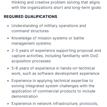
thinking and creative problem solving that aligns
with the organization’s short and long-term goals
REQUIRED QUALIFICATIONS
Understanding of military operations and
command structures
Knowledge of mission systems or battle
management systems
2-3 years of experience supporting proposal and
capture activities, including familiarity with DoD
acquisition processes
5-8 years of experience in hands-on technical
work, such as software development experience
Experience in applying technical expertise to
solving integrated system challenges with the
application of commercial products to include
demonstration
Experience in network infrastructure, protocols,