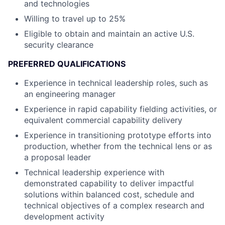
and technologies
Willing to travel up to 25%
Eligible to obtain and maintain an active U.S.
security clearance
PREFERRED QUALIFICATIONS
Experience in technical leadership roles, such as
an engineering manager
Experience in rapid capability fielding activities, or
equivalent commercial capability delivery
Experience in transitioning prototype efforts into
production, whether from the technical lens or as
a proposal leader
Technical leadership experience with
demonstrated capability to deliver impactful
solutions within balanced cost, schedule and
technical objectives of a complex research and
development activity