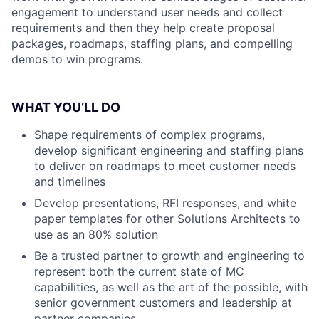
engagement to understand user needs and collect
requirements and then they help create proposal
packages, roadmaps, staffing plans, and compelling
demos to win programs.
WHAT YOU’LL DO
Shape requirements of complex programs,
develop significant engineering and staffing plans
to deliver on roadmaps to meet customer needs
and timelines
Develop presentations, RFI responses, and white
paper templates for other Solutions Architects to
use as an 80% solution
Be a trusted partner to growth and engineering to
represent both the current state of MC
capabilities, as well as the art of the possible, with
senior government customers and leadership at
partner companies