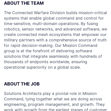
ABOUT THE TEAM
The Connected Warfare Division builds mission-critical
systems that enable global command and control for
time-sensitive, multi-domain operations. By fusing
robotics, sensor networks, and advanced software, we
create connected mesh ecosystems that empower our
military partners with a comprehensive source of truth
for rapid decision-making. Our Mission Command
group is at the forefront of delivering software
solutions that integrate seamlessly with hundreds of
thousands of endpoints worldwide, ensuring
operational superiority on a global scale.
ABOUT THE JOB
Solutions Architects play a pivotal role in Mission
Command, tying together what we are doing across
engineering, program management, and growth. They
work with growth from the earliest stages of customer