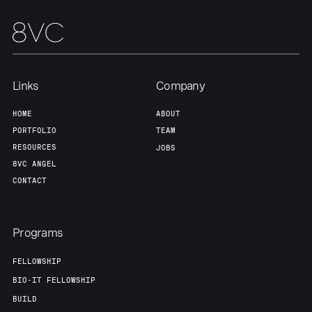
Links
Company
HOME
ABOUT
PORTFOLIO
TEAM
RESOURCES
JOBS
8VC ANGEL
CONTACT
Programs
FELLOWSHIP
BIO-IT FELLOWSHIP
BUILD