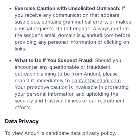
Exercise Caution with Unsolicited Outreach:
If
you receive any communication that appears
suspicious, contains grammatical errors, or makes
unusual requests, do not engage. Always confirm
the sender's email domain is @anduril.com before
providing any personal information or clicking on
links.
What to Do If You Suspect Fraud:
Should you
encounter any questionable or fraudulent
outreach claiming to be from Anduril, please
report it immediately to
contact@anduril.com
.
Your proactive caution is invaluable in protecting
your personal information and upholding the
security and trustworthiness of our recruitment
efforts.
Data Privacy
To view Anduril's candidate data privacy policy,