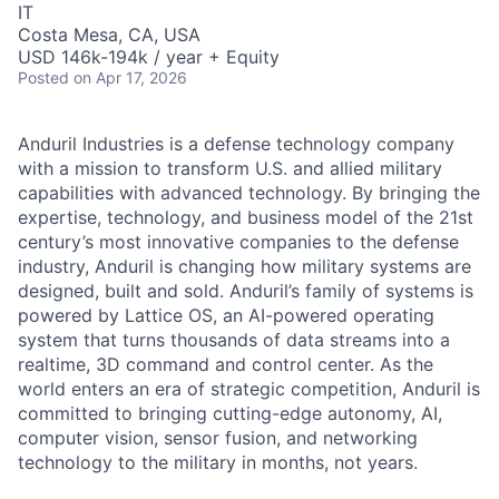
IT
Costa Mesa, CA, USA
USD 146k-194k / year + Equity
Posted
on Apr 17, 2026
Anduril Industries is a defense technology company
with a mission to transform U.S. and allied military
capabilities with advanced technology. By bringing the
expertise, technology, and business model of the 21st
century’s most innovative companies to the defense
industry, Anduril is changing how military systems are
designed, built and sold. Anduril’s family of systems is
powered by Lattice OS, an AI-powered operating
system that turns thousands of data streams into a
realtime, 3D command and control center. As the
world enters an era of strategic competition, Anduril is
committed to bringing cutting-edge autonomy, AI,
computer vision, sensor fusion, and networking
technology to the military in months, not years.