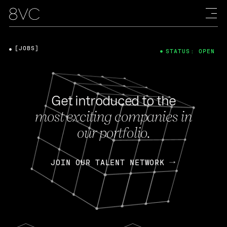
[JOBS]
STATUS: OPEN
Get introduced to the
most exciting companies in
our portfolio.
JOIN OUR TALENT NETWORK