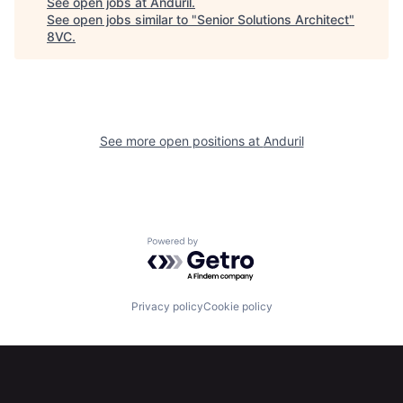
See open jobs at
Anduril
.
See open jobs similar to "
Senior Solutions Architect
"
8VC
.
Portfolio
Fellowship
About
Build
See more open positions at
Anduril
Our Thesis
Jobs
Team
Contact
Powered by Getro.com
Privacy policy
Cookie policy