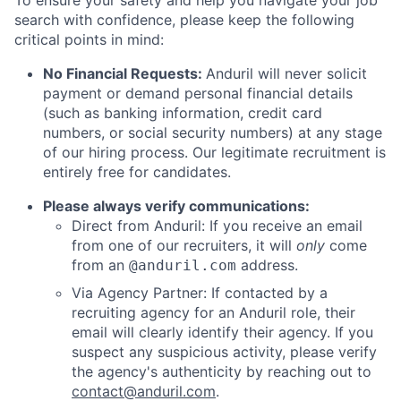
To ensure your safety and help you navigate your job
search with confidence, please keep the following
critical points in mind:
No Financial Requests:
Anduril will never solicit
payment or demand personal financial details
(such as banking information, credit card
numbers, or social security numbers) at any stage
of our hiring process. Our legitimate recruitment is
entirely free for candidates.
Please always verify communications:
Direct from Anduril: If you receive an email
from one of our recruiters, it will
only
come
from an
address.
@anduril.com
Via Agency Partner: If contacted by a
recruiting agency for an Anduril role, their
email will clearly identify their agency. If you
suspect any suspicious activity, please verify
the agency's authenticity by reaching out to
contact@anduril.com
.