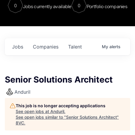
0
0
Jobs currently available
Portfolio companies
Jobs
Companies
Talent
My
alerts
Senior Solutions Architect
Anduril
This job is no longer accepting applications
See open jobs at
Anduril
.
See open jobs similar to "
Senior Solutions Architect
"
8VC
.