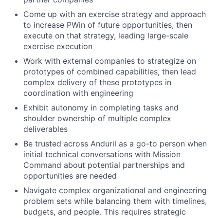
Come up with an exercise strategy and approach
to increase PWin of future opportunities, then
execute on that strategy, leading large-scale
exercise execution
Work with external companies to strategize on
prototypes of combined capabilities, then lead
complex delivery of these prototypes in
coordination with engineering
Exhibit autonomy in completing tasks and
shoulder ownership of multiple complex
deliverables
Be trusted across Anduril as a go-to person when
initial technical conversations with Mission
Command about potential partnerships and
opportunities are needed
Navigate complex organizational and engineering
problem sets while balancing them with timelines,
budgets, and people. This requires strategic