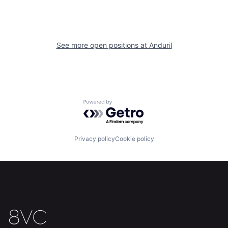
About
Build
Our Thesis
Jobs
See more open positions at
Anduril
Team
Contact
Powered by Getro.com
Privacy policy
Cookie policy