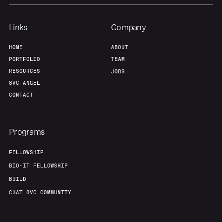
Links
Company
HOME
ABOUT
PORTFOLIO
TEAM
RESOURCES
JOBS
8VC ANGEL
CONTACT
Programs
FELLOWSHIP
BIO-IT FELLOWSHIP
BUILD
CHAT 8VC COMMUNITY