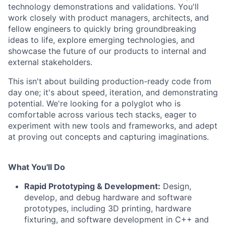
technology demonstrations and validations. You'll
work closely with product managers, architects, and
fellow engineers to quickly bring groundbreaking
ideas to life, explore emerging technologies, and
showcase the future of our products to internal and
external stakeholders.
This isn't about building production-ready code from
day one; it's about speed, iteration, and demonstrating
potential. We're looking for a polyglot who is
comfortable across various tech stacks, eager to
experiment with new tools and frameworks, and adept
at proving out concepts and capturing imaginations.
What You'll Do
Rapid Prototyping & Development:
Design,
develop, and debug hardware and software
prototypes, including 3D printing, hardware
fixturing, and software development in C++ and