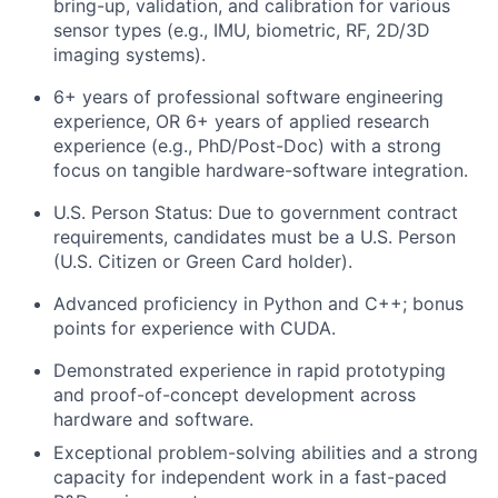
bring-up, validation, and calibration for various
sensor types (e.g., IMU, biometric, RF, 2D/3D
imaging systems).
6+ years of professional software engineering
experience, OR 6+ years of applied research
experience (e.g., PhD/Post-Doc) with a strong
focus on tangible hardware-software integration.
U.S. Person Status: Due to government contract
requirements, candidates must be a U.S. Person
(U.S. Citizen or Green Card holder).
Advanced proficiency in Python and C++; bonus
points for experience with CUDA.
Demonstrated experience in rapid prototyping
and proof-of-concept development across
hardware and software.
Exceptional problem-solving abilities and a strong
capacity for independent work in a fast-paced