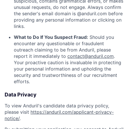
suspicious, contains grammatical errors, or makes
unusual requests, do not engage. Always confirm
the sender's email domain is @anduril.com before
providing any personal information or clicking on
links.
What to Do If You Suspect Fraud:
Should you
encounter any questionable or fraudulent
outreach claiming to be from Anduril, please
report it immediately to
contact@anduril.com
.
Your proactive caution is invaluable in protecting
your personal information and upholding the
security and trustworthiness of our recruitment
efforts.
Data Privacy
To view Anduril's candidate data privacy policy,
please visit
https://anduril.com/applicant-privacy-
notice/
.