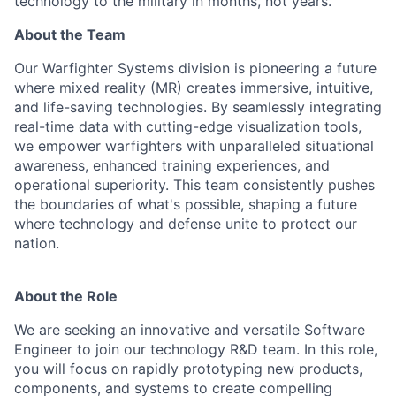
technology to the military in months, not years.
About the Team
Our Warfighter Systems division is pioneering a future
where mixed reality (MR) creates immersive, intuitive,
and life-saving technologies. By seamlessly integrating
real-time data with cutting-edge visualization tools,
we empower warfighters with unparalleled situational
awareness, enhanced training experiences, and
operational superiority. This team consistently pushes
the boundaries of what's possible, shaping a future
where technology and defense unite to protect our
nation.
About the Role
We are seeking an innovative and versatile Software
Engineer to join our technology R&D team. In this role,
you will focus on rapidly prototyping new products,
components, and systems to create compelling