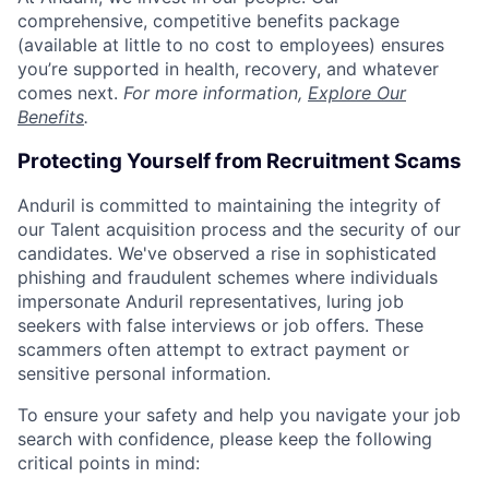
comprehensive, competitive benefits package
(available at little to no cost to employees) ensures
you’re supported in health, recovery, and whatever
comes next.
For more information,
Explore Our
Benefits
.
Protecting Yourself from Recruitment Scams
Anduril is committed to maintaining the integrity of
our Talent acquisition process and the security of our
candidates. We've observed a rise in sophisticated
phishing and fraudulent schemes where individuals
impersonate Anduril representatives, luring job
seekers with false interviews or job offers. These
scammers often attempt to extract payment or
sensitive personal information.
To ensure your safety and help you navigate your job
search with confidence, please keep the following
critical points in mind: