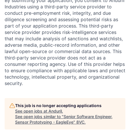
By submitting your application, you consent to Anduril
Industries using a third-party service provider to
conduct pre-employment risk, integrity, and due
diligence screening and assessing potential risks as
part of your application process. This third-party
service provider provides risk-intelligence services
that may include analysis of sanctions and watchlists,
adverse media, public-record information, and other
lawful open-source or commercial data sources. This
third-party service provider does not act as a
consumer reporting agency. Use of this provider helps
to ensure compliance with applicable laws and protect
technology, intellectual property, and organizational
security.
Home
Resources
This job is no longer accepting applications
Portfolio
Fellowship
See open jobs at
Anduril
.
See open jobs similar to "
Senior Software Engineer,
Sensor Prototyping - EagleEye
"
8VC
.