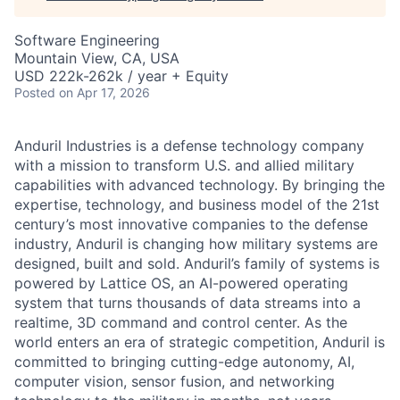
Software Engineering
Mountain View, CA, USA
USD 222k-262k / year + Equity
Posted
on Apr 17, 2026
Anduril Industries is a defense technology company
with a mission to transform U.S. and allied military
capabilities with advanced technology. By bringing the
expertise, technology, and business model of the 21st
century’s most innovative companies to the defense
industry, Anduril is changing how military systems are
designed, built and sold. Anduril’s family of systems is
powered by Lattice OS, an AI-powered operating
system that turns thousands of data streams into a
realtime, 3D command and control center. As the
world enters an era of strategic competition, Anduril is
committed to bringing cutting-edge autonomy, AI,
computer vision, sensor fusion, and networking