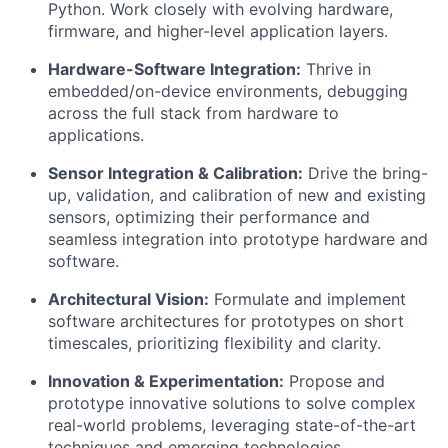
Python. Work closely with evolving hardware,
firmware, and higher-level application layers.
Hardware-Software Integration:
Thrive in
embedded/on-device environments, debugging
across the full stack from hardware to
applications.
Sensor Integration & Calibration:
Drive the bring-
up, validation, and calibration of new and existing
sensors, optimizing their performance and
seamless integration into prototype hardware and
software.
Architectural Vision:
Formulate and implement
software architectures for prototypes on short
timescales, prioritizing flexibility and clarity.
Innovation & Experimentation:
Propose and
prototype innovative solutions to solve complex
real-world problems, leveraging state-of-the-art
techniques and emerging technologies.