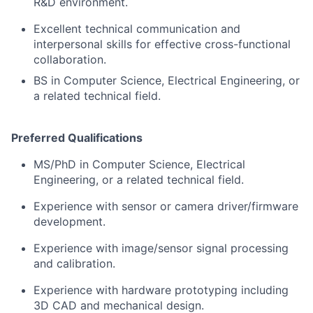
R&D environment.
Excellent technical communication and
interpersonal skills for effective cross-functional
collaboration.
BS in Computer Science, Electrical Engineering, or
a related technical field.
Preferred Qualifications
MS/PhD in Computer Science, Electrical
Engineering, or a related technical field.
Experience with sensor or camera driver/firmware
development.
Experience with image/sensor signal processing
and calibration.
Experience with hardware prototyping including
3D CAD and mechanical design.