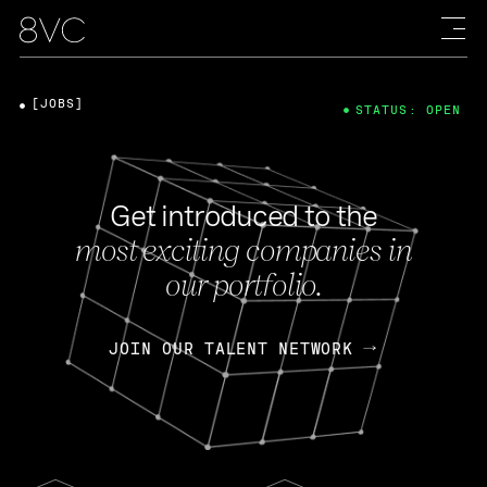
[JOBS]
STATUS: OPEN
Get introduced to the
most exciting companies in
our portfolio.
JOIN OUR TALENT NETWORK