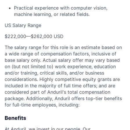
Practical experience with computer vision,
machine learning, or related fields.
US Salary Range
$222,000
—
$262,000 USD
The salary range for this role is an estimate based on
a wide range of compensation factors, inclusive of
base salary only. Actual salary offer may vary based
on (but not limited to) work experience, education
and/or training, critical skills, and/or business
considerations. Highly competitive equity grants are
included in the majority of full time offers; and are
considered part of Anduril's total compensation
package. Additionally, Anduril offers top-tier benefits
for full-time employees, including:
Benefits
At Anduril, we invest in our people. Our