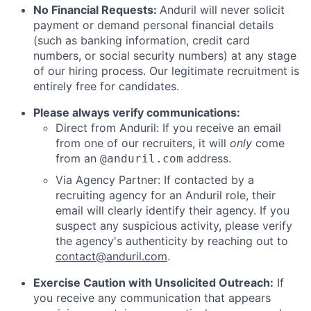
No Financial Requests:
Anduril will never solicit
payment or demand personal financial details
(such as banking information, credit card
numbers, or social security numbers) at any stage
of our hiring process. Our legitimate recruitment is
entirely free for candidates.
Please always verify communications:
Direct from Anduril: If you receive an email
from one of our recruiters, it will
only
come
from an
address.
@anduril.com
Via Agency Partner: If contacted by a
recruiting agency for an Anduril role, their
email will clearly identify their agency. If you
suspect any suspicious activity, please verify
the agency's authenticity by reaching out to
contact@anduril.com
.
Exercise Caution with Unsolicited Outreach:
If
you receive any communication that appears