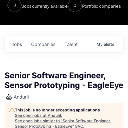
0
0
Jobs currently available
Portfolio companies
Jobs
Companies
Talent
My
alerts
Senior Software Engineer,
Sensor Prototyping - EagleEye
Anduril
This job is no longer accepting applications
See open jobs at
Anduril
.
See open jobs similar to "
Senior Software Engineer,
Sensor Prototyping - EagleEye
"
8VC
.