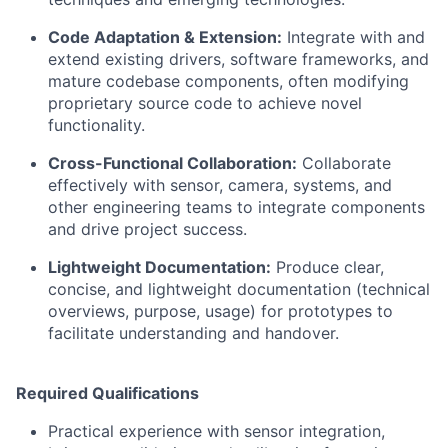
Code Adaptation & Extension:
Integrate with and
extend existing drivers, software frameworks, and
mature codebase components, often modifying
proprietary source code to achieve novel
functionality.
Cross-Functional Collaboration:
Collaborate
effectively with sensor, camera, systems, and
other engineering teams to integrate components
and drive project success.
Lightweight Documentation:
Produce clear,
concise, and lightweight documentation (technical
overviews, purpose, usage) for prototypes to
facilitate understanding and handover.
Required Qualifications
Practical experience with sensor integration,