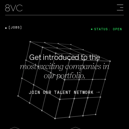
[JOBS]
STATUS: OPEN
Get introduced to the
most exciting companies in
our portfolio.
JOIN OUR TALENT NETWORK