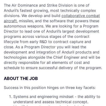
The Air Dominance and Strike Division is one of
Anduril’s fastest growing, most technically complex
divisions. We develop and build
collaborative combat
aircraft
, missiles, and the software that powers these
autonomous weapons. We are looking for a Program
Director to lead one of Anduril’s largest development
programs across various stages of the contract
lifecycle from early R&D to contract capture and
close. As a Program Director you will lead the
development and integration of Anduril products and
technologies alongside the Chief Engineer and will be
directly responsible for all elements of cost and
schedule to ensure successful delivery of the program.
ABOUT THE JOB
Success in this position hinges on three key facets:
Systems and engineering mindset - the ability to
understand and assess technical concept.