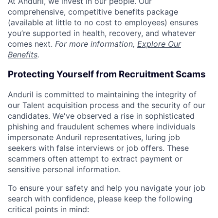
At Anduril, we invest in our people. Our
comprehensive, competitive benefits package
(available at little to no cost to employees) ensures
you’re supported in health, recovery, and whatever
comes next.
For more information,
Explore Our
Benefits
.
Protecting Yourself from Recruitment Scams
Anduril is committed to maintaining the integrity of
our Talent acquisition process and the security of our
candidates. We've observed a rise in sophisticated
phishing and fraudulent schemes where individuals
impersonate Anduril representatives, luring job
seekers with false interviews or job offers. These
scammers often attempt to extract payment or
sensitive personal information.
To ensure your safety and help you navigate your job
search with confidence, please keep the following
critical points in mind: