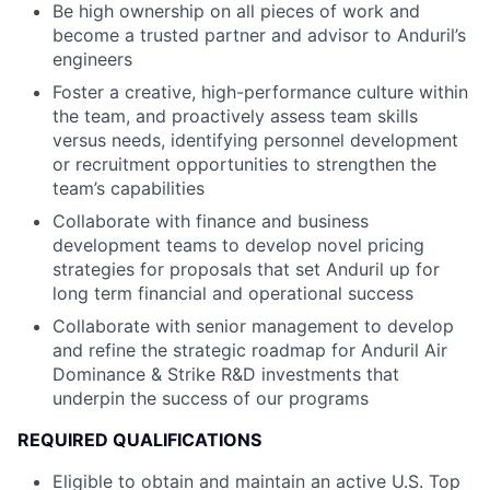
Be high ownership on all pieces of work and
become a trusted partner and advisor to Anduril’s
engineers
Foster a creative, high-performance culture within
the team, and proactively assess team skills
versus needs, identifying personnel development
or recruitment opportunities to strengthen the
team’s capabilities
Collaborate with finance and business
development teams to develop novel pricing
strategies for proposals that set Anduril up for
long term financial and operational success
Collaborate with senior management to develop
and refine the strategic roadmap for Anduril Air
Dominance & Strike R&D investments that
underpin the success of our programs
REQUIRED QUALIFICATIONS
Eligible to obtain and maintain an active U.S. Top