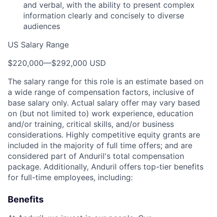
and verbal, with the ability to present complex
information clearly and concisely to diverse
audiences
US Salary Range
$220,000
—
$292,000 USD
The salary range for this role is an estimate based on
a wide range of compensation factors, inclusive of
base salary only. Actual salary offer may vary based
on (but not limited to) work experience, education
and/or training, critical skills, and/or business
considerations. Highly competitive equity grants are
included in the majority of full time offers; and are
considered part of Anduril's total compensation
package. Additionally, Anduril offers top-tier benefits
for full-time employees, including:
Benefits