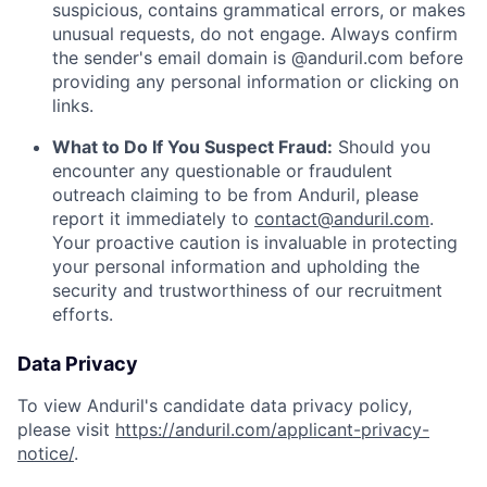
suspicious, contains grammatical errors, or makes
unusual requests, do not engage. Always confirm
the sender's email domain is @anduril.com before
providing any personal information or clicking on
links.
What to Do If You Suspect Fraud:
Should you
encounter any questionable or fraudulent
outreach claiming to be from Anduril, please
report it immediately to
contact@anduril.com
.
Your proactive caution is invaluable in protecting
your personal information and upholding the
security and trustworthiness of our recruitment
efforts.
Data Privacy
To view Anduril's candidate data privacy policy,
please visit
https://anduril.com/applicant-privacy-
notice/
.