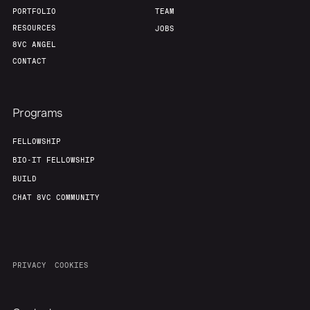
PORTFOLIO
TEAM
RESOURCES
JOBS
8VC ANGEL
CONTACT
Programs
FELLOWSHIP
BIO-IT FELLOWSHIP
BUILD
CHAT 8VC COMMUNITY
PRIVACY
COOKIES