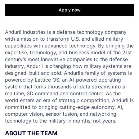
Apply now
Anduril Industries is a defense technology company
with a mission to transform U.S. and allied military
capabilities with advanced technology. By bringing the
expertise, technology, and business model of the 21st
century’s most innovative companies to the defense
industry, Anduril is changing how military systems are
designed, built and sold. Anduril’s family of systems is
powered by Lattice OS, an AI-powered operating
system that turns thousands of data streams into a
realtime, 3D command and control center. As the
world enters an era of strategic competition, Anduril is
committed to bringing cutting-edge autonomy, AI,
computer vision, sensor fusion, and networking
technology to the military in months, not years.
ABOUT THE TEAM