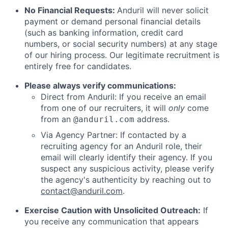
No Financial Requests:
Anduril will never solicit
payment or demand personal financial details
(such as banking information, credit card
numbers, or social security numbers) at any stage
of our hiring process. Our legitimate recruitment is
entirely free for candidates.
Please always verify communications:
Direct from Anduril: If you receive an email
from one of our recruiters, it will
only
come
from an
address.
@anduril.com
Via Agency Partner: If contacted by a
recruiting agency for an Anduril role, their
email will clearly identify their agency. If you
suspect any suspicious activity, please verify
the agency's authenticity by reaching out to
contact@anduril.com
.
Exercise Caution with Unsolicited Outreach:
If
you receive any communication that appears