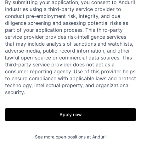
By submitting your application, you consent to Anduril
Industries using a third-party service provider to
conduct pre-employment risk, integrity, and due
diligence screening and assessing potential risks as
part of your application process. This third-party
service provider provides risk-intelligence services
that may include analysis of sanctions and watchlists,
adverse media, public-record information, and other
lawful open-source or commercial data sources. This
third-party service provider does not act as a
consumer reporting agency. Use of this provider helps
to ensure compliance with applicable laws and protect
technology, intellectual property, and organizational
Home
Resources
security.
Portfolio
Fellowship
Apply now
About
Build
See more open positions at
Anduril