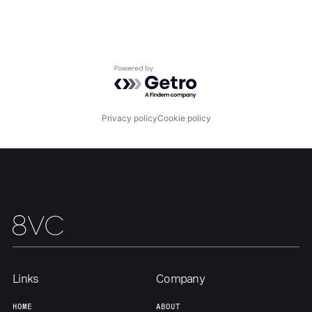
Our Thesis
Jobs
Powered by Getro.com
Team
Contact
Privacy policy
Cookie policy
Links
Company
HOME
ABOUT