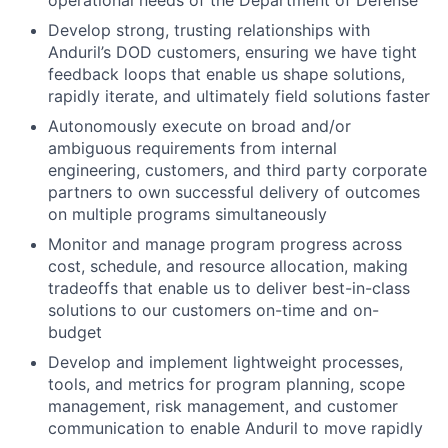
operational needs of the Department of Defense
Develop strong, trusting relationships with
Anduril’s DOD customers, ensuring we have tight
feedback loops that enable us shape solutions,
rapidly iterate, and ultimately field solutions faster
Autonomously execute on broad and/or
ambiguous requirements from internal
engineering, customers, and third party corporate
partners to own successful delivery of outcomes
on multiple programs simultaneously
Monitor and manage program progress across
cost, schedule, and resource allocation, making
tradeoffs that enable us to deliver best-in-class
solutions to our customers on-time and on-
budget
Develop and implement lightweight processes,
tools, and metrics for program planning, scope
management, risk management, and customer
communication to enable Anduril to move rapidly