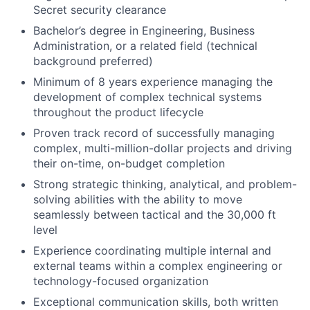
Secret security clearance
Bachelor’s degree in Engineering, Business
Administration, or a related field (technical
background preferred)
Minimum of 8 years experience managing the
development of complex technical systems
throughout the product lifecycle
Proven track record of successfully managing
complex, multi-million-dollar projects and driving
their on-time, on-budget completion
Strong strategic thinking, analytical, and problem-
solving abilities with the ability to move
seamlessly between tactical and the 30,000 ft
level
Experience coordinating multiple internal and
external teams within a complex engineering or
technology-focused organization
Exceptional communication skills, both written