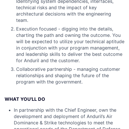
Identifying system dependencies, interfaces,
technical risks and the impact of key
architectural decisions with the engineering
team.
Execution focused - digging into the details,
charting the path and owning the outcome. You
will be expected to utilize your technical aptitude
in conjunction with your program management,
and leadership skills to deliver the best outcome
for Anduril and the customer.
Collaborative partnership - managing customer
relationships and shaping the future of the
program with the government.
WHAT YOU'LL DO
In partnership with the Chief Engineer, own the
development and deployment of Anduril’s Air
Dominance & Strike technologies to meet the