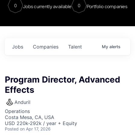
0
0
Jobs currently available
Portfolio companies
Jobs
Companies
Talent
My
alerts
Program Director, Advanced
Effects
Anduril
Operations
Costa Mesa, CA, USA
USD 220k-292k / year + Equity
Posted
on Apr 17, 2026