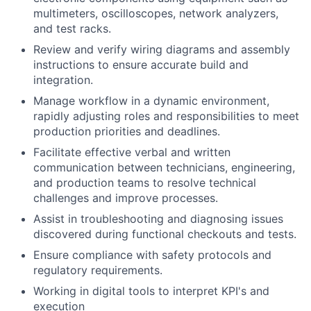
multimeters, oscilloscopes, network analyzers,
and test racks.
Review and verify wiring diagrams and assembly
instructions to ensure accurate build and
integration.
Manage workflow in a dynamic environment,
rapidly adjusting roles and responsibilities to meet
production priorities and deadlines.
Facilitate effective verbal and written
communication between technicians, engineering,
and production teams to resolve technical
challenges and improve processes.
Assist in troubleshooting and diagnosing issues
discovered during functional checkouts and tests.
Ensure compliance with safety protocols and
regulatory requirements.
Working in digital tools to interpret KPI's and
execution