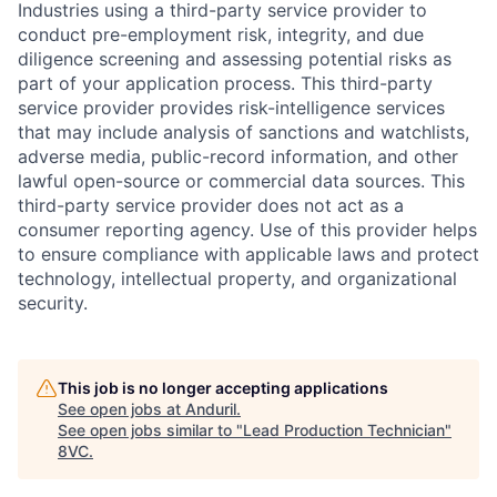
Industries using a third-party service provider to
conduct pre-employment risk, integrity, and due
diligence screening and assessing potential risks as
part of your application process. This third-party
service provider provides risk-intelligence services
that may include analysis of sanctions and watchlists,
adverse media, public-record information, and other
lawful open-source or commercial data sources. This
third-party service provider does not act as a
consumer reporting agency. Use of this provider helps
to ensure compliance with applicable laws and protect
technology, intellectual property, and organizational
security.
This job is no longer accepting applications
Home
Resources
See open jobs at
Anduril
.
See open jobs similar to "
Lead Production Technician
"
8VC
.
Portfolio
Fellowship