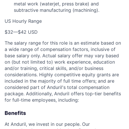
metal work (waterjet, press brake) and
subtractive manufacturing (machining).
US Hourly Range
$32
—
$42 USD
The salary range for this role is an estimate based on
a wide range of compensation factors, inclusive of
base salary only. Actual salary offer may vary based
on (but not limited to) work experience, education
and/or training, critical skills, and/or business
considerations. Highly competitive equity grants are
included in the majority of full time offers; and are
considered part of Anduril's total compensation
package. Additionally, Anduril offers top-tier benefits
for full-time employees, including:
Benefits
At Anduril, we invest in our people. Our