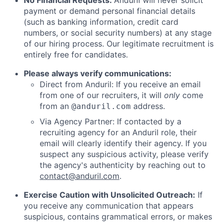
No Financial Requests:
Anduril will never solicit
payment or demand personal financial details
(such as banking information, credit card
numbers, or social security numbers) at any stage
of our hiring process. Our legitimate recruitment is
entirely free for candidates.
Please always verify communications:
Direct from Anduril: If you receive an email
from one of our recruiters, it will
only
come
from an
address.
@anduril.com
Via Agency Partner: If contacted by a
recruiting agency for an Anduril role, their
email will clearly identify their agency. If you
suspect any suspicious activity, please verify
the agency's authenticity by reaching out to
contact@anduril.com
.
Exercise Caution with Unsolicited Outreach:
If
you receive any communication that appears
suspicious, contains grammatical errors, or makes