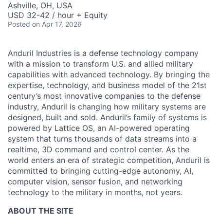
Ashville, OH, USA
USD 32-42 / hour + Equity
Posted
on Apr 17, 2026
Anduril Industries is a defense technology company
with a mission to transform U.S. and allied military
capabilities with advanced technology. By bringing the
expertise, technology, and business model of the 21st
century’s most innovative companies to the defense
industry, Anduril is changing how military systems are
designed, built and sold. Anduril’s family of systems is
powered by Lattice OS, an AI-powered operating
system that turns thousands of data streams into a
realtime, 3D command and control center. As the
world enters an era of strategic competition, Anduril is
committed to bringing cutting-edge autonomy, AI,
computer vision, sensor fusion, and networking
technology to the military in months, not years.
ABOUT THE SITE