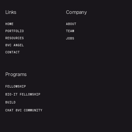
Links
Company
HOME
ABOUT
PORTFOLIO
TEAM
RESOURCES
JOBS
8VC ANGEL
CONTACT
Programs
FELLOWSHIP
BIO-IT FELLOWSHIP
BUILD
CHAT 8VC COMMUNITY