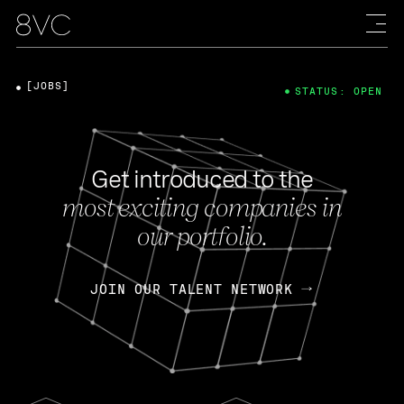
[JOBS]
STATUS: OPEN
Get introduced to the
most exciting companies in
our portfolio.
JOIN OUR TALENT NETWORK