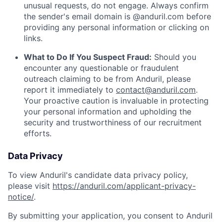
unusual requests, do not engage. Always confirm
the sender's email domain is @anduril.com before
providing any personal information or clicking on
links.
What to Do If You Suspect Fraud:
Should you
encounter any questionable or fraudulent
outreach claiming to be from Anduril, please
report it immediately to
contact@anduril.com
.
Your proactive caution is invaluable in protecting
your personal information and upholding the
security and trustworthiness of our recruitment
efforts.
Data Privacy
To view Anduril's candidate data privacy policy,
please visit
https://anduril.com/applicant-privacy-
notice/
.
By submitting your application, you consent to Anduril