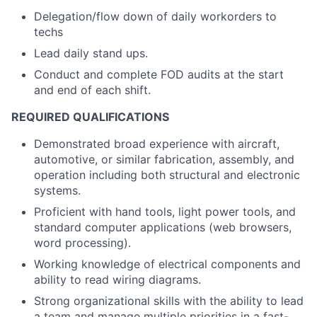
Delegation/flow down of daily workorders to
techs
Lead daily stand ups.
Conduct and complete FOD audits at the start
and end of each shift.
REQUIRED QUALIFICATIONS
Demonstrated broad experience with aircraft,
automotive, or similar fabrication, assembly, and
operation including both structural and electronic
systems.
Proficient with hand tools, light power tools, and
standard computer applications (web browsers,
word processing).
Working knowledge of electrical components and
ability to read wiring diagrams.
Strong organizational skills with the ability to lead
a team and manage multiple priorities in a fast-