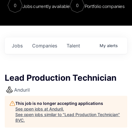
0
0
Jobs currently available
Portfolio companies
Jobs
Companies
Talent
My
alerts
Lead Production Technician
Anduril
This job is no longer accepting applications
See open jobs at
Anduril
.
See open jobs similar to "
Lead Production Technician
"
8VC
.