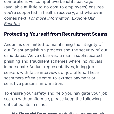
comprehensive, competitive benefits package
(available at little to no cost to employees) ensures
you’re supported in health, recovery, and whatever
comes next.
For more information,
Explore Our
Benefits
.
Protecting Yourself from Recruitment Scams
Anduril is committed to maintaining the integrity of
our Talent acquisition process and the security of our
candidates. We've observed a rise in sophisticated
phishing and fraudulent schemes where individuals
impersonate Anduril representatives, luring job
seekers with false interviews or job offers. These
scammers often attempt to extract payment or
sensitive personal information.
To ensure your safety and help you navigate your job
search with confidence, please keep the following
critical points in mind: