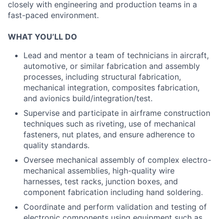
closely with engineering and production teams in a
fast-paced environment.
WHAT YOU’LL DO
Lead and mentor a team of technicians in aircraft,
automotive, or similar fabrication and assembly
processes, including structural fabrication,
mechanical integration, composites fabrication,
and avionics build/integration/test.
Supervise and participate in airframe construction
techniques such as riveting, use of mechanical
fasteners, nut plates, and ensure adherence to
quality standards.
Oversee mechanical assembly of complex electro-
mechanical assemblies, high-quality wire
harnesses, test racks, junction boxes, and
component fabrication including hand soldering.
Coordinate and perform validation and testing of
electronic components using equipment such as