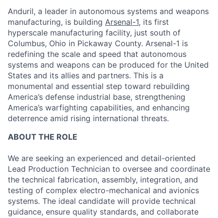
Anduril, a leader in autonomous systems and weapons
manufacturing, is building
Arsenal-1
, its first
hyperscale manufacturing facility, just south of
Columbus, Ohio in Pickaway County. Arsenal-1 is
redefining the scale and speed that autonomous
systems and weapons can be produced for the United
States and its allies and partners. This is a
monumental and essential step toward rebuilding
America’s defense industrial base, strengthening
America’s warfighting capabilities, and enhancing
deterrence amid rising international threats.
ABOUT THE ROLE
We are seeking an experienced and detail-oriented
Lead Production Technician to oversee and coordinate
the technical fabrication, assembly, integration, and
testing of complex electro-mechanical and avionics
systems. The ideal candidate will provide technical
guidance, ensure quality standards, and collaborate