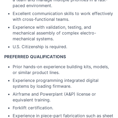
paced environment.
Excellent communication skills to work effectively
with cross-functional teams.
Experience with validation, testing, and
mechanical assembly of complex electro-
mechanical systems.
U.S. Citizenship is required.
PREFERRED QUALIFICATIONS
Prior hands-on experience building kits, models,
or similar product lines.
Experience programming integrated digital
systems by loading firmware.
Airframe and Powerplant (A&P) license or
equivalent training.
Forklift certification.
Experience in piece-part fabrication such as sheet