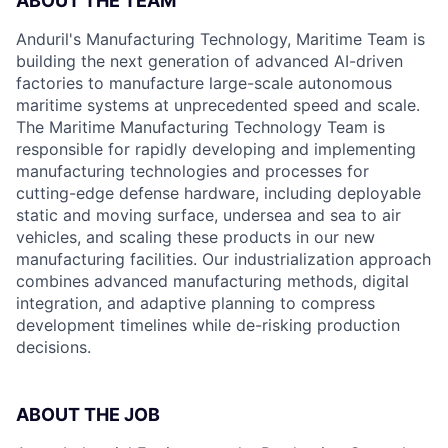
ABOUT THE TEAM
Anduril's Manufacturing Technology, Maritime Team is
building the next generation of advanced AI-driven
factories to manufacture large-scale autonomous
maritime systems at unprecedented speed and scale.
The Maritime Manufacturing Technology Team is
responsible for rapidly developing and implementing
manufacturing technologies and processes for
cutting-edge defense hardware, including deployable
static and moving surface, undersea and sea to air
vehicles, and scaling these products in our new
manufacturing facilities. Our industrialization approach
combines advanced manufacturing methods, digital
integration, and adaptive planning to compress
development timelines while de-risking production
decisions.
ABOUT THE JOB