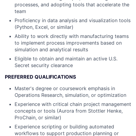
processes, and adopting tools that accelerate the
team
Proficiency in data analysis and visualization tools
(Python, Excel, or similar)
Ability to work directly with manufacturing teams
to implement process improvements based on
simulation and analytical results
Eligible to obtain and maintain an active U.S.
Secret security clearance
PREFERRED QUALIFICATIONS
Master's degree or coursework emphasis in
Operations Research, simulation, or optimization
Experience with critical chain project management
concepts or tools (Aurora from Stottler Henke,
ProChain, or similar)
Experience scripting or building automated
workflows to support production planning or