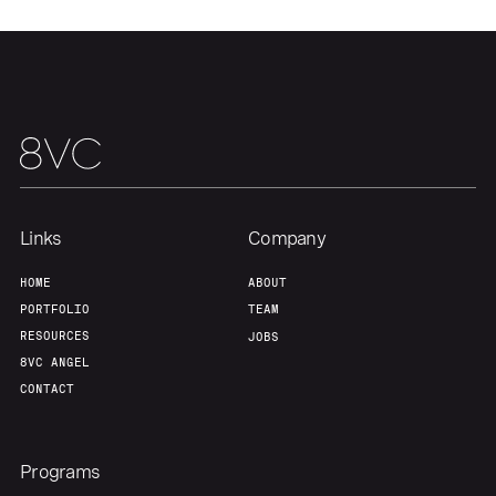
Links
Company
HOME
ABOUT
PORTFOLIO
TEAM
RESOURCES
JOBS
8VC ANGEL
CONTACT
Programs