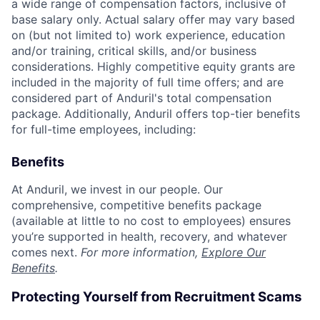
a wide range of compensation factors, inclusive of
base salary only. Actual salary offer may vary based
on (but not limited to) work experience, education
and/or training, critical skills, and/or business
considerations. Highly competitive equity grants are
included in the majority of full time offers; and are
considered part of Anduril's total compensation
package. Additionally, Anduril offers top-tier benefits
for full-time employees, including:
Benefits
At Anduril, we invest in our people. Our
comprehensive, competitive benefits package
(available at little to no cost to employees) ensures
you’re supported in health, recovery, and whatever
comes next.
For more information,
Explore Our
Benefits
.
Protecting Yourself from Recruitment Scams