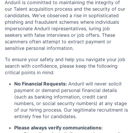
Anduril is committed to maintaining the integrity of
our Talent acquisition process and the security of our
candidates. We've observed a rise in sophisticated
phishing and fraudulent schemes where individuals
impersonate Anduril representatives, luring job
seekers with false interviews or job offers. These
scammers often attempt to extract payment or
sensitive personal information.
To ensure your safety and help you navigate your job
search with confidence, please keep the following
critical points in mind:
No Financial Requests:
Anduril will never solicit
payment or demand personal financial details
(such as banking information, credit card
numbers, or social security numbers) at any stage
of our hiring process. Our legitimate recruitment is
entirely free for candidates.
Please always verify communications: