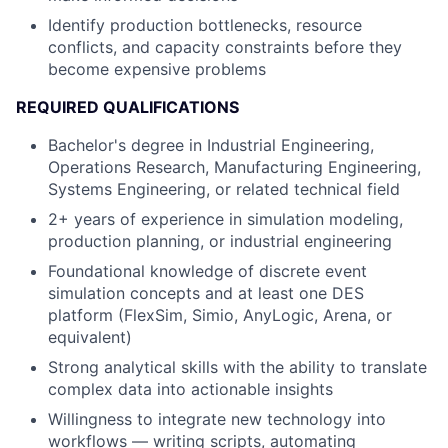
Identify production bottlenecks, resource
conflicts, and capacity constraints before they
become expensive problems
REQUIRED QUALIFICATIONS
Bachelor's degree in Industrial Engineering,
Operations Research, Manufacturing Engineering,
Systems Engineering, or related technical field
2+ years of experience in simulation modeling,
production planning, or industrial engineering
Foundational knowledge of discrete event
simulation concepts and at least one DES
platform (FlexSim, Simio, AnyLogic, Arena, or
equivalent)
Strong analytical skills with the ability to translate
complex data into actionable insights
Willingness to integrate new technology into
workflows — writing scripts, automating