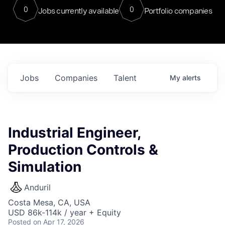
0
0
Jobs currently available
Portfolio companies
Jobs
Companies
Talent
My
alerts
Industrial Engineer,
Production Controls &
Simulation
Anduril
Costa Mesa, CA, USA
USD 86k-114k / year + Equity
Posted
on Apr 17, 2026