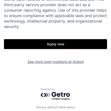
third-party service provider does not act as a
consumer reporting agency. Use of this provider helps
Home
Resources
to ensure compliance with applicable laws and protect
technology, intellectual property, and organizational
security.
Portfolio
Fellowship
Apply now
About
Build
See more open positions at
Anduril
Our Thesis
Jobs
Team
Contact
Powered by Getro.com
Privacy policy
Cookie policy