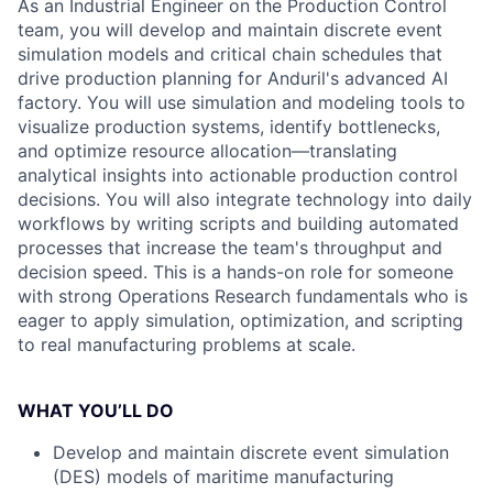
As an Industrial Engineer on the Production Control
team, you will develop and maintain discrete event
simulation models and critical chain schedules that
drive production planning for Anduril's advanced AI
factory. You will use simulation and modeling tools to
visualize production systems, identify bottlenecks,
and optimize resource allocation—translating
analytical insights into actionable production control
decisions. You will also integrate technology into daily
workflows by writing scripts and building automated
processes that increase the team's throughput and
decision speed. This is a hands-on role for someone
with strong Operations Research fundamentals who is
eager to apply simulation, optimization, and scripting
to real manufacturing problems at scale.
WHAT YOU’LL DO
Develop and maintain discrete event simulation
(DES) models of maritime manufacturing