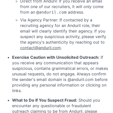
Direct from Anduril: If you receive an email
from one of our recruiters, it will
only
come
from an
address.
@anduril.com
Via Agency Partner: If contacted by a
recruiting agency for an Anduril role, their
email will clearly identify their agency. If you
suspect any suspicious activity, please verify
the agency's authenticity by reaching out to
contact@anduril.com
.
Exercise Caution with Unsolicited Outreach:
If
you receive any communication that appears
suspicious, contains grammatical errors, or makes
unusual requests, do not engage. Always confirm
the sender's email domain is @anduril.com before
providing any personal information or clicking on
links.
What to Do If You Suspect Fraud:
Should you
encounter any questionable or fraudulent
outreach claiming to be from Anduril, please