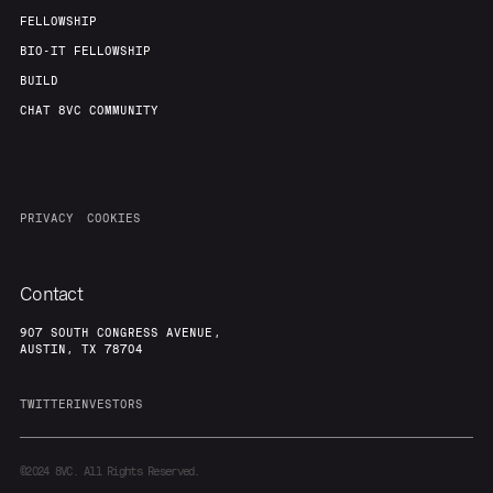
FELLOWSHIP
BIO-IT FELLOWSHIP
BUILD
CHAT 8VC COMMUNITY
PRIVACY
COOKIES
Contact
907 SOUTH CONGRESS AVENUE,
AUSTIN, TX 78704
TWITTER
INVESTORS
©2024
8VC. All Rights Reserved.