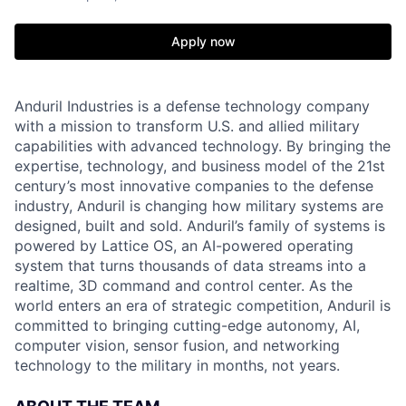
Apply now
Anduril Industries is a defense technology company
with a mission to transform U.S. and allied military
capabilities with advanced technology. By bringing the
expertise, technology, and business model of the 21st
century’s most innovative companies to the defense
industry, Anduril is changing how military systems are
designed, built and sold. Anduril’s family of systems is
powered by Lattice OS, an AI-powered operating
system that turns thousands of data streams into a
realtime, 3D command and control center. As the
world enters an era of strategic competition, Anduril is
committed to bringing cutting-edge autonomy, AI,
computer vision, sensor fusion, and networking
technology to the military in months, not years.