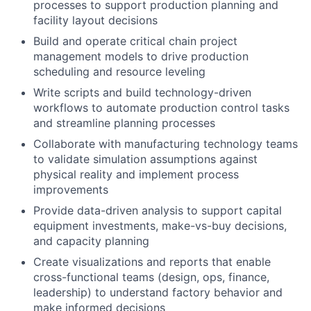
processes to support production planning and
facility layout decisions
Build and operate critical chain project
management models to drive production
scheduling and resource leveling
Write scripts and build technology-driven
workflows to automate production control tasks
and streamline planning processes
Collaborate with manufacturing technology teams
to validate simulation assumptions against
physical reality and implement process
improvements
Provide data-driven analysis to support capital
equipment investments, make-vs-buy decisions,
and capacity planning
Create visualizations and reports that enable
cross-functional teams (design, ops, finance,
leadership) to understand factory behavior and
make informed decisions