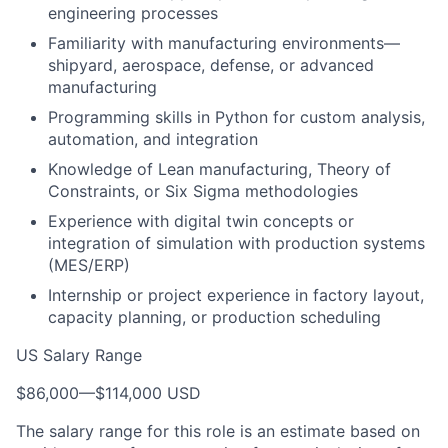
engineering processes
Familiarity with manufacturing environments—
shipyard, aerospace, defense, or advanced
manufacturing
Programming skills in Python for custom analysis,
automation, and integration
Knowledge of Lean manufacturing, Theory of
Constraints, or Six Sigma methodologies
Experience with digital twin concepts or
integration of simulation with production systems
(MES/ERP)
Internship or project experience in factory layout,
capacity planning, or production scheduling
US Salary Range
$86,000
—
$114,000 USD
The salary range for this role is an estimate based on