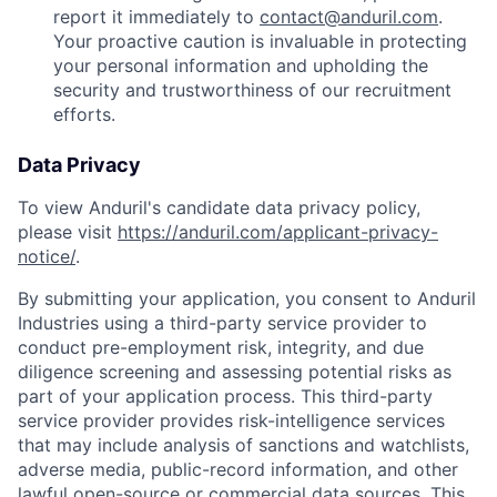
report it immediately to
contact@anduril.com
.
Your proactive caution is invaluable in protecting
your personal information and upholding the
security and trustworthiness of our recruitment
efforts.
Data Privacy
To view Anduril's candidate data privacy policy,
please visit
https://anduril.com/applicant-privacy-
notice/
.
By submitting your application, you consent to Anduril
Industries using a third-party service provider to
conduct pre-employment risk, integrity, and due
diligence screening and assessing potential risks as
part of your application process. This third-party
service provider provides risk-intelligence services
that may include analysis of sanctions and watchlists,
adverse media, public-record information, and other
lawful open-source or commercial data sources. This