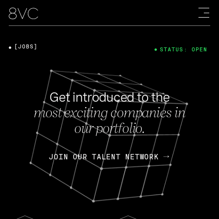
[JOBS]
STATUS: OPEN
Get introduced to the
most exciting companies in
our portfolio.
JOIN OUR TALENT NETWORK