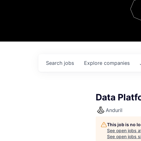
Team
Contact
Search
jobs
Explore
companies
Data Platf
Anduril
This job is no 
See open jobs a
See open jobs si