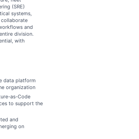
ering (SRE)
tical systems,
 collaborate
 workflows and
ntire division.
ntial, with
e data platform
the organization
cture-as-Code
ces to support the
cted and
 merging on