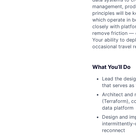
management, produc
principles will be 
which operate in b
closely with platf
remove friction — e
Your ability to dep
occasional travel 
What You’ll Do
Lead the desig
that serves as
Architect and 
(Terraform), c
data platform
Design and imp
intermittently
reconnect