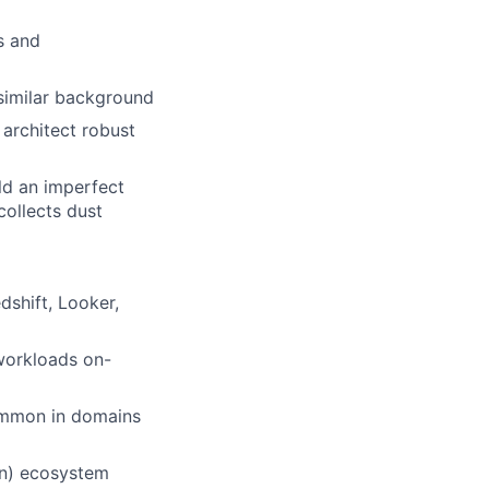
s and
similar background
o architect robust
ld an imperfect
collects dust
dshift, Looker,
 workloads on-
ommon in domains
on) ecosystem