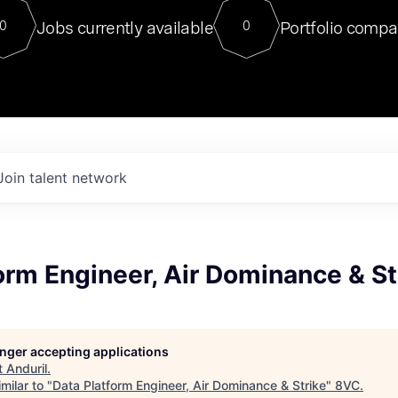
For our final Chat8VC of 2023, 
Jobs currently available
Portfolio compa
0
0
Director of Generative AI and LLM
sits at a very compelling vantage point in
to NVIDIA, he was a serial entrepreneur, classical ML
PhD, and researcher by training who worked on many
interesting applied AI projects at places like Gigster and
played key roles in the enterprise-wide AI
tr
Join talent network
orm Engineer, Air Dominance & St
longer accepting applications
t
Anduril
.
milar to "
Data Platform Engineer, Air Dominance & Strike
"
8VC
.