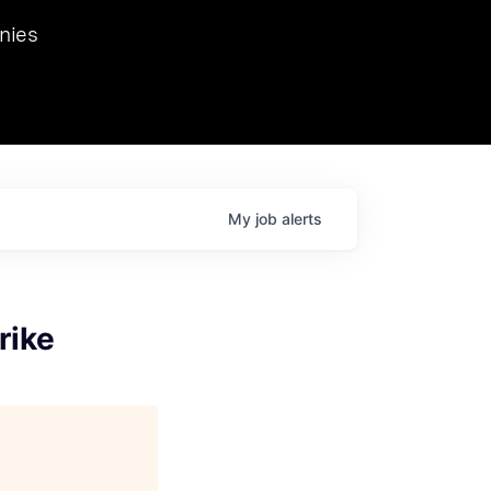
we hosted Dr. Nik Spirin,
nies
Ops at NVIDIA. He
 this role. Prior
ansformations of Canon, Dentsu, and Vodafone.
My
job
alerts
rike