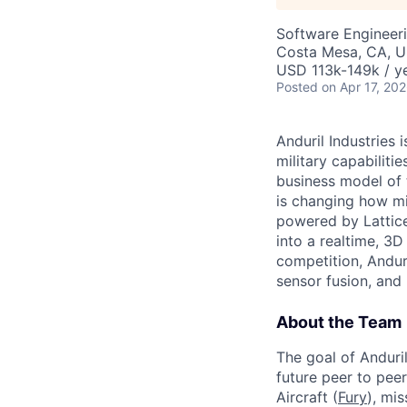
Software Engineer
Costa Mesa, CA, 
USD 113k-149k / ye
Posted
on Apr 17, 20
Anduril Industries
military capabiliti
business model of 
is changing how mil
powered by Lattice
into a realtime, 3
competition, Andur
sensor fusion, and
About the Team
The goal of Anduri
future peer to pee
Aircraft (
Fury
), mi