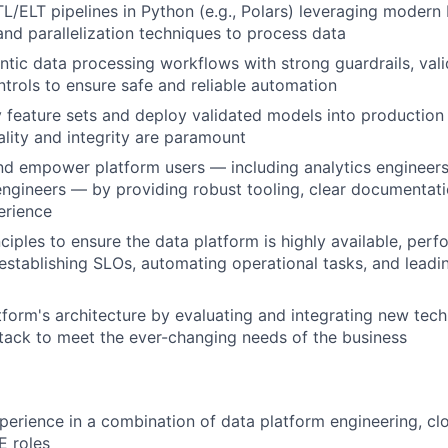
TL/ELT pipelines in Python (e.g., Polars) leveraging moder
and parallelization techniques to process data
tic data processing workflows with strong guardrails, val
ntrols to ensure safe and reliable automation
 feature sets and deploy validated models into production
lity and integrity are paramount
nd empower platform users — including analytics engineers,
ngineers — by providing robust tooling, clear documentat
erience
ciples to ensure the data platform is highly available, perf
stablishing SLOs, automating operational tasks, and leadin
tform's architecture by evaluating and integrating new tec
ack to meet the ever-changing needs of the business
perience in a combination of data platform engineering, clo
E roles