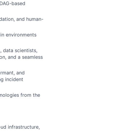
n DAG-based
idation, and human-
 in environments
 data scientists,
ion, and a seamless
ormant, and
g incident
hnologies from the
ud infrastructure,