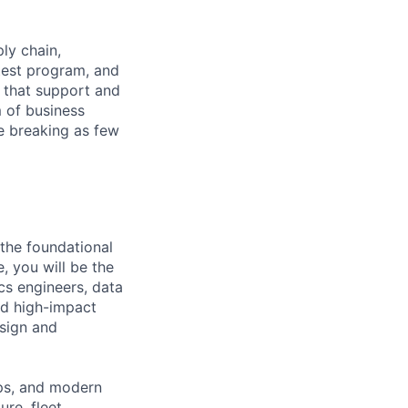
ply chain,
 test program, and
s that support and
 of business
e breaking as few
 the foundational
e, you will be the
ics engineers, data
ild high-impact
esign and
Ops, and modern
re, fleet