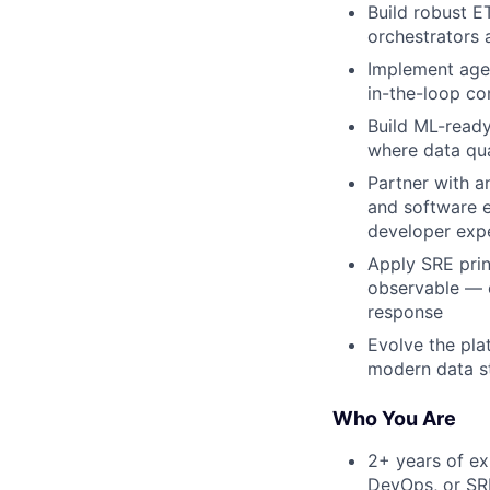
Build robust E
orchestrators 
Implement agen
in-the-loop co
Build ML-ready
where data qua
Partner with a
and software e
developer exp
Apply SRE prin
observable — e
response
Evolve the pla
modern data st
Who You Are
2+ years of ex
DevOps, or SR