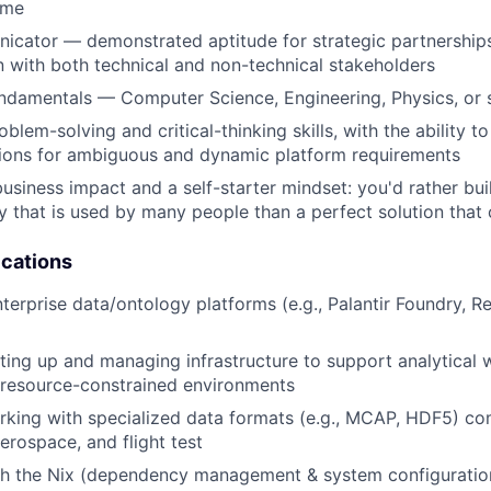
ome
icator — demonstrated aptitude for strategic partnership
with both technical and non-technical stakeholders
ndamentals — Computer Science, Engineering, Physics, or 
blem-solving and critical-thinking skills, with the ability t
tions for ambiguous and dynamic platform requirements
usiness impact and a self-starter mindset: you'd rather bui
ly that is used by many people than a perfect solution that 
ications
terprise data/ontology platforms (e.g., Palantir Foundry, Re
ting up and managing infrastructure to support analytical
 resource-constrained environments
rking with specialized data formats (e.g., MCAP, HDF5) c
aerospace, and flight test
th the Nix (dependency management & system configurati