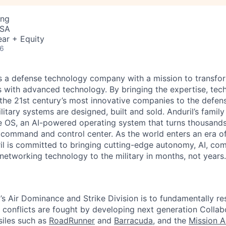
ing
USA
ar + Equity
26
 is a defense technology company with a mission to transfor
es with advanced technology. By bringing the expertise, tec
the 21st century’s most innovative companies to the defens
itary systems are designed, built and sold. Anduril’s family
 OS, an AI-powered operating system that turns thousands
D command and control center. As the world enters an era of
il is committed to bringing cutting-edge autonomy, AI, com
 networking technology to the military in months, not years.
l’s Air Dominance and Strike Division is to fundamentally r
r conflicts are fought by developing next generation Colla
ssiles such as
RoadRunner
and
Barracuda
, and the
Mission 