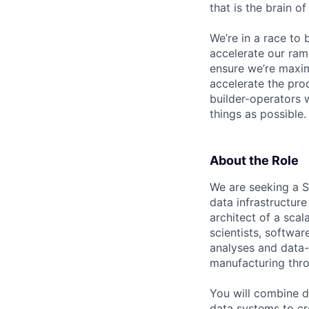
that is the brain o
We’re in a race to 
accelerate our ram
ensure we’re maxim
accelerate the pro
builder-operators 
things as possible.
About the Role
We are seeking a S
data infrastructure
architect of a scal
scientists, softwar
analyses and data-
manufacturing throu
You will combine d
data systems to cr