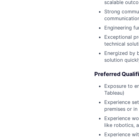
scalable outc
Strong commun
communication 
Engineering fu
Exceptional pro
technical solu
Energized by b
solution quick
Preferred Qualif
Exposure to en
Tableau)
Experience set
premises or in
Experience wo
like robotics, 
Experience wi