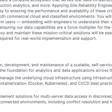
tion analytics, and more. Applying Site Reliability Engine
key to ensuring the performance and availability of these cri
oth commercial cloud and classified environments. You will
orm users — embedding with engineers to understand their
nsuring our data capabilities are a force multiplier for the e
loy and maintain these mission-critical solutions will be esse
required for real-world implementation and support.
n, development, and maintenance of a scalable, self-servic
 the foundation for analytics and data applications across 
manage the underlying cloud infrastructure using Infrastru
ontainerization (Docker, Kubernetes), and CI/CD best practi
lement solutions for multi-server data access in disconne
-connected environments, including conflict resolution and