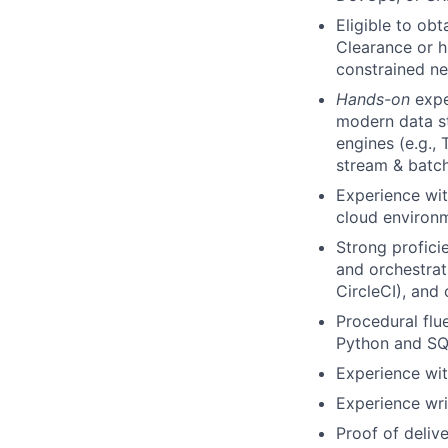
Eligible to ob
Clearance or h
constrained n
Hands-on
expe
modern data st
engines (e.g., 
stream & batch
Experience wit
cloud environm
Strong profici
and orchestrat
CircleCI), and
Procedural flu
Python and S
Experience with
Experience wri
Proof of deliv