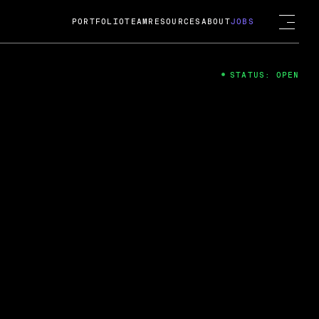
PORTFOLIO
TEAM
RESOURCES
ABOUT
JOBS
STATUS: OPEN
4
ng Guard; A
ts acquisition by Cox
USD.
 2024
 Fireside Chat