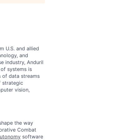
m U.S. and allied
hnology, and
e industry, Anduril
 of systems is
 of data streams
 strategic
puter vision,
eshape the way
borative Combat
Autonomy
software