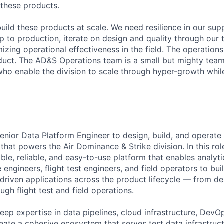
f these products.
build these products at scale. We need resilience in our sup
p to production, iterate on design and quality through our
izing operational effectiveness in the field. The operation
duct. The AD&S Operations team is a small but mighty team
who enable the division to scale through hyper-growth whil
enior Data Platform Engineer to design, build, and operate
 that powers the Air Dominance & Strike division. In this rol
able, reliable, and easy-to-use platform that enables analyt
e engineers, flight test engineers, and field operators to bu
driven applications across the product lifecycle — from d
gh flight test and field operations.
eep expertise in data pipelines, cloud infrastructure, Dev
eate a cohesive ecosystem that serves test data infrastructu