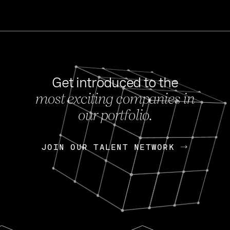
Get introduced to the
most exciting companies in
s
our portfolio.
NEWS
FEB 27, 202
OpenGov: A Changi
Continuing Mission
p
JOIN OUR TALENT NETWORK
JOIN OUR TALENT NETWORK
Today, OpenGov announced i
Enterprises for $1.8 billion 
INTERVIEW
FEB 7,
Nik Spirin (NVIDIA)