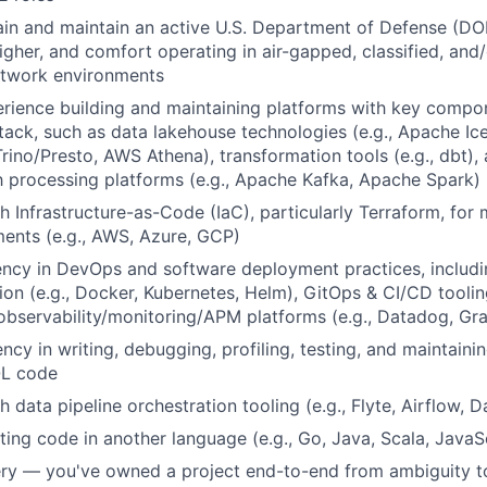
tain and maintain an active U.S. Department of Defense (DO
igher, and comfort operating in air-gapped, classified, and/
etwork environments
rience building and maintaining platforms with key compo
ack, such as data lakehouse technologies (e.g., Apache Ic
Trino/Presto, AWS Athena), transformation tools (e.g., dbt),
 processing platforms (e.g., Apache Kafka, Apache Spark)
h Infrastructure-as-Code (IaC), particularly Terraform, fo
ents (e.g., AWS, Azure, GCP)
ency in DevOps and software deployment practices, includi
ion (e.g., Docker, Kubernetes, Helm), GitOps & CI/CD toolin
 observability/monitoring/APM platforms (e.g., Datadog, Gr
ency in writing, debugging, profiling, testing, and maintain
QL code
 data pipeline orchestration tooling (e.g., Flyte, Airflow, D
ting code in another language (e.g., Go, Java, Scala, JavaS
ery — you've owned a project end-to-end from ambiguity to