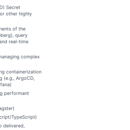
D) Secret
or other highly
nents of the
eberg), query
 and real-time
r managing complex
ng containerization
g (e.g., ArgoCD,
afana)
ing performant
agster)
cript/TypeScript)
 delivered,