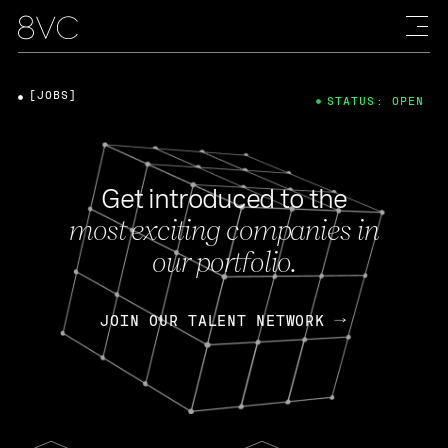
[JOBS]
STATUS: OPEN
Get introduced to the
most exciting companies in
our portfolio.
JOIN OUR TALENT NETWORK