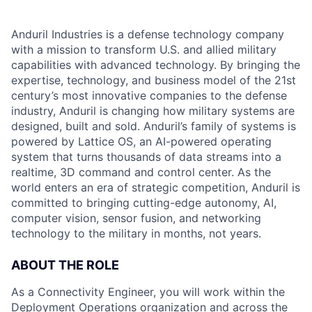
Anduril Industries is a defense technology company
with a mission to transform U.S. and allied military
capabilities with advanced technology. By bringing the
expertise, technology, and business model of the 21st
century’s most innovative companies to the defense
industry, Anduril is changing how military systems are
designed, built and sold. Anduril’s family of systems is
powered by Lattice OS, an AI-powered operating
system that turns thousands of data streams into a
realtime, 3D command and control center. As the
world enters an era of strategic competition, Anduril is
committed to bringing cutting-edge autonomy, AI,
computer vision, sensor fusion, and networking
technology to the military in months, not years.
ABOUT THE ROLE
As a Connectivity Engineer, you will work within the
Deployment Operations organization and across the