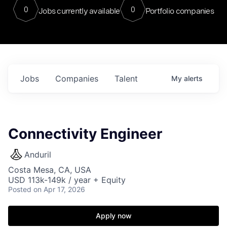
0
0
Jobs currently available
Portfolio companies
Jobs
Companies
Talent
My
alerts
Connectivity Engineer
Anduril
Costa Mesa, CA, USA
USD 113k-149k / year + Equity
Posted
on Apr 17, 2026
Apply now