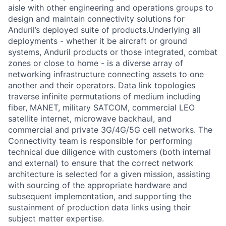
aisle with other engineering and operations groups to
design and maintain connectivity solutions for
Anduril’s deployed suite of products.Underlying all
deployments - whether it be aircraft or ground
systems, Anduril products or those integrated, combat
zones or close to home - is a diverse array of
networking infrastructure connecting assets to one
another and their operators. Data link topologies
traverse infinite permutations of medium including
fiber, MANET, military SATCOM, commercial LEO
satellite internet, microwave backhaul, and
commercial and private 3G/4G/5G cell networks. The
Connectivity team is responsible for performing
technical due diligence with customers (both internal
and external) to ensure that the correct network
architecture is selected for a given mission, assisting
with sourcing of the appropriate hardware and
subsequent implementation, and supporting the
sustainment of production data links using their
subject matter expertise.