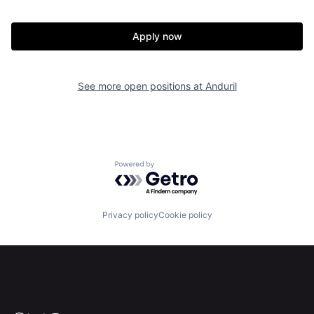
Apply now
Home
Resources
See more open positions at
Anduril
Portfolio
Fellowship
About
Build
Powered by Getro.com
Our Thesis
Jobs
Privacy policy
Cookie policy
Team
Contact