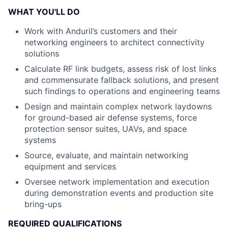
WHAT YOU'LL DO
Work with Anduril’s customers and their
networking engineers to architect connectivity
solutions
Calculate RF link budgets, assess risk of lost links
and commensurate fallback solutions, and present
such findings to operations and engineering teams
Design and maintain complex network laydowns
for ground-based air defense systems, force
protection sensor suites, UAVs, and space
systems
Source, evaluate, and maintain networking
equipment and services
Oversee network implementation and execution
during demonstration events and production site
bring-ups
REQUIRED QUALIFICATIONS