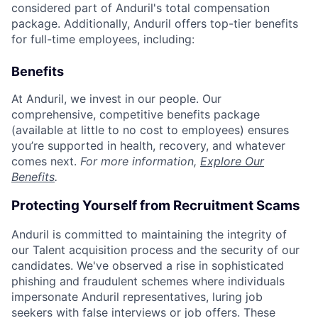
considered part of Anduril's total compensation
package. Additionally, Anduril offers top-tier benefits
for full-time employees, including:
Benefits
At Anduril, we invest in our people. Our
comprehensive, competitive benefits package
(available at little to no cost to employees) ensures
you’re supported in health, recovery, and whatever
comes next.
For more information,
Explore Our
Benefits
.
Protecting Yourself from Recruitment Scams
Anduril is committed to maintaining the integrity of
our Talent acquisition process and the security of our
candidates. We've observed a rise in sophisticated
phishing and fraudulent schemes where individuals
impersonate Anduril representatives, luring job
seekers with false interviews or job offers. These