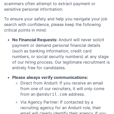
scammers often attempt to extract payment or
sensitive personal information.
To ensure your safety and help you navigate your job
search with confidence, please keep the following
critical points in mind:
No Financial Requests:
Anduril will never solicit
payment or demand personal financial details
(such as banking information, credit card
numbers, or social security numbers) at any stage
of our hiring process. Our legitimate recruitment is
entirely free for candidates.
Please always verify communications:
Direct from Anduril: If you receive an email
from one of our recruiters, it will
only
come
from an
address.
@anduril.com
Via Agency Partner: If contacted by a
recruiting agency for an Anduril role, their
email will clearly identify their agency. If you