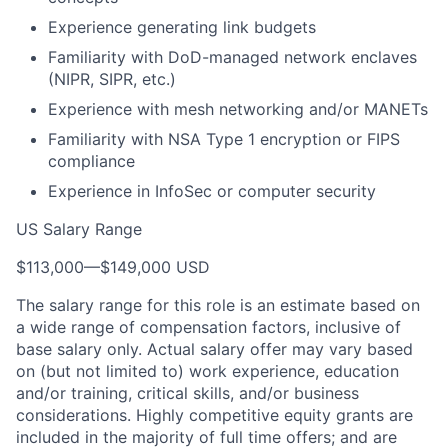
Experience generating link budgets
Familiarity with DoD-managed network enclaves
(NIPR, SIPR, etc.)
Experience with mesh networking and/or MANETs
Familiarity with NSA Type 1 encryption or FIPS
compliance
Experience in InfoSec or computer security
US Salary Range
$113,000
—
$149,000 USD
The salary range for this role is an estimate based on
a wide range of compensation factors, inclusive of
base salary only. Actual salary offer may vary based
on (but not limited to) work experience, education
and/or training, critical skills, and/or business
considerations. Highly competitive equity grants are
included in the majority of full time offers; and are