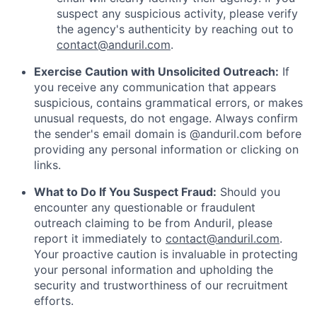
suspect any suspicious activity, please verify
the agency's authenticity by reaching out to
contact@anduril.com
.
Exercise Caution with Unsolicited Outreach:
If
you receive any communication that appears
suspicious, contains grammatical errors, or makes
unusual requests, do not engage. Always confirm
the sender's email domain is @anduril.com before
providing any personal information or clicking on
links.
What to Do If You Suspect Fraud:
Should you
encounter any questionable or fraudulent
outreach claiming to be from Anduril, please
report it immediately to
contact@anduril.com
.
Your proactive caution is invaluable in protecting
your personal information and upholding the
security and trustworthiness of our recruitment
efforts.