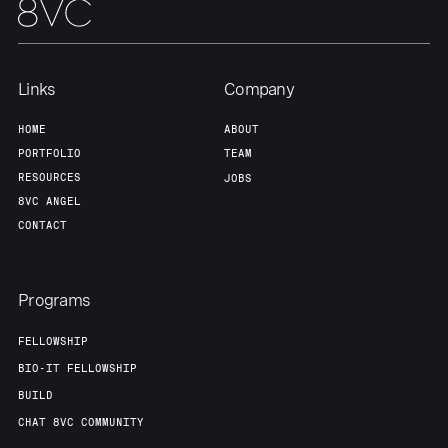
Links
Company
HOME
ABOUT
PORTFOLIO
TEAM
RESOURCES
JOBS
8VC ANGEL
CONTACT
Programs
FELLOWSHIP
BIO-IT FELLOWSHIP
BUILD
CHAT 8VC COMMUNITY