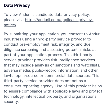
Data Privacy
To view Anduril's candidate data privacy policy,
please visit
https://anduril.com/applicant-privacy-
notice/
.
By submitting your application, you consent to Anduril
Industries using a third-party service provider to
conduct pre-employment risk, integrity, and due
diligence screening and assessing potential risks as
part of your application process. This third-party
service provider provides risk-intelligence services
that may include analysis of sanctions and watchlists,
adverse media, public-record information, and other
lawful open-source or commercial data sources. This
third-party service provider does not act as a
consumer reporting agency. Use of this provider helps
to ensure compliance with applicable laws and protect
technology, intellectual property, and organizational
security.