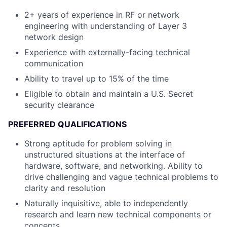
2+ years of experience in RF or network
engineering with understanding of Layer 3
network design
Experience with externally-facing technical
communication
Ability to travel up to 15% of the time
Eligible to obtain and maintain a U.S. Secret
security clearance
PREFERRED QUALIFICATIONS
Strong aptitude for problem solving in
unstructured situations at the interface of
hardware, software, and networking. Ability to
drive challenging and vague technical problems to
clarity and resolution
Naturally inquisitive, able to independently
research and learn new technical components or
concepts