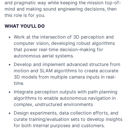
and pragmatic way while keeping the mission top-of-
mind and making sound engineering decisions, then
this role is for you.
WHAT YOU'LL DO
Work at the intersection of 3D perception and
computer vision, developing robust algorithms
that power real-time decision-making for
autonomous aerial systems.
Develop and implement advanced structure from
motion and SLAM algorithms to create accurate
3D models from multiple camera inputs in real-
time.
Integrate perception outputs with path planning
algorithms to enable autonomous navigation in
complex, unstructured environments
Design experiments, data collection efforts, and
curate training/evaluation sets to develop insights
for both internal purposes and customers.