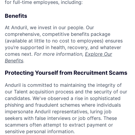
for full-time employees, including:
Benefits
At Anduril, we invest in our people. Our
comprehensive, competitive benefits package
(available at little to no cost to employees) ensures
you’re supported in health, recovery, and whatever
comes next.
For more information,
Explore Our
Benefits
.
Protecting Yourself from Recruitment Scams
Anduril is committed to maintaining the integrity of
our Talent acquisition process and the security of our
candidates. We've observed a rise in sophisticated
phishing and fraudulent schemes where individuals
impersonate Anduril representatives, luring job
seekers with false interviews or job offers. These
scammers often attempt to extract payment or
sensitive personal information.