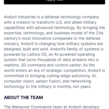
Anduril Industries is a defense technology company
with a mission to transform U.S. and allied military
capabilities with advanced technology. By bringing the
expertise, technology, and business model of the 21st
century’s most innovative companies to the defense
industry, Anduril is changing how military systems are
designed, built and sold. Anduril’s family of systems is
powered by Lattice OS, an AI-powered operating
system that turns thousands of data streams into a
realtime, 3D command and control center. As the
world enters an era of strategic competition, Anduril is
committed to bringing cutting-edge autonomy, AI,
computer vision, sensor fusion, and networking
technology to the military in months, not years.
ABOUT THE TEAM
The Maneuver Dominance team at Anduril develops