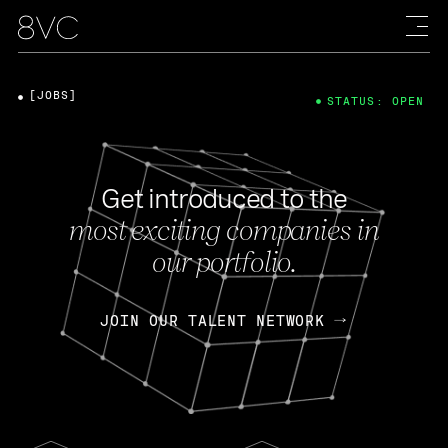
[JOBS]
STATUS: OPEN
Get introduced to the
most exciting companies in
our portfolio.
JOIN OUR TALENT NETWORK