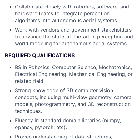
Collaborate closely with robotics, software, and
hardware teams to integrate perception
algorithms into autonomous aerial systems.
Work with vendors and government stakeholders
to advance the state-of-the-art in perception and
world modeling for autonomous aerial systems.
REQUIRED QUALIFICATIONS
BS in Robotics, Computer Science, Mechatronics,
Electrical Engineering, Mechanical Engineering, or
related field.
Strong knowledge of 3D computer vision
concepts, including multi-view geometry, camera
models, photogrammetry, and 3D reconstruction
techniques.
Fluency in standard domain libraries (numpy,
opencv, pytorch, etc).
Proven understanding of data structures,