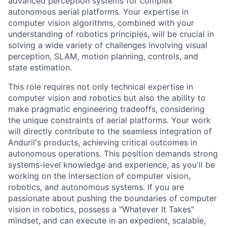
advanced perception systems for complex
autonomous aerial platforms. Your expertise in
computer vision algorithms, combined with your
understanding of robotics principles, will be crucial in
solving a wide variety of challenges involving visual
perception, SLAM, motion planning, controls, and
state estimation.
This role requires not only technical expertise in
computer vision and robotics but also the ability to
make pragmatic engineering tradeoffs, considering
the unique constraints of aerial platforms. Your work
will directly contribute to the seamless integration of
Anduril's products, achieving critical outcomes in
autonomous operations. This position demands strong
systems-level knowledge and experience, as you'll be
working on the intersection of computer vision,
robotics, and autonomous systems. If you are
passionate about pushing the boundaries of computer
vision in robotics, possess a "Whatever It Takes"
mindset, and can execute in an expedient, scalable,