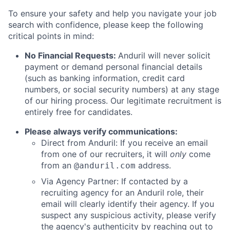
To ensure your safety and help you navigate your job
search with confidence, please keep the following
critical points in mind:
No Financial Requests:
Anduril will never solicit
payment or demand personal financial details
(such as banking information, credit card
numbers, or social security numbers) at any stage
of our hiring process. Our legitimate recruitment is
entirely free for candidates.
Please always verify communications:
Direct from Anduril: If you receive an email
from one of our recruiters, it will
only
come
from an
address.
@anduril.com
Via Agency Partner: If contacted by a
recruiting agency for an Anduril role, their
email will clearly identify their agency. If you
suspect any suspicious activity, please verify
the agency's authenticity by reaching out to