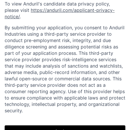
To view Anduril's candidate data privacy policy,
please visit
https://anduril.com/applicant-privacy-
notice/
.
By submitting your application, you consent to Anduril
Industries using a third-party service provider to
conduct pre-employment risk, integrity, and due
diligence screening and assessing potential risks as
part of your application process. This third-party
service provider provides risk-intelligence services
that may include analysis of sanctions and watchlists,
adverse media, public-record information, and other
lawful open-source or commercial data sources. This
third-party service provider does not act as a
consumer reporting agency. Use of this provider helps
to ensure compliance with applicable laws and protect
Home
Resources
technology, intellectual property, and organizational
security.
Portfolio
Fellowship