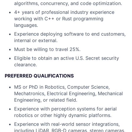
algorithms, concurrency, and code optimization.
4+ years of professional industry experience
working with C++ or Rust programming
languages.
Experience deploying software to end customers,
internal or external.
Must be willing to travel 25%.
Eligible to obtain an active U.S. Secret security
clearance.
PREFERRED QUALIFICATIONS
MS or PhD in Robotics, Computer Science,
Mechatronics, Electrical Engineering, Mechanical
Engineering, or related field.
Experience with perception systems for aerial
robotics or other highly dynamic platforms.
Experience with real-world sensor integrations,
including LiDAR, RGB-D cameras, stereo cameras,