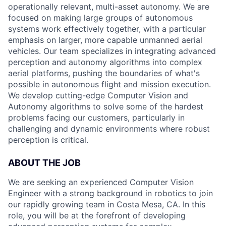
operationally relevant, multi-asset autonomy. We are
focused on making large groups of autonomous
systems work effectively together, with a particular
emphasis on larger, more capable unmanned aerial
vehicles. Our team specializes in integrating advanced
perception and autonomy algorithms into complex
aerial platforms, pushing the boundaries of what's
possible in autonomous flight and mission execution.
We develop cutting-edge Computer Vision and
Autonomy algorithms to solve some of the hardest
problems facing our customers, particularly in
challenging and dynamic environments where robust
perception is critical.
ABOUT THE JOB
We are seeking an experienced Computer Vision
Engineer with a strong background in robotics to join
our rapidly growing team in Costa Mesa, CA. In this
role, you will be at the forefront of developing