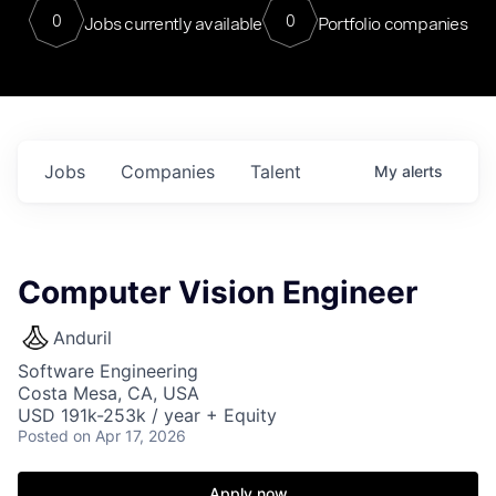
0
0
Jobs currently available
Portfolio companies
Jobs
Companies
Talent
My
alerts
Computer Vision Engineer
Anduril
Software Engineering
Costa Mesa, CA, USA
USD 191k-253k / year + Equity
Posted
on Apr 17, 2026
Apply now