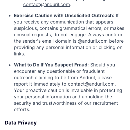
contact@anduril.com
.
Exercise Caution with Unsolicited Outreach:
If
you receive any communication that appears
suspicious, contains grammatical errors, or makes
unusual requests, do not engage. Always confirm
the sender's email domain is @anduril.com before
providing any personal information or clicking on
links.
What to Do If You Suspect Fraud:
Should you
encounter any questionable or fraudulent
outreach claiming to be from Anduril, please
report it immediately to
contact@anduril.com
.
Your proactive caution is invaluable in protecting
your personal information and upholding the
security and trustworthiness of our recruitment
efforts.
Data Privacy