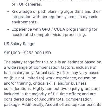
or TOF cameras.
Knowledge of path planning algorithms and their
integration with perception systems in dynamic
environments.
Experience with GPU / CUDA programming for
accelerated computer vision processing.
US Salary Range
$191,000
—
$253,000 USD
The salary range for this role is an estimate based on
a wide range of compensation factors, inclusive of
base salary only. Actual salary offer may vary based
on (but not limited to) work experience, education
and/or training, critical skills, and/or business
considerations. Highly competitive equity grants are
included in the majority of full time offers; and are
considered part of Anduril's total compensation
package. Additionally, Anduril offers top-tier benefits