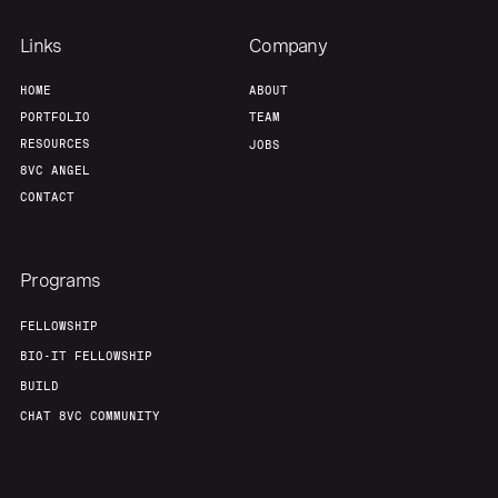
Links
Company
HOME
ABOUT
PORTFOLIO
TEAM
RESOURCES
JOBS
8VC ANGEL
CONTACT
Programs
FELLOWSHIP
BIO-IT FELLOWSHIP
BUILD
CHAT 8VC COMMUNITY