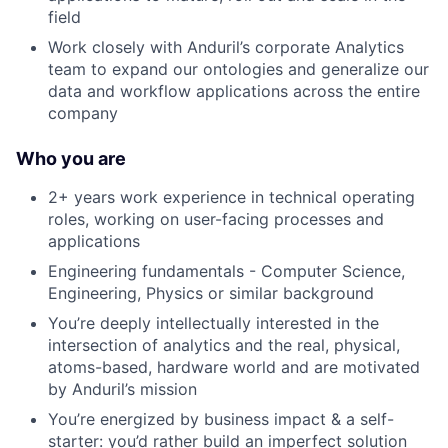
field
Work closely with Anduril’s corporate Analytics
team to expand our ontologies and generalize our
data and workflow applications across the entire
company
Who you are
2+ years work experience in technical operating
roles, working on user-facing processes and
applications
Engineering fundamentals - Computer Science,
Engineering, Physics or similar background
You’re deeply intellectually interested in the
intersection of analytics and the real, physical,
atoms-based, hardware world and are motivated
by Anduril’s mission
You’re energized by business impact & a self-
starter: you’d rather build an imperfect solution