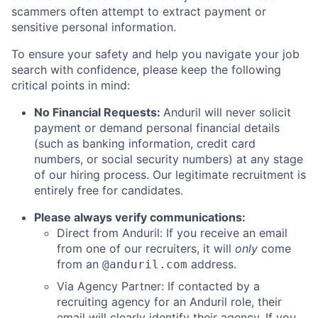
scammers often attempt to extract payment or
sensitive personal information.
To ensure your safety and help you navigate your job
search with confidence, please keep the following
critical points in mind:
No Financial Requests:
Anduril will never solicit
payment or demand personal financial details
(such as banking information, credit card
numbers, or social security numbers) at any stage
of our hiring process. Our legitimate recruitment is
entirely free for candidates.
Please always verify communications:
Direct from Anduril: If you receive an email
from one of our recruiters, it will
only
come
from an
address.
@anduril.com
Via Agency Partner: If contacted by a
recruiting agency for an Anduril role, their
email will clearly identify their agency. If you