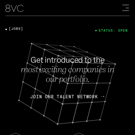
[JOBS]
STATUS: OPEN
Get introduced to the
most exciting companies in
our portfolio.
JOIN OUR TALENT NETWORK