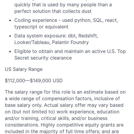
quickly that is used by many people than a
perfect solution that collects dust
Coding experience - used python, SQL, react,
typescript or equivalent
Data system exposure: dbt, Redshift,
Looker/Tableau, Palantir Foundry
Eligible to obtain and maintain an active U.S. Top
Secret security clearance
US Salary Range
$112,000
—
$149,000 USD
The salary range for this role is an estimate based on
a wide range of compensation factors, inclusive of
base salary only. Actual salary offer may vary based
on (but not limited to) work experience, education
and/or training, critical skills, and/or business
considerations. Highly competitive equity grants are
included in the majority of full time offers; and are