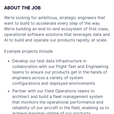
ABOUT THE JOB
We’re looking for ambitious, strategic engineers that
want to build to accelerate every step of the way.
We’re building an end-to-end ecosystem of first-class,
operational software solutions that leverages data and
AI to build and operate our products rapidly, at scale.
Example projects include
Develop our test data infrastructure in
collaboration with our Flight Test and Engineering
teams to ensure our products get in the hands of
engineers across a variety of system
configurations and deployed environments
Partner with our Field Operations teams to
architect and build a fleet management system
that monitors the operational performance and
reliability of our aircraft in the field, enabling us to
achieve maximal uptime of our products