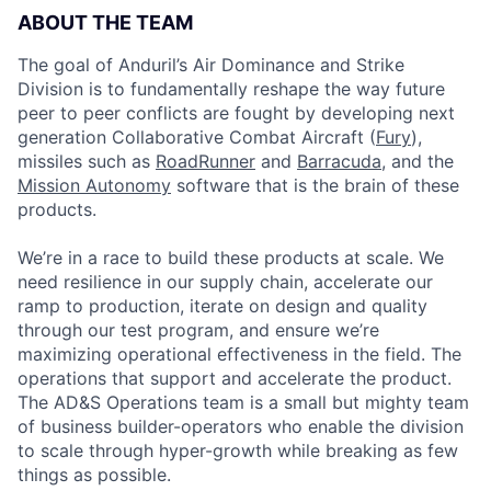
ABOUT THE TEAM
The goal of Anduril’s Air Dominance and Strike
Division is to fundamentally reshape the way future
peer to peer conflicts are fought by developing next
generation Collaborative Combat Aircraft (
Fury
),
missiles such as
RoadRunner
and
Barracuda
, and the
Mission Autonomy
software that is the brain of these
products.
We’re in a race to build these products at scale. We
need resilience in our supply chain, accelerate our
ramp to production, iterate on design and quality
through our test program, and ensure we’re
maximizing operational effectiveness in the field. The
operations that support and accelerate the product.
The AD&S Operations team is a small but mighty team
of business builder-operators who enable the division
to scale through hyper-growth while breaking as few
things as possible.