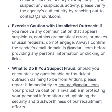
suspect any suspicious activity, please verify
the agency's authenticity by reaching out to
contact@anduril.com
.
Exercise Caution with Unsolicited Outreach:
If
you receive any communication that appears
suspicious, contains grammatical errors, or makes
unusual requests, do not engage. Always confirm
the sender's email domain is @anduril.com before
providing any personal information or clicking on
links.
What to Do If You Suspect Fraud:
Should you
encounter any questionable or fraudulent
outreach claiming to be from Anduril, please
report it immediately to
contact@anduril.com
.
Your proactive caution is invaluable in protecting
your personal information and upholding the
security and trustworthiness of our recruitment
efforts.