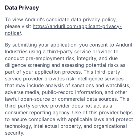
Data Privacy
To view Anduril's candidate data privacy policy,
please visit
https://anduril.com/applicant-privacy-
notice/
.
By submitting your application, you consent to Anduril
Industries using a third-party service provider to
conduct pre-employment risk, integrity, and due
diligence screening and assessing potential risks as
part of your application process. This third-party
service provider provides risk-intelligence services
that may include analysis of sanctions and watchlists,
adverse media, public-record information, and other
lawful open-source or commercial data sources. This
third-party service provider does not act as a
consumer reporting agency. Use of this provider helps
to ensure compliance with applicable laws and protect
technology, intellectual property, and organizational
security.