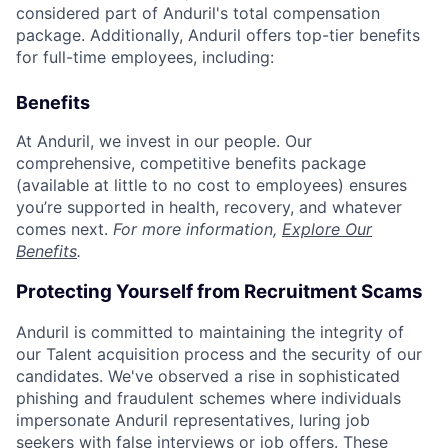
considered part of Anduril's total compensation
package. Additionally, Anduril offers top-tier benefits
for full-time employees, including:
Benefits
At Anduril, we invest in our people. Our
comprehensive, competitive benefits package
(available at little to no cost to employees) ensures
you’re supported in health, recovery, and whatever
comes next.
For more information,
Explore Our
Benefits
.
Protecting Yourself from Recruitment Scams
Anduril is committed to maintaining the integrity of
our Talent acquisition process and the security of our
candidates. We've observed a rise in sophisticated
phishing and fraudulent schemes where individuals
impersonate Anduril representatives, luring job
seekers with false interviews or job offers. These