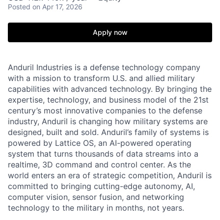
Posted
on Apr 17, 2026
Apply now
Anduril Industries is a defense technology company
with a mission to transform U.S. and allied military
capabilities with advanced technology. By bringing the
expertise, technology, and business model of the 21st
century’s most innovative companies to the defense
industry, Anduril is changing how military systems are
designed, built and sold. Anduril’s family of systems is
powered by Lattice OS, an AI-powered operating
system that turns thousands of data streams into a
realtime, 3D command and control center. As the
world enters an era of strategic competition, Anduril is
committed to bringing cutting-edge autonomy, AI,
computer vision, sensor fusion, and networking
technology to the military in months, not years.