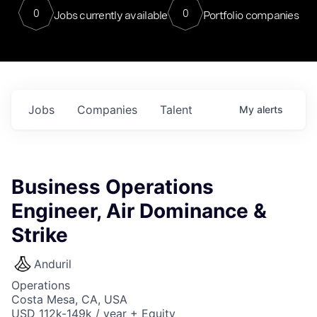
0
0
Jobs currently available
Portfolio companies
Jobs
Companies
Talent
My
alerts
Business Operations
Engineer, Air Dominance &
Strike
Anduril
Operations
Costa Mesa, CA, USA
USD 112k-149k / year + Equity