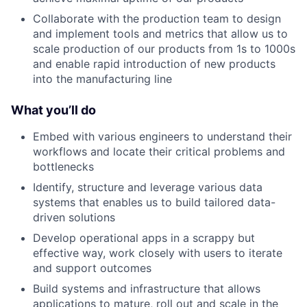
Collaborate with the production team to design
and implement tools and metrics that allow us to
scale production of our products from 1s to 1000s
and enable rapid introduction of new products
into the manufacturing line
What you’ll do
Embed with various engineers to understand their
workflows and locate their critical problems and
bottlenecks
Identify, structure and leverage various data
systems that enables us to build tailored data-
driven solutions
Develop operational apps in a scrappy but
effective way, work closely with users to iterate
and support outcomes
Build systems and infrastructure that allows
applications to mature, roll out and scale in the