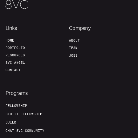
Links
Company
HOME
ABOUT
PORTFOLIO
TEAM
RESOURCES
JOBS
8VC ANGEL
CONTACT
Programs
FELLOWSHIP
BIO-IT FELLOWSHIP
BUILD
CHAT 8VC COMMUNITY