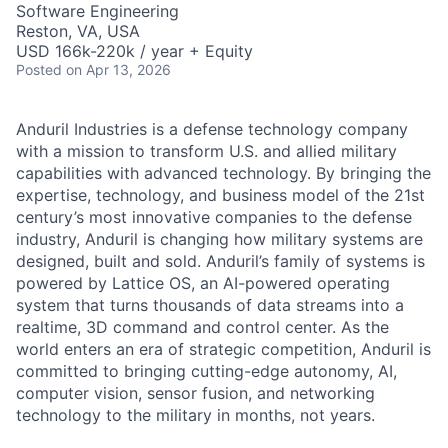
Software Engineering
Reston, VA, USA
USD 166k-220k / year + Equity
Posted
on Apr 13, 2026
Anduril Industries is a defense technology company
with a mission to transform U.S. and allied military
capabilities with advanced technology. By bringing the
expertise, technology, and business model of the 21st
century’s most innovative companies to the defense
industry, Anduril is changing how military systems are
designed, built and sold. Anduril’s family of systems is
powered by Lattice OS, an AI-powered operating
system that turns thousands of data streams into a
realtime, 3D command and control center. As the
world enters an era of strategic competition, Anduril is
committed to bringing cutting-edge autonomy, AI,
computer vision, sensor fusion, and networking
technology to the military in months, not years.