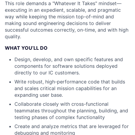
This role demands a "Whatever It Takes" mindset—
executing in an expedient, scalable, and pragmatic
way while keeping the mission top-of-mind and
making sound engineering decisions to deliver
successful outcomes correctly, on-time, and with high
quality.
WHAT YOU’LL DO
Design, develop, and own specific features and
components for software solutions deployed
directly to our IC customers.
Write robust, high-performance code that builds
and scales critical mission capabilities for an
expanding user base.
Collaborate closely with cross-functional
teammates throughout the planning, building, and
testing phases of complex functionality
Create and analyze metrics that are leveraged for
debugging and monitoring