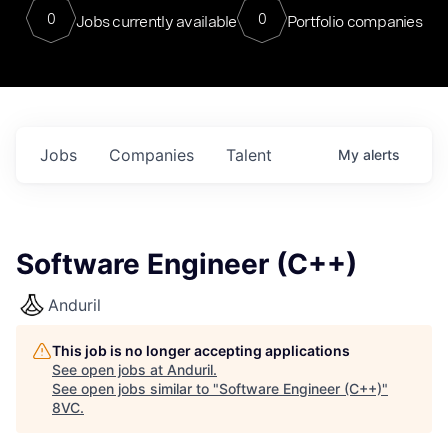
0
0
Jobs currently available
Portfolio companies
Jobs
Companies
Talent
My
alerts
Software Engineer (C++)
Anduril
This job is no longer accepting applications
See open jobs at
Anduril
.
See open jobs similar to "
Software Engineer (C++)
"
8VC
.