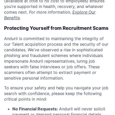
(available at little to no cost to employees) ensures
you’re supported in health, recovery, and whatever
comes next.
For more information,
Explore Our
Benefits
.
Protecting Yourself from Recruitment Scams
Anduril is committed to maintaining the integrity of
our Talent acquisition process and the security of our
candidates. We've observed a rise in sophisticated
phishing and fraudulent schemes where individuals
impersonate Anduril representatives, luring job
seekers with false interviews or job offers. These
scammers often attempt to extract payment or
sensitive personal information.
To ensure your safety and help you navigate your job
search with confidence, please keep the following
critical points in mind:
No Financial Requests:
Anduril will never solicit
payment or demand personal financial details