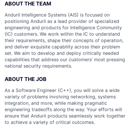
ABOUT THE TEAM
Anduril Intelligence Systems (AIS) is focused on
positioning Anduril as a lead provider of specialized
engineering and products for Intelligence Community
(IC) customers. We work within the IC to understand
their requirements, shape their concepts of operation,
and deliver exquisite capability across their problem
set. We aim to develop and deploy critically needed
capabilities that address our customers’ most pressing
national security requirements.
ABOUT THE JOB
As a Software Engineer (C++), you will solve a wide
variety of problems involving networking, systems
integration, and more, while making pragmatic
engineering tradeoffs along the way. Your efforts will
ensure that Anduril products seamlessly work together
to achieve a variety of critical outcomes.