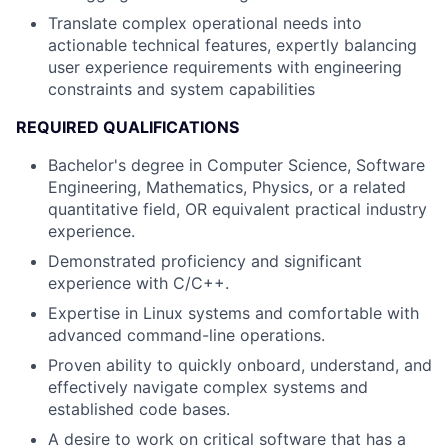
Translate complex operational needs into
actionable technical features, expertly balancing
user experience requirements with engineering
constraints and system capabilities
REQUIRED QUALIFICATIONS
Bachelor's degree in Computer Science, Software
Engineering, Mathematics, Physics, or a related
quantitative field, OR equivalent practical industry
experience.
Demonstrated proficiency and significant
experience with C/C++.
Expertise in Linux systems and comfortable with
advanced command-line operations.
Proven ability to quickly onboard, understand, and
effectively navigate complex systems and
established code bases.
A desire to work on critical software that has a