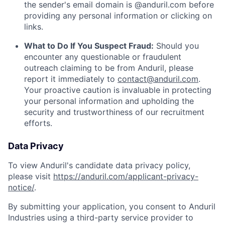
the sender's email domain is @anduril.com before
providing any personal information or clicking on
links.
What to Do If You Suspect Fraud:
Should you
encounter any questionable or fraudulent
outreach claiming to be from Anduril, please
report it immediately to
contact@anduril.com
.
Your proactive caution is invaluable in protecting
your personal information and upholding the
security and trustworthiness of our recruitment
efforts.
Data Privacy
To view Anduril's candidate data privacy policy,
please visit
https://anduril.com/applicant-privacy-
notice/
.
By submitting your application, you consent to Anduril
Industries using a third-party service provider to