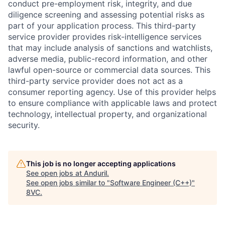
conduct pre-employment risk, integrity, and due
diligence screening and assessing potential risks as
part of your application process. This third-party
service provider provides risk-intelligence services
that may include analysis of sanctions and watchlists,
adverse media, public-record information, and other
lawful open-source or commercial data sources. This
third-party service provider does not act as a
consumer reporting agency. Use of this provider helps
to ensure compliance with applicable laws and protect
technology, intellectual property, and organizational
security.
This job is no longer accepting applications
See open jobs at
Anduril
.
See open jobs similar to "
Software Engineer (C++)
"
8VC
.
Home
Resources