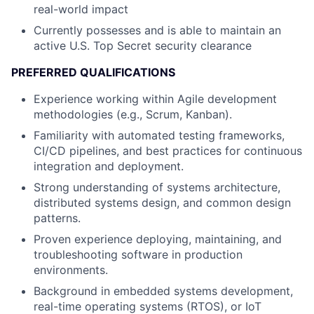
real-world impact
Currently possesses and is able to maintain an
active U.S. Top Secret security clearance
PREFERRED QUALIFICATIONS
Experience working within Agile development
methodologies (e.g., Scrum, Kanban).
Familiarity with automated testing frameworks,
CI/CD pipelines, and best practices for continuous
integration and deployment.
Strong understanding of systems architecture,
distributed systems design, and common design
patterns.
Proven experience deploying, maintaining, and
troubleshooting software in production
environments.
Background in embedded systems development,
real-time operating systems (RTOS), or IoT