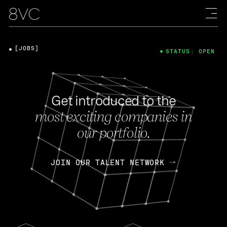
[JOBS]
STATUS: OPEN
Get introduced to the
most exciting companies in
our portfolio.
JOIN OUR TALENT NETWORK