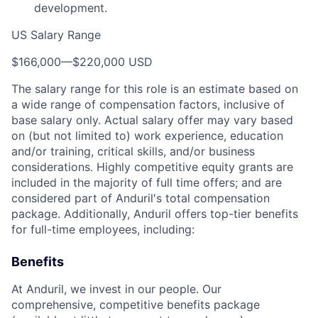
development.
US Salary Range
$166,000
—
$220,000 USD
The salary range for this role is an estimate based on
a wide range of compensation factors, inclusive of
base salary only. Actual salary offer may vary based
on (but not limited to) work experience, education
and/or training, critical skills, and/or business
considerations. Highly competitive equity grants are
included in the majority of full time offers; and are
considered part of Anduril's total compensation
package. Additionally, Anduril offers top-tier benefits
for full-time employees, including:
Benefits
At Anduril, we invest in our people. Our
comprehensive, competitive benefits package