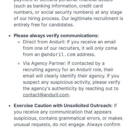
(such as banking information, credit card
numbers, or social security numbers) at any stage
of our hiring process. Our legitimate recruitment is
entirely free for candidates.
Please always verify communications:
Direct from Anduril: If you receive an email
from one of our recruiters, it will
only
come
from an
address.
@anduril.com
Via Agency Partner: If contacted by a
recruiting agency for an Anduril role, their
email will clearly identify their agency. If you
suspect any suspicious activity, please verify
the agency's authenticity by reaching out to
contact@anduril.com
.
Exercise Caution with Unsolicited Outreach:
If
you receive any communication that appears
suspicious, contains grammatical errors, or makes
unusual requests, do not engage. Always confirm