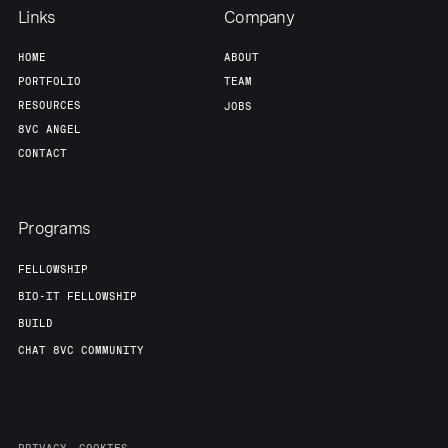
Links
Company
HOME
ABOUT
PORTFOLIO
TEAM
RESOURCES
JOBS
8VC ANGEL
CONTACT
Programs
FELLOWSHIP
BIO-IT FELLOWSHIP
BUILD
CHAT 8VC COMMUNITY