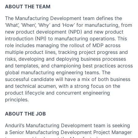
ABOUT THE TEAM
The Manufacturing Development team defines the
‘What’, ‘When’, ‘Why’ and ‘How’ for manufacturing, from
new product development (NPD) and new product
introduction (NPI) to manufacturing operations. This
role includes managing the rollout of MDP across
multiple product lines, tracking project progress and
risks, developing and deploying business processes
and templates, and championing best practices across
global manufacturing engineering teams. The
successful candidate will have a mix of both business
and technical acumen, with a strong focus on the
product lifecycle and concurrent engineering
principles.
ABOUT THE JOB
Anduril’s Manufacturing Development team is seeking
a Senior Manufacturing Development Project Manager