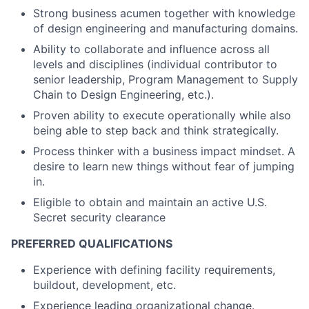
Strong business acumen together with knowledge
of design engineering and manufacturing domains.
Ability to collaborate and influence across all
levels and disciplines (individual contributor to
senior leadership, Program Management to Supply
Chain to Design Engineering, etc.).
Proven ability to execute operationally while also
being able to step back and think strategically.
Process thinker with a business impact mindset. A
desire to learn new things without fear of jumping
in.
Eligible to obtain and maintain an active U.S.
Secret security clearance
PREFERRED QUALIFICATIONS
Experience with defining facility requirements,
buildout, development, etc.
Experience leading organizational change.