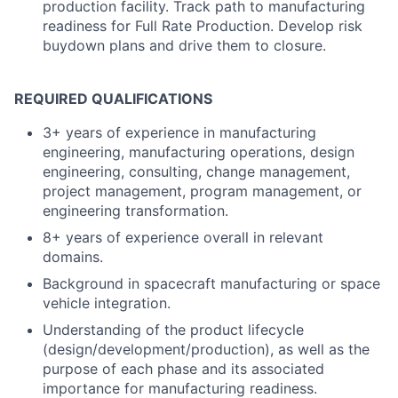
production facility. Track path to manufacturing
readiness for Full Rate Production. Develop risk
buydown plans and drive them to closure.
REQUIRED QUALIFICATIONS
3+ years of experience in manufacturing
engineering, manufacturing operations, design
engineering, consulting, change management,
project management, program management, or
engineering transformation.
8+ years of experience overall in relevant
domains.
Background in spacecraft manufacturing or space
vehicle integration.
Understanding of the product lifecycle
(design/development/production), as well as the
purpose of each phase and its associated
importance for manufacturing readiness.