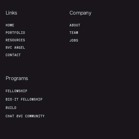
Links
Company
HOME
ABOUT
PORTFOLIO
TEAM
RESOURCES
JOBS
8VC ANGEL
CONTACT
Programs
FELLOWSHIP
BIO-IT FELLOWSHIP
BUILD
CHAT 8VC COMMUNITY