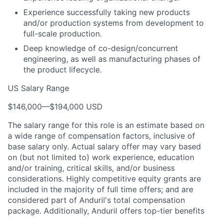
Experience successfully taking new products
and/or production systems from development to
full-scale production.
Deep knowledge of co-design/concurrent
engineering, as well as manufacturing phases of
the product lifecycle.
US Salary Range
$146,000
—
$194,000 USD
The salary range for this role is an estimate based on
a wide range of compensation factors, inclusive of
base salary only. Actual salary offer may vary based
on (but not limited to) work experience, education
and/or training, critical skills, and/or business
considerations. Highly competitive equity grants are
included in the majority of full time offers; and are
considered part of Anduril's total compensation
package. Additionally, Anduril offers top-tier benefits