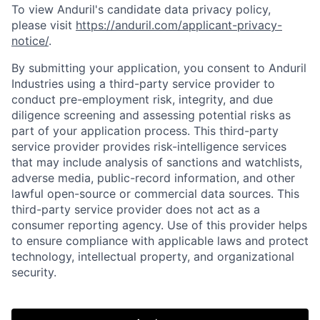
To view Anduril's candidate data privacy policy,
please visit
https://anduril.com/applicant-privacy-
notice/
.
By submitting your application, you consent to Anduril
Industries using a third-party service provider to
conduct pre-employment risk, integrity, and due
diligence screening and assessing potential risks as
part of your application process. This third-party
service provider provides risk-intelligence services
that may include analysis of sanctions and watchlists,
adverse media, public-record information, and other
lawful open-source or commercial data sources. This
third-party service provider does not act as a
Home
Resources
consumer reporting agency. Use of this provider helps
to ensure compliance with applicable laws and protect
technology, intellectual property, and organizational
Portfolio
Fellowship
security.
About
Build