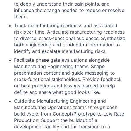
to deeply understand their pain points, and
influence the change needed to reduce or resolve
them.
Track manufacturing readiness and associated
risk over time. Articulate manufacturing readiness
to diverse, cross-functional audiences. Synthesize
both engineering and production information to
identify and escalate manufacturing risks.
Facilitate phase gate evaluations alongside
Manufacturing Engineering teams. Shape
presentation content and guide messaging to
cross-functional stakeholders. Provide feedback
on best practices and lessons learned to help
define and share what good looks like.
Guide the Manufacturing Engineering and
Manufacturing Operations teams through each
build cycle, from Concept/Prototype to Low Rate
Production. Support the buildout of a
development facility and the transition to a