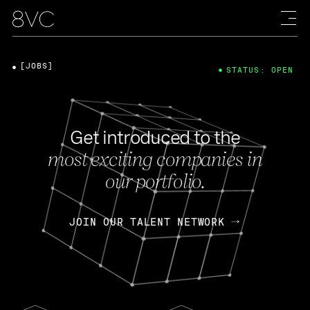
[JOBS]
STATUS: OPEN
Get introduced to the
most exciting companies in
our portfolio.
JOIN OUR TALENT NETWORK