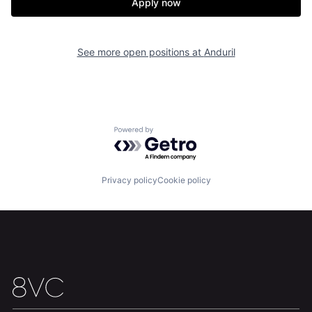
Apply now
Our Thesis
Jobs
See more open positions at
Anduril
Team
Contact
Powered by Getro.com
Privacy policy
Cookie policy