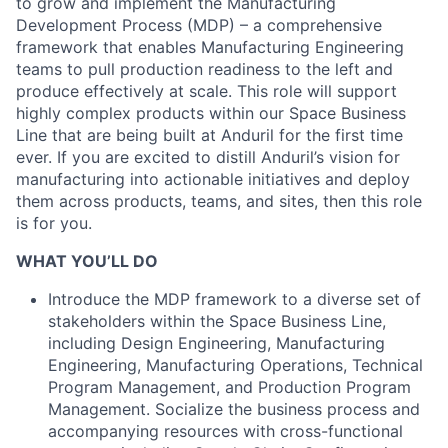
to grow and implement the Manufacturing
Development Process (MDP) – a comprehensive
framework that enables Manufacturing Engineering
teams to pull production readiness to the left and
produce effectively at scale. This role will support
highly complex products within our Space Business
Line that are being built at Anduril for the first time
ever. If you are excited to distill Anduril’s vision for
manufacturing into actionable initiatives and deploy
them across products, teams, and sites, then this role
is for you.
WHAT YOU’LL DO
Introduce the MDP framework to a diverse set of
stakeholders within the Space Business Line,
including Design Engineering, Manufacturing
Engineering, Manufacturing Operations, Technical
Program Management, and Production Program
Management. Socialize the business process and
accompanying resources with cross-functional