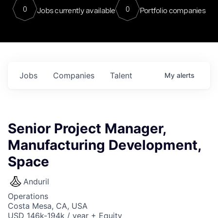
0
0
Jobs currently available
Portfolio companies
Jobs
Companies
Talent
My
alerts
Senior Project Manager,
Manufacturing Development,
Space
Anduril
Operations
Costa Mesa, CA, USA
USD 146k-194k / year + Equity