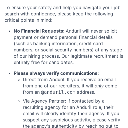
To ensure your safety and help you navigate your job
search with confidence, please keep the following
critical points in mind:
No Financial Requests:
Anduril will never solicit
payment or demand personal financial details
(such as banking information, credit card
numbers, or social security numbers) at any stage
of our hiring process. Our legitimate recruitment is
entirely free for candidates.
Please always verify communications:
Direct from Anduril: If you receive an email
from one of our recruiters, it will
only
come
from an
address.
@anduril.com
Via Agency Partner: If contacted by a
recruiting agency for an Anduril role, their
email will clearly identify their agency. If you
suspect any suspicious activity, please verify
the agency's authenticity by reaching out to