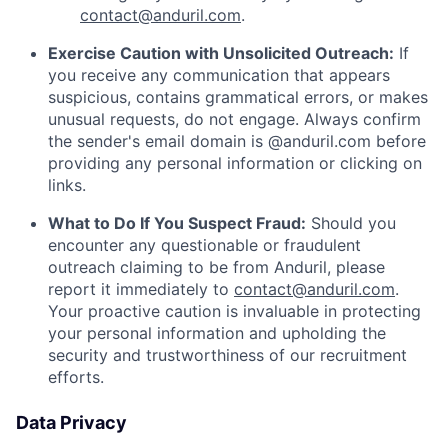
contact@anduril.com
.
Exercise Caution with Unsolicited Outreach:
If
you receive any communication that appears
suspicious, contains grammatical errors, or makes
unusual requests, do not engage. Always confirm
the sender's email domain is @anduril.com before
providing any personal information or clicking on
links.
What to Do If You Suspect Fraud:
Should you
encounter any questionable or fraudulent
outreach claiming to be from Anduril, please
report it immediately to
contact@anduril.com
.
Your proactive caution is invaluable in protecting
your personal information and upholding the
security and trustworthiness of our recruitment
efforts.
Data Privacy