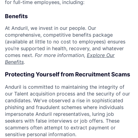
for full-time employees, including:
Benefits
At Anduril, we invest in our people. Our
comprehensive, competitive benefits package
(available at little to no cost to employees) ensures
you’re supported in health, recovery, and whatever
comes next.
For more information,
Explore Our
Benefits
.
Protecting Yourself from Recruitment Scams
Anduril is committed to maintaining the integrity of
our Talent acquisition process and the security of our
candidates. We've observed a rise in sophisticated
phishing and fraudulent schemes where individuals
impersonate Anduril representatives, luring job
seekers with false interviews or job offers. These
scammers often attempt to extract payment or
sensitive personal information.