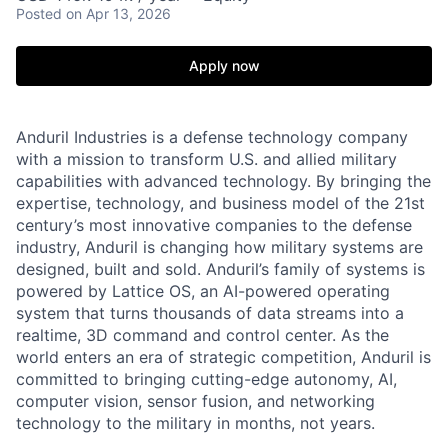
Posted
on Apr 13, 2026
Apply now
Anduril Industries is a defense technology company
with a mission to transform U.S. and allied military
capabilities with advanced technology. By bringing the
expertise, technology, and business model of the 21st
century’s most innovative companies to the defense
industry, Anduril is changing how military systems are
designed, built and sold. Anduril’s family of systems is
powered by Lattice OS, an AI-powered operating
system that turns thousands of data streams into a
realtime, 3D command and control center. As the
world enters an era of strategic competition, Anduril is
committed to bringing cutting-edge autonomy, AI,
computer vision, sensor fusion, and networking
technology to the military in months, not years.