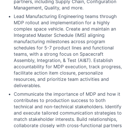
partners, including Supply Chain, Configuration
Management, Quality, and more.
Lead Manufacturing Engineering teams through
MDP rollout and implementation for a highly
complex space vehicle. Create and maintain an
Integrated Master Schedule (IMS) aligning
manufacturing milestones across program
schedules for 5-7 product lines and functional
teams, with a strong focus on Spacecraft
Assembly, Integration, & Test (AI&T). Establish
accountability for MDP execution, track progress,
facilitate action item closure, personalize
resources, and prioritize team activities and
deliverables.
Communicate the importance of MDP and how it
contributes to production success to both
technical and non-technical stakeholders. Identify
and execute tailored communication strategies to
match stakeholder interests. Build relationships,
collaborate closely with cross-functional partners