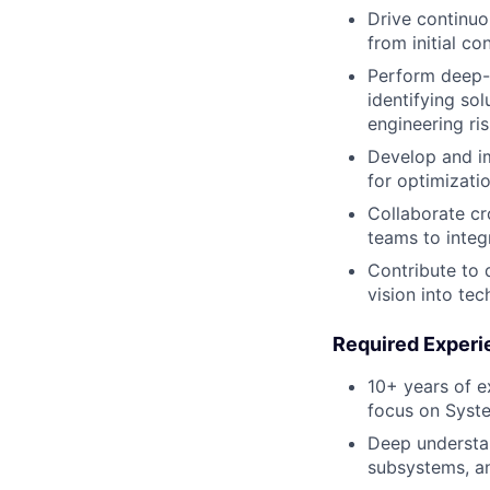
Drive continuo
from initial c
Perform deep-
identifying so
engineering ris
Develop and im
for optimizatio
Collaborate cr
teams to integ
Contribute to 
vision into tec
Required Experi
10+ years of e
focus on Syste
Deep understan
subsystems, a