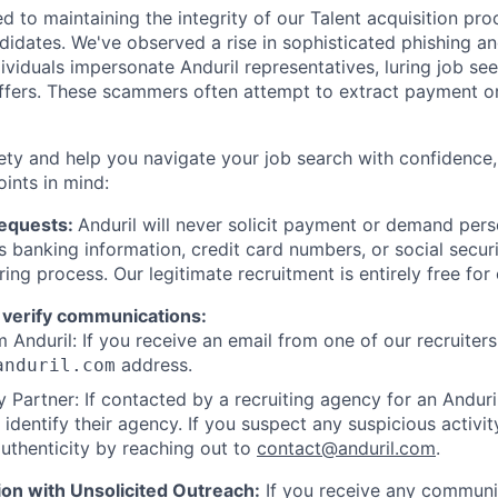
d to maintaining the integrity of our Talent acquisition pr
ndidates. We've observed a rise in sophisticated phishing an
viduals impersonate Anduril representatives, luring job see
offers. These scammers often attempt to extract payment or
ety and help you navigate your job search with confidence,
oints in mind:
Requests:
Anduril will never solicit payment or demand perso
as banking information, credit card numbers, or social secu
ring process. Our legitimate recruitment is entirely free for
 verify communications:
 Anduril: If you receive an email from one of our recruiters,
address.
anduril.com
 Partner: If contacted by a recruiting agency for an Anduril 
y identify their agency. If you suspect any suspicious activit
uthenticity by reaching out to
contact@anduril.com
.
ion with Unsolicited Outreach:
If you receive any communi