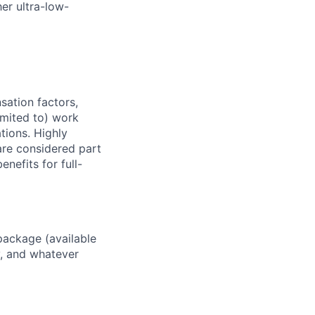
er ultra-low-
sation factors,
imited to) work
ations. Highly
 are considered part
enefits for full-
package (available
y, and whatever