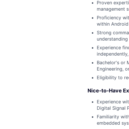
Proven experti
management st
Proficiency wi
within Androi
Strong command
understanding
Experience fi
independently,
Bachelor's or 
Engineering, or
Eligibility to 
Nice-to-Have Ex
Experience wit
Digital Signal
Familiarity wi
embedded sys