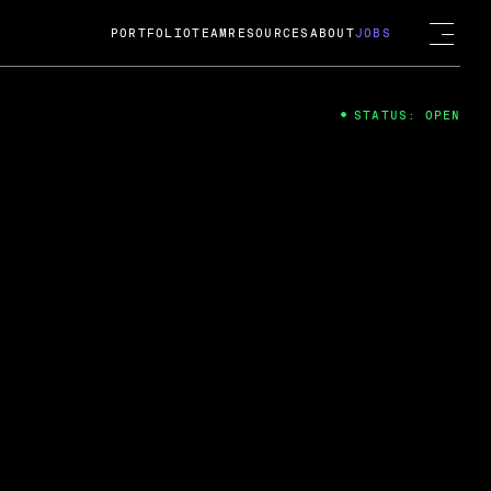
PORTFOLIO
TEAM
RESOURCES
ABOUT
JOBS
STATUS: OPEN
4
ng Guard; A
ts acquisition by Cox
USD.
 2024
 Fireside Chat