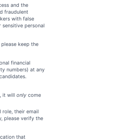
ocess and the
d fraudulent
kers with false
 sensitive personal
 please keep the
nal financial
rity numbers) at any
 candidates.
 it will
only
come
role, their email
y, please verify the
cation that