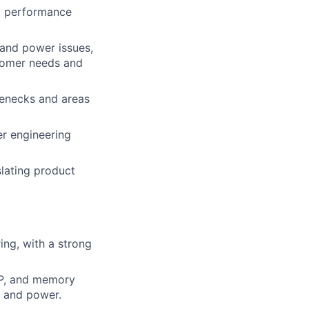
nd performance
and power issues,
stomer needs and
lenecks and areas
er engineering
slating product
ng, with a strong
SP, and memory
e and power.