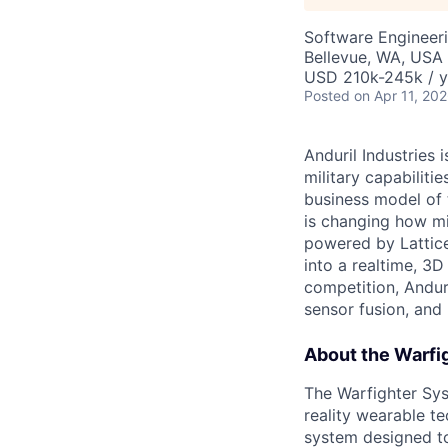
Software Engineer
Bellevue, WA, USA
USD 210k-245k / y
Posted
on Apr 11, 20
Anduril Industries
military capabiliti
business model of 
is changing how mil
powered by Lattice
into a realtime, 3
competition, Andur
sensor fusion, and
About the Warfi
The Warfighter Sy
reality wearable t
system designed to