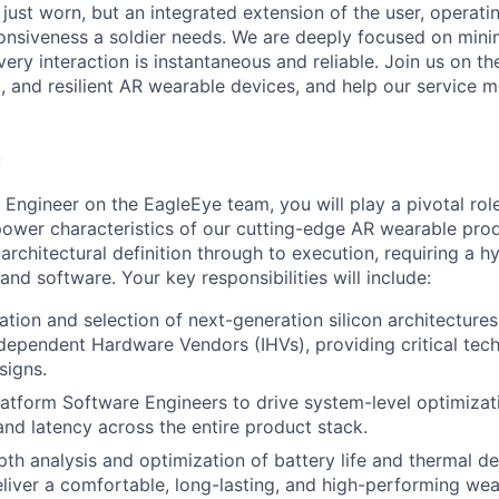
 just worn, but an integrated extension of the user, operati
onsiveness a soldier needs. We are deeply focused on min
very interaction is instantaneous and reliable. Join us on t
ent, and resilient AR wearable devices, and help our service
:
 Engineer on the EagleEye team, you will play a pivotal rol
wer characteristics of our cutting-edge AR wearable prod
architectural definition through to execution, requiring a hy
nd software. Your key responsibilities will include:
ation and selection of next-generation silicon architectures
ndependent Hardware Vendors (IHVs), providing critical tec
signs.
latform Software Engineers to drive system-level optimizat
nd latency across the entire product stack.
th analysis and optimization of battery life and thermal d
eliver a comfortable, long-lasting, and high-performing we