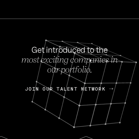
Get introduced to the
most exciting companies in
s
our portfolio.
NEWS
FEB 27, 202
OpenGov: A Changi
Continuing Mission
p
JOIN OUR TALENT NETWORK
JOIN OUR TALENT NETWORK
Today, OpenGov announced i
Enterprises for $1.8 billion 
INTERVIEW
FEB 7,
Nik Spirin (NVIDIA)