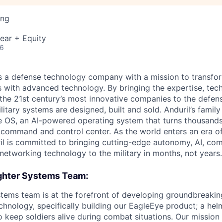
ing
ear + Equity
26
 is a defense technology company with a mission to transfor
es with advanced technology. By bringing the expertise, tec
the 21st century’s most innovative companies to the defens
itary systems are designed, built and sold. Anduril’s family
 OS, an AI-powered operating system that turns thousands
D command and control center. As the world enters an era of
il is committed to bringing cutting-edge autonomy, AI, com
 networking technology to the military in months, not years.
ghter Systems Team:
stems team is at the forefront of developing groundbreak
echnology, specifically building our EagleEye product; a he
 keep soldiers alive during combat situations. Our mission 