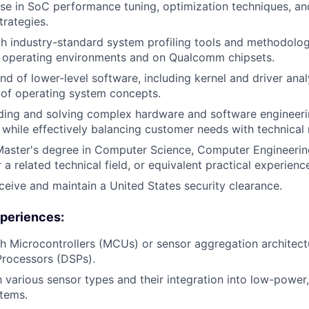
se in SoC performance tuning, optimization techniques, a
rategies.
th industry-standard system profiling tools and methodologi
d operating environments and on Qualcomm chipsets.
 of lower-level software, including kernel and driver analy
 of operating system concepts.
nding and solving complex hardware and software engineer
 while effectively balancing customer needs with technical r
Master's degree in Computer Science, Computer Engineering
 a related technical field, or equivalent practical experienc
receive and maintain a United States security clearance.
periences:
h Microcontrollers (MCUs) or sensor aggregation architectu
 Processors (DSPs).
th various sensor types and their integration into low-powe
tems.