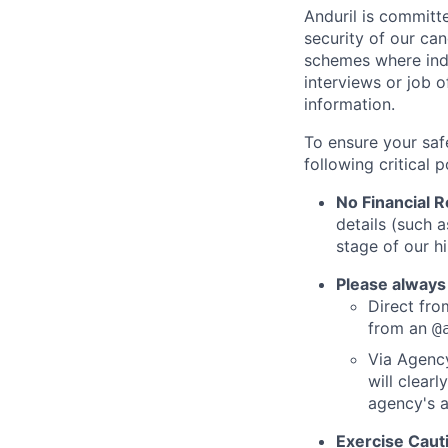
Anduril is committe
security of our ca
schemes where indi
interviews or job 
information.
To ensure your saf
following critical p
No Financial 
details (such 
stage of our hi
Please always
Direct from
from an
@
Via Agency
will clearl
agency's a
Exercise Caut