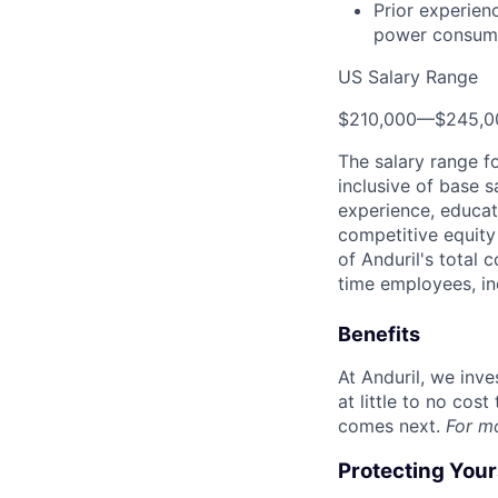
Prior experien
power consume
US Salary Range
$210,000
—
$245,0
The salary range f
inclusive of base s
experience, educati
competitive equity 
of Anduril's total 
time employees, in
Benefits
At Anduril, we inv
at little to no cos
comes next.
For m
Protecting You