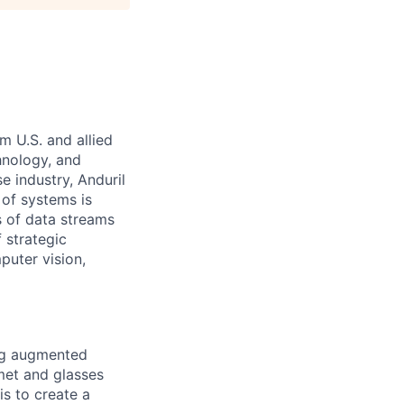
m U.S. and allied
hnology, and
e industry, Anduril
 of systems is
 of data streams
 strategic
puter vision,
ing augmented
lmet and glasses
is to create a