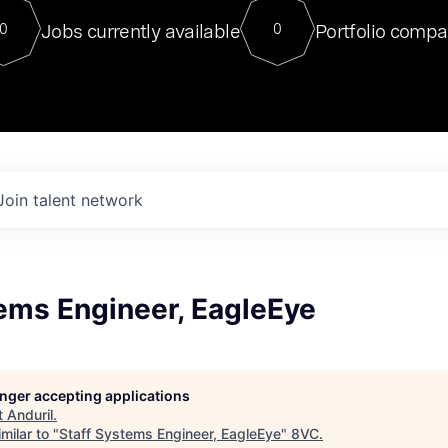
For our final Chat8VC of 2023, 
Jobs currently available
Portfolio compa
0
0
Director of Generative AI and LLM
sits at a very compelling vantage point in
to NVIDIA, he was a serial entrepreneur, classical ML
PhD, and researcher by training who worked on many
interesting applied AI projects at places like Gigster and
played key roles in the enterprise-wide AI
tr
Join talent network
ems Engineer, EagleEye
longer accepting applications
t
Anduril
.
milar to "
Staff Systems Engineer, EagleEye
"
8VC
.