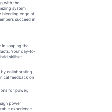
ng with the
imizing system
he bleeding edge of
 members succeed in
e in shaping the
ucts. Your day-to-
brid skillset
 by collaborating
hnical feedback on
ions for power,
esign power
arable experience.