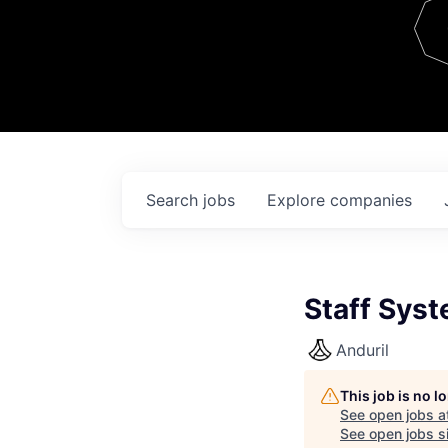
Team
Contact
Search
jobs
Explore
companies
Staff Syst
Anduril
This job is no 
See open jobs a
See open jobs si