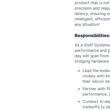
product that is not
precision and resp
latency, ensuring e
intelligent, effici
any situation!
Responsibilities
As a Staff Systems
performance and po
day will span from 
bridging hardware a
Lead the evalu
closely with I
their silicon de
Partner with P
performance, a
Conduct in-dep
tradeoffs to d