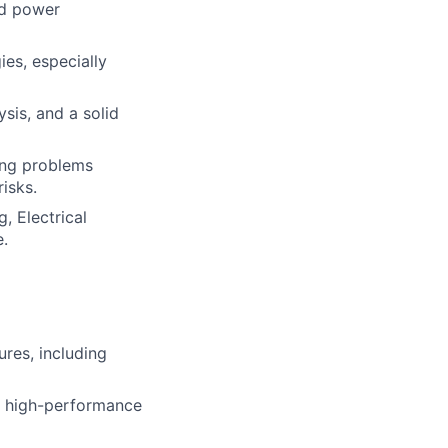
nd power
es, especially
sis, and a solid
ing problems
isks.
, Electrical
e.
res, including
r, high-performance