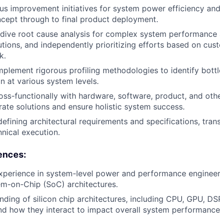
us improvement initiatives for system power efficiency a
oncept through to final product deployment.
dive root cause analysis for complex system performance 
lutions, and independently prioritizing efforts based on cu
k.
plement rigorous profiling methodologies to identify bott
n at various system levels.
oss-functionally with hardware, software, product, and oth
rate solutions and ensure holistic system success.
defining architectural requirements and specifications, tran
hnical execution.
ences:
xperience in system-level power and performance engineeri
m-on-Chip (SoC) architectures.
ding of silicon chip architectures, including CPU, GPU, D
nd how they interact to impact overall system performanc