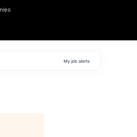
we hosted Dr. Nik Spirin,
nies
Ops at NVIDIA. He
 this role. Prior
ansformations of Canon, Dentsu, and Vodafone.
My
job
alerts