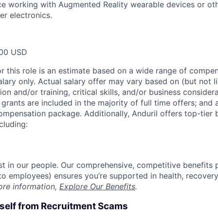
ce working with Augmented Reality wearable devices or oth
r electronics.
00 USD
or this role is an estimate based on a wide range of compen
alary only. Actual salary offer may vary based on (but not l
on and/or training, critical skills, and/or business consider
grants are included in the majority of full time offers; and
compensation package. Additionally, Anduril offers top-tier b
cluding:
est in our people. Our comprehensive, competitive benefits 
t to employees) ensures you’re supported in health, recover
ore information,
Explore Our Benefits
.
rself from Recruitment Scams