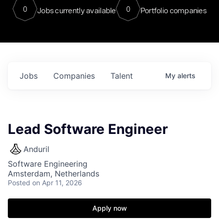
0
0
Jobs currently available
Portfolio companies
Jobs
Companies
Talent
My
alerts
Lead Software Engineer
Anduril
Software Engineering
Amsterdam, Netherlands
Posted
on Apr 11, 2026
Apply now