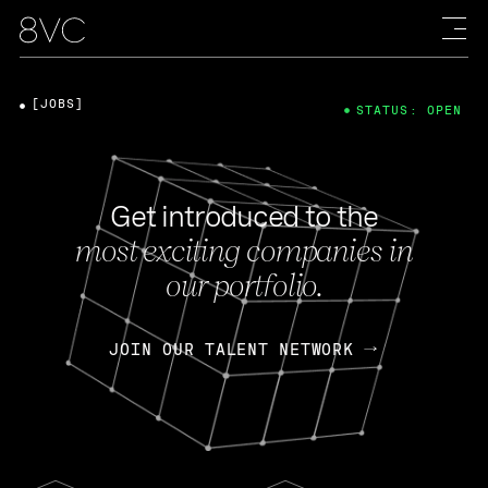
[JOBS]
STATUS: OPEN
Get introduced to the
most exciting companies in
our portfolio.
JOIN OUR TALENT NETWORK