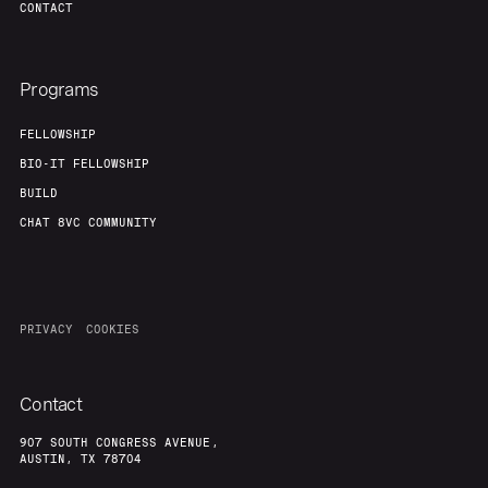
CONTACT
Programs
FELLOWSHIP
BIO-IT FELLOWSHIP
BUILD
CHAT 8VC COMMUNITY
PRIVACY
COOKIES
Contact
907 SOUTH CONGRESS AVENUE,
AUSTIN, TX 78704