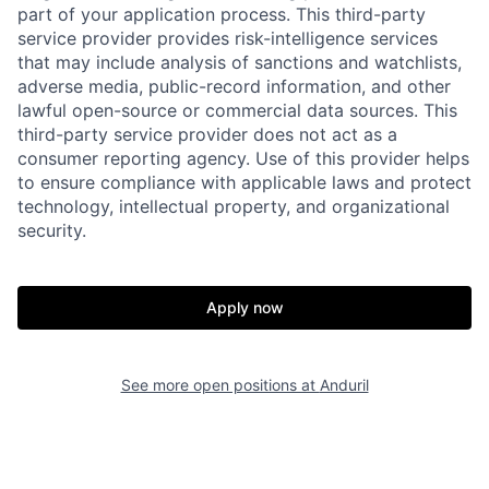
part of your application process. This third-party
service provider provides risk-intelligence services
that may include analysis of sanctions and watchlists,
adverse media, public-record information, and other
lawful open-source or commercial data sources. This
third-party service provider does not act as a
consumer reporting agency. Use of this provider helps
to ensure compliance with applicable laws and protect
technology, intellectual property, and organizational
Home
Resources
security.
Portfolio
Fellowship
Apply now
About
Build
See more open positions at
Anduril
Our Thesis
Jobs