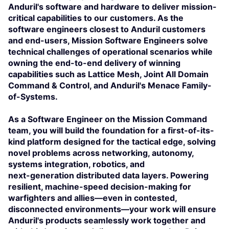
Anduril's software and hardware to deliver mission-
critical capabilities to our customers. As the
software engineers closest to Anduril customers
and end-users, Mission Software Engineers solve
technical challenges of operational scenarios while
owning the end-to-end delivery of winning
capabilities such as Lattice Mesh, Joint All Domain
Command & Control, and Anduril's Menace Family-
of-Systems.
As a Software Engineer on the Mission Command
team, you will build the foundation for a first-of-its-
kind platform designed for the tactical edge, solving
novel problems across networking, autonomy,
systems integration, robotics, and
next-generation distributed data layers. Powering
resilient, machine-speed decision-making for
warfighters and allies—even in contested,
disconnected environments—your work will ensure
Anduril's products seamlessly work together and