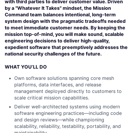
with third parties to deliver customer value. Driven
by a "Whatever It Takes" mindset, the Mission
Command team balances intentional, long-term
system design with the pragmatic tradeoffs needed
to meet immediate customer needs. By keeping the
mission top-of-mind, you will make sound, scalable
engineering decisions to deliver high-quality,
expedient software that preemptively addresses the
national security challenges of the future.
WHAT YOU’LL DO
Own software solutions spanning core mesh
platforms, data interfaces, and release
management deployed directly to customers to
scale critical mission capabilities.
Deliver well-architected systems using modern
software engineering practices—including code
and design reviews—while championing
scalability, reliability, testability, portability, and
maintainability.