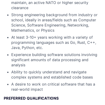
maintain, an active NATO or higher security
clearance
Strong engineering background from industry or
school, ideally in areas/fields such as Computer
Science, Software Engineering, Networking,
Mathematics, or Physics
At least 3-10+ years working with a variety of
programming languages such as Go, Rust, C++,
Java, Python, etc.
Experience building software solutions involving
significant amounts of data processing and
analysis
Ability to quickly understand and navigate
complex systems and established code bases
A desire to work on critical software that has a
real-world impact
PREFERRED QUALIFICATIONS