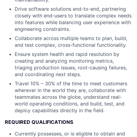
Drive software solutions end-to-end, partnering
closely with end-users to translate complex needs
into features while balancing user experience with
engineering constraints.
Collaborate across multiple teams to plan, build,
and test complex, cross-functional functionality.
Ensure system health and rapid resolution by
creating and analyzing monitoring metrics,
triaging production issues, root-causing failures,
and coordinating next steps.
Travel 10% – 30% of the time to meet customers
wherever in the world they are, collaborate with
teammates across the globe, understand real-
world operating conditions, and build, test, and
deploy capabilities directly in the field.
REQUIRED QUALIFICATIONS
Currently possesses, or is eligible to obtain and