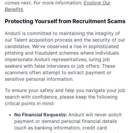
comes next.
For more information,
Explore Our
Benefits
.
Protecting Yourself from Recruitment Scams
Anduril is committed to maintaining the integrity of
our Talent acquisition process and the security of our
candidates. We've observed a rise in sophisticated
phishing and fraudulent schemes where individuals
impersonate Anduril representatives, luring job
seekers with false interviews or job offers. These
scammers often attempt to extract payment or
sensitive personal information.
To ensure your safety and help you navigate your job
search with confidence, please keep the following
critical points in mind:
No Financial Requests:
Anduril will never solicit
payment or demand personal financial details
(such as banking information, credit card