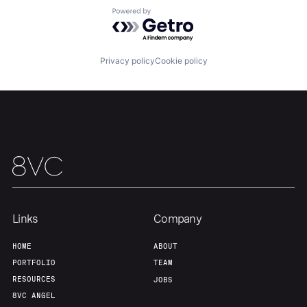
Powered by Getro.com
Team
Contact
Privacy policy
Cookie policy
Links
Company
HOME
ABOUT
PORTFOLIO
TEAM
RESOURCES
JOBS
8VC ANGEL