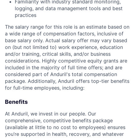
Familiarity with industry standard monitoring,
logging, and data management tools and best
practices
The salary range for this role is an estimate based on
a wide range of compensation factors, inclusive of
base salary only. Actual salary offer may vary based
on (but not limited to) work experience, education
and/or training, critical skills, and/or business
considerations. Highly competitive equity grants are
included in the majority of full time offers; and are
considered part of Anduril's total compensation
package. Additionally, Anduril offers top-tier benefits
for full-time employees, including:
Benefits
At Anduril, we invest in our people. Our
comprehensive, competitive benefits package
(available at little to no cost to employees) ensures
you’re supported in health, recovery, and whatever