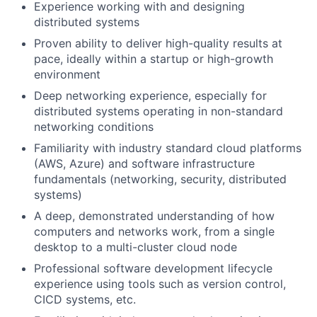
Experience working with and designing
distributed systems
Proven ability to deliver high-quality results at
pace, ideally within a startup or high-growth
environment
Deep networking experience, especially for
distributed systems operating in non-standard
networking conditions
Familiarity with industry standard cloud platforms
(AWS, Azure) and software infrastructure
fundamentals (networking, security, distributed
systems)
A deep, demonstrated understanding of how
computers and networks work, from a single
desktop to a multi-cluster cloud node
Professional software development lifecycle
experience using tools such as version control,
CICD systems, etc.