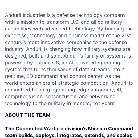
Anduril Industries is a defense technology company
with a mission to transform U.S. and allied military
capabilities with advanced technology. By bringing the
expertise, technology, and business model of the 21st
century’s most innovative companies to the defense
industry, Anduril is changing how military systems are
designed, built and sold. Anduril’s family of systems is
powered by Lattice OS, an AI-powered operating
system that turns thousands of data streams into a
realtime, 3D command and control center. As the
world enters an era of strategic competition, Anduril is
committed to bringing cutting-edge autonomy, AI,
computer vision, sensor fusion, and networking
technology to the military in months, not years.
ABOUT THE TEAM
The Connected Warfare division's Mission Command
team builds, deploys, integrates, extends, and scales