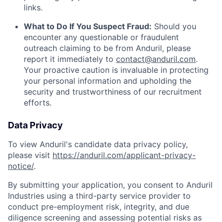
links.
What to Do If You Suspect Fraud:
Should you
encounter any questionable or fraudulent
outreach claiming to be from Anduril, please
report it immediately to
contact@anduril.com
.
Your proactive caution is invaluable in protecting
your personal information and upholding the
security and trustworthiness of our recruitment
efforts.
Data Privacy
To view Anduril's candidate data privacy policy,
please visit
https://anduril.com/applicant-privacy-
notice/
.
By submitting your application, you consent to Anduril
Industries using a third-party service provider to
conduct pre-employment risk, integrity, and due
diligence screening and assessing potential risks as