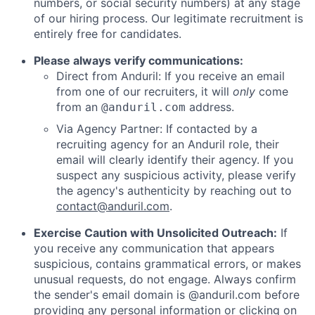
numbers, or social security numbers) at any stage
of our hiring process. Our legitimate recruitment is
entirely free for candidates.
Please always verify communications:
Direct from Anduril: If you receive an email
from one of our recruiters, it will
only
come
from an
address.
@anduril.com
Via Agency Partner: If contacted by a
recruiting agency for an Anduril role, their
email will clearly identify their agency. If you
suspect any suspicious activity, please verify
the agency's authenticity by reaching out to
contact@anduril.com
.
Exercise Caution with Unsolicited Outreach:
If
you receive any communication that appears
suspicious, contains grammatical errors, or makes
unusual requests, do not engage. Always confirm
the sender's email domain is @anduril.com before
providing any personal information or clicking on