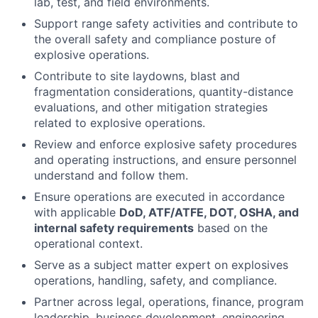
lab, test, and field environments.
Support range safety activities and contribute to
the overall safety and compliance posture of
explosive operations.
Contribute to site laydowns, blast and
fragmentation considerations, quantity-distance
evaluations, and other mitigation strategies
related to explosive operations.
Review and enforce explosive safety procedures
and operating instructions, and ensure personnel
understand and follow them.
Ensure operations are executed in accordance
with applicable
DoD, ATF/ATFE, DOT, OSHA, and
internal safety requirements
based on the
operational context.
Serve as a subject matter expert on explosives
operations, handling, safety, and compliance.
Partner across legal, operations, finance, program
leadership, business development, engineering,