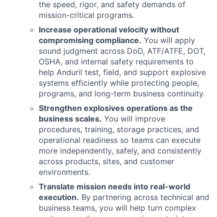
the speed, rigor, and safety demands of
mission-critical programs.
Increase operational velocity without
compromising compliance.
You will apply
sound judgment across DoD, ATF/ATFE, DOT,
OSHA, and internal safety requirements to
help Anduril test, field, and support explosive
systems efficiently while protecting people,
programs, and long-term business continuity.
Strengthen explosives operations as the
business scales.
You will improve
procedures, training, storage practices, and
operational readiness so teams can execute
more independently, safely, and consistently
across products, sites, and customer
environments.
Translate mission needs into real-world
execution.
By partnering across technical and
business teams, you will help turn complex