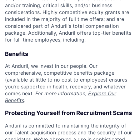
and/or training, critical skills, and/or business
considerations. Highly competitive equity grants are
included in the majority of full time offers; and are
considered part of Anduril's total compensation
package. Additionally, Anduril offers top-tier benefits
for full-time employees, including:
Benefits
At Anduril, we invest in our people. Our
comprehensive, competitive benefits package
(available at little to no cost to employees) ensures
you’re supported in health, recovery, and whatever
comes next.
For more information,
Explore Our
Benefits
.
Protecting Yourself from Recruitment Scams
Anduril is committed to maintaining the integrity of
our Talent acquisition process and the security of our
candidates. We've observed a rise in sophisticated