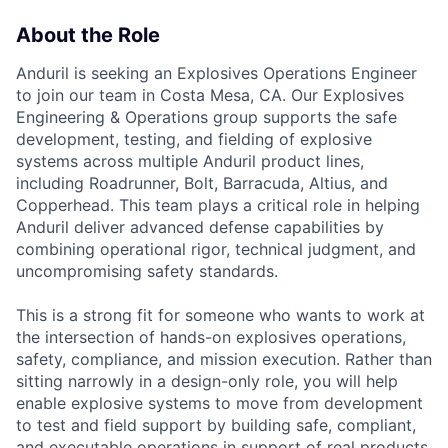
About the Role
Anduril is seeking an Explosives Operations Engineer
to join our team in Costa Mesa, CA. Our Explosives
Engineering & Operations group supports the safe
development, testing, and fielding of explosive
systems across multiple Anduril product lines,
including Roadrunner, Bolt, Barracuda, Altius, and
Copperhead. This team plays a critical role in helping
Anduril deliver advanced defense capabilities by
combining operational rigor, technical judgment, and
uncompromising safety standards.
This is a strong fit for someone who wants to work at
the intersection of hands-on explosives operations,
safety, compliance, and mission execution. Rather than
sitting narrowly in a design-only role, you will help
enable explosive systems to move from development
to test and field support by building safe, compliant,
and executable operations in support of real products