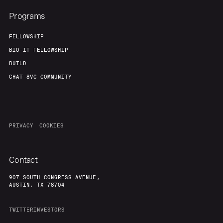
Programs
FELLOWSHIP
BIO-IT FELLOWSHIP
BUILD
CHAT 8VC COMMUNITY
PRIVACY
COOKIES
Contact
907 SOUTH CONGRESS AVENUE,
AUSTIN, TX 78704
TWITTER
INVESTORS