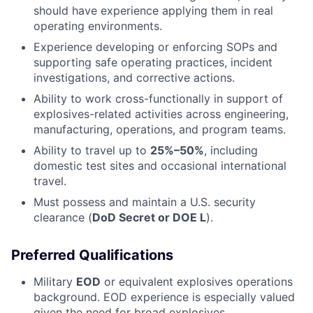
should have experience applying them in real
operating environments.
Experience developing or enforcing SOPs and
supporting safe operating practices, incident
investigations, and corrective actions.
Ability to work cross-functionally in support of
explosives-related activities across engineering,
manufacturing, operations, and program teams.
Ability to travel up to
25%–50%
, including
domestic test sites and occasional international
travel.
Must possess and maintain a U.S. security
clearance (
DoD Secret or DOE L
).
Preferred Qualifications
Military
EOD
or equivalent explosives operations
background. EOD experience is especially valued
given the need for broad explosives