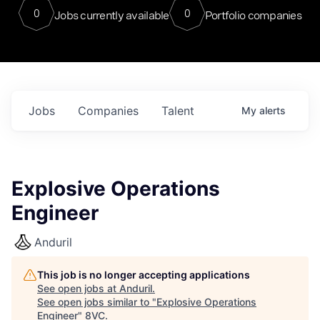
0
0
Jobs currently available
Portfolio companies
Jobs
Companies
Talent
My
alerts
Explosive Operations
Engineer
Anduril
This job is no longer accepting applications
See open jobs at
Anduril
.
See open jobs similar to "
Explosive Operations
Engineer
"
8VC
.