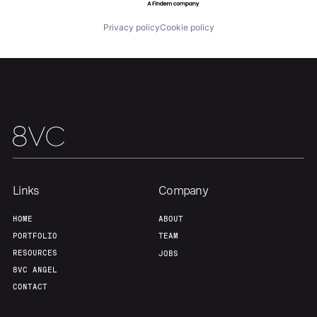
Privacy policy
Cookie policy
Links
Company
HOME
ABOUT
PORTFOLIO
TEAM
RESOURCES
JOBS
8VC ANGEL
CONTACT