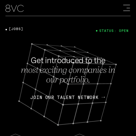
[JOBS]
STATUS: OPEN
Get introduced to the
most exciting companies in
our portfolio.
JOIN OUR TALENT NETWORK