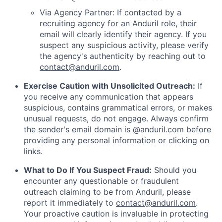
Via Agency Partner: If contacted by a
recruiting agency for an Anduril role, their
email will clearly identify their agency. If you
suspect any suspicious activity, please verify
the agency's authenticity by reaching out to
contact@anduril.com
.
Exercise Caution with Unsolicited Outreach:
If
you receive any communication that appears
suspicious, contains grammatical errors, or makes
unusual requests, do not engage. Always confirm
the sender's email domain is @anduril.com before
providing any personal information or clicking on
links.
What to Do If You Suspect Fraud:
Should you
encounter any questionable or fraudulent
outreach claiming to be from Anduril, please
report it immediately to
contact@anduril.com
.
Your proactive caution is invaluable in protecting