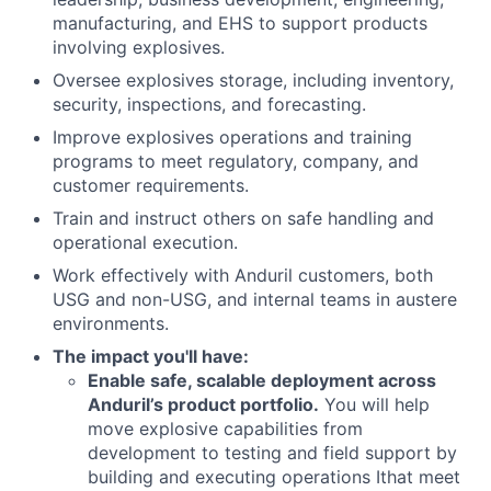
manufacturing, and EHS to support products
involving explosives.
Oversee explosives storage, including inventory,
security, inspections, and forecasting.
Improve explosives operations and training
programs to meet regulatory, company, and
customer requirements.
Train and instruct others on safe handling and
operational execution.
Work effectively with Anduril customers, both
USG and non-USG, and internal teams in austere
environments.
The impact you'll have
:
Enable safe, scalable deployment across
Anduril’s product portfolio.
You will help
move explosive capabilities from
development to testing and field support by
building and executing operations Ithat meet