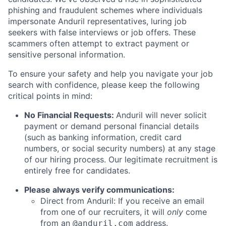
phishing and fraudulent schemes where individuals
impersonate Anduril representatives, luring job
seekers with false interviews or job offers. These
scammers often attempt to extract payment or
sensitive personal information.
To ensure your safety and help you navigate your job
search with confidence, please keep the following
critical points in mind:
No Financial Requests:
Anduril will never solicit
payment or demand personal financial details
(such as banking information, credit card
numbers, or social security numbers) at any stage
of our hiring process. Our legitimate recruitment is
entirely free for candidates.
Please always verify communications:
Direct from Anduril: If you receive an email
from one of our recruiters, it will
only
come
from an
address.
@anduril.com