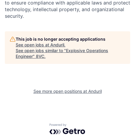
to ensure compliance with applicable laws and protect
technology, intellectual property, and organizational
security.
Portfolio
Fellowship
This job is no longer accepting applications
About
Build
See open jobs at
Anduril
.
See open jobs similar to "
Explosive Operations
Engineer
"
8VC
.
Our Thesis
Jobs
Team
Contact
See more open positions at
Anduril
Powered by Getro.com