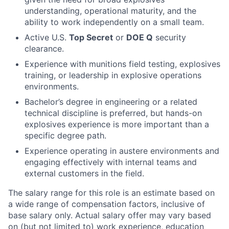
understanding, operational maturity, and the
ability to work independently on a small team.
Active U.S.
Top Secret
or
DOE Q
security
clearance.
Experience with munitions field testing, explosives
training, or leadership in explosive operations
environments.
Bachelor’s degree in engineering or a related
technical discipline is preferred, but hands-on
explosives experience is more important than a
specific degree path.
Experience operating in austere environments and
engaging effectively with internal teams and
external customers in the field.
The salary range for this role is an estimate based on
a wide range of compensation factors, inclusive of
base salary only. Actual salary offer may vary based
on (but not limited to) work experience, education