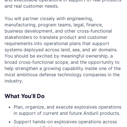
and real customer needs.
You will partner closely with engineering,
manufacturing, program teams, legal, finance,
business development, and other cross-functional
stakeholders to translate product and customer
requirements into operational plans that support
systems deployed across land, sea, and air domains.
You should be excited by meaningful ownership, a
broad cross-functional scope, and the opportunity to
help strengthen a growing capability inside one of the
most ambitious defense technology companies in the
industry.
What You’ll Do
Plan, organize, and execute explosives operations
in support of current and future Anduril products.
Support hands-on explosives operations across