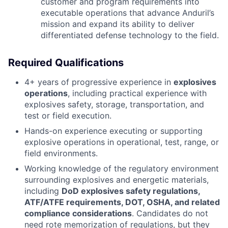
customer and program requirements into
executable operations that advance Anduril’s
mission and expand its ability to deliver
differentiated defense technology to the field.
Required Qualifications
4+ years of progressive experience in
explosives
operations
, including practical experience with
explosives safety, storage, transportation, and
test or field execution.
Hands-on experience executing or supporting
explosive operations in operational, test, range, or
field environments.
Working knowledge of the regulatory environment
surrounding explosives and energetic materials,
including
DoD explosives safety regulations,
ATF/ATFE requirements, DOT, OSHA, and related
compliance considerations
. Candidates do not
need rote memorization of regulations, but they