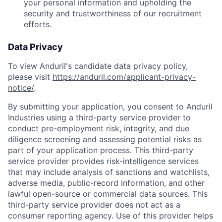
your personal information and upholding the
security and trustworthiness of our recruitment
efforts.
Data Privacy
To view Anduril's candidate data privacy policy,
please visit
https://anduril.com/applicant-privacy-
notice/
.
By submitting your application, you consent to Anduril
Industries using a third-party service provider to
conduct pre-employment risk, integrity, and due
diligence screening and assessing potential risks as
part of your application process. This third-party
service provider provides risk-intelligence services
that may include analysis of sanctions and watchlists,
adverse media, public-record information, and other
lawful open-source or commercial data sources. This
third-party service provider does not act as a
consumer reporting agency. Use of this provider helps
Home
Resources