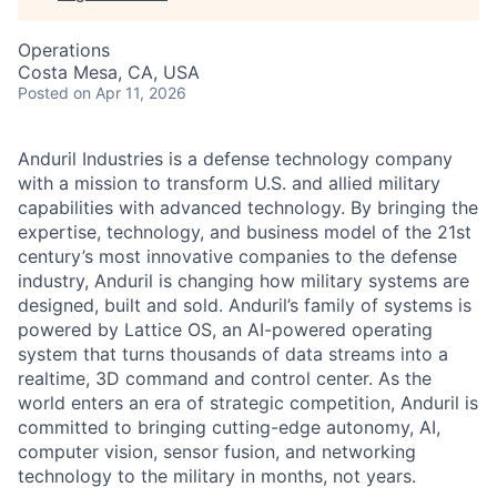
Operations
Costa Mesa, CA, USA
Posted
on Apr 11, 2026
Anduril Industries is a defense technology company
with a mission to transform U.S. and allied military
capabilities with advanced technology. By bringing the
expertise, technology, and business model of the 21st
century’s most innovative companies to the defense
industry, Anduril is changing how military systems are
designed, built and sold. Anduril’s family of systems is
powered by Lattice OS, an AI-powered operating
system that turns thousands of data streams into a
realtime, 3D command and control center. As the
world enters an era of strategic competition, Anduril is
committed to bringing cutting-edge autonomy, AI,
computer vision, sensor fusion, and networking
technology to the military in months, not years.