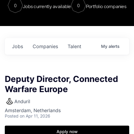
0
0
Jobs currently available
Portfolio companies
Jobs
Companies
Talent
My
alerts
Deputy Director, Connected
Warfare Europe
Anduril
Amsterdam, Netherlands
Posted
on Apr 11, 2026
Apply now