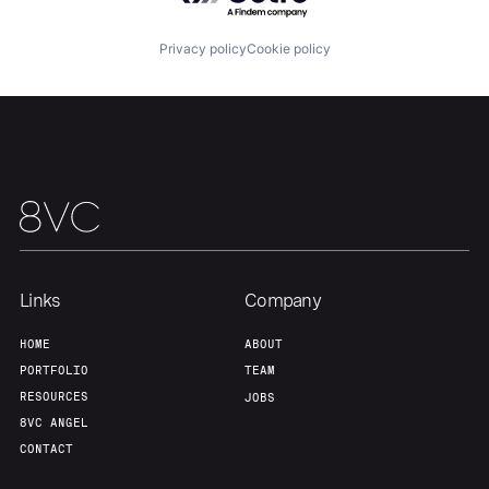
Privacy policy
Cookie policy
Team
Contact
Links
Company
HOME
ABOUT
PORTFOLIO
TEAM
RESOURCES
JOBS
8VC ANGEL
CONTACT