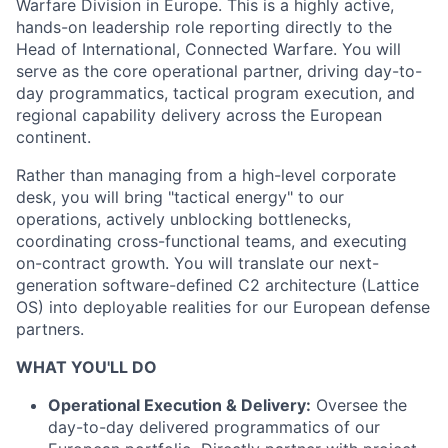
Warfare Division in Europe. This is a highly active,
hands-on leadership role reporting directly to the
Head of International, Connected Warfare. You will
serve as the core operational partner, driving day-to-
day programmatics, tactical program execution, and
regional capability delivery across the European
continent.
Rather than managing from a high-level corporate
desk, you will bring "tactical energy" to our
operations, actively unblocking bottlenecks,
coordinating cross-functional teams, and executing
on-contract growth. You will translate our next-
generation software-defined C2 architecture (Lattice
OS) into deployable realities for our European defense
partners.
WHAT YOU'LL DO
Operational Execution & Delivery:
Oversee the
day-to-day delivered programmatics of our