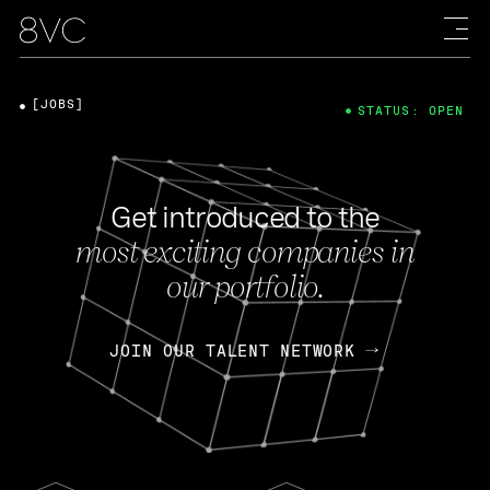
[JOBS]
STATUS: OPEN
Get introduced to the
most exciting companies in
our portfolio.
JOIN OUR TALENT NETWORK