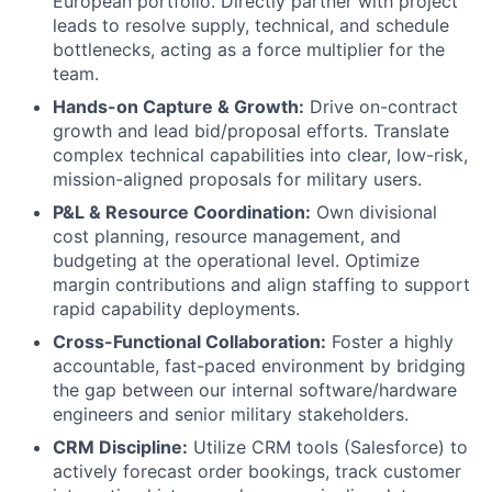
European portfolio. Directly partner with project
leads to resolve supply, technical, and schedule
bottlenecks, acting as a force multiplier for the
team.
Hands-on Capture & Growth:
Drive on-contract
growth and lead bid/proposal efforts. Translate
complex technical capabilities into clear, low-risk,
mission-aligned proposals for military users.
P&L & Resource Coordination:
Own divisional
cost planning, resource management, and
budgeting at the operational level. Optimize
margin contributions and align staffing to support
rapid capability deployments.
Cross-Functional Collaboration:
Foster a highly
accountable, fast-paced environment by bridging
the gap between our internal software/hardware
engineers and senior military stakeholders.
CRM Discipline:
Utilize CRM tools (Salesforce) to
actively forecast order bookings, track customer