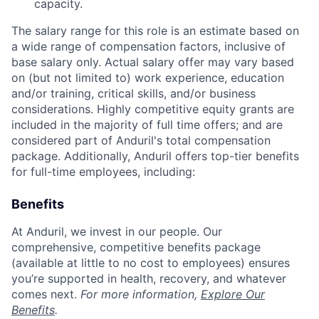
capacity.
The salary range for this role is an estimate based on
a wide range of compensation factors, inclusive of
base salary only. Actual salary offer may vary based
on (but not limited to) work experience, education
and/or training, critical skills, and/or business
considerations. Highly competitive equity grants are
included in the majority of full time offers; and are
considered part of Anduril's total compensation
package. Additionally, Anduril offers top-tier benefits
for full-time employees, including:
Benefits
At Anduril, we invest in our people. Our
comprehensive, competitive benefits package
(available at little to no cost to employees) ensures
you’re supported in health, recovery, and whatever
comes next.
For more information,
Explore Our
Benefits
.