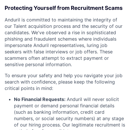
Protecting Yourself from Recruitment Scams
Anduril is committed to maintaining the integrity of
our Talent acquisition process and the security of our
candidates. We've observed a rise in sophisticated
phishing and fraudulent schemes where individuals
impersonate Anduril representatives, luring job
seekers with false interviews or job offers. These
scammers often attempt to extract payment or
sensitive personal information.
To ensure your safety and help you navigate your job
search with confidence, please keep the following
critical points in mind:
No Financial Requests:
Anduril will never solicit
payment or demand personal financial details
(such as banking information, credit card
numbers, or social security numbers) at any stage
of our hiring process. Our legitimate recruitment is