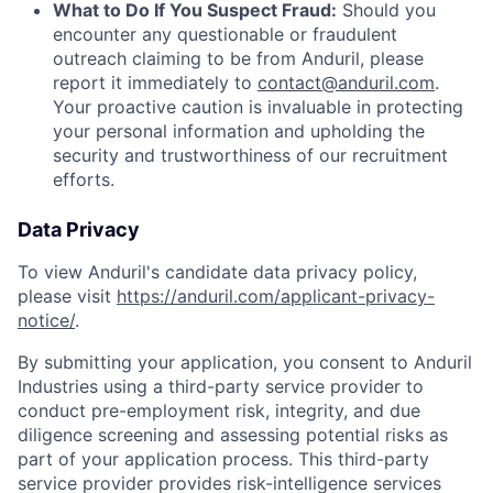
What to Do If You Suspect Fraud:
Should you
encounter any questionable or fraudulent
outreach claiming to be from Anduril, please
report it immediately to
contact@anduril.com
.
Your proactive caution is invaluable in protecting
your personal information and upholding the
security and trustworthiness of our recruitment
efforts.
Data Privacy
To view Anduril's candidate data privacy policy,
please visit
https://anduril.com/applicant-privacy-
notice/
.
By submitting your application, you consent to Anduril
Industries using a third-party service provider to
conduct pre-employment risk, integrity, and due
diligence screening and assessing potential risks as
part of your application process. This third-party
service provider provides risk-intelligence services