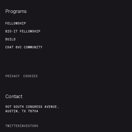
Programs
FELLOWSHIP
BIO-IT FELLOWSHIP
BUILD
CHAT 8VC COMMUNITY
PRIVACY
COOKIES
Contact
907 SOUTH CONGRESS AVENUE,
AUSTIN, TX 78704
TWITTER
INVESTORS