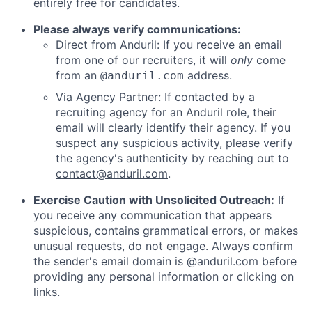
entirely free for candidates.
Please always verify communications:
Direct from Anduril: If you receive an email
from one of our recruiters, it will
only
come
from an
address.
@anduril.com
Via Agency Partner: If contacted by a
recruiting agency for an Anduril role, their
email will clearly identify their agency. If you
suspect any suspicious activity, please verify
the agency's authenticity by reaching out to
contact@anduril.com
.
Exercise Caution with Unsolicited Outreach:
If
you receive any communication that appears
suspicious, contains grammatical errors, or makes
unusual requests, do not engage. Always confirm
the sender's email domain is @anduril.com before
providing any personal information or clicking on
links.