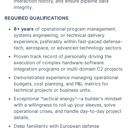
interaction history, and ensure pipeline data
integrity.
REQUIRED QUALIFICATIONS
8+ years
of operational program management,
systems engineering, or technical delivery
experience, preferably within fast-paced defense-
tech, aerospace, or advanced technology sectors.
Proven track record of personally driving the
execution of complex hardware-software
integration programs or multi-domain C2 projects.
Demonstrated experience managing operational
budgets, cost planning, and P&L metrics for
technical projects or business units.
Exceptional "tactical energy"—a builder's mindset
with a willingness to roll up your sleeves, solve
operational crises, and handle day-to-day project
details.
Deep familiarity with European defense