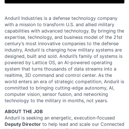
Anduril Industries is a defense technology company
with a mission to transform U.S. and allied military
capabilities with advanced technology. By bringing the
expertise, technology, and business model of the 21st
century’s most innovative companies to the defense
industry, Anduril is changing how military systems are
designed, built and sold. Anduril’s family of systems is
powered by Lattice OS, an AI-powered operating
system that turns thousands of data streams into a
realtime, 3D command and control center. As the
world enters an era of strategic competition, Anduril is
committed to bringing cutting-edge autonomy, AI,
computer vision, sensor fusion, and networking
technology to the military in months, not years.
ABOUT THE JOB
Anduril is seeking an energetic, execution-focused
Deputy Director
to help lead and scale our Connected