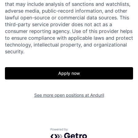
that may include analysis of sanctions and watchlists,
adverse media, public-record information, and other
lawful open-source or commercial data sources. This
third-party service provider does not act as a
consumer reporting agency. Use of this provider helps
to ensure compliance with applicable laws and protect
technology, intellectual property, and organizational
security.
Home
Resources
Apply now
Portfolio
Fellowship
See more open positions at
Anduril
About
Build
Powered by Getro.com
Our Thesis
Jobs