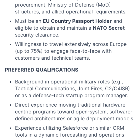
procurement, Ministry of Defense (MoD)
structures, and allied operational requirements.
Must be an
EU Country Passport Holder
and
eligible to obtain and maintain a
NATO Secret
security clearance.
Willingness to travel extensively across Europe
(up to 75%) to engage face-to-face with
customers and technical teams.
PREFERRED QUALIFICATIONS
Background in operational military roles (e.g.,
Tactical Communications, Joint Fires, C2/C4ISR)
or as a defense-tech startup program manager.
Direct experience moving traditional hardware-
centric programs toward open-system, software-
defined architectures or agile deployment models.
Experience utilizing Salesforce or similar CRM
tools in a dynamic forecasting and operations