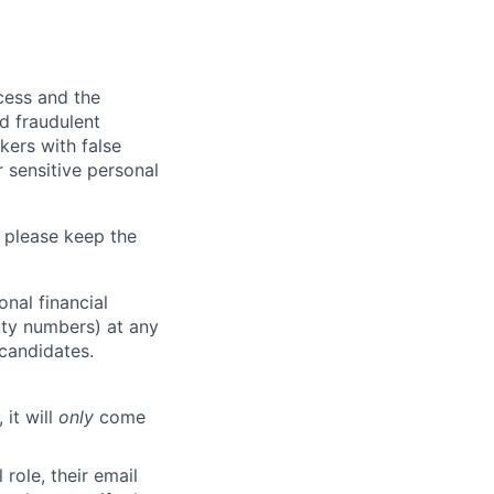
ocess and the
d fraudulent
kers with false
 sensitive personal
 please keep the
nal financial
rity numbers) at any
 candidates.
 it will
only
come
role, their email