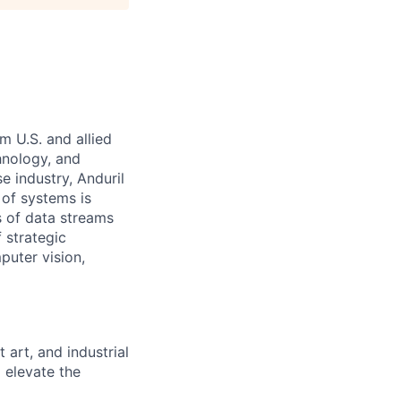
m U.S. and allied
hnology, and
e industry, Anduril
 of systems is
 of data streams
 strategic
puter vision,
art, and industrial
 elevate the