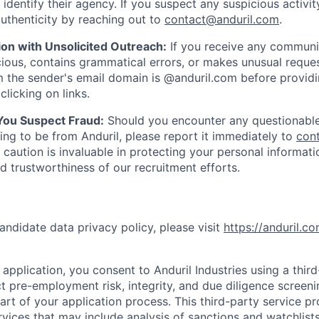
y identify their agency. If you suspect any suspicious activit
uthenticity by reaching out to
contact@anduril.com
.
ion with Unsolicited Outreach:
If you receive any communi
ious, contains grammatical errors, or makes unusual reque
 the sender's email domain is @anduril.com before provid
clicking on links.
 You Suspect Fraud:
Should you encounter any questionable
ing to be from Anduril, please report it immediately to
con
 caution is invaluable in protecting your personal informat
nd trustworthiness of our recruitment efforts.
andidate data privacy policy, please visit
https://anduril.c
application, you consent to Anduril Industries using a thir
t pre-employment risk, integrity, and due diligence screen
part of your application process. This third-party service p
ervices that may include analysis of sanctions and watchlist