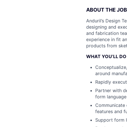
ABOUT THE JOB
Anduril’s Design Te
designing and exec
and fabrication tea
experience in fit 
products from sketc
WHAT YOU’LL DO
Conceptualize,
around manufac
Rapidly execut
Partner with d
form language
Communicate de
features and fu
Support form l