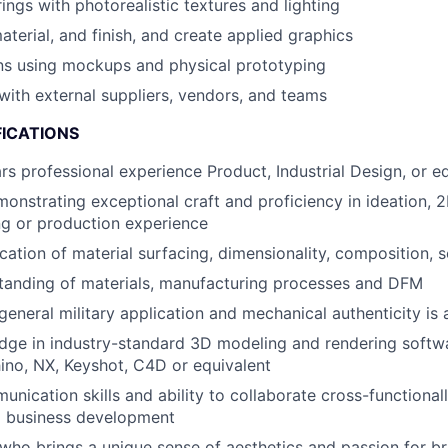
ings with photorealistic textures and lighting
aterial, and finish, and create applied graphics
ns using mockups and physical prototyping
th external suppliers, vendors, and teams
FICATIONS
s professional experience Product, Industrial Design, or e
monstrating exceptional craft and proficiency in ideation, 2
g or production experience
ication of material surfacing, dimensionality, composition, 
tanding of materials, manufacturing processes and DFM
eneral military application and mechanical authenticity is 
dge in industry-standard 3D modeling and rendering softw
ino, NX, Keyshot, C4D or equivalent
unication skills and ability to collaborate cross-functional
d business development
who brings a unique sense of aesthetics and passion for b