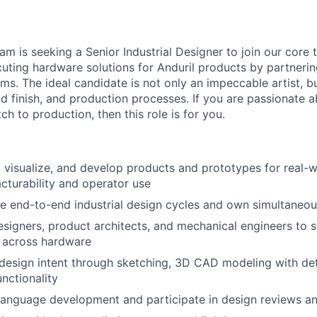
am is seeking a Senior Industrial Designer to join our core 
uting hardware solutions for Anduril products by partnerin
ms. The ideal candidate is not only an impeccable artist, b
and finish, and production processes. If you are passionate 
h to production, then this role is for you.
 visualize, and develop products and prototypes for real-
turability and operator use
e end-to-end industrial design cycles and own simultaneou
esigners, product architects, and mechanical engineers to s
 across hardware
sign intent through sketching, 3D CAD modeling with deta
nctionality
anguage development and participate in design reviews an