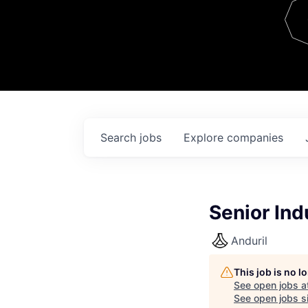
Team
Contact
Search
jobs
Explore
companies
Senior Ind
Anduril
This job is no 
See open jobs a
See open jobs si