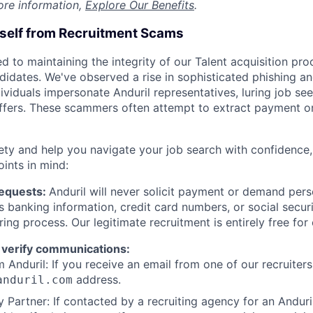
ore information,
Explore Our Benefits
.
rself from Recruitment Scams
d to maintaining the integrity of our Talent acquisition pr
ndidates. We've observed a rise in sophisticated phishing an
viduals impersonate Anduril representatives, luring job see
offers. These scammers often attempt to extract payment or
ety and help you navigate your job search with confidence,
oints in mind:
Requests:
Anduril will never solicit payment or demand perso
as banking information, credit card numbers, or social secu
ring process. Our legitimate recruitment is entirely free for
 verify communications:
 Anduril: If you receive an email from one of our recruiters,
address.
anduril.com
 Partner: If contacted by a recruiting agency for an Anduril 