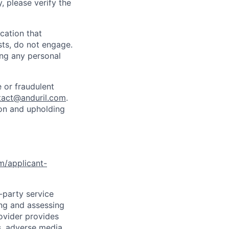
y, please verify the
cation that
sts, do not engage.
ing any personal
 or fraudulent
tact@anduril.com
.
ion and upholding
om/applicant-
d-party service
ing and assessing
rovider provides
s, adverse media,