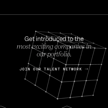
Get introduced to the
most exciting companies in
s
our portfolio.
NEWS
FEB 27, 202
OpenGov: A Changi
Continuing Mission
p
JOIN OUR TALENT NETWORK
JOIN OUR TALENT NETWORK
Today, OpenGov announced i
Enterprises for $1.8 billion 
INTERVIEW
FEB 7,
Nik Spirin (NVIDIA)