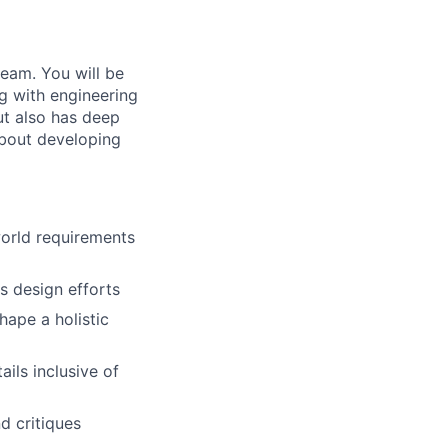
team. You will be
g with engineering
ut also has deep
about developing
world requirements
s design efforts
hape a holistic
ils inclusive of
d critiques