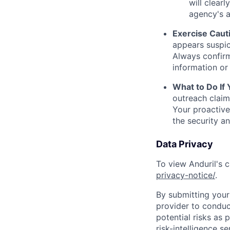
will clearl
agency's a
Exercise Caut
appears suspic
Always confirm
information or 
What to Do If
outreach claim
Your proactive
the security a
Data Privacy
To view Anduril's c
privacy-notice/
.
By submitting your 
provider to conduc
potential risks as 
risk-intelligence s