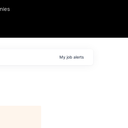
we hosted Dr. Nik Spirin,
nies
Ops at NVIDIA. He
 this role. Prior
ansformations of Canon, Dentsu, and Vodafone.
My
job
alerts