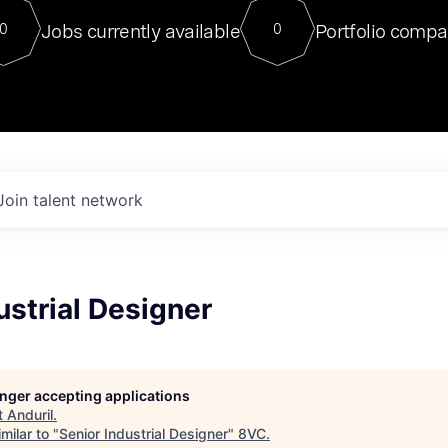
For our final Chat8VC of 2023, 
Jobs currently available
Portfolio compa
0
0
Director of Generative AI and LLM
sits at a very compelling vantage point in
to NVIDIA, he was a serial entrepreneur, classical ML
PhD, and researcher by training who worked on many
interesting applied AI projects at places like Gigster and
played key roles in the enterprise-wide AI
tr
Join talent network
ustrial Designer
longer accepting applications
t
Anduril
.
milar to "
Senior Industrial Designer
"
8VC
.