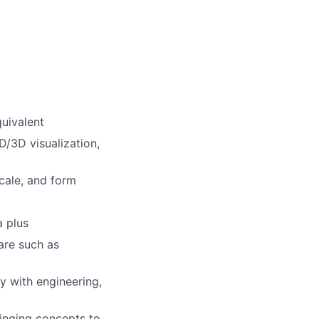
quivalent
D/3D visualization,
scale, and form
a plus
are such as
ly with engineering,
ringing concepts to