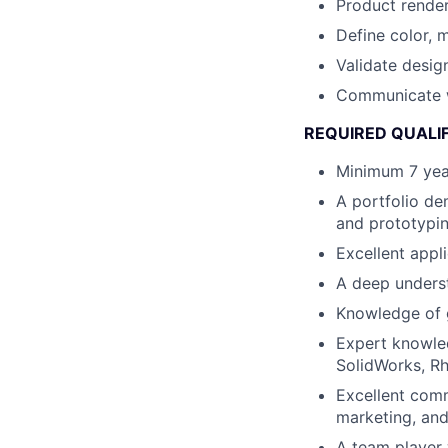
Product render
Define color, m
Validate desig
Communicate wi
REQUIRED QUALI
Minimum 7 year
A portfolio de
and prototypin
Excellent appl
A deep unders
Knowledge of g
Expert knowle
SolidWorks, Rh
Excellent comm
marketing, an
A team player 