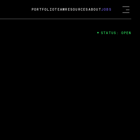
PORTFOLIO
TEAM
RESOURCES
ABOUT
JOBS
STATUS: OPEN
4
ng Guard; A
ts acquisition by Cox
USD.
 2024
 Fireside Chat