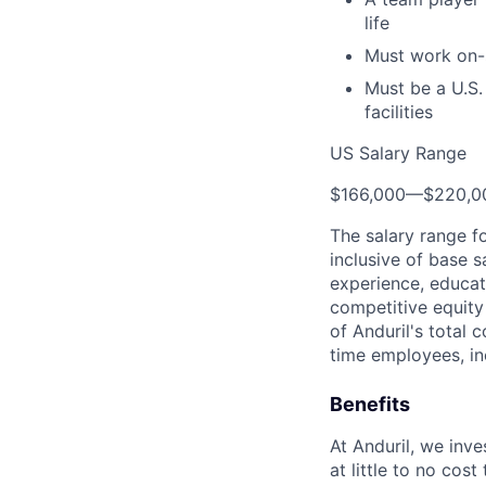
life
Must work on-
Must be a U.S.
facilities
US Salary Range
$166,000
—
$220,0
The salary range f
inclusive of base s
experience, educati
competitive equity 
of Anduril's total 
time employees, in
Benefits
At Anduril, we inv
at little to no cos