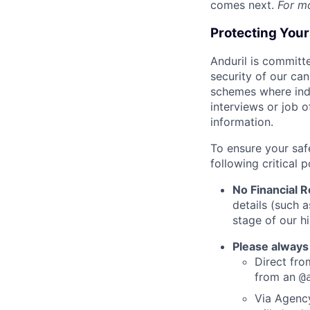
comes next.
For m
Protecting You
Anduril is committe
security of our ca
schemes where indi
interviews or job 
information.
To ensure your saf
following critical p
No Financial 
details (such 
stage of our hi
Please always
Direct from
from an
@
Via Agency