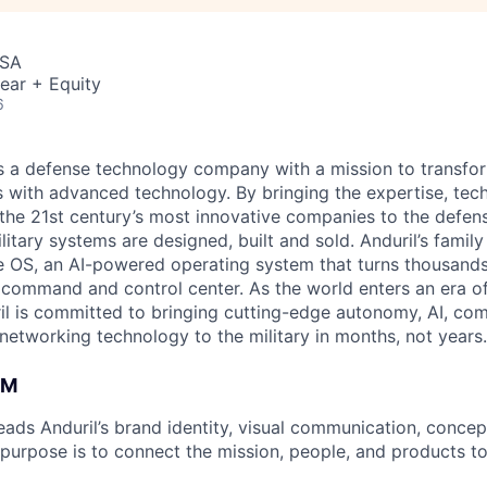
USA
ear + Equity
6
 is a defense technology company with a mission to transfor
es with advanced technology. By bringing the expertise, tec
the 21st century’s most innovative companies to the defens
itary systems are designed, built and sold. Anduril’s family
 OS, an AI-powered operating system that turns thousands
D command and control center. As the world enters an era of
il is committed to bringing cutting-edge autonomy, AI, com
 networking technology to the military in months, not years.
AM
ads Anduril’s brand identity, visual communication, concept 
 purpose is to connect the mission, people, and products to