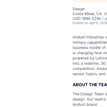
Design
Costa Mesa, CA, 
USD 166k-220k / y
Posted
on Apr 9, 202
Anduril Industries
military capabiliti
business model of 
is changing how mil
powered by Lattice
into a realtime, 3
competition, Andur
sensor fusion, and
ABOUT THE TE
The Design Team le
design. Our team’s
Anduril brand.