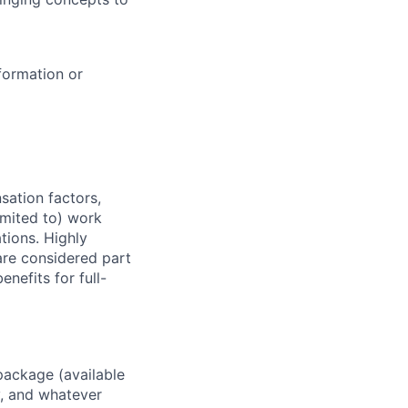
formation or
sation factors,
imited to) work
ations. Highly
 are considered part
enefits for full-
package (available
y, and whatever