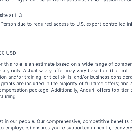
site at HQ
 Person due to required access to U.S. export controlled in
00 USD
or this role is an estimate based on a wide range of compen
alary only. Actual salary offer may vary based on (but not l
on and/or training, critical skills, and/or business consider
grants are included in the majority of full time offers; and
compensation package. Additionally, Anduril offers top-tier b
cluding:
est in our people. Our comprehensive, competitive benefits 
t to employees) ensures you’re supported in health, recover