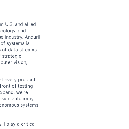
m U.S. and allied
hnology, and
e industry, Anduril
 of systems is
 of data streams
 strategic
puter vision,
hat every product
front of testing
expand, we're
ission autonomy
utonomous systems,
l play a critical