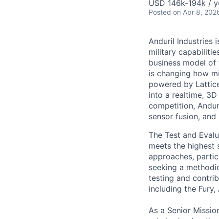
USD 146k-194k / y
Posted
on Apr 8, 202
Anduril Industries
military capabiliti
business model of 
is changing how mil
powered by Lattice
into a realtime, 3
competition, Andur
sensor fusion, and
The Test and Evalua
meets the highest s
approaches, partic
seeking a methodic
testing and contri
including the Fury,
As a Senior Mission