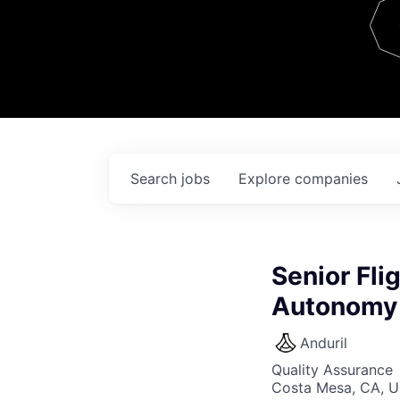
Team
Contact
Search
jobs
Explore
companies
Senior Fli
Autonomy 
Anduril
Quality Assurance
Costa Mesa, CA, 