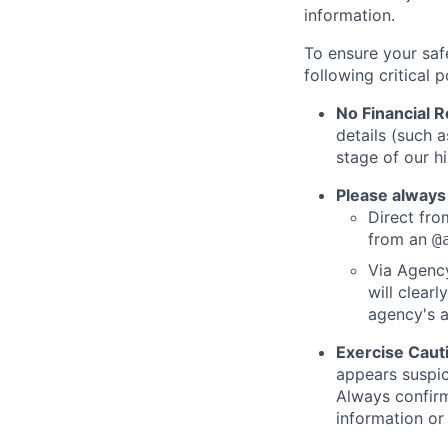
information.
To ensure your saf
following critical p
No Financial 
details (such 
stage of our hi
Please always
Direct from
from an
@
Via Agency
will clearl
agency's a
Exercise Caut
appears suspic
Always confirm
information or 