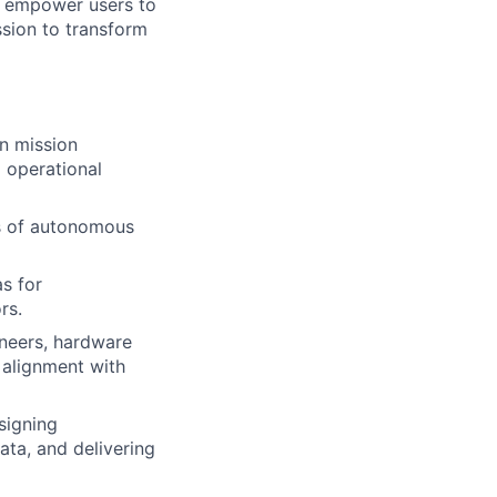
ll empower users to
ssion to transform
n mission
 operational
es of autonomous
s for
rs.
ineers, hardware
 alignment with
signing
ata, and delivering