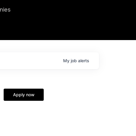
we hosted Dr. Nik Spirin,
nies
Ops at NVIDIA. He
 this role. Prior
ansformations of Canon, Dentsu, and Vodafone.
My
job
alerts
Apply now