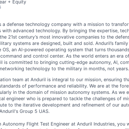
ear + Equity
6
 is a defense technology company with a mission to transfor
es with advanced technology. By bringing the expertise, tec
the 21st century’s most innovative companies to the defens
itary systems are designed, built and sold. Anduril’s family
 OS, an AI-powered operating system that turns thousands
D command and control center. As the world enters an era of
il is committed to bringing cutting-edge autonomy, AI, com
 networking technology to the military in months, not years.
tion team at Anduril is integral to our mission, ensuring t
tandards of performance and reliability. We are at the fore
ularly in the domain of mission autonomy systems. As we 
al engineer who is prepared to tackle the challenges of m
bute to the iterative development and refinement of our a
 Anduril's Group 5 UAS.
 Autonomy Flight Test Engineer at Anduril Industries, you wil