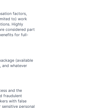
sation factors,
imited to) work
ations. Highly
 are considered part
enefits for full-
package (available
y, and whatever
ocess and the
d fraudulent
kers with false
 sensitive personal