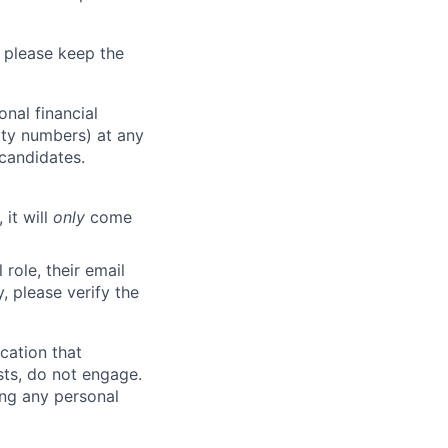
 please keep the
nal financial
rity numbers) at any
 candidates.
 it will
only
come
role, their email
y, please verify the
cation that
sts, do not engage.
ing any personal