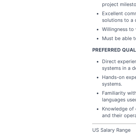
project milest
Excellent comm
solutions to a
Willingness to 
Must be able t
PREFERRED QUAL
Direct experie
systems in a d
Hands-on exper
systems.
Familiarity wi
languages used
Knowledge of c
and their opera
US Salary Range