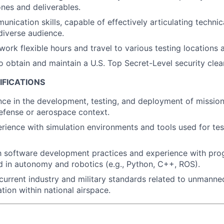
ones and deliverables.
unication skills, capable of effectively articulating techni
 diverse audience.
work flexible hours and travel to various testing locations 
o obtain and maintain a U.S. Top Secret-Level security clea
IFICATIONS
nce in the development, testing, and deployment of missi
efense or aerospace context.
ience with simulation environments and tools used for te
th software development practices and experience with pr
 in autonomy and robotics (e.g., Python, C++, ROS).
urrent industry and military standards related to unmanne
tion within national airspace.