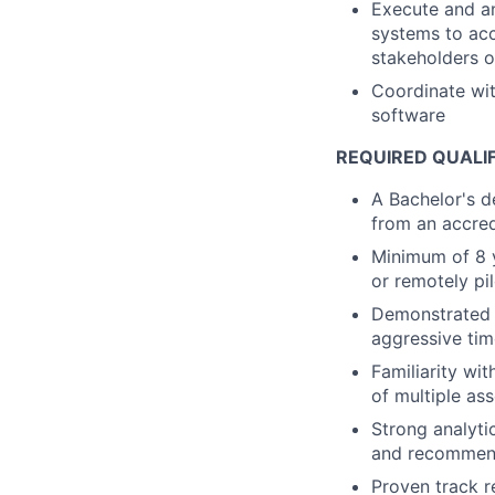
Execute and an
systems to acc
stakeholders 
Coordinate wit
software
REQUIRED QUALI
A Bachelor's d
from an accred
Minimum of 8 y
or remotely pi
Demonstrated a
aggressive tim
Familiarity wi
of multiple as
Strong analytic
and recommend
Proven track r