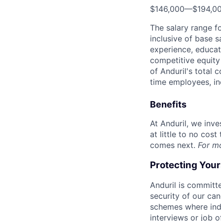
$146,000
—
$194,0
The salary range f
inclusive of base s
experience, educati
competitive equity 
of Anduril's total 
time employees, in
Benefits
At Anduril, we inv
at little to no cos
comes next.
For m
Protecting You
Anduril is committe
security of our ca
schemes where indi
interviews or job 