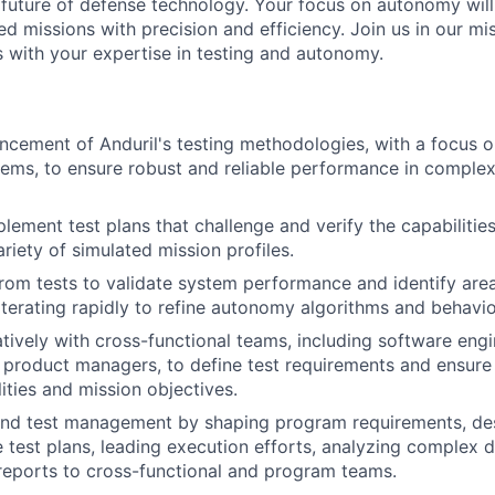
e future of defense technology. Your focus on autonomy wi
d missions with precision and efficiency. Join us in our mi
es with your expertise in testing and autonomy.
ncement of Anduril's testing methodologies, with a focus o
ms, to ensure robust and reliable performance in complex
lement test plans that challenge and verify the capabiliti
riety of simulated mission profiles.
rom tests to validate system performance and identify area
terating rapidly to refine autonomy algorithms and behavio
tively with cross-functional teams, including software eng
 product managers, to define test requirements and ensure
ities and mission objectives.
end test management by shaping program requirements, de
test plans, leading execution efforts, analyzing complex d
 reports to cross-functional and program teams.