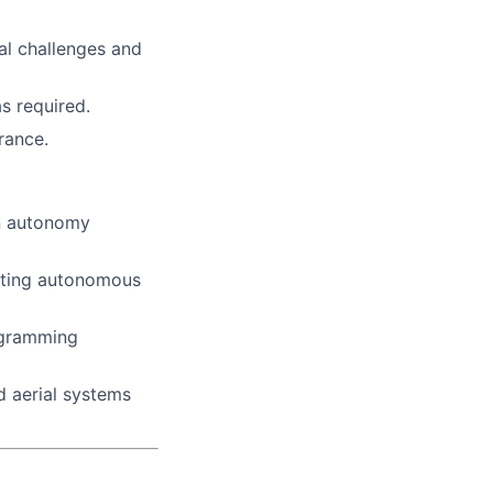
cal challenges and
as required.
rance.
on autonomy
sting autonomous
ogramming
d aerial systems