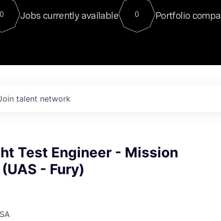
For our final Chat8VC of 2023, 
Jobs currently available
Portfolio compa
0
0
Director of Generative AI and LLM
sits at a very compelling vantage point in
to NVIDIA, he was a serial entrepreneur, classical ML
PhD, and researcher by training who worked on many
interesting applied AI projects at places like Gigster and
played key roles in the enterprise-wide AI
tr
Join talent network
ght Test Engineer - Mission
(UAS - Fury)
USA