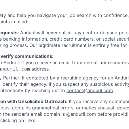
ety and help you navigate your job search with confidence,
oints in mind:
Requests:
Anduril will never solicit payment or demand perso
as banking information, credit card numbers, or social secu
ring process. Our legitimate recruitment is entirely free for
 verify communications:
 Anduril: If you receive an email from one of our recruiters,
address.
anduril.com
 Partner: If contacted by a recruiting agency for an Anduril 
y identify their agency. If you suspect any suspicious activit
uthenticity by reaching out to
contact@anduril.com
.
ion with Unsolicited Outreach:
If you receive any communi
ious, contains grammatical errors, or makes unusual reque
 the sender's email domain is @anduril.com before provid
clicking on links.