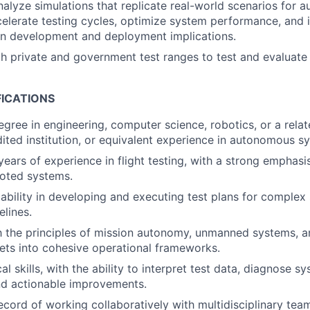
alyze simulations that replicate real-world scenarios for
elerate testing cycles, optimize system performance, and 
on development and deployment implications.
h private and government test ranges to test and evaluat
FICATIONS
egree in engineering, computer science, robotics, or a relat
ited institution, or equivalent experience in autonomous sy
ears of experience in flight testing, with a strong empha
loted systems.
bility in developing and executing test plans for complex
elines.
th the principles of mission autonomy, unmanned systems, a
sets into cohesive operational frameworks.
al skills, with the ability to interpret test data, diagnose s
 actionable improvements.
ecord of working collaboratively with multidisciplinary tea