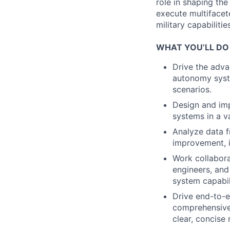
role in shaping th
execute multifacete
military capabiliti
WHAT YOU’LL DO
Drive the adva
autonomy syste
scenarios.
Design and imp
systems in a va
Analyze data f
improvement, i
Work collabora
engineers, and
system capabil
Drive end-to-
comprehensive 
clear, concise