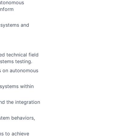
 autonomous
inform
e systems and
ed technical field
stems testing.
sis on autonomous
 systems within
nd the integration
ystem behaviors,
ms to achieve