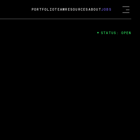
PORTFOLIO
TEAM
RESOURCES
ABOUT
JOBS
STATUS: OPEN
4
ng Guard; A
ts acquisition by Cox
USD.
 2024
 Fireside Chat