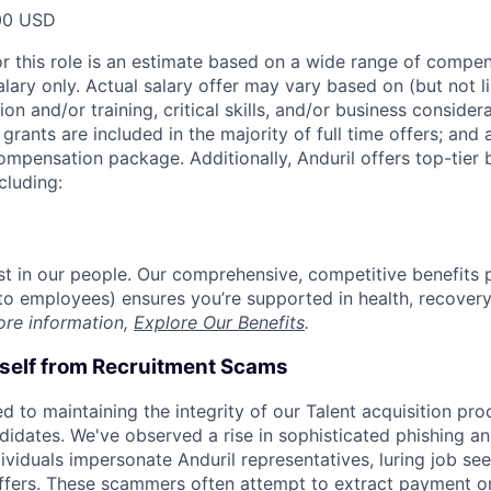
00 USD
or this role is an estimate based on a wide range of compen
alary only. Actual salary offer may vary based on (but not l
on and/or training, critical skills, and/or business consider
grants are included in the majority of full time offers; and
compensation package. Additionally, Anduril offers top-tier b
cluding:
est in our people. Our comprehensive, competitive benefits 
t to employees) ensures you’re supported in health, recover
ore information,
Explore Our Benefits
.
rself from Recruitment Scams
d to maintaining the integrity of our Talent acquisition pr
ndidates. We've observed a rise in sophisticated phishing an
viduals impersonate Anduril representatives, luring job see
offers. These scammers often attempt to extract payment or