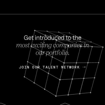
Get introduced to the
most exciting companies in
s
our portfolio.
NEWS
FEB 27, 202
OpenGov: A Changi
Continuing Mission
p
JOIN OUR TALENT NETWORK
JOIN OUR TALENT NETWORK
Today, OpenGov announced i
Enterprises for $1.8 billion 
INTERVIEW
FEB 7,
Nik Spirin (NVIDIA)