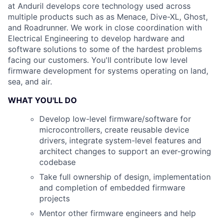
at Anduril develops core technology used across
multiple products such as as Menace, Dive-XL, Ghost,
and Roadrunner. We work in close coordination with
Electrical Engineering to develop hardware and
software solutions to some of the hardest problems
facing our customers. You'll contribute low level
firmware development for systems operating on land,
sea, and air.
WHAT YOU'LL DO
Develop low-level firmware/software for
microcontrollers, create reusable device
drivers, integrate system-level features and
architect changes to support an ever-growing
codebase
Take full ownership of design, implementation
and completion of embedded firmware
projects
Mentor other firmware engineers and help