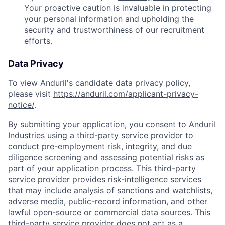
Your proactive caution is invaluable in protecting
your personal information and upholding the
security and trustworthiness of our recruitment
efforts.
Data Privacy
To view Anduril's candidate data privacy policy,
please visit
https://anduril.com/applicant-privacy-
notice/
.
By submitting your application, you consent to Anduril
Industries using a third-party service provider to
conduct pre-employment risk, integrity, and due
diligence screening and assessing potential risks as
part of your application process. This third-party
service provider provides risk-intelligence services
that may include analysis of sanctions and watchlists,
adverse media, public-record information, and other
lawful open-source or commercial data sources. This
third-party service provider does not act as a