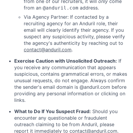
from one of our recruiters, it will
only
come
from an
address.
@anduril.com
Via Agency Partner: If contacted by a
recruiting agency for an Anduril role, their
email will clearly identify their agency. If you
suspect any suspicious activity, please verify
the agency's authenticity by reaching out to
contact@anduril.com
.
Exercise Caution with Unsolicited Outreach:
If
you receive any communication that appears
suspicious, contains grammatical errors, or makes
unusual requests, do not engage. Always confirm
the sender's email domain is @anduril.com before
providing any personal information or clicking on
links.
What to Do If You Suspect Fraud:
Should you
encounter any questionable or fraudulent
outreach claiming to be from Anduril, please
report it immediately to
contact@anduril.com
.