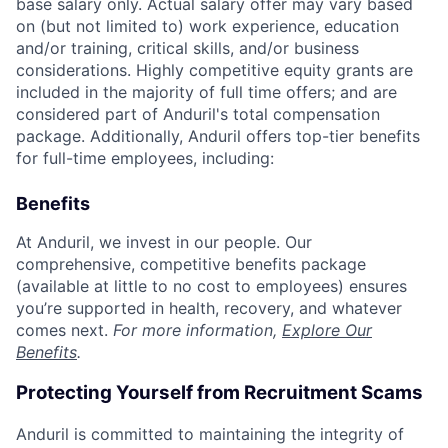
base salary only. Actual salary offer may vary based
on (but not limited to) work experience, education
and/or training, critical skills, and/or business
considerations. Highly competitive equity grants are
included in the majority of full time offers; and are
considered part of Anduril's total compensation
package. Additionally, Anduril offers top-tier benefits
for full-time employees, including:
Benefits
At Anduril, we invest in our people. Our
comprehensive, competitive benefits package
(available at little to no cost to employees) ensures
you’re supported in health, recovery, and whatever
comes next.
For more information,
Explore Our
Benefits
.
Protecting Yourself from Recruitment Scams
Anduril is committed to maintaining the integrity of