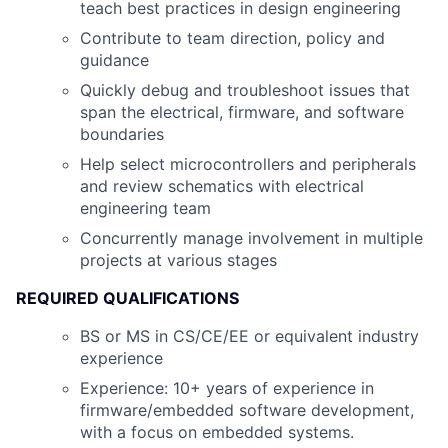
teach best practices in design engineering
Contribute to team direction, policy and
guidance
Quickly debug and troubleshoot issues that
span the electrical, firmware, and software
boundaries
Help select microcontrollers and peripherals
and review schematics with electrical
engineering team
Concurrently manage involvement in multiple
projects at various stages
REQUIRED QUALIFICATIONS
BS or MS in CS/CE/EE or equivalent industry
experience
Experience: 10+ years of experience in
firmware/embedded software development,
with a focus on embedded systems.