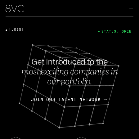
[JOBS]
STATUS: OPEN
Get introduced to the
most exciting companies in
our portfolio.
JOIN OUR TALENT NETWORK