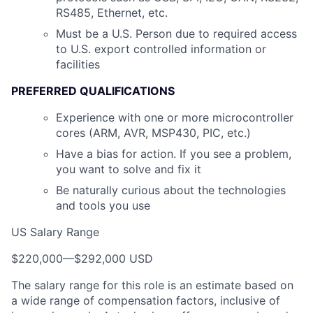
RS485, Ethernet, etc.
Must be a U.S. Person due to required access
to U.S. export controlled information or
facilities
PREFERRED QUALIFICATIONS
Experience with one or more microcontroller
cores (ARM, AVR, MSP430, PIC, etc.)
Have a bias for action. If you see a problem,
you want to solve and fix it
Be naturally curious about the technologies
and tools you use
US Salary Range
$220,000
—
$292,000 USD
The salary range for this role is an estimate based on
a wide range of compensation factors, inclusive of