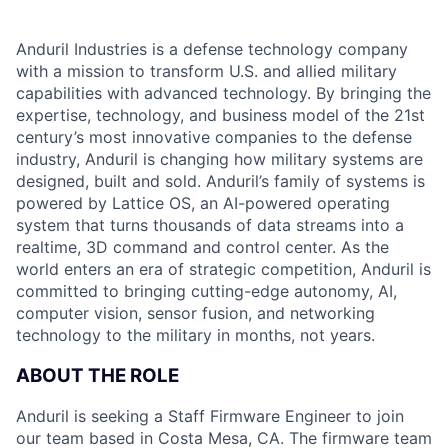
Anduril Industries is a defense technology company
with a mission to transform U.S. and allied military
capabilities with advanced technology. By bringing the
expertise, technology, and business model of the 21st
century’s most innovative companies to the defense
industry, Anduril is changing how military systems are
designed, built and sold. Anduril’s family of systems is
powered by Lattice OS, an AI-powered operating
system that turns thousands of data streams into a
realtime, 3D command and control center. As the
world enters an era of strategic competition, Anduril is
committed to bringing cutting-edge autonomy, AI,
computer vision, sensor fusion, and networking
technology to the military in months, not years.
ABOUT THE ROLE
Anduril is seeking a Staff Firmware Engineer to join
our team based in Costa Mesa, CA. The firmware team