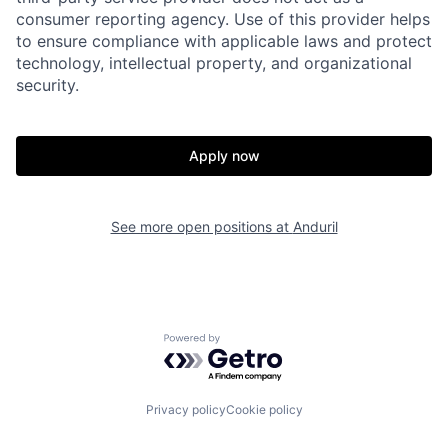
consumer reporting agency. Use of this provider helps
to ensure compliance with applicable laws and protect
technology, intellectual property, and organizational
security.
Apply now
Home
Resources
See more open positions at
Anduril
Portfolio
Fellowship
About
Build
Powered by Getro.com
Our Thesis
Jobs
Privacy policy
Cookie policy
Team
Contact