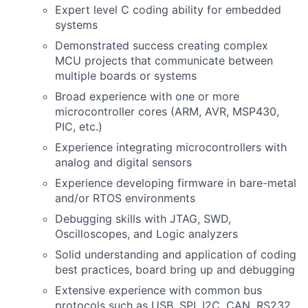
Expert level C coding ability for embedded
systems
Demonstrated success creating complex
MCU projects that communicate between
multiple boards or systems
Broad experience with one or more
microcontroller cores (ARM, AVR, MSP430,
PIC, etc.)
Experience integrating microcontrollers with
analog and digital sensors
Experience developing firmware in bare-metal
and/or RTOS environments
Debugging skills with JTAG, SWD,
Oscilloscopes, and Logic analyzers
Solid understanding and application of coding
best practices, board bring up and debugging
Extensive experience with common bus
protocols such as USB, SPI, I2C, CAN, RS232,