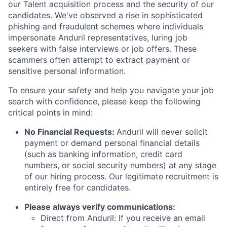
our Talent acquisition process and the security of our
candidates. We've observed a rise in sophisticated
phishing and fraudulent schemes where individuals
impersonate Anduril representatives, luring job
seekers with false interviews or job offers. These
scammers often attempt to extract payment or
sensitive personal information.
To ensure your safety and help you navigate your job
search with confidence, please keep the following
critical points in mind:
No Financial Requests:
Anduril will never solicit
payment or demand personal financial details
(such as banking information, credit card
numbers, or social security numbers) at any stage
of our hiring process. Our legitimate recruitment is
entirely free for candidates.
Please always verify communications:
Direct from Anduril: If you receive an email