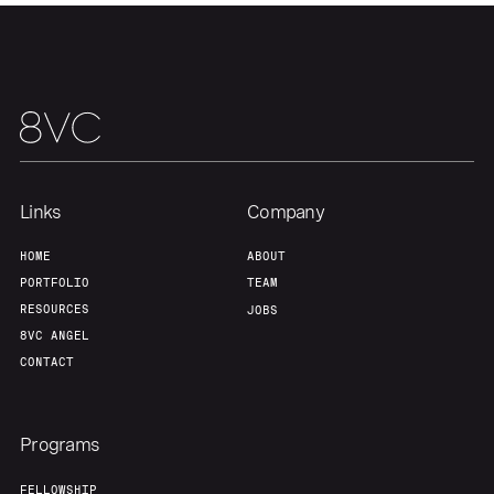
Links
Company
HOME
ABOUT
PORTFOLIO
TEAM
RESOURCES
JOBS
8VC ANGEL
CONTACT
Programs
FELLOWSHIP