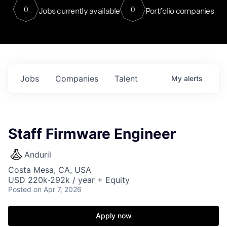
0
0
Jobs currently available
Portfolio companies
Jobs
Companies
Talent
My
alerts
Staff Firmware Engineer
Anduril
Costa Mesa, CA, USA
USD 220k-292k / year + Equity
Posted
on Apr 7, 2026
Apply now