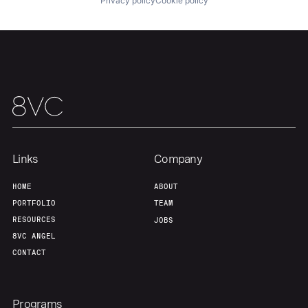
Privacy policy
Cookie policy
Links
Company
HOME
ABOUT
PORTFOLIO
TEAM
RESOURCES
JOBS
8VC ANGEL
CONTACT
Programs