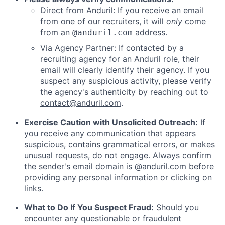
Direct from Anduril: If you receive an email
from one of our recruiters, it will
only
come
from an
address.
@anduril.com
Via Agency Partner: If contacted by a
recruiting agency for an Anduril role, their
email will clearly identify their agency. If you
suspect any suspicious activity, please verify
the agency's authenticity by reaching out to
contact@anduril.com
.
Exercise Caution with Unsolicited Outreach:
If
you receive any communication that appears
suspicious, contains grammatical errors, or makes
unusual requests, do not engage. Always confirm
the sender's email domain is @anduril.com before
providing any personal information or clicking on
links.
What to Do If You Suspect Fraud:
Should you
encounter any questionable or fraudulent