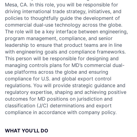
Mesa, CA. In this role, you will be responsible for
driving international trade strategy, initiatives, and
policies to thoughtfully guide the development of
commercial dual-use technology across the globe.
The role will be a key interface between engineering,
program management, compliance, and senior
leadership to ensure that product teams are in line
with engineering goals and compliance frameworks.
This person will be responsible for designing and
managing controls plans for MD’s commercial dual-
use platforms across the globe and ensuring
compliance for U.S. and global export control
regulations. You will provide strategic guidance and
regulatory expertise, shaping and achieving positive
outcomes for MD positions on jurisdiction and
classification (J/C) determinations and export
compliance in accordance with company policy.
WHAT YOU’LL DO