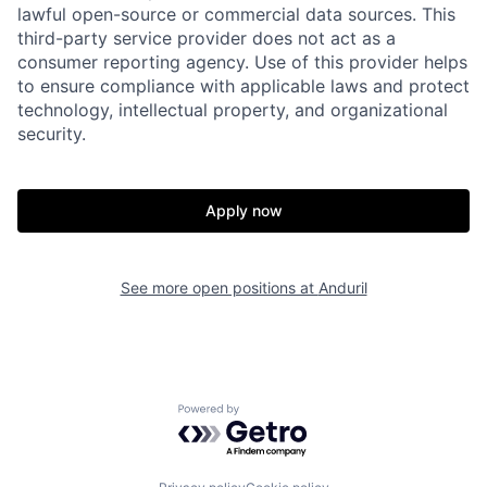
lawful open-source or commercial data sources. This
Portfolio
Fellowship
third-party service provider does not act as a
consumer reporting agency. Use of this provider helps
to ensure compliance with applicable laws and protect
About
Build
technology, intellectual property, and organizational
security.
Our Thesis
Jobs
Apply now
Team
Contact
See more open positions at
Anduril
Powered by Getro.com