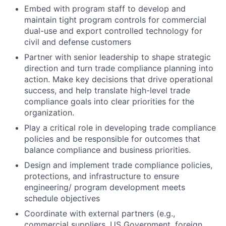
Embed with program staff to develop and
maintain tight program controls for commercial
dual-use and export controlled technology for
civil and defense customers
Partner with senior leadership to shape strategic
direction and turn trade compliance planning into
action. Make key decisions that drive operational
success, and help translate high-level trade
compliance goals into clear priorities for the
organization.
Play a critical role in developing trade compliance
policies and be responsible for outcomes that
balance compliance and business priorities.
Design and implement trade compliance policies,
protections, and infrastructure to ensure
engineering/ program development meets
schedule objectives
Coordinate with external partners (e.g.,
commercial suppliers, US Government, foreign