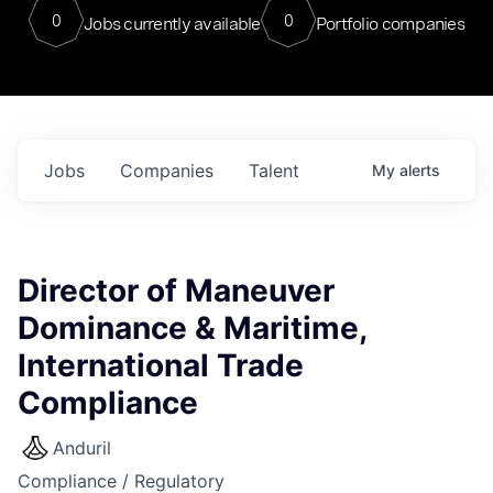
0
0
Jobs currently available
Portfolio companies
Jobs
Companies
Talent
My
alerts
Director of Maneuver
Dominance & Maritime,
International Trade
Compliance
Anduril
Compliance / Regulatory