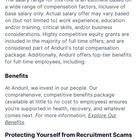
a wide range of compensation factors, inclusive of
base salary only. Actual salary offer may vary based
on (but not limited to) work experience, education
and/or training, critical skills, and/or business
considerations. Highly competitive equity grants are
included in the majority of full time offers; and are
considered part of Anduril's total compensation
package. Additionally, Anduril offers top-tier benefits
for full-time employees, including:
Benefits
At Anduril, we invest in our people. Our
comprehensive, competitive benefits package
(available at little to no cost to employees) ensures
you’re supported in health, recovery, and whatever
comes next.
For more information,
Explore Our
Benefits
.
Protecting Yourself from Recruitment Scams