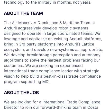
technology to the military in months, not years.
ABOUT THE TEAM
The Air Maneuver Dominance & Maritime Team at
Anduril aggressively develop robotic systems
designed to operate in large coordinated teams. We
leverage and capitalize on existing Anduril platforms,
bring in 3rd party platforms into Anduril’s Lattice
ecosystem, and develop new systems as appropriate.
We develop breakthrough perception and autonomy
algorithms to solve the hardest problems facing our
customers. We are seeking an experienced
international trade compliance leader with strategic
vision to help build a best-in-class trade compliance
program supporting MD.
ABOUT THE JOB
We are looking for a International Trade Compliance
Director to join our forward-thinking team in Costa