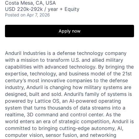
Costa Mesa, CA, USA
USD 220k-292k / year + Equity
Posted
on Apr 7, 2026
Apply now
Anduril Industries is a defense technology company
with a mission to transform U.S. and allied military
capabilities with advanced technology. By bringing the
expertise, technology, and business model of the 21st
century’s most innovative companies to the defense
industry, Anduril is changing how military systems are
designed, built and sold. Anduril’s family of systems is
powered by Lattice OS, an AI-powered operating
system that turns thousands of data streams into a
realtime, 3D command and control center. As the
world enters an era of strategic competition, Anduril is
committed to bringing cutting-edge autonomy, AI,
computer vision, sensor fusion, and networking