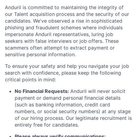
Anduril is committed to maintaining the integrity of
our Talent acquisition process and the security of our
candidates. We've observed a rise in sophisticated
phishing and fraudulent schemes where individuals
impersonate Anduril representatives, luring job
seekers with false interviews or job offers. These
scammers often attempt to extract payment or
sensitive personal information.
To ensure your safety and help you navigate your job
search with confidence, please keep the following
critical points in mind:
No Financial Requests:
Anduril will never solicit
payment or demand personal financial details
(such as banking information, credit card
numbers, or social security numbers) at any stage
of our hiring process. Our legitimate recruitment is
entirely free for candidates.
Please always verify communications: