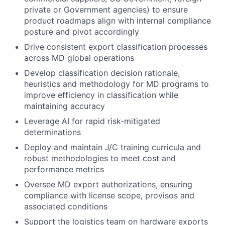
private or Government agencies) to ensure
product roadmaps align with internal compliance
posture and pivot accordingly
Drive consistent export classification processes
across MD global operations
Develop classification decision rationale,
heuristics and methodology for MD programs to
improve efficiency in classification while
maintaining accuracy
Leverage AI for rapid risk-mitigated
determinations
Deploy and maintain J/C training curricula and
robust methodologies to meet cost and
performance metrics
Oversee MD export authorizations, ensuring
compliance with license scope, provisos and
associated conditions
Support the logistics team on hardware exports