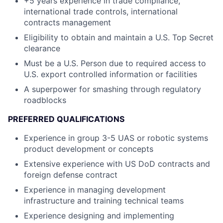
+5 years experience in trade compliance,
international trade controls, international
contracts management
Eligibility to obtain and maintain a U.S. Top Secret
clearance
Must be a U.S. Person due to required access to
U.S. export controlled information or facilities
A superpower for smashing through regulatory
roadblocks
PREFERRED QUALIFICATIONS
Experience in group 3-5 UAS or robotic systems
product development or concepts
Extensive experience with US DoD contracts and
foreign defense contract
Experience in managing development
infrastructure and training technical teams
Experience designing and implementing