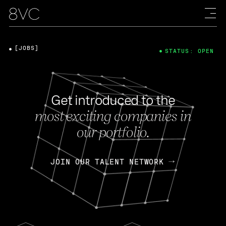
[JOBS]
STATUS: OPEN
Get introduced to the
most exciting companies in
our portfolio.
JOIN OUR TALENT NETWORK