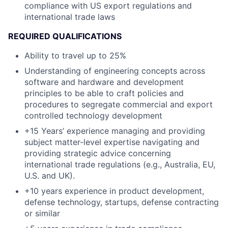
compliance with US export regulations and
international trade laws
REQUIRED QUALIFICATIONS
Ability to travel up to 25%
Understanding of engineering concepts across
software and hardware and development
principles to be able to craft policies and
procedures to segregate commercial and export
controlled technology development
+15 Years’ experience managing and providing
subject matter-level expertise navigating and
providing strategic advice concerning
international trade regulations (e.g., Australia, EU,
U.S. and UK).
+10 years experience in product development,
defense technology, startups, defense contracting
or similar