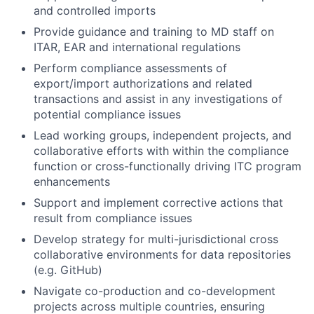
and controlled imports
Provide guidance and training to MD staff on
ITAR, EAR and international regulations
Perform compliance assessments of
export/import authorizations and related
transactions and assist in any investigations of
potential compliance issues
Lead working groups, independent projects, and
collaborative efforts with within the compliance
function or cross-functionally driving ITC program
enhancements
Support and implement corrective actions that
result from compliance issues
Develop strategy for multi-jurisdictional cross
collaborative environments for data repositories
(e.g. GitHub)
Navigate co-production and co-development
projects across multiple countries, ensuring