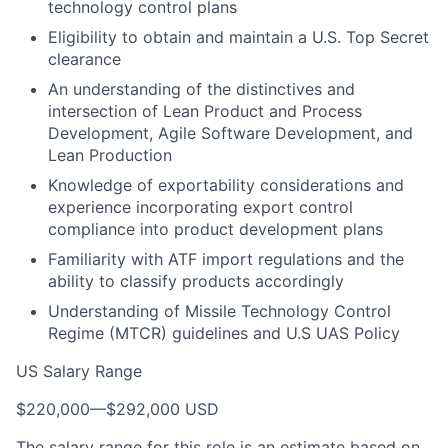
technology control plans
Eligibility to obtain and maintain a U.S. Top Secret
clearance
An understanding of the distinctives and
intersection of Lean Product and Process
Development, Agile Software Development, and
Lean Production
Knowledge of exportability considerations and
experience incorporating export control
compliance into product development plans
Familiarity with ATF import regulations and the
ability to classify products accordingly
Understanding of Missile Technology Control
Regime (MTCR) guidelines and U.S UAS Policy
US Salary Range
$220,000
—
$292,000 USD
The salary range for this role is an estimate based on