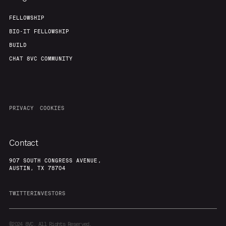
FELLOWSHIP
BIO-IT FELLOWSHIP
BUILD
CHAT 8VC COMMUNITY
PRIVACY
COOKIES
Contact
907 SOUTH CONGRESS AVENUE,
AUSTIN, TX 78704
TWITTER
INVESTORS
©2024
8VC. All Rights Reserved.