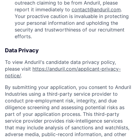
outreach claiming to be from Anduril, please
report it immediately to
contact@anduril.com
.
Your proactive caution is invaluable in protecting
your personal information and upholding the
security and trustworthiness of our recruitment
efforts.
Data Privacy
To view Anduril's candidate data privacy policy,
please visit
https://anduril.com/applicant-privacy-
notice/
.
By submitting your application, you consent to Anduril
Industries using a third-party service provider to
conduct pre-employment risk, integrity, and due
diligence screening and assessing potential risks as
part of your application process. This third-party
service provider provides risk-intelligence services
Home
Resources
that may include analysis of sanctions and watchlists,
adverse media, public-record information, and other