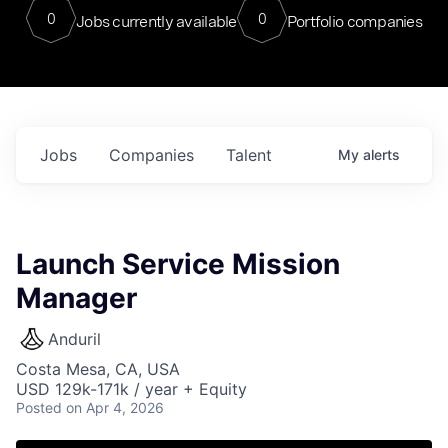
0
0
Jobs currently available
Portfolio companies
Jobs
Companies
Talent
My
alerts
Launch Service Mission
Manager
Anduril
Costa Mesa, CA, USA
USD 129k-171k / year + Equity
Posted
on Apr 4, 2026