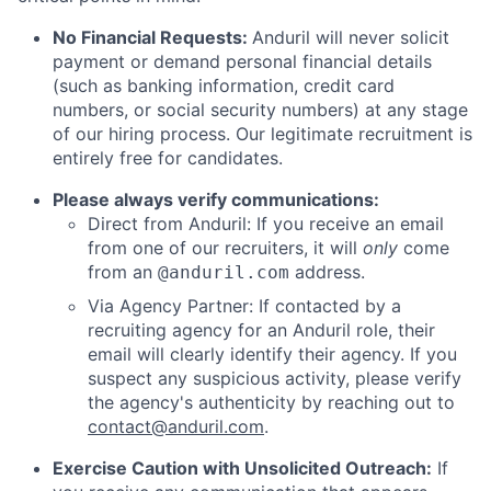
No Financial Requests:
Anduril will never solicit
payment or demand personal financial details
(such as banking information, credit card
numbers, or social security numbers) at any stage
of our hiring process. Our legitimate recruitment is
entirely free for candidates.
Please always verify communications:
Direct from Anduril: If you receive an email
from one of our recruiters, it will
only
come
from an
address.
@anduril.com
Via Agency Partner: If contacted by a
recruiting agency for an Anduril role, their
email will clearly identify their agency. If you
suspect any suspicious activity, please verify
the agency's authenticity by reaching out to
contact@anduril.com
.
Exercise Caution with Unsolicited Outreach:
If