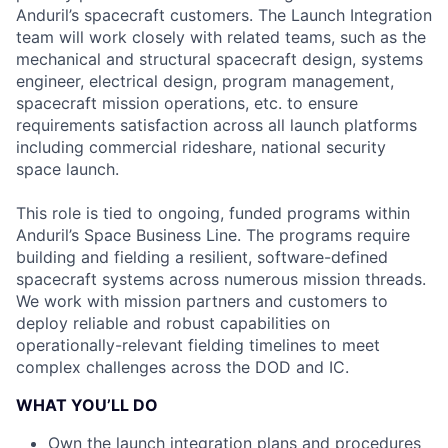
Anduril’s spacecraft customers. The Launch Integration
team will work closely with related teams, such as the
mechanical and structural spacecraft design, systems
engineer, electrical design, program management,
spacecraft mission operations, etc. to ensure
requirements satisfaction across all launch platforms
including commercial rideshare, national security
space launch.
This role is tied to ongoing, funded programs within
Anduril’s Space Business Line. The programs require
building and fielding a resilient, software-defined
spacecraft systems across numerous mission threads.
We work with mission partners and customers to
deploy reliable and robust capabilities on
operationally-relevant fielding timelines to meet
complex challenges across the DOD and IC.
WHAT YOU’LL DO
Own the launch integration plans and procedures