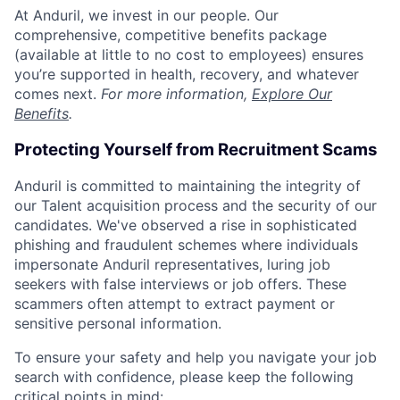
At Anduril, we invest in our people. Our
comprehensive, competitive benefits package
(available at little to no cost to employees) ensures
you’re supported in health, recovery, and whatever
comes next.
For more information,
Explore Our
Benefits
.
Protecting Yourself from Recruitment Scams
Anduril is committed to maintaining the integrity of
our Talent acquisition process and the security of our
candidates. We've observed a rise in sophisticated
phishing and fraudulent schemes where individuals
impersonate Anduril representatives, luring job
seekers with false interviews or job offers. These
scammers often attempt to extract payment or
sensitive personal information.
To ensure your safety and help you navigate your job
search with confidence, please keep the following
critical points in mind: