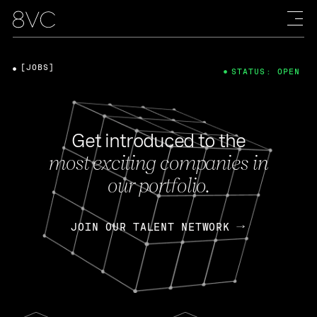
[JOBS]
STATUS: OPEN
Get introduced to the
most exciting companies in
our portfolio.
JOIN OUR TALENT NETWORK