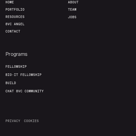
HOME
ABOUT
PORTFOLIO
TEAM
RESOURCES
JOBS
8VC ANGEL
CONTACT
Programs
FELLOWSHIP
BIO-IT FELLOWSHIP
BUILD
CHAT 8VC COMMUNITY
PRIVACY
COOKIES