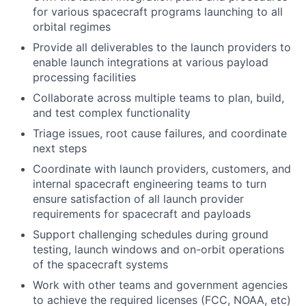
for various spacecraft programs launching to all
orbital regimes
Provide all deliverables to the launch providers to
enable launch integrations at various payload
processing facilities
Collaborate across multiple teams to plan, build,
and test complex functionality
Triage issues, root cause failures, and coordinate
next steps
Coordinate with launch providers, customers, and
internal spacecraft engineering teams to turn
ensure satisfaction of all launch provider
requirements for spacecraft and payloads
Support challenging schedules during ground
testing, launch windows and on-orbit operations
of the spacecraft systems
Work with other teams and government agencies
to achieve the required licenses (FCC, NOAA, etc)