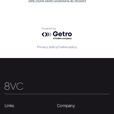
See more open positions at
Anduril
Our Thesis
Jobs
Powered by Getro.com
Team
Contact
Privacy policy
Cookie policy
Links
Company