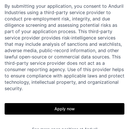
By submitting your application, you consent to Anduril
Industries using a third-party service provider to
conduct pre-employment risk, integrity, and due
diligence screening and assessing potential risks as
part of your application process. This third-party
service provider provides risk-intelligence services
that may include analysis of sanctions and watchlists,
adverse media, public-record information, and other
lawful open-source or commercial data sources. This
third-party service provider does not act as a
consumer reporting agency. Use of this provider helps
to ensure compliance with applicable laws and protect
technology, intellectual property, and organizational
Home
Resources
security.
Portfolio
Fellowship
Apply now
About
Build