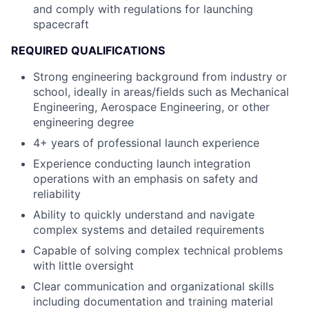
and comply with regulations for launching
spacecraft
REQUIRED QUALIFICATIONS
Strong engineering background from industry or
school, ideally in areas/fields such as Mechanical
Engineering, Aerospace Engineering, or other
engineering degree
4+ years of professional launch experience
Experience conducting launch integration
operations with an emphasis on safety and
reliability
Ability to quickly understand and navigate
complex systems and detailed requirements
Capable of solving complex technical problems
with little oversight
Clear communication and organizational skills
including documentation and training material