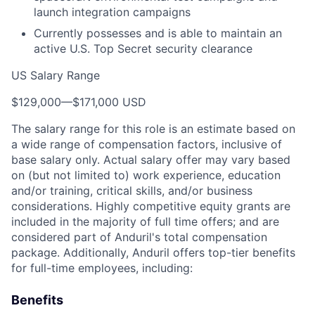
launch integration campaigns
Currently possesses and is able to maintain an
active U.S. Top Secret security clearance
US Salary Range
$129,000
—
$171,000 USD
The salary range for this role is an estimate based on
a wide range of compensation factors, inclusive of
base salary only. Actual salary offer may vary based
on (but not limited to) work experience, education
and/or training, critical skills, and/or business
considerations. Highly competitive equity grants are
included in the majority of full time offers; and are
considered part of Anduril's total compensation
package. Additionally, Anduril offers top-tier benefits
for full-time employees, including:
Benefits