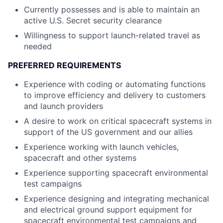
Currently possesses and is able to maintain an
active U.S. Secret security clearance
Willingness to support launch-related travel as
needed
PREFERRED REQUIREMENTS
Experience with coding or automating functions
to improve efficiency and delivery to customers
and launch providers
A desire to work on critical spacecraft systems in
support of the US government and our allies
Experience working with launch vehicles,
spacecraft and other systems
Experience supporting spacecraft environmental
test campaigns
Experience designing and integrating mechanical
and electrical ground support equipment for
spacecraft environmental test campaigns and