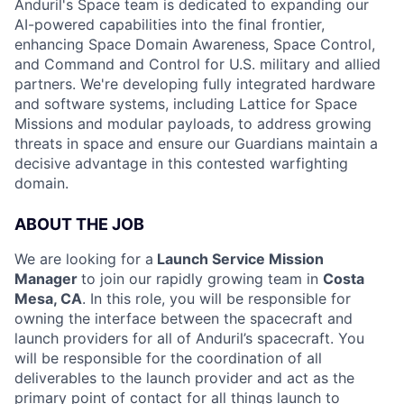
Anduril's Space team is dedicated to expanding our
AI-powered capabilities into the final frontier,
enhancing Space Domain Awareness, Space Control,
and Command and Control for U.S. military and allied
partners. We're developing fully integrated hardware
and software systems, including Lattice for Space
Missions and modular payloads, to address growing
threats in space and ensure our Guardians maintain a
decisive advantage in this contested warfighting
domain.
ABOUT THE JOB
We are looking for a
Launch Service Mission
Manager
to join our rapidly growing team in
Costa
Mesa, CA
. In this role, you will be responsible for
owning the interface between the spacecraft and
launch providers for all of Anduril’s spacecraft. You
will be responsible for the coordination of all
deliverables to the launch provider and act as the
primary point of contact for all things launch to