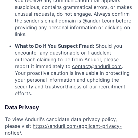
you receive any communication that appears
suspicious, contains grammatical errors, or makes
unusual requests, do not engage. Always confirm
the sender's email domain is @anduril.com before
providing any personal information or clicking on
links.
What to Do If You Suspect Fraud:
Should you
encounter any questionable or fraudulent
outreach claiming to be from Anduril, please
report it immediately to
contact@anduril.com
.
Your proactive caution is invaluable in protecting
your personal information and upholding the
security and trustworthiness of our recruitment
efforts.
Data Privacy
To view Anduril's candidate data privacy policy,
please visit
https://anduril.com/applicant-privacy-
notice/
.