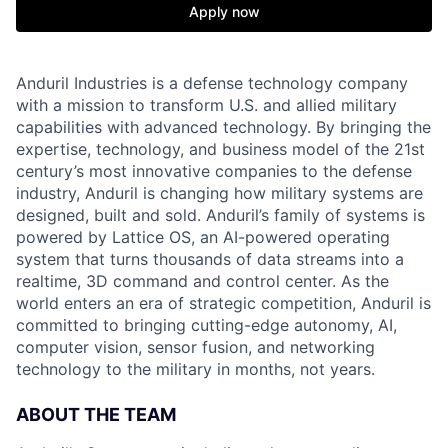
Apply now
Anduril Industries is a defense technology company
with a mission to transform U.S. and allied military
capabilities with advanced technology. By bringing the
expertise, technology, and business model of the 21st
century’s most innovative companies to the defense
industry, Anduril is changing how military systems are
designed, built and sold. Anduril’s family of systems is
powered by Lattice OS, an AI-powered operating
system that turns thousands of data streams into a
realtime, 3D command and control center. As the
world enters an era of strategic competition, Anduril is
committed to bringing cutting-edge autonomy, AI,
computer vision, sensor fusion, and networking
technology to the military in months, not years.
ABOUT THE TEAM