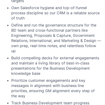
targets
Own Salesforce hygiene and top-of-funnel
process discipline so our CRM is a reliable source
of truth
Define and run the governance structure for the
BD team and cross-functional partners like
Engineering, Proposals & Capture, Government
Relations, International, and Marketing & Design —
own prep, real-time notes, and relentless follow
up
Build compelling decks for external engagements
and maintain a living library of best-in-class
presentations for the Business Development
knowledge base
Prioritize customer engagements and key
messages in alignment with business line
priorities, ensuring GM alignment every step of
the way
Track Business Development team progress