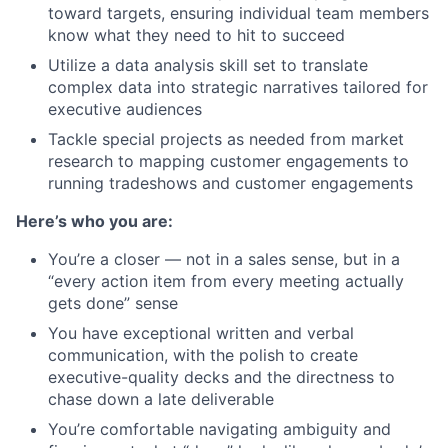
toward targets, ensuring individual team members
know what they need to hit to succeed
Utilize a data analysis skill set to translate
complex data into strategic narratives tailored for
executive audiences
Tackle special projects as needed from market
research to mapping customer engagements to
running tradeshows and customer engagements
Here’s who you are:
You’re a closer — not in a sales sense, but in a
“every action item from every meeting actually
gets done” sense
You have exceptional written and verbal
communication, with the polish to create
executive-quality decks and the directness to
chase down a late deliverable
You’re comfortable navigating ambiguity and