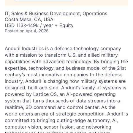
IT, Sales & Business Development, Operations
Costa Mesa, CA, USA
USD 113k-149k / year + Equity
Posted
on Apr 4, 2026
Anduril Industries is a defense technology company
with a mission to transform U.S. and allied military
capabilities with advanced technology. By bringing the
expertise, technology, and business model of the 21st
century’s most innovative companies to the defense
industry, Anduril is changing how military systems are
designed, built and sold. Anduril’s family of systems is
powered by Lattice OS, an AI-powered operating
system that turns thousands of data streams into a
realtime, 3D command and control center. As the
world enters an era of strategic competition, Anduril is
committed to bringing cutting-edge autonomy, AI,
computer vision, sensor fusion, and networking