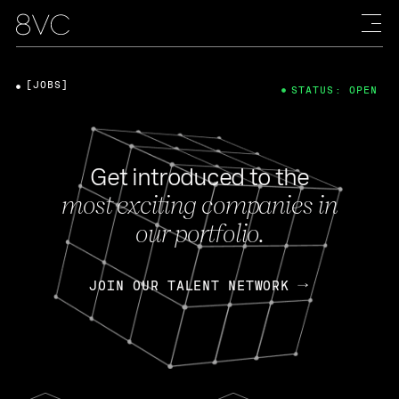
[JOBS]
STATUS: OPEN
Get introduced to the
most exciting companies in
our portfolio.
JOIN OUR TALENT NETWORK