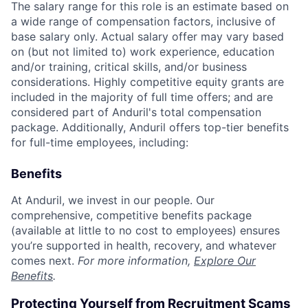
The salary range for this role is an estimate based on
a wide range of compensation factors, inclusive of
base salary only. Actual salary offer may vary based
on (but not limited to) work experience, education
and/or training, critical skills, and/or business
considerations. Highly competitive equity grants are
included in the majority of full time offers; and are
considered part of Anduril's total compensation
package. Additionally, Anduril offers top-tier benefits
for full-time employees, including:
Benefits
At Anduril, we invest in our people. Our
comprehensive, competitive benefits package
(available at little to no cost to employees) ensures
you’re supported in health, recovery, and whatever
comes next.
For more information,
Explore Our
Benefits
.
Protecting Yourself from Recruitment Scams