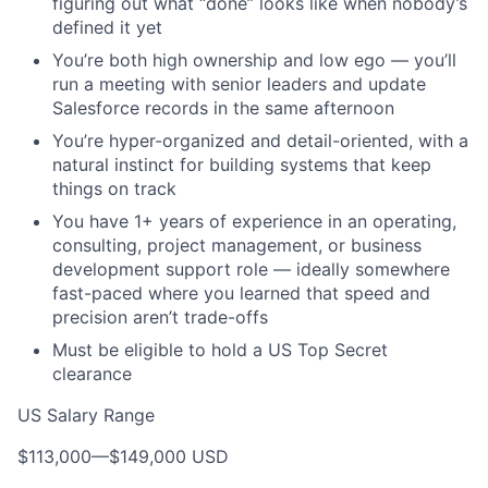
figuring out what “done” looks like when nobody’s
defined it yet
You’re both high ownership and low ego — you’ll
run a meeting with senior leaders and update
Salesforce records in the same afternoon
You’re hyper-organized and detail-oriented, with a
natural instinct for building systems that keep
things on track
You have 1+ years of experience in an operating,
consulting, project management, or business
development support role — ideally somewhere
fast-paced where you learned that speed and
precision aren’t trade-offs
Must be eligible to hold a US Top Secret
clearance
US Salary Range
$113,000
—
$149,000 USD