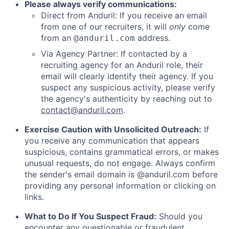
Please always verify communications:
Direct from Anduril: If you receive an email
from one of our recruiters, it will
only
come
from an
address.
@anduril.com
Via Agency Partner: If contacted by a
recruiting agency for an Anduril role, their
email will clearly identify their agency. If you
suspect any suspicious activity, please verify
the agency's authenticity by reaching out to
contact@anduril.com
.
Exercise Caution with Unsolicited Outreach:
If
you receive any communication that appears
suspicious, contains grammatical errors, or makes
unusual requests, do not engage. Always confirm
the sender's email domain is @anduril.com before
providing any personal information or clicking on
links.
What to Do If You Suspect Fraud:
Should you
encounter any questionable or fraudulent