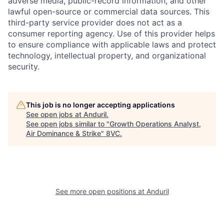
adverse media, public-record information, and other
lawful open-source or commercial data sources. This
third-party service provider does not act as a
consumer reporting agency. Use of this provider helps
to ensure compliance with applicable laws and protect
technology, intellectual property, and organizational
security.
This job is no longer accepting applications
See open jobs at
Anduril
.
See open jobs similar to "
Growth Operations Analyst,
Air Dominance & Strike
"
8VC
.
Home
Resources
Portfolio
Fellowship
See more open positions at
Anduril
About
Build