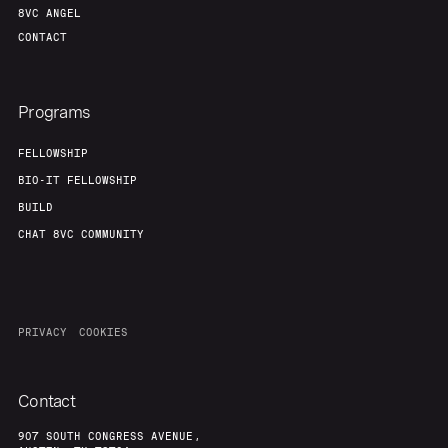
8VC ANGEL
CONTACT
Programs
FELLOWSHIP
BIO-IT FELLOWSHIP
BUILD
CHAT 8VC COMMUNITY
PRIVACY
COOKIES
Contact
907 SOUTH CONGRESS AVENUE,