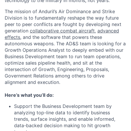
technology to the military in months, not years.
The mission of Anduril’s Air Dominance and Strike
Division is to fundamentally reshape the way future
peer to peer conflicts are fought by developing next
generation
collaborative combat aircraft
,
advanced
effects
, and the software that powers these
autonomous weapons. The AD&S team is looking for a
Growth Operations Analyst to deeply embed with our
Business Development team to run team operations,
optimize sales pipeline health, and sit at the
intersection of Growth, Engineering, Proposals,
Government Relations among others to drive
alignment and execution.
Here’s what you’ll do:
Support the Business Development team by
analyzing top-line data to identify business
trends, surface insights, and enable informed,
data-backed decision making to hit growth