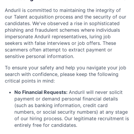
Anduril is committed to maintaining the integrity of
our Talent acquisition process and the security of our
candidates. We've observed a rise in sophisticated
phishing and fraudulent schemes where individuals
impersonate Anduril representatives, luring job
seekers with false interviews or job offers. These
scammers often attempt to extract payment or
sensitive personal information.
To ensure your safety and help you navigate your job
search with confidence, please keep the following
critical points in mind:
No Financial Requests:
Anduril will never solicit
payment or demand personal financial details
(such as banking information, credit card
numbers, or social security numbers) at any stage
of our hiring process. Our legitimate recruitment is
entirely free for candidates.