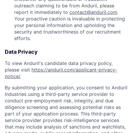
outreach claiming to be from Anduril, please
report it immediately to
contact@anduril.com
.
Your proactive caution is invaluable in protecting
your personal information and upholding the
security and trustworthiness of our recruitment
efforts.
Data Privacy
To view Anduril's candidate data privacy policy,
please visit
https://anduril.com/applicant-privacy-
notice/
.
By submitting your application, you consent to Anduril
Industries using a third-party service provider to
conduct pre-employment risk, integrity, and due
diligence screening and assessing potential risks as
part of your application process. This third-party
service provider provides risk-intelligence services
that may include analysis of sanctions and watchlists,