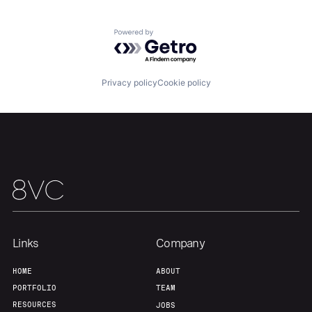
Powered by Getro.com
Our Thesis
Jobs
Privacy policy
Cookie policy
Team
Contact
Links
Company
HOME
ABOUT
PORTFOLIO
TEAM
RESOURCES
JOBS