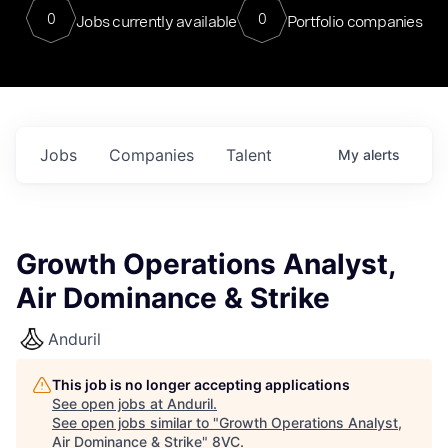
0
0
Jobs currently available
Portfolio companies
Jobs
Companies
Talent
My
alerts
Growth Operations Analyst,
Air Dominance & Strike
Anduril
This job is no longer accepting applications
See open jobs at
Anduril
.
See open jobs similar to "
Growth Operations Analyst,
Air Dominance & Strike
"
8VC
.