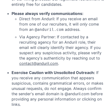
entirely free for candidates.
Please always verify communications:
Direct from Anduril: If you receive an email
from one of our recruiters, it will
only
come
from an
address.
@anduril.com
Via Agency Partner: If contacted by a
recruiting agency for an Anduril role, their
email will clearly identify their agency. If you
suspect any suspicious activity, please verify
the agency's authenticity by reaching out to
contact@anduril.com
.
Exercise Caution with Unsolicited Outreach:
If
you receive any communication that appears
suspicious, contains grammatical errors, or makes
unusual requests, do not engage. Always confirm
the sender's email domain is @anduril.com before
providing any personal information or clicking on
links.