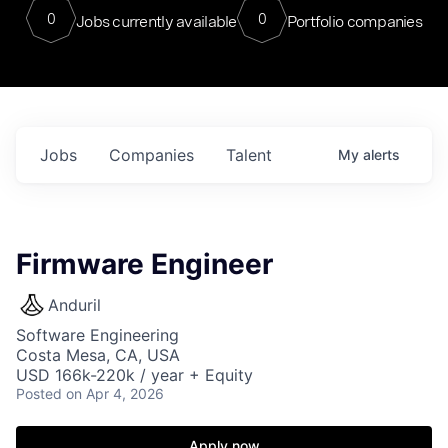
0
0
Jobs currently available
Portfolio companies
Jobs
Companies
Talent
My
alerts
Firmware Engineer
Anduril
Software Engineering
Costa Mesa, CA, USA
USD 166k-220k / year + Equity
Posted
on Apr 4, 2026
Apply now