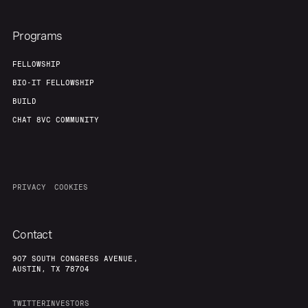
Programs
FELLOWSHIP
BIO-IT FELLOWSHIP
BUILD
CHAT 8VC COMMUNITY
PRIVACY
COOKIES
Contact
907 SOUTH CONGRESS AVENUE,
AUSTIN, TX 78704
TWITTER
INVESTORS