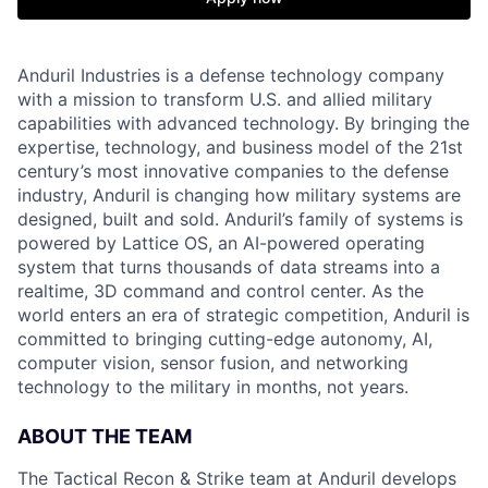
Anduril Industries is a defense technology company
with a mission to transform U.S. and allied military
capabilities with advanced technology. By bringing the
expertise, technology, and business model of the 21st
century’s most innovative companies to the defense
industry, Anduril is changing how military systems are
designed, built and sold. Anduril’s family of systems is
powered by Lattice OS, an AI-powered operating
system that turns thousands of data streams into a
realtime, 3D command and control center. As the
world enters an era of strategic competition, Anduril is
committed to bringing cutting-edge autonomy, AI,
computer vision, sensor fusion, and networking
technology to the military in months, not years.
ABOUT THE TEAM
The Tactical Recon & Strike team at Anduril develops