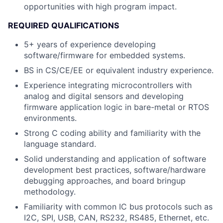
opportunities with high program impact.
REQUIRED QUALIFICATIONS
5+ years of experience developing
software/firmware for embedded systems.
BS in CS/CE/EE or equivalent industry experience.
Experience integrating microcontrollers with
analog and digital sensors and developing
firmware application logic in bare-metal or RTOS
environments.
Strong C coding ability and familiarity with the
language standard.
Solid understanding and application of software
development best practices, software/hardware
debugging approaches, and board bringup
methodology.
Familiarity with common IC bus protocols such as
I2C, SPI, USB, CAN, RS232, RS485, Ethernet, etc.