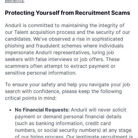
Benefits
.
Protecting Yourself from Recruitment Scams
Anduril is committed to maintaining the integrity of
our Talent acquisition process and the security of our
candidates. We've observed a rise in sophisticated
phishing and fraudulent schemes where individuals
impersonate Anduril representatives, luring job
seekers with false interviews or job offers. These
scammers often attempt to extract payment or
sensitive personal information.
To ensure your safety and help you navigate your job
search with confidence, please keep the following
critical points in mind:
No Financial Requests:
Anduril will never solicit
payment or demand personal financial details
(such as banking information, credit card
numbers, or social security numbers) at any stage
of our hiring process. Our legitimate recruitment is