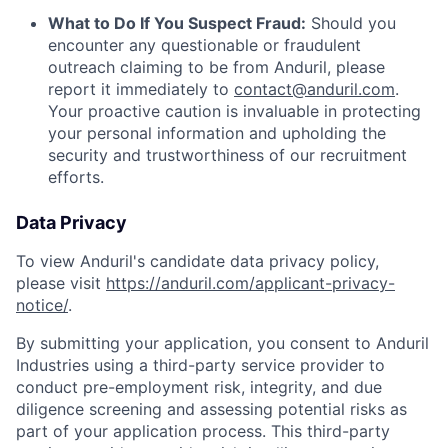
What to Do If You Suspect Fraud:
Should you
encounter any questionable or fraudulent
outreach claiming to be from Anduril, please
report it immediately to
contact@anduril.com
.
Your proactive caution is invaluable in protecting
your personal information and upholding the
security and trustworthiness of our recruitment
efforts.
Data Privacy
To view Anduril's candidate data privacy policy,
please visit
https://anduril.com/applicant-privacy-
notice/
.
By submitting your application, you consent to Anduril
Industries using a third-party service provider to
conduct pre-employment risk, integrity, and due
diligence screening and assessing potential risks as
part of your application process. This third-party