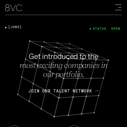
[JOBS]
STATUS: OPEN
Get introduced to the
most exciting companies in
our portfolio.
JOIN OUR TALENT NETWORK