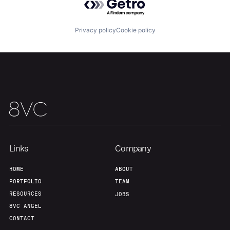
Our Thesis
Jobs
Privacy policy
Cookie policy
Team
Contact
Links
Company
HOME
ABOUT
PORTFOLIO
TEAM
RESOURCES
JOBS
8VC ANGEL
CONTACT