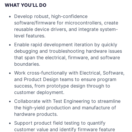
WHAT YOU’LL DO
Develop robust, high-confidence
software/firmware for microcontrollers, create
reusable device drivers, and integrate system-
level features.
Enable rapid development iteration by quickly
debugging and troubleshooting hardware issues
that span the electrical, firmware, and software
boundaries.
Work cross-functionally with Electrical, Software,
and Product Design teams to ensure program
success, from prototype design through to
customer deployment.
Collaborate with Test Engineering to streamline
the high-yield production and manufacture of
hardware products.
Support product field testing to quantify
customer value and identify firmware feature