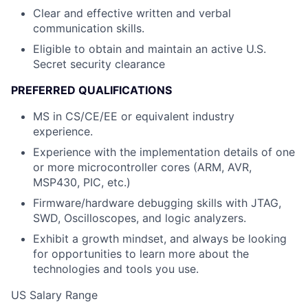
Clear and effective written and verbal
communication skills.
Eligible to obtain and maintain an active U.S.
Secret security clearance
PREFERRED QUALIFICATIONS
MS in CS/CE/EE or equivalent industry
experience.
Experience with the implementation details of one
or more microcontroller cores (ARM, AVR,
MSP430, PIC, etc.)
Firmware/hardware debugging skills with JTAG,
SWD, Oscilloscopes, and logic analyzers.
Exhibit a growth mindset, and always be looking
for opportunities to learn more about the
technologies and tools you use.
US Salary Range