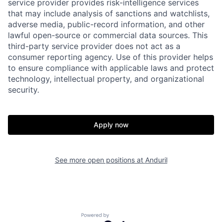
service provider provides risk-intelligence services
that may include analysis of sanctions and watchlists,
adverse media, public-record information, and other
lawful open-source or commercial data sources. This
third-party service provider does not act as a
consumer reporting agency. Use of this provider helps
to ensure compliance with applicable laws and protect
technology, intellectual property, and organizational
security.
Home
Resources
Apply now
Portfolio
Fellowship
See more open positions at
Anduril
About
Build
Powered by Getro.com