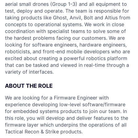
aerial small drones (Group 1-3) and all equipment to
test, deploy and operate. The team is responsible for
taking products like Ghost, Anvil, Bolt and Altius from
concepts to operational systems. We work in close
coordination with specialist teams to solve some of
the hardest problems facing our customers. We are
looking for software engineers, hardware engineers,
roboticists, and front-end mobile developers who are
excited about creating a powerful robotics platform
that can be tasked and viewed in real-time through a
variety of interfaces.
ABOUT THE ROLE
We are looking for a Firmware Engineer with
experience developing low-level software/firmware
for embedded systems products to join our team. In
this role, you will develop and deliver features to the
firmware layer which underpins the operations of all
Tactical Recon & Strike products.