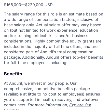
$166,000
—
$220,000 USD
The salary range for this role is an estimate based on
a wide range of compensation factors, inclusive of
base salary only. Actual salary offer may vary based
on (but not limited to) work experience, education
and/or training, critical skills, and/or business
considerations. Highly competitive equity grants are
included in the majority of full time offers; and are
considered part of Anduril's total compensation
package. Additionally, Anduril offers top-tier benefits
for full-time employees, including:
Benefits
At Anduril, we invest in our people. Our
comprehensive, competitive benefits package
(available at little to no cost to employees) ensures
you’re supported in health, recovery, and whatever
comes next.
For more information,
Explore Our