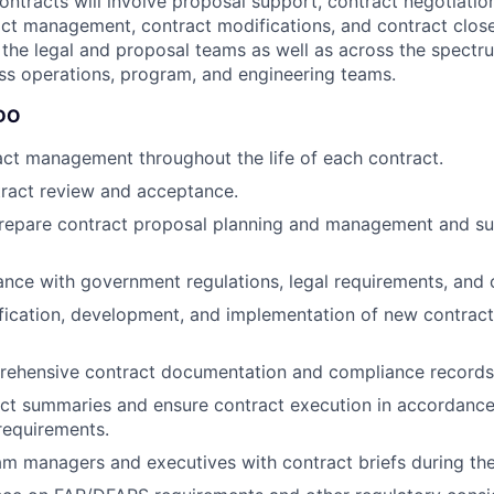
ontracts will involve proposal support, contract negotiatio
ct management, contract modifications, and contract close-
 the legal and proposal teams as well as across the spectru
ss operations, program, and engineering teams.
DO
ct management throughout the life of each contract.
ract review and acceptance.
repare contract proposal planning and management and su
nce with government regulations, legal requirements, and 
tification, development, and implementation of new contract
rehensive contract documentation and compliance records
act summaries and ensure contract execution in accordanc
equirements.
m managers and executives with contract briefs during the 