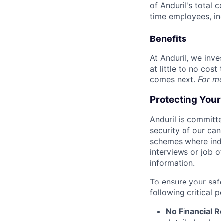
of Anduril's total 
time employees, in
Benefits
At Anduril, we inv
at little to no cos
comes next.
For m
Protecting You
Anduril is committe
security of our ca
schemes where indi
interviews or job 
information.
To ensure your saf
following critical p
No Financial 