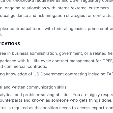
ce on FAR/DFARS requirements and other regulatory consid
ng, ongoing relationships with internal/external customers.
ctual guidance and risk mitigation strategies for contractu
lex contractual terms with federal agencies, prime contra
.
FICATIONS
ree in business administration, government, or a related fie
perience with full life cycle contract management for CPFF
d commercial contracts.
ing knowledge of US Government contracting including F
al and written communication skills
alytical and problem-solving abilities. You are highly res
counterparts and known as someone who gets things done.
atus is required as this position needs to access export-con