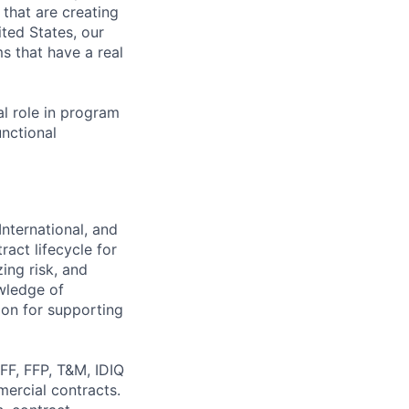
s that are creating
ited States, our
s that have a real
al role in program
unctional
nternational, and
ract lifecycle for
ing risk, and
wledge of
ion for supporting
FF, FFP, T&M, IDIQ
ercial contracts.