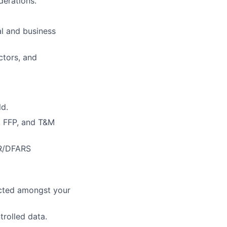
erations.
al and business
ctors, and
ld.
, FFP, and T&M
AR/DFARS
pected amongst your
trolled data.