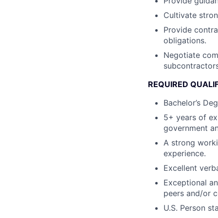
Provide guidan
Cultivate stro
Provide contra
obligations.
Negotiate comp
subcontractors
REQUIRED QUALI
Bachelor’s Deg
5+ years of ex
government an
A strong work
experience.
Excellent verb
Exceptional an
peers and/or 
U.S. Person st