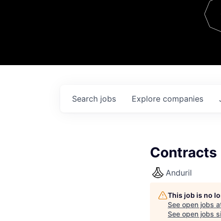
Team
Contact
Search
jobs
Explore
companies
Contracts
Anduril
This job is no 
See open jobs a
See open jobs si