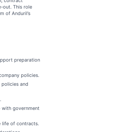
n, contract
out. This role
m of Anduril’s
pport preparation
company policies.
 policies and
.
e with government
life of contracts.