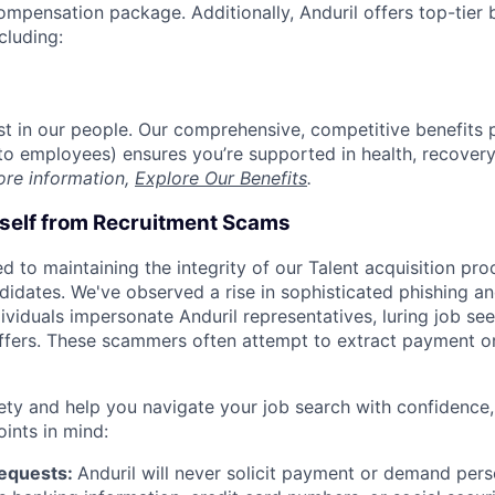
compensation package. Additionally, Anduril offers top-tier b
cluding:
est in our people. Our comprehensive, competitive benefits 
t to employees) ensures you’re supported in health, recover
ore information,
Explore Our Benefits
.
rself from Recruitment Scams
d to maintaining the integrity of our Talent acquisition pr
ndidates. We've observed a rise in sophisticated phishing an
viduals impersonate Anduril representatives, luring job see
offers. These scammers often attempt to extract payment or
ety and help you navigate your job search with confidence,
oints in mind:
Requests:
Anduril will never solicit payment or demand perso