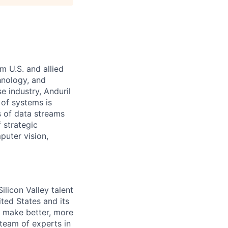
m U.S. and allied
hnology, and
e industry, Anduril
 of systems is
 of data streams
 strategic
puter vision,
licon Valley talent
ted States and its
to make better, more
 team of experts in