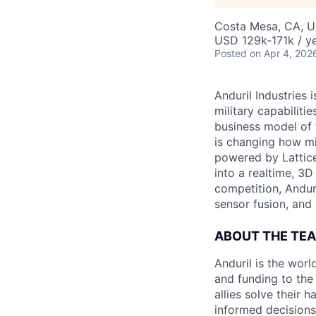
Costa Mesa, CA, 
USD 129k-171k / ye
Posted
on Apr 4, 202
Anduril Industries
military capabiliti
business model of 
is changing how mil
powered by Lattice
into a realtime, 3
competition, Andur
sensor fusion, and
ABOUT THE TE
Anduril is the wor
and funding to the
allies solve their 
informed decisions