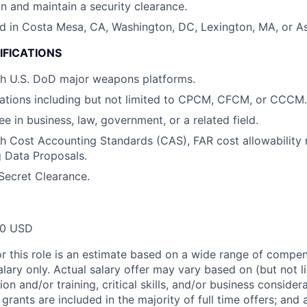
in and maintain a security clearance.
d in Costa Mesa, CA, Washington, DC, Lexington, MA, or As
IFICATIONS
th U.S. DoD major weapons platforms.
ations including but not limited to CPCM, CFCM, or CCCM.
e in business, law, government, or a related field.
h Cost Accounting Standards (CAS), FAR cost allowability r
g Data Proposals.
Secret Clearance.
00 USD
or this role is an estimate based on a wide range of compen
alary only. Actual salary offer may vary based on (but not l
on and/or training, critical skills, and/or business consider
grants are included in the majority of full time offers; and