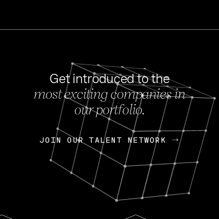
Get introduced to the
most exciting companies in
s
our portfolio.
NEWS
FEB 27, 202
OpenGov: A Changi
Continuing Mission
p
JOIN OUR TALENT NETWORK
JOIN OUR TALENT NETWORK
Today, OpenGov announced i
Enterprises for $1.8 billion 
INTERVIEW
FEB 7,
Nik Spirin (NVIDIA)