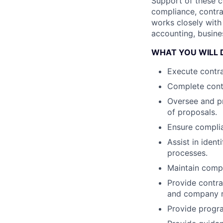
Support of these c
compliance, contra
works closely with
accounting, busine
WHAT YOU WILL 
Execute contra
Complete cont
Oversee and p
of proposals.
Ensure complia
Assist in iden
processes.
Maintain comp
Provide contr
and company r
Provide progra