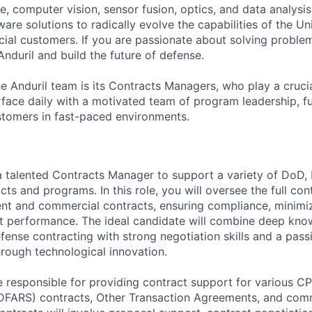
ence, computer vision, sensor fusion, optics, and data analysi
re solutions to radically evolve the capabilities of the Un
cial customers. If you are passionate about solving problem
nduril and build the future of defense.
the Anduril team is its Contracts Managers, who play a cruci
rface daily with a motivated team of program leadership, f
stomers in fast-paced environments.
 a talented Contracts Manager to support a variety of DoD, I
s and programs. In this role, you will oversee the full cont
nt and commercial contracts, ensuring compliance, minimiz
t performance. The ideal candidate will combine deep kno
ense contracting with strong negotiation skills and a pass
hrough technological innovation.
be responsible for providing contract support for various CP
FARS) contracts, Other Transaction Agreements, and comm