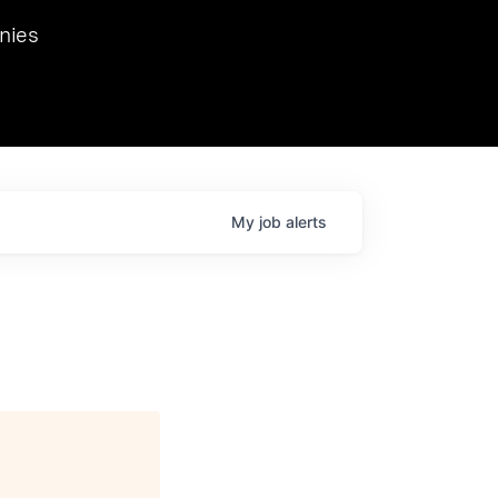
we hosted Dr. Nik Spirin,
nies
Ops at NVIDIA. He
 this role. Prior
ansformations of Canon, Dentsu, and Vodafone.
My
job
alerts