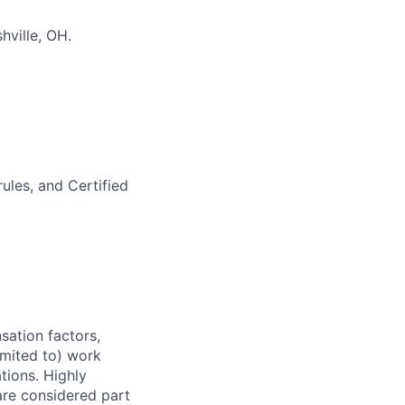
hville, OH.
ules, and Certified
sation factors,
imited to) work
ations. Highly
 are considered part