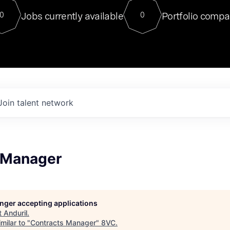
For our final Chat8VC of 2023, 
Jobs currently available
Portfolio compa
0
0
Director of Generative AI and LLM
sits at a very compelling vantage point in
to NVIDIA, he was a serial entrepreneur, classical ML
PhD, and researcher by training who worked on many
interesting applied AI projects at places like Gigster and
played key roles in the enterprise-wide AI
tr
Join talent network
 Manager
longer accepting applications
t
Anduril
.
milar to "
Contracts Manager
"
8VC
.