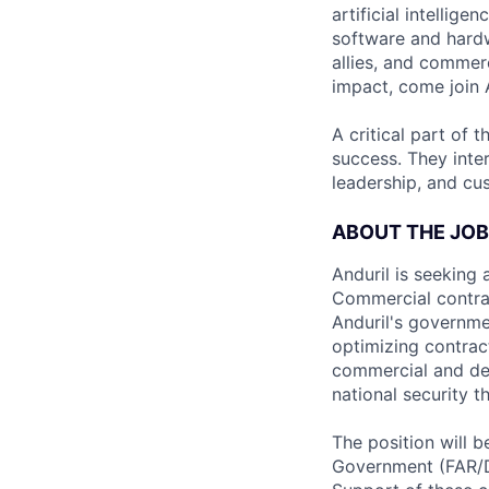
artificial intellig
software and hardwa
allies, and commer
impact, come join A
A critical part of 
success. They inte
leadership, and cu
ABOUT THE JOB
Anduril is seeking
Commercial contract
Anduril's governme
optimizing contrac
commercial and def
national security t
The position will 
Government (FAR/D