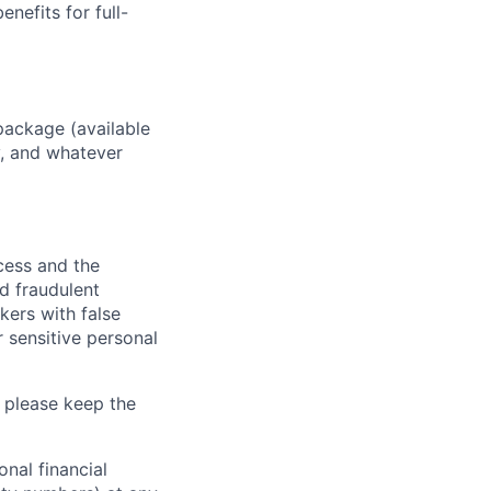
enefits for full-
package (available
y, and whatever
ocess and the
d fraudulent
kers with false
 sensitive personal
 please keep the
nal financial