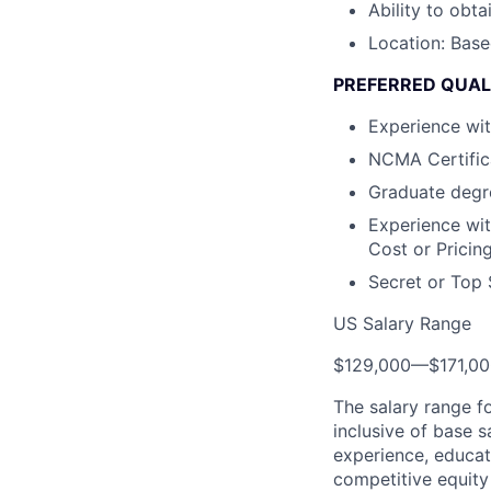
Ability to obta
Location: Base
PREFERRED QUAL
Experience wi
NCMA Certific
Graduate degre
Experience wit
Cost or Pricin
Secret or Top 
US Salary Range
$129,000
—
$171,0
The salary range f
inclusive of base s
experience, educati
competitive equity 