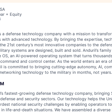
USA
ar + Equity
6
 is a defense technology company with a mission to transfor
es with advanced technology. By bringing the expertise, tec
the 21st century’s most innovative companies to the defens
itary systems are designed, built and sold. Anduril’s family
 OS, an AI-powered operating system that turns thousands
D command and control center. As the world enters an era of
il is committed to bringing cutting-edge autonomy, AI, com
 networking technology to the military in months, not years.
AM
ld’s fastest-growing defense technology company, bringing Si
 defense and security sectors. Our technology helps the Uni
hardest national security challenges by enabling operators 
 in life-and-death situations. We have assembled a diverse