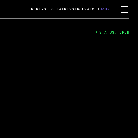
PORTFOLIO
TEAM
RESOURCES
ABOUT
JOBS
STATUS: OPEN
4
ng Guard; A
ts acquisition by Cox
USD.
 2024
 Fireside Chat