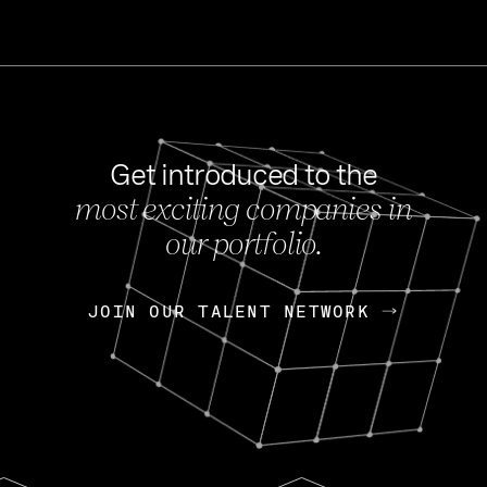
Get introduced to the
most exciting companies in
s
our portfolio.
NEWS
FEB 27, 202
OpenGov: A Changi
Continuing Mission
p
JOIN OUR TALENT NETWORK
JOIN OUR TALENT NETWORK
Today, OpenGov announced i
Enterprises for $1.8 billion 
INTERVIEW
FEB 7,
Nik Spirin (NVIDIA)