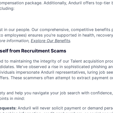
compensation package. Additionally, Anduril offers top-tier b
cluding:
est in our people. Our comprehensive, competitive benefits 
t to employees) ensures you’re supported in health, recover
ore information,
Explore Our Benefits
.
rself from Recruitment Scams
d to maintaining the integrity of our Talent acquisition pr
ndidates. We've observed a rise in sophisticated phishing an
viduals impersonate Anduril representatives, luring job see
offers. These scammers often attempt to extract payment or
ety and help you navigate your job search with confidence,
oints in mind:
Requests:
Anduril will never solicit payment or demand perso