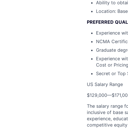
Ability to obta
Location: Base
PREFERRED QUAL
Experience wi
NCMA Certific
Graduate degre
Experience wit
Cost or Pricin
Secret or Top 
US Salary Range
$129,000
—
$171,0
The salary range f
inclusive of base s
experience, educati
competitive equity 