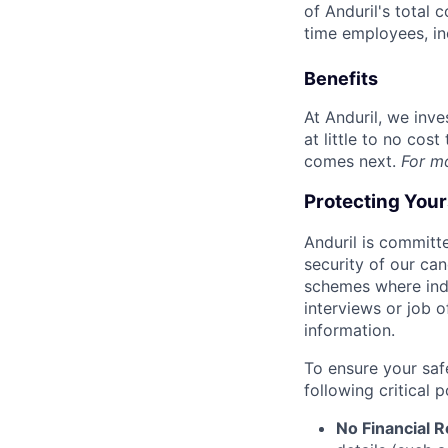
of Anduril's total 
time employees, in
Benefits
At Anduril, we inv
at little to no cos
comes next.
For m
Protecting You
Anduril is committe
security of our ca
schemes where indi
interviews or job 
information.
To ensure your saf
following critical p
No Financial 