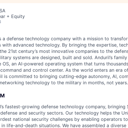
USA
ar + Equity
6
 is a defense technology company with a mission to transfor
es with advanced technology. By bringing the expertise, tec
the 21st century’s most innovative companies to the defens
itary systems are designed, built and sold. Anduril’s family
 OS, an AI-powered operating system that turns thousands
D command and control center. As the world enters an era of
il is committed to bringing cutting-edge autonomy, AI, com
 networking technology to the military in months, not years.
AM
ld’s fastest-growing defense technology company, bringing Si
 defense and security sectors. Our technology helps the Uni
hardest national security challenges by enabling operators 
 in life-and-death situations. We have assembled a diverse