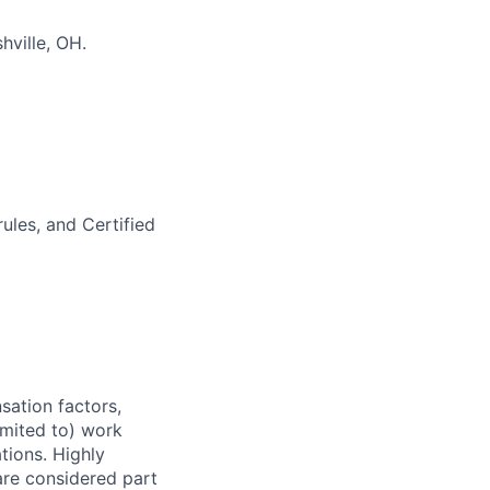
hville, OH.
ules, and Certified
sation factors,
imited to) work
ations. Highly
 are considered part