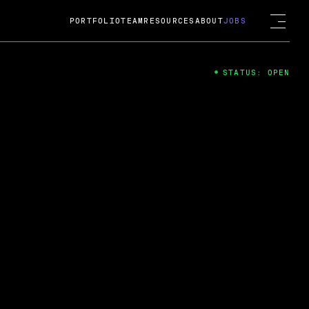
PORTFOLIO
TEAM
RESOURCES
ABOUT
JOBS
STATUS: OPEN
4
ng Guard; A
ts acquisition by Cox
USD.
 2024
 Fireside Chat