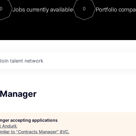
For our final Chat8VC of 2023, 
Jobs currently available
Portfolio compa
0
0
Director of Generative AI and LLM
sits at a very compelling vantage point in
to NVIDIA, he was a serial entrepreneur, classical ML
PhD, and researcher by training who worked on many
interesting applied AI projects at places like Gigster and
played key roles in the enterprise-wide AI
tr
Join talent network
 Manager
longer accepting applications
t
Anduril
.
milar to "
Contracts Manager
"
8VC
.