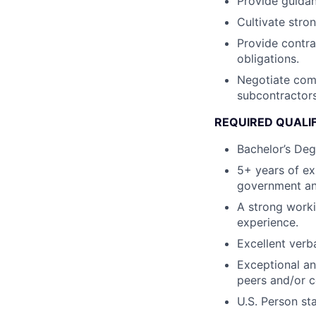
Provide guidan
Cultivate stro
Provide contra
obligations.
Negotiate comp
subcontractors
REQUIRED QUALI
Bachelor’s Deg
5+ years of ex
government an
A strong work
experience.
Excellent verb
Exceptional an
peers and/or 
U.S. Person st