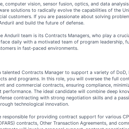
ence, computer vision, sensor fusion, optics, and data analysi
re solutions to radically evolve the capabilities of the Un
cial customers. If you are passionate about solving problem
nduril and build the future of defense.
the Anduril team is its Contracts Managers, who play a cruci
rface daily with a motivated team of program leadership, f
stomers in fast-paced environments.
 a talented Contracts Manager to support a variety of DoD, I
s and programs. In this role, you will oversee the full cont
nt and commercial contracts, ensuring compliance, minimiz
t performance. The ideal candidate will combine deep kno
ense contracting with strong negotiation skills and a pass
hrough technological innovation.
be responsible for providing contract support for various CP
FARS) contracts, Other Transaction Agreements, and comm