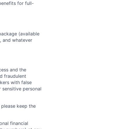
enefits for full-
package (available
y, and whatever
ocess and the
d fraudulent
kers with false
 sensitive personal
 please keep the
nal financial