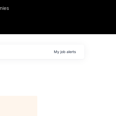
we hosted Dr. Nik Spirin,
nies
Ops at NVIDIA. He
 this role. Prior
ansformations of Canon, Dentsu, and Vodafone.
My
job
alerts