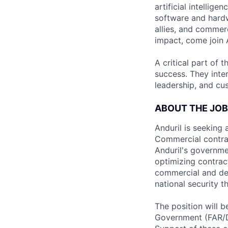
artificial intellig
software and hardwa
allies, and commer
impact, come join A
A critical part of 
success. They inte
leadership, and cu
ABOUT THE JOB
Anduril is seeking
Commercial contract
Anduril's governme
optimizing contrac
commercial and def
national security t
The position will 
Government (FAR/D