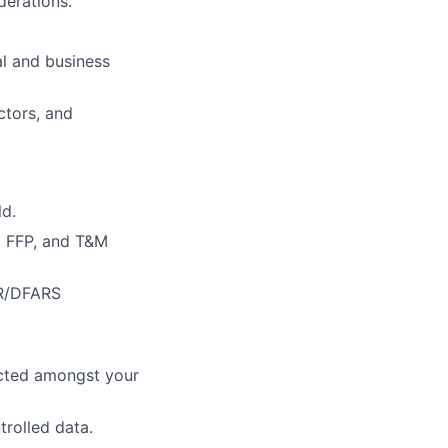
erations.
al and business
ctors, and
ld.
, FFP, and T&M
AR/DFARS
pected amongst your
trolled data.