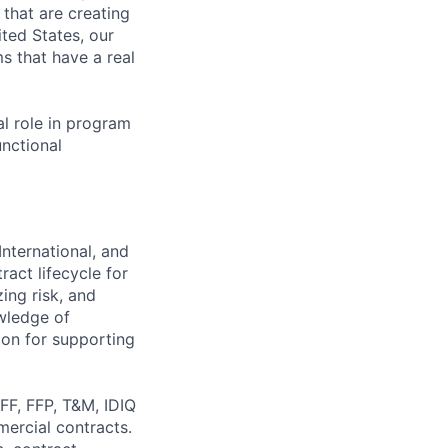
s that are creating
ited States, our
s that have a real
al role in program
unctional
nternational, and
ract lifecycle for
ing risk, and
wledge of
ion for supporting
FF, FFP, T&M, IDIQ
ercial contracts.