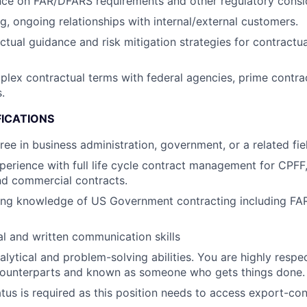
ce on FAR/DFARS requirements and other regulatory consid
ng, ongoing relationships with internal/external customers.
ctual guidance and risk mitigation strategies for contractu
lex contractual terms with federal agencies, prime contra
.
FICATIONS
ree in business administration, government, or a related fie
perience with full life cycle contract management for CPFF
d commercial contracts.
ing knowledge of US Government contracting including F
al and written communication skills
alytical and problem-solving abilities. You are highly res
counterparts and known as someone who gets things done.
atus is required as this position needs to access export-con