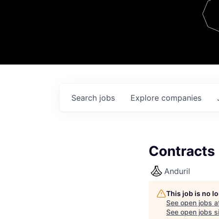
Team
Contact
Search
jobs
Explore
companies
Contracts
Anduril
This job is no 
See open jobs a
See open jobs si