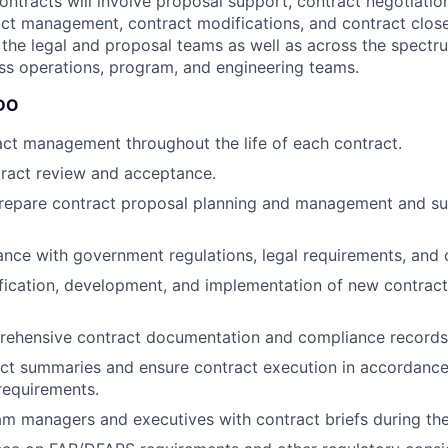
ontracts will involve proposal support, contract negotiatio
ct management, contract modifications, and contract close-
 the legal and proposal teams as well as across the spectru
ss operations, program, and engineering teams.
DO
ct management throughout the life of each contract.
ract review and acceptance.
repare contract proposal planning and management and su
nce with government regulations, legal requirements, and 
tification, development, and implementation of new contract
rehensive contract documentation and compliance records
act summaries and ensure contract execution in accordanc
equirements.
m managers and executives with contract briefs during the 