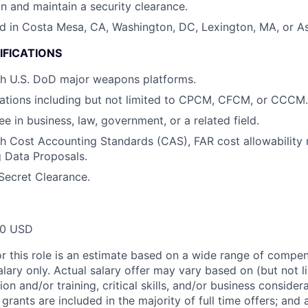
in and maintain a security clearance.
d in Costa Mesa, CA, Washington, DC, Lexington, MA, or As
IFICATIONS
th U.S. DoD major weapons platforms.
ations including but not limited to CPCM, CFCM, or CCCM.
e in business, law, government, or a related field.
h Cost Accounting Standards (CAS), FAR cost allowability r
g Data Proposals.
Secret Clearance.
00 USD
or this role is an estimate based on a wide range of compen
alary only. Actual salary offer may vary based on (but not l
on and/or training, critical skills, and/or business consider
grants are included in the majority of full time offers; and