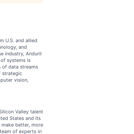
m U.S. and allied
hnology, and
e industry, Anduril
 of systems is
 of data streams
 strategic
puter vision,
licon Valley talent
ted States and its
to make better, more
 team of experts in