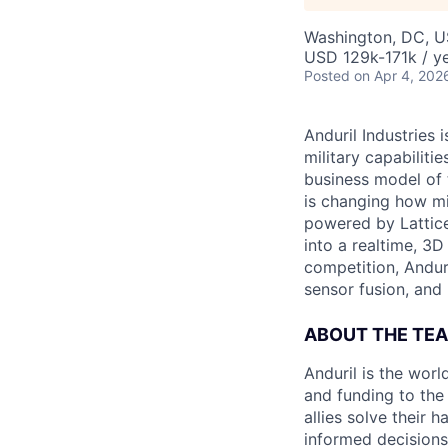
Washington, DC, 
USD 129k-171k / ye
Posted
on Apr 4, 202
Anduril Industries
military capabiliti
business model of 
is changing how mil
powered by Lattice
into a realtime, 3
competition, Andur
sensor fusion, and
ABOUT THE TE
Anduril is the wor
and funding to the
allies solve their 
informed decisions