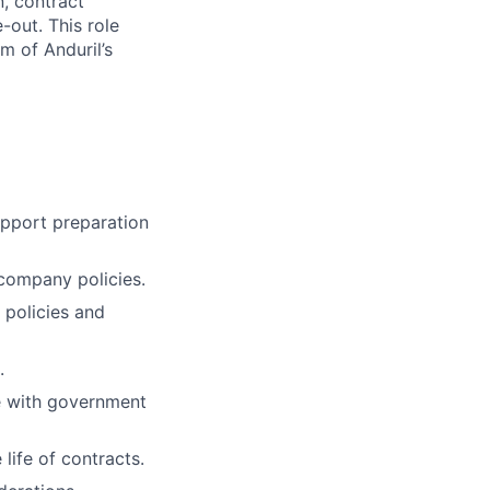
n, contract
out. This role
m of Anduril’s
pport preparation
company policies.
 policies and
.
e with government
life of contracts.