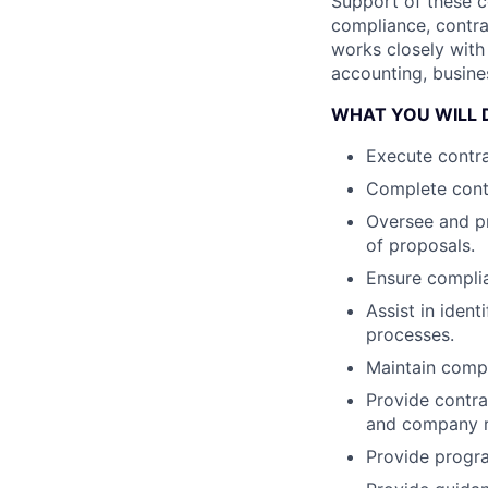
Support of these c
compliance, contra
works closely with
accounting, busine
WHAT YOU WILL 
Execute contra
Complete cont
Oversee and p
of proposals.
Ensure complia
Assist in iden
processes.
Maintain comp
Provide contr
and company r
Provide progra