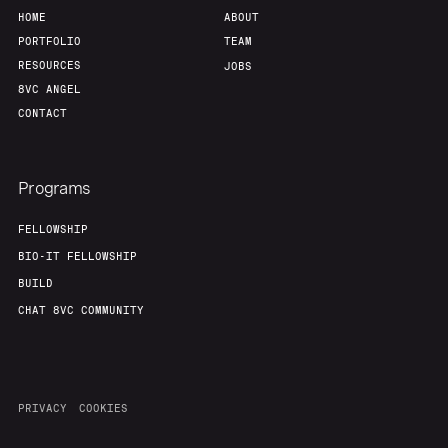
HOME
ABOUT
PORTFOLIO
TEAM
RESOURCES
JOBS
8VC ANGEL
CONTACT
Programs
FELLOWSHIP
BIO-IT FELLOWSHIP
BUILD
CHAT 8VC COMMUNITY
PRIVACY
COOKIES