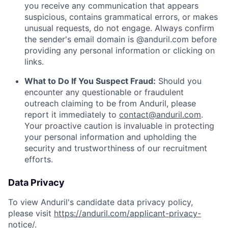
you receive any communication that appears
suspicious, contains grammatical errors, or makes
unusual requests, do not engage. Always confirm
the sender's email domain is @anduril.com before
providing any personal information or clicking on
links.
What to Do If You Suspect Fraud:
Should you
encounter any questionable or fraudulent
outreach claiming to be from Anduril, please
report it immediately to
contact@anduril.com
.
Your proactive caution is invaluable in protecting
your personal information and upholding the
security and trustworthiness of our recruitment
efforts.
Data Privacy
To view Anduril's candidate data privacy policy,
please visit
https://anduril.com/applicant-privacy-
notice/
.