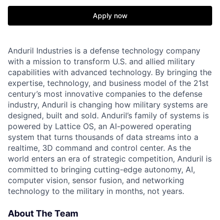
Apply now
Anduril Industries is a defense technology company
with a mission to transform U.S. and allied military
capabilities with advanced technology. By bringing the
expertise, technology, and business model of the 21st
century’s most innovative companies to the defense
industry, Anduril is changing how military systems are
designed, built and sold. Anduril’s family of systems is
powered by Lattice OS, an AI-powered operating
system that turns thousands of data streams into a
realtime, 3D command and control center. As the
world enters an era of strategic competition, Anduril is
committed to bringing cutting-edge autonomy, AI,
computer vision, sensor fusion, and networking
technology to the military in months, not years.
About The Team