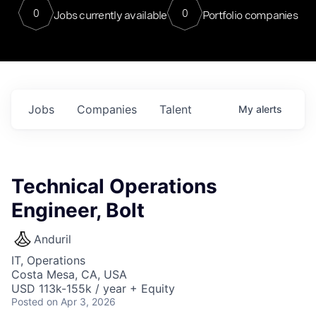
0
0
Jobs currently available
Portfolio companies
Jobs
Companies
Talent
My
alerts
Technical Operations
Engineer, Bolt
Anduril
IT, Operations
Costa Mesa, CA, USA
USD 113k-155k / year + Equity
Posted
on Apr 3, 2026