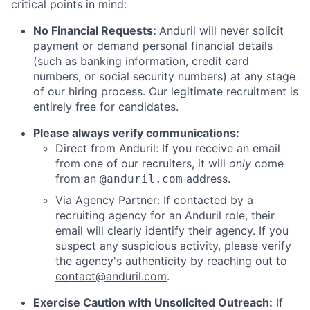
critical points in mind:
No Financial Requests:
Anduril will never solicit
payment or demand personal financial details
(such as banking information, credit card
numbers, or social security numbers) at any stage
of our hiring process. Our legitimate recruitment is
entirely free for candidates.
Please always verify communications:
Direct from Anduril: If you receive an email
from one of our recruiters, it will
only
come
from an
address.
@anduril.com
Via Agency Partner: If contacted by a
recruiting agency for an Anduril role, their
email will clearly identify their agency. If you
suspect any suspicious activity, please verify
the agency's authenticity by reaching out to
contact@anduril.com
.
Exercise Caution with Unsolicited Outreach:
If