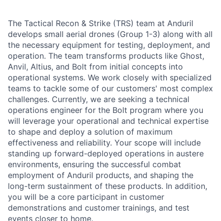
The Tactical Recon & Strike (TRS) team at Anduril
develops small aerial drones (Group 1-3) along with all
the necessary equipment for testing, deployment, and
operation. The team transforms products like Ghost,
Anvil, Altius, and Bolt from initial concepts into
operational systems. We work closely with specialized
teams to tackle some of our customers' most complex
challenges. Currently, we are seeking a technical
operations engineer for the Bolt program where you
will leverage your operational and technical expertise
to shape and deploy a solution of maximum
effectiveness and reliability. Your scope will include
standing up forward-deployed operations in austere
environments, ensuring the successful combat
employment of Anduril products, and shaping the
long-term sustainment of these products. In addition,
you will be a core participant in customer
demonstrations and customer trainings, and test
events closer to home.