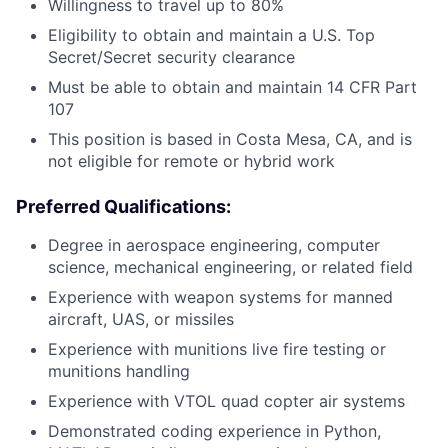
Willingness to travel up to 80%
Eligibility to obtain and maintain a U.S. Top
Secret/Secret security clearance
Must be able to obtain and maintain 14 CFR Part
107
This position is based in Costa Mesa, CA, and is
not eligible for remote or hybrid work
Preferred Qualifications:
Degree in aerospace engineering, computer
science, mechanical engineering, or related field
Experience with weapon systems for manned
aircraft, UAS, or missiles
Experience with munitions live fire testing or
munitions handling
Experience with VTOL quad copter air systems
Demonstrated coding experience in Python,