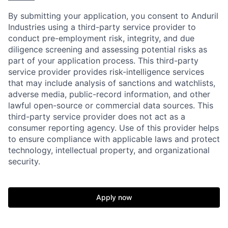
By submitting your application, you consent to Anduril
Industries using a third-party service provider to
conduct pre-employment risk, integrity, and due
diligence screening and assessing potential risks as
part of your application process. This third-party
service provider provides risk-intelligence services
that may include analysis of sanctions and watchlists,
adverse media, public-record information, and other
lawful open-source or commercial data sources. This
third-party service provider does not act as a
consumer reporting agency. Use of this provider helps
to ensure compliance with applicable laws and protect
technology, intellectual property, and organizational
Home
Resources
security.
Portfolio
Fellowship
Apply now
About
Build