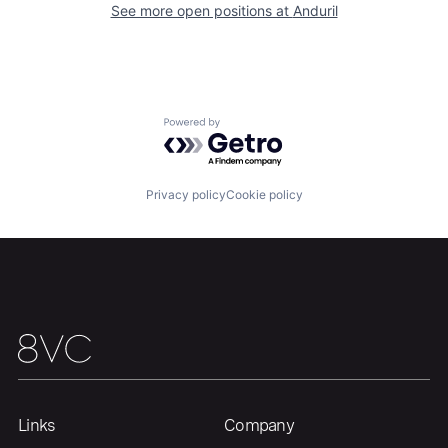
See more open positions at
Anduril
Our Thesis
Jobs
Powered by Getro.com
Team
Contact
Privacy policy
Cookie policy
Links
Company