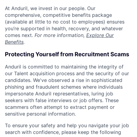
At Anduril, we invest in our people. Our
comprehensive, competitive benefits package
(available at little to no cost to employees) ensures
you’re supported in health, recovery, and whatever
comes next.
For more information,
Explore Our
Benefits
.
Protecting Yourself from Recruitment Scams
Anduril is committed to maintaining the integrity of
our Talent acquisition process and the security of our
candidates. We've observed a rise in sophisticated
phishing and fraudulent schemes where individuals
impersonate Anduril representatives, luring job
seekers with false interviews or job offers. These
scammers often attempt to extract payment or
sensitive personal information.
To ensure your safety and help you navigate your job
search with confidence, please keep the following