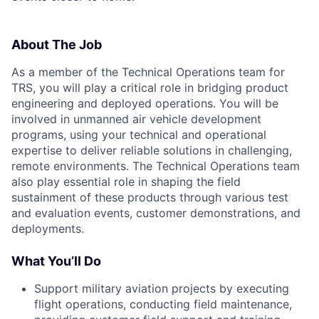
About The Job
As a member of the Technical Operations team for
TRS, you will play a critical role in bridging product
engineering and deployed operations. You will be
involved in unmanned air vehicle development
programs, using your technical and operational
expertise to deliver reliable solutions in challenging,
remote environments. The Technical Operations team
also play essential role in shaping the field
sustainment of these products through various test
and evaluation events, customer demonstrations, and
deployments.
What You’ll Do
Support military aviation projects by executing
flight operations, conducting field maintenance,