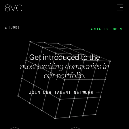
[JOBS]
STATUS: OPEN
Get introduced to the
most exciting companies in
our portfolio.
JOIN OUR TALENT NETWORK