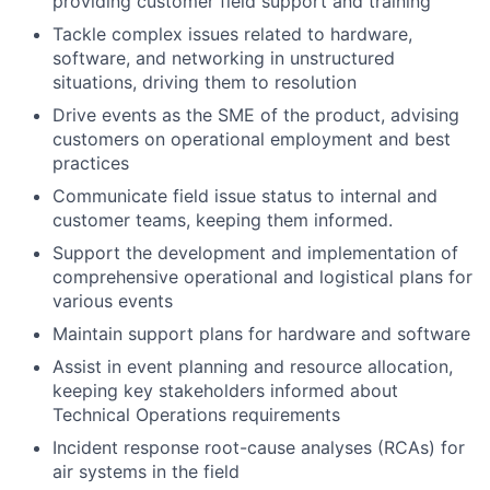
providing customer field support and training
Tackle complex issues related to hardware,
software, and networking in unstructured
situations, driving them to resolution
Drive events as the SME of the product, advising
customers on operational employment and best
practices
Communicate field issue status to internal and
customer teams, keeping them informed.
Support the development and implementation of
comprehensive operational and logistical plans for
various events
Maintain support plans for hardware and software
Assist in event planning and resource allocation,
keeping key stakeholders informed about
Technical Operations requirements
Incident response root-cause analyses (RCAs) for
air systems in the field