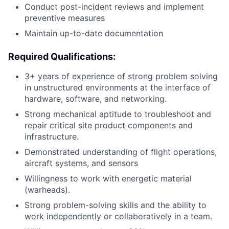
Conduct post-incident reviews and implement
preventive measures
Maintain up-to-date documentation
Required Qualifications:
3+ years of experience of strong problem solving
in unstructured environments at the interface of
hardware, software, and networking.
Strong mechanical aptitude to troubleshoot and
repair critical site product components and
infrastructure.
Demonstrated understanding of flight operations,
aircraft systems, and sensors
Willingness to work with energetic material
(warheads).
Strong problem-solving skills and the ability to
work independently or collaboratively in a team.