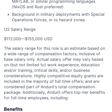
MATLAB, or similar programming languages
(NixOS and Rust preferred)
Background in military deployments with Special
Operations Forces, or to hazard zones.
US Salary Range
$113,000
—
$155,000 USD
The salary range for this role is an estimate based on
a wide range of compensation factors, inclusive of
base salary only. Actual salary offer may vary based
on (but not limited to) work experience, education
and/or training, critical skills, and/or business
considerations. Highly competitive equity grants are
included in the majority of full time offers; and are
considered part of Anduril's total compensation
package. Additionally, Anduril offers top-tier benefits
for full-time employees, including:
Benefits