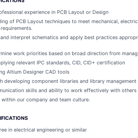
FICATIONS
ofessional experience in PCB Layout or Design
ding of PCB Layout techniques to meet mechanical, electric
 requirements.
d and interpret schematics and apply best practices appropr
ermine work priorities based on broad direction from mana
pplying relevant IPC standards, CID, CID+ certification
ing Altium Designer CAD tools
th developing component libraries and library management
unication skills and ability to work effectively with others
k within our company and team culture.
IFICATIONS
ee in electrical engineering or similar