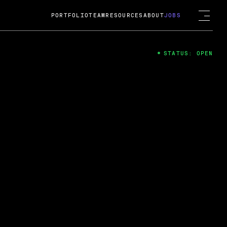
PORTFOLIO
TEAM
RESOURCES
ABOUT
JOBS
STATUS: OPEN
4
ng Guard; A
ts acquisition by Cox
USD.
 2024
 Fireside Chat