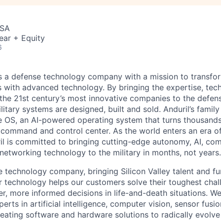
USA
ear + Equity
6
 is a defense technology company with a mission to transfor
es with advanced technology. By bringing the expertise, tec
the 21st century’s most innovative companies to the defens
itary systems are designed, built and sold. Anduril’s family
 OS, an AI-powered operating system that turns thousands
D command and control center. As the world enters an era of
il is committed to bringing cutting-edge autonomy, AI, com
 networking technology to the military in months, not years.
e technology company, bringing Silicon Valley talent and fu
r technology helps our customers solve their toughest chal
r, more informed decisions in life-and-death situations. W
erts in artificial intelligence, computer vision, sensor fusi
reating software and hardware solutions to radically evolve 