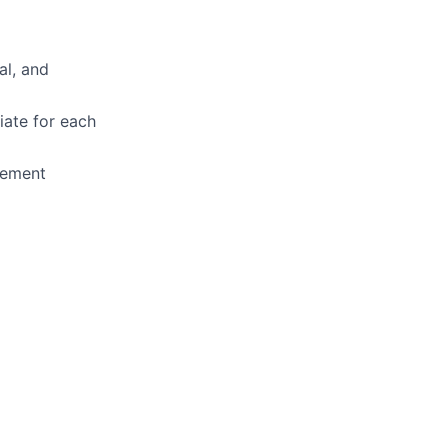
al, and
iate for each
gement