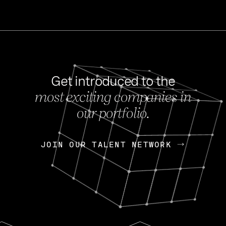
Get introduced to the
most exciting companies in
s
our portfolio.
NEWS
FEB 27, 202
OpenGov: A Changi
Continuing Mission
p
JOIN OUR TALENT NETWORK
JOIN OUR TALENT NETWORK
Today, OpenGov announced i
Enterprises for $1.8 billion 
INTERVIEW
FEB 7,
Nik Spirin (NVIDIA)