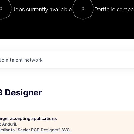
For our final Chat8VC of 2023, 
Jobs currently available
Portfolio compa
0
0
Director of Generative AI and LLM
sits at a very compelling vantage point in
to NVIDIA, he was a serial entrepreneur, classical ML
PhD, and researcher by training who worked on many
interesting applied AI projects at places like Gigster and
played key roles in the enterprise-wide AI
tr
Join talent network
B Designer
longer accepting applications
t
Anduril
.
milar to "
Senior PCB Designer
"
8VC
.