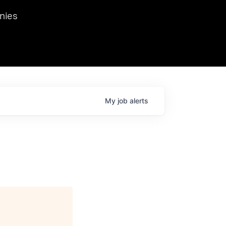
we hosted Dr. Nik Spirin,
nies
Ops at NVIDIA. He
 this role. Prior
ansformations of Canon, Dentsu, and Vodafone.
My
job
alerts