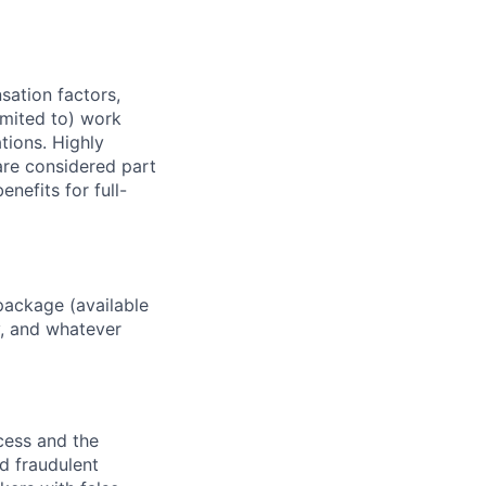
sation factors,
imited to) work
ations. Highly
 are considered part
enefits for full-
package (available
y, and whatever
ocess and the
d fraudulent