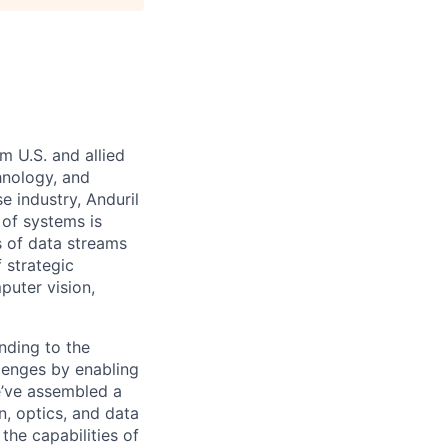
m U.S. and allied
hnology, and
e industry, Anduril
 of systems is
 of data streams
 strategic
puter vision,
nding to the
lenges by enabling
e’ve assembled a
on, optics, and data
the capabilities of