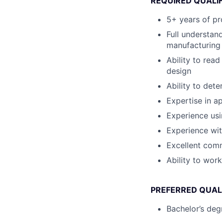
REQUIRED QUALI
5+ years of pr
Full understan
manufacturing
Ability to rea
design
Ability to det
Expertise in a
Experience us
Experience wi
Excellent comm
Ability to wor
PREFERRED QUAL
Bachelor’s degr