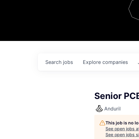
Team
Contact
Search
jobs
Explore
companies
Senior PC
Anduril
This job is no 
See open jobs a
See open jobs si