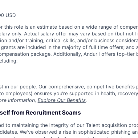
00 USD
or this role is an estimate based on a wide range of compen
alary only. Actual salary offer may vary based on (but not l
on and/or training, critical skills, and/or business consider
grants are included in the majority of full time offers; and
compensation package. Additionally, Anduril offers top-tier b
cluding:
est in our people. Our comprehensive, competitive benefits 
t to employees) ensures you’re supported in health, recover
ore information,
Explore Our Benefits
.
rself from Recruitment Scams
d to maintaining the integrity of our Talent acquisition pr
ndidates. We've observed a rise in sophisticated phishing an