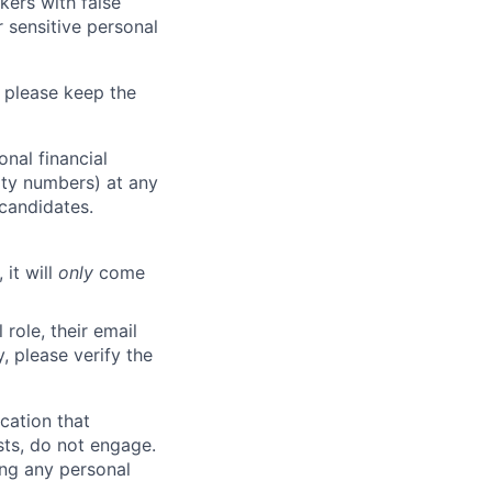
kers with false
 sensitive personal
 please keep the
nal financial
rity numbers) at any
 candidates.
 it will
only
come
role, their email
y, please verify the
cation that
sts, do not engage.
ing any personal