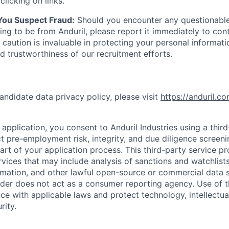
clicking on links.
 You Suspect Fraud:
Should you encounter any questionable
ing to be from Anduril, please report it immediately to
con
 caution is invaluable in protecting your personal informat
nd trustworthiness of our recruitment efforts.
andidate data privacy policy, please visit
https://anduril.c
application, you consent to Anduril Industries using a thir
t pre-employment risk, integrity, and due diligence screen
part of your application process. This third-party service p
ervices that may include analysis of sanctions and watchlist
rmation, and other lawful open-source or commercial data s
ider does not act as a consumer reporting agency. Use of t
ce with applicable laws and protect technology, intellectua
rity.