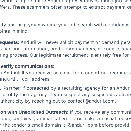
viduals impersonate Anduril representatives, luring job see
offers. These scammers often attempt to extract payment or
ety and help you navigate your job search with confidence,
oints in mind:
Requests:
Anduril will never solicit payment or demand perso
as banking information, credit card numbers, or social secu
ring process. Our legitimate recruitment is entirely free for
 verify communications:
 Anduril: If you receive an email from one of our recruiters,
address.
anduril.com
 Partner: If contacted by a recruiting agency for an Anduril 
y identify their agency. If you suspect any suspicious activit
uthenticity by reaching out to
contact@anduril.com
.
ion with Unsolicited Outreach:
If you receive any communi
ious, contains grammatical errors, or makes unusual reque
 the sender's email domain is @anduril.com before provid