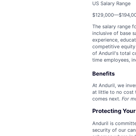
US Salary Range
$129,000
—
$194,0
The salary range f
inclusive of base s
experience, educati
competitive equity 
of Anduril's total 
time employees, in
Benefits
At Anduril, we inv
at little to no cos
comes next.
For m
Protecting You
Anduril is committe
security of our ca