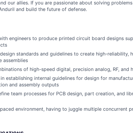
nd our allies. If you are passionate about solving problems
nduril and build the future of defense.
with engineers to produce printed circuit board designs sup
ucts
esign standards and guidelines to create high-reliability, h
e assemblies
inations of high-speed digital, precision analog, RF, and
in establishing internal guidelines for design for manufact
ation and assembly outputs
fine team processes for PCB design, part creation, and lib
-paced environment, having to juggle multiple concurrent p