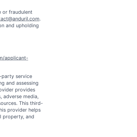
 or fraudulent
tact@anduril.com
.
ion and upholding
om/applicant-
d-party service
ing and assessing
rovider provides
s, adverse media,
ources. This third-
his provider helps
l property, and