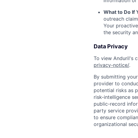
information or 
What to Do If
outreach claim
Your proactive
the security a
Data Privacy
To view Anduril's c
privacy-notice/
.
By submitting your 
provider to conduc
potential risks as 
risk-intelligence s
public-record info
party service prov
to ensure complian
organizational secu