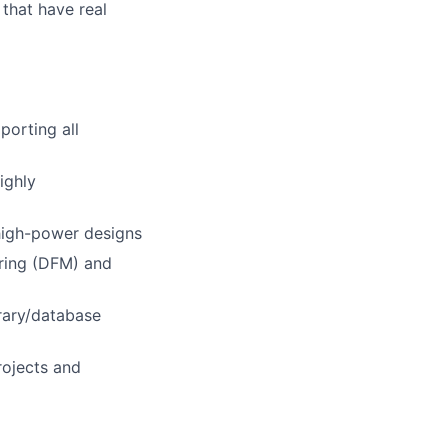
 that have real
porting all
ighly
 high-power designs
uring (DFM) and
rary/database
rojects and