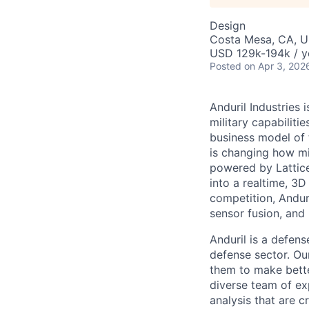
Design
Costa Mesa, CA, 
USD 129k-194k / y
Posted
on Apr 3, 202
Anduril Industries
military capabiliti
business model of 
is changing how mil
powered by Lattice
into a realtime, 3
competition, Andur
sensor fusion, and
Anduril is a defens
defense sector. Ou
them to make bette
diverse team of exp
analysis that are c