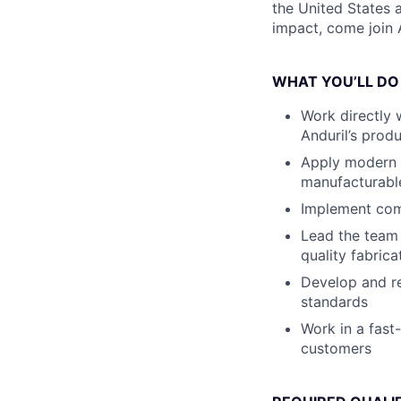
the United States a
impact, come join A
WHAT YOU’LL DO
Work directly 
Anduril’s prod
Apply modern d
manufacturabl
Implement comb
Lead the team 
quality fabric
Develop and re
standards
Work in a fast
customers