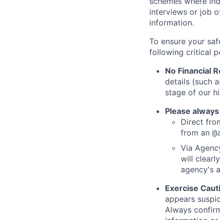
schemes where indi
interviews or job 
information.
To ensure your saf
following critical p
No Financial 
details (such 
stage of our hi
Please always
Direct from
from an
@
Via Agency
will clearl
agency's a
Exercise Caut
appears suspic
Always confirm