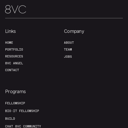
Links
Company
HOME
ABOUT
PORTFOLIO
TEAM
RESOURCES
JOBS
8VC ANGEL
CONTACT
Programs
FELLOWSHIP
BIO-IT FELLOWSHIP
BUILD
CHAT 8VC COMMUNITY