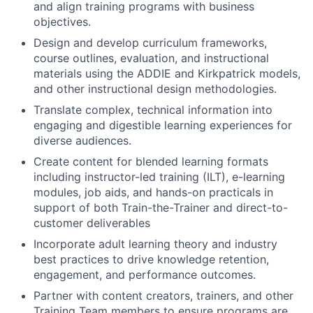
and align training programs with business
objectives.
Design and develop curriculum frameworks,
course outlines, evaluation, and instructional
materials using the ADDIE and Kirkpatrick models,
and other instructional design methodologies.
Translate complex, technical information into
engaging and digestible learning experiences for
diverse audiences.
Create content for blended learning formats
including instructor-led training (ILT), e-learning
modules, job aids, and hands-on practicals in
support of both Train-the-Trainer and direct-to-
customer deliverables
Incorporate adult learning theory and industry
best practices to drive knowledge retention,
engagement, and performance outcomes.
Partner with content creators, trainers, and other
Training Team members to ensure programs are