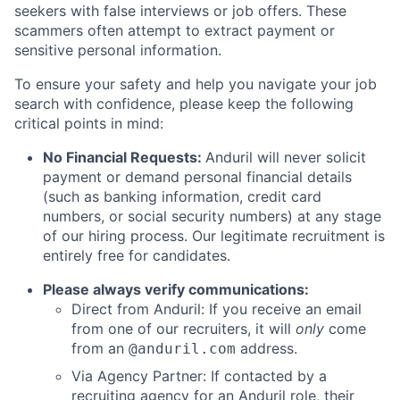
seekers with false interviews or job offers. These
scammers often attempt to extract payment or
sensitive personal information.
To ensure your safety and help you navigate your job
search with confidence, please keep the following
critical points in mind:
No Financial Requests:
Anduril will never solicit
payment or demand personal financial details
(such as banking information, credit card
numbers, or social security numbers) at any stage
of our hiring process. Our legitimate recruitment is
entirely free for candidates.
Please always verify communications:
Direct from Anduril: If you receive an email
from one of our recruiters, it will
only
come
from an
address.
@anduril.com
Via Agency Partner: If contacted by a
recruiting agency for an Anduril role, their