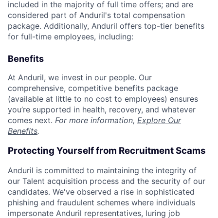
included in the majority of full time offers; and are
considered part of Anduril's total compensation
package. Additionally, Anduril offers top-tier benefits
for full-time employees, including:
Benefits
At Anduril, we invest in our people. Our
comprehensive, competitive benefits package
(available at little to no cost to employees) ensures
you’re supported in health, recovery, and whatever
comes next.
For more information,
Explore Our
Benefits
.
Protecting Yourself from Recruitment Scams
Anduril is committed to maintaining the integrity of
our Talent acquisition process and the security of our
candidates. We've observed a rise in sophisticated
phishing and fraudulent schemes where individuals
impersonate Anduril representatives, luring job