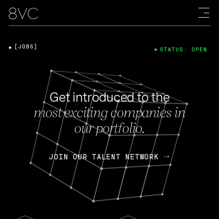
[JOBS]
STATUS: OPEN
Get introduced to the
most exciting companies in
our portfolio.
JOIN OUR TALENT NETWORK