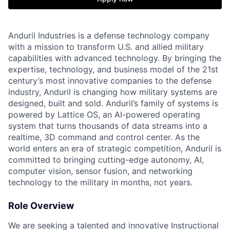
Anduril Industries is a defense technology company
with a mission to transform U.S. and allied military
capabilities with advanced technology. By bringing the
expertise, technology, and business model of the 21st
century’s most innovative companies to the defense
industry, Anduril is changing how military systems are
designed, built and sold. Anduril’s family of systems is
powered by Lattice OS, an AI-powered operating
system that turns thousands of data streams into a
realtime, 3D command and control center. As the
world enters an era of strategic competition, Anduril is
committed to bringing cutting-edge autonomy, AI,
computer vision, sensor fusion, and networking
technology to the military in months, not years.
Role Overview
We are seeking a talented and innovative Instructional