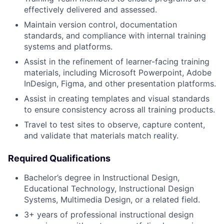
effectively delivered and assessed.
Maintain version control, documentation
standards, and compliance with internal training
systems and platforms.
Assist in the refinement of learner-facing training
materials, including Microsoft Powerpoint, Adobe
InDesign, Figma, and other presentation platforms.
Assist in creating templates and visual standards
to ensure consistency across all training products.
Travel to test sites to observe, capture content,
and validate that materials match reality.
Required Qualifications
Bachelor’s degree in Instructional Design,
Educational Technology, Instructional Design
Systems, Multimedia Design, or a related field.
3+ years of professional instructional design