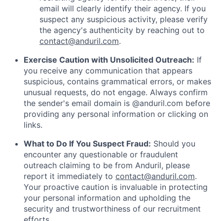
email will clearly identify their agency. If you
suspect any suspicious activity, please verify
the agency's authenticity by reaching out to
contact@anduril.com
.
Exercise Caution with Unsolicited Outreach:
If
you receive any communication that appears
suspicious, contains grammatical errors, or makes
unusual requests, do not engage. Always confirm
the sender's email domain is @anduril.com before
providing any personal information or clicking on
links.
What to Do If You Suspect Fraud:
Should you
encounter any questionable or fraudulent
outreach claiming to be from Anduril, please
report it immediately to
contact@anduril.com
.
Your proactive caution is invaluable in protecting
your personal information and upholding the
security and trustworthiness of our recruitment
efforts.