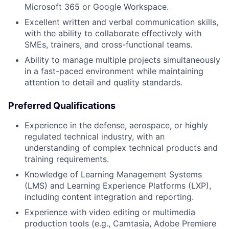
Microsoft 365 or Google Workspace.
Excellent written and verbal communication skills,
with the ability to collaborate effectively with
SMEs, trainers, and cross-functional teams.
Ability to manage multiple projects simultaneously
in a fast-paced environment while maintaining
attention to detail and quality standards.
Preferred Qualifications
Experience in the defense, aerospace, or highly
regulated technical industry, with an
understanding of complex technical products and
training requirements.
Knowledge of Learning Management Systems
(LMS) and Learning Experience Platforms (LXP),
including content integration and reporting.
Experience with video editing or multimedia
production tools (e.g., Camtasia, Adobe Premiere