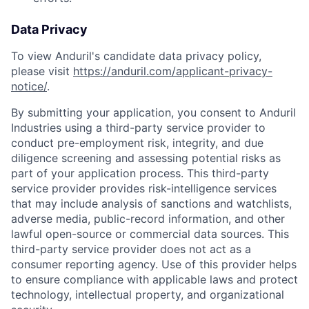
Data Privacy
To view Anduril's candidate data privacy policy,
please visit
https://anduril.com/applicant-privacy-
notice/
.
By submitting your application, you consent to Anduril
Industries using a third-party service provider to
conduct pre-employment risk, integrity, and due
diligence screening and assessing potential risks as
part of your application process. This third-party
service provider provides risk-intelligence services
that may include analysis of sanctions and watchlists,
adverse media, public-record information, and other
lawful open-source or commercial data sources. This
third-party service provider does not act as a
consumer reporting agency. Use of this provider helps
to ensure compliance with applicable laws and protect
Home
Resources
technology, intellectual property, and organizational