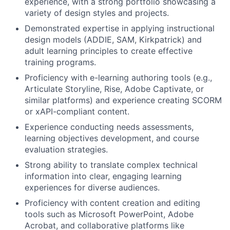
experience, with a strong portfolio showcasing a
variety of design styles and projects.
Demonstrated expertise in applying instructional
design models (ADDIE, SAM, Kirkpatrick) and
adult learning principles to create effective
training programs.
Proficiency with e-learning authoring tools (e.g.,
Articulate Storyline, Rise, Adobe Captivate, or
similar platforms) and experience creating SCORM
or xAPI-compliant content.
Experience conducting needs assessments,
learning objectives development, and course
evaluation strategies.
Strong ability to translate complex technical
information into clear, engaging learning
experiences for diverse audiences.
Proficiency with content creation and editing
tools such as Microsoft PowerPoint, Adobe
Acrobat, and collaborative platforms like