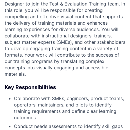
Designer to join the Test & Evaluation Training team. In
this role, you will be responsible for creating
compelling and effective visual content that supports
the delivery of training materials and enhances
learning experiences for diverse audiences. You will
collaborate with instructional designers, trainers,
subject matter experts (SMEs), and other stakeholders
to develop engaging training content in a variety of
formats. Your work will contribute to the success of
our training programs by translating complex
concepts into visually engaging and accessible
materials.
Key Responsibilities
Collaborate with SMEs, engineers, product teams,
operators, maintainers, and pilots to identify
training requirements and define clear learning
outcomes.
Conduct needs assessments to identify skill gaps