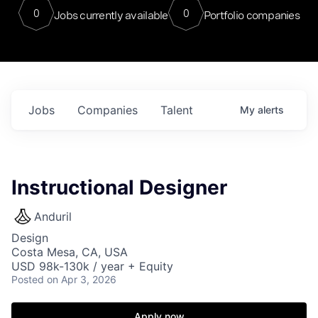
0
0
Jobs currently available
Portfolio companies
Jobs
Companies
Talent
My
alerts
Instructional Designer
Anduril
Design
Costa Mesa, CA, USA
USD 98k-130k / year + Equity
Posted
on Apr 3, 2026
Apply now