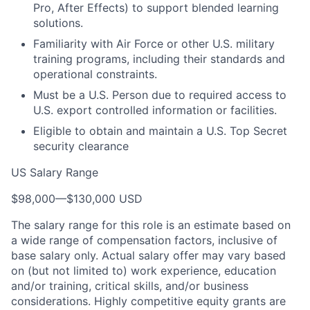
Pro, After Effects) to support blended learning
solutions.
Familiarity with Air Force or other U.S. military
training programs, including their standards and
operational constraints.
Must be a U.S. Person due to required access to
U.S. export controlled information or facilities.
Eligible to obtain and maintain a U.S. Top Secret
security clearance
US Salary Range
$98,000
—
$130,000 USD
The salary range for this role is an estimate based on
a wide range of compensation factors, inclusive of
base salary only. Actual salary offer may vary based
on (but not limited to) work experience, education
and/or training, critical skills, and/or business
considerations. Highly competitive equity grants are