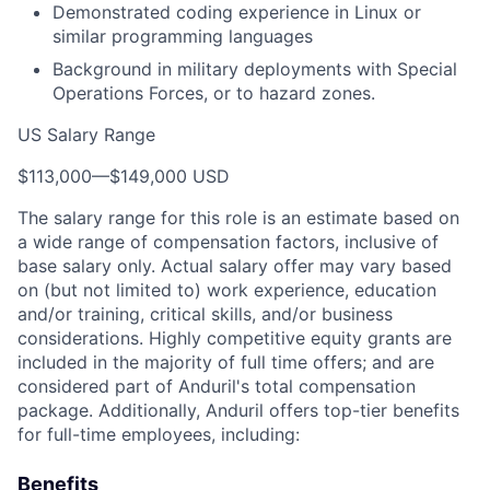
Demonstrated coding experience in Linux or
similar programming languages
Background in military deployments with Special
Operations Forces, or to hazard zones.
US Salary Range
$113,000
—
$149,000 USD
The salary range for this role is an estimate based on
a wide range of compensation factors, inclusive of
base salary only. Actual salary offer may vary based
on (but not limited to) work experience, education
and/or training, critical skills, and/or business
considerations. Highly competitive equity grants are
included in the majority of full time offers; and are
considered part of Anduril's total compensation
package. Additionally, Anduril offers top-tier benefits
for full-time employees, including:
Benefits