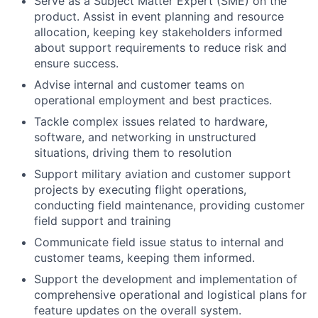
Serve as a Subject Matter Expert (SME) on the
product. Assist in event planning and resource
allocation, keeping key stakeholders informed
about support requirements to reduce risk and
ensure success.
Advise internal and customer teams on
operational employment and best practices.
Tackle complex issues related to hardware,
software, and networking in unstructured
situations, driving them to resolution
Support military aviation and customer support
projects by executing flight operations,
conducting field maintenance, providing customer
field support and training
Communicate field issue status to internal and
customer teams, keeping them informed.
Support the development and implementation of
comprehensive operational and logistical plans for
feature updates on the overall system.