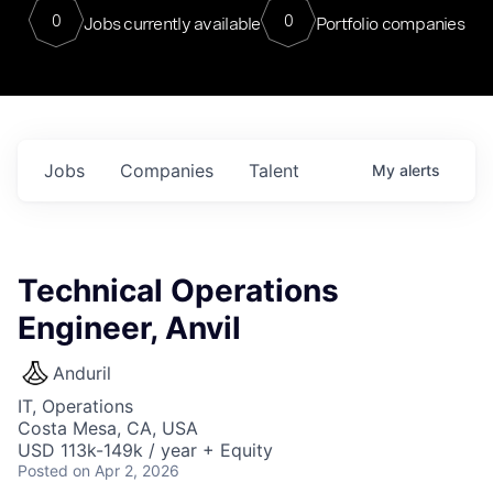
0
0
Jobs currently available
Portfolio companies
Jobs
Companies
Talent
My
alerts
Technical Operations
Engineer, Anvil
Anduril
IT, Operations
Costa Mesa, CA, USA
USD 113k-149k / year + Equity
Posted
on Apr 2, 2026