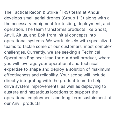
The Tactical Recon & Strike (TRS) team at Anduril
develops small aerial drones (Group 1-3) along with all
the necessary equipment for testing, deployment, and
operation. The team transforms products like Ghost,
Anvil, Altius, and Bolt from initial concepts into
operational systems. We work closely with specialized
teams to tackle some of our customers' most complex
challenges. Currently, we are seeking a Technical
Operations Engineer lead for our Anvil product, where
you will leverage your operational and technical
expertise to shape and deploy a solution of maximum
effectiveness and reliability. Your scope will include
directly integrating with the product team to help
drive system improvements, as well as deploying to
austere and hazardous locations to support the
operational employment and long-term sustainment of
our Anvil products.