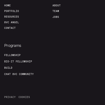
HOME
ABOUT
PORTFOLIO
TEAM
RESOURCES
JOBS
8VC ANGEL
CONTACT
Programs
FELLOWSHIP
BIO-IT FELLOWSHIP
BUILD
CHAT 8VC COMMUNITY
PRIVACY
COOKIES