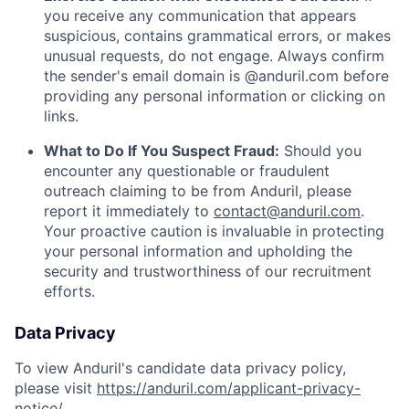
you receive any communication that appears
suspicious, contains grammatical errors, or makes
unusual requests, do not engage. Always confirm
the sender's email domain is @anduril.com before
providing any personal information or clicking on
links.
What to Do If You Suspect Fraud:
Should you
encounter any questionable or fraudulent
outreach claiming to be from Anduril, please
report it immediately to
contact@anduril.com
.
Your proactive caution is invaluable in protecting
your personal information and upholding the
security and trustworthiness of our recruitment
efforts.
Data Privacy
To view Anduril's candidate data privacy policy,
please visit
https://anduril.com/applicant-privacy-
notice/
.