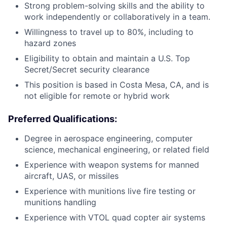
Strong problem-solving skills and the ability to
work independently or collaboratively in a team.
Willingness to travel up to 80%, including to
hazard zones
Eligibility to obtain and maintain a U.S. Top
Secret/Secret security clearance
This position is based in Costa Mesa, CA, and is
not eligible for remote or hybrid work
Preferred Qualifications:
Degree in aerospace engineering, computer
science, mechanical engineering, or related field
Experience with weapon systems for manned
aircraft, UAS, or missiles
Experience with munitions live fire testing or
munitions handling
Experience with VTOL quad copter air systems