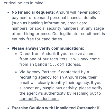
critical points in mind:
No Financial Requests:
Anduril will never solicit
payment or demand personal financial details
(such as banking information, credit card
numbers, or social security numbers) at any stage
of our hiring process. Our legitimate recruitment is
entirely free for candidates.
Please always verify communications:
Direct from Anduril: If you receive an email
from one of our recruiters, it will
only
come
from an
address.
@anduril.com
Via Agency Partner: If contacted by a
recruiting agency for an Anduril role, their
email will clearly identify their agency. If you
suspect any suspicious activity, please verify
the agency's authenticity by reaching out to
contact@anduril.com
.
Exercise Caution with Unsolicited Outreach:
If