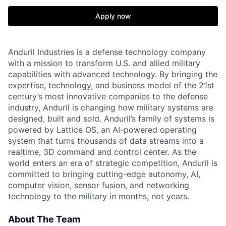
Apply now
Anduril Industries is a defense technology company
with a mission to transform U.S. and allied military
capabilities with advanced technology. By bringing the
expertise, technology, and business model of the 21st
century’s most innovative companies to the defense
industry, Anduril is changing how military systems are
designed, built and sold. Anduril’s family of systems is
powered by Lattice OS, an AI-powered operating
system that turns thousands of data streams into a
realtime, 3D command and control center. As the
world enters an era of strategic competition, Anduril is
committed to bringing cutting-edge autonomy, AI,
computer vision, sensor fusion, and networking
technology to the military in months, not years.
About The Team