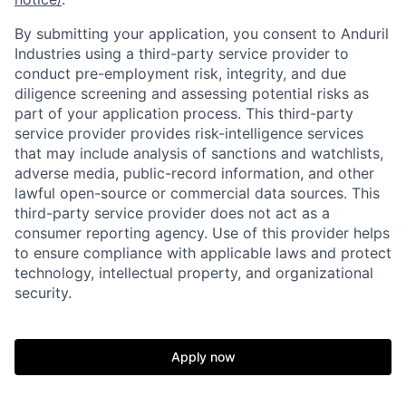
By submitting your application, you consent to Anduril
Industries using a third-party service provider to
conduct pre-employment risk, integrity, and due
diligence screening and assessing potential risks as
part of your application process. This third-party
service provider provides risk-intelligence services
that may include analysis of sanctions and watchlists,
adverse media, public-record information, and other
lawful open-source or commercial data sources. This
third-party service provider does not act as a
consumer reporting agency. Use of this provider helps
to ensure compliance with applicable laws and protect
technology, intellectual property, and organizational
Home
Resources
security.
Portfolio
Fellowship
Apply now