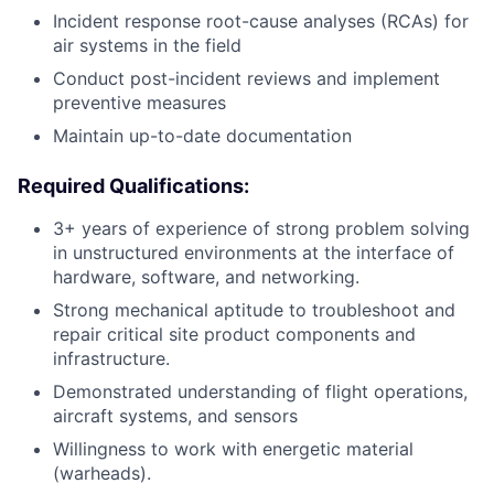
Incident response root-cause analyses (RCAs) for
air systems in the field
Conduct post-incident reviews and implement
preventive measures
Maintain up-to-date documentation
Required Qualifications:
3+ years of experience of strong problem solving
in unstructured environments at the interface of
hardware, software, and networking.
Strong mechanical aptitude to troubleshoot and
repair critical site product components and
infrastructure.
Demonstrated understanding of flight operations,
aircraft systems, and sensors
Willingness to work with energetic material
(warheads).