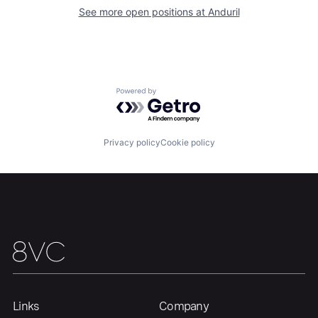
About
Build
See more open positions at
Anduril
Our Thesis
Jobs
Powered by Getro.com
Team
Contact
Privacy policy
Cookie policy
Links
Company