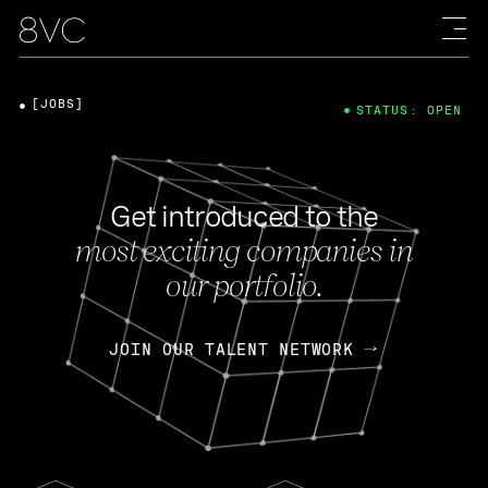
[JOBS]
STATUS: OPEN
Get introduced to the
most exciting companies in
our portfolio.
JOIN OUR TALENT NETWORK