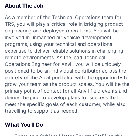
About The Job
As a member of the Technical Operations team for
TRS, you will play a critical role in bridging product
engineering and deployed operations. You will be
involved in unmanned air vehicle development
programs, using your technical and operational
expertise to deliver reliable solutions in challenging,
remote environments. As the lead Technical
Operations Engineer for Anvil, you will be uniquely
positioned to be an individual contributor across the
entirety of the Anvil portfolio, with the opportunity to
grow your team as the product scales. You will be the
primary point of contact for all Anvil field events and
demos, helping to develop plans for success that
meet the specific goals of each customer, while also
travelling to support as needed.
What You’ll Do