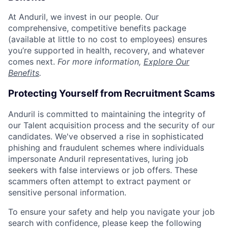
At Anduril, we invest in our people. Our
comprehensive, competitive benefits package
(available at little to no cost to employees) ensures
you’re supported in health, recovery, and whatever
comes next.
For more information,
Explore Our
Benefits
.
Protecting Yourself from Recruitment Scams
Anduril is committed to maintaining the integrity of
our Talent acquisition process and the security of our
candidates. We've observed a rise in sophisticated
phishing and fraudulent schemes where individuals
impersonate Anduril representatives, luring job
seekers with false interviews or job offers. These
scammers often attempt to extract payment or
sensitive personal information.
To ensure your safety and help you navigate your job
search with confidence, please keep the following