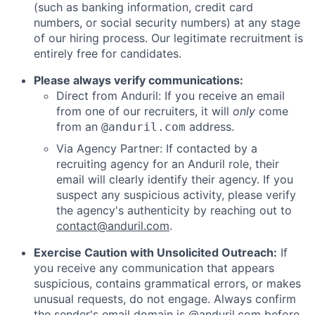
(such as banking information, credit card
numbers, or social security numbers) at any stage
of our hiring process. Our legitimate recruitment is
entirely free for candidates.
Please always verify communications:
Direct from Anduril: If you receive an email
from one of our recruiters, it will
only
come
from an
address.
@anduril.com
Via Agency Partner: If contacted by a
recruiting agency for an Anduril role, their
email will clearly identify their agency. If you
suspect any suspicious activity, please verify
the agency's authenticity by reaching out to
contact@anduril.com
.
Exercise Caution with Unsolicited Outreach:
If
you receive any communication that appears
suspicious, contains grammatical errors, or makes
unusual requests, do not engage. Always confirm
the sender's email domain is @anduril.com before