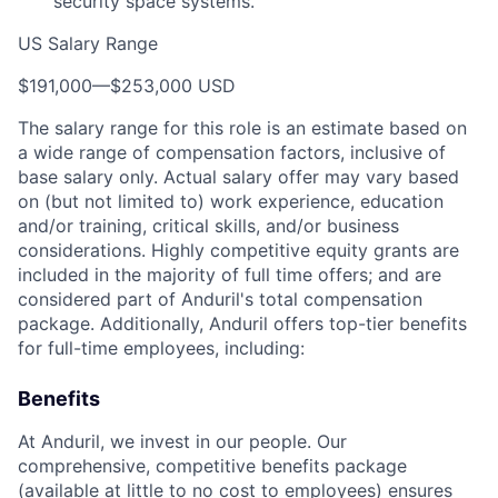
security space systems.
US Salary Range
$191,000
—
$253,000 USD
The salary range for this role is an estimate based on
a wide range of compensation factors, inclusive of
base salary only. Actual salary offer may vary based
on (but not limited to) work experience, education
and/or training, critical skills, and/or business
considerations. Highly competitive equity grants are
included in the majority of full time offers; and are
considered part of Anduril's total compensation
package. Additionally, Anduril offers top-tier benefits
for full-time employees, including:
Benefits
At Anduril, we invest in our people. Our
comprehensive, competitive benefits package
(available at little to no cost to employees) ensures