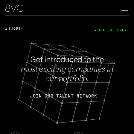
[JOBS]
STATUS: OPEN
Get introduced to the
most exciting companies in
our portfolio.
JOIN OUR TALENT NETWORK