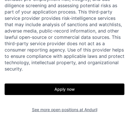
diligence screening and assessing potential risks as
part of your application process. This third-party
service provider provides risk-intelligence services
that may include analysis of sanctions and watchlists,
adverse media, public-record information, and other
lawful open-source or commercial data sources. This
third-party service provider does not act as a
consumer reporting agency. Use of this provider helps
Home
Resources
to ensure compliance with applicable laws and protect
technology, intellectual property, and organizational
security.
Portfolio
Fellowship
Apply now
About
Build
See more open positions at
Anduril
Our Thesis
Jobs