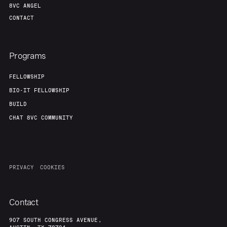
8VC ANGEL
CONTACT
Programs
FELLOWSHIP
BIO-IT FELLOWSHIP
BUILD
CHAT 8VC COMMUNITY
PRIVACY
COOKIES
Contact
907 SOUTH CONGRESS AVENUE,