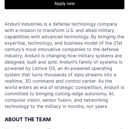
Apply now
Anduril Industries is a defense technology company
with a mission to transform U.S. and allied military
capabilities with advanced technology. By bringing the
expertise, technology, and business model of the 21st
century’s most innovative companies to the defense
industry, Anduril is changing how military systems are
designed, built and sold. Anduril’s family of systems is
powered by Lattice OS, an AI-powered operating
system that turns thousands of data streams into a
realtime, 3D command and control center. As the
world enters an era of strategic competition, Anduril is
committed to bringing cutting-edge autonomy, AI,
computer vision, sensor fusion, and networking
technology to the military in months, not years.
ABOUT THE TEAM