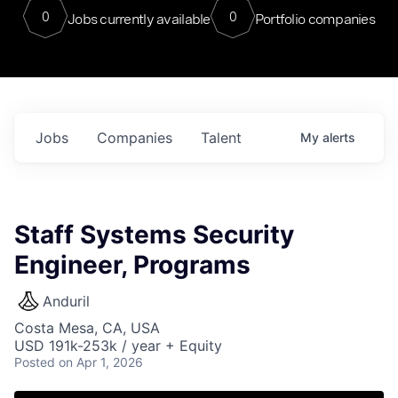
0
0
Jobs currently available
Portfolio companies
Jobs
Companies
Talent
My
alerts
Staff Systems Security
Engineer, Programs
Anduril
Costa Mesa, CA, USA
USD 191k-253k / year + Equity
Posted
on Apr 1, 2026