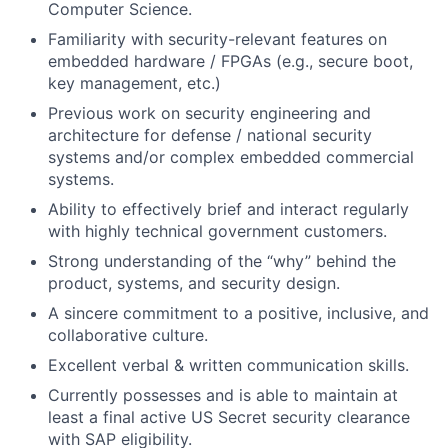
Computer Science.
Familiarity with security-relevant features on
embedded hardware / FPGAs (e.g., secure boot,
key management, etc.)
Previous work on security engineering and
architecture for defense / national security
systems and/or complex embedded commercial
systems.
Ability to effectively brief and interact regularly
with highly technical government customers.
Strong understanding of the “why” behind the
product, systems, and security design.
A sincere commitment to a positive, inclusive, and
collaborative culture.
Excellent verbal & written communication skills.
Currently possesses and is able to maintain at
least a final active US Secret security clearance
with SAP eligibility.