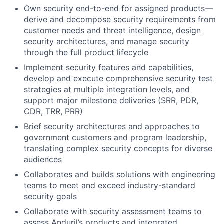
Own security end-to-end for assigned products—
derive and decompose security requirements from
customer needs and threat intelligence, design
security architectures, and manage security
through the full product lifecycle
Implement security features and capabilities,
develop and execute comprehensive security test
strategies at multiple integration levels, and
support major milestone deliveries (SRR, PDR,
CDR, TRR, PRR)
Brief security architectures and approaches to
government customers and program leadership,
translating complex security concepts for diverse
audiences
Collaborates and builds solutions with engineering
teams to meet and exceed industry-standard
security goals
Collaborate with security assessment teams to
assess Anduril’s products and integrated