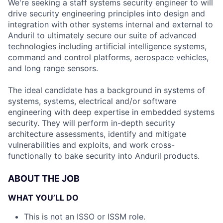
We're seeking a staff systems security engineer to will
drive security engineering principles into design and
integration with other systems internal and external to
Anduril to ultimately secure our suite of advanced
technologies including artificial intelligence systems,
command and control platforms, aerospace vehicles,
and long range sensors.
The ideal candidate has a background in systems of
systems, systems, electrical and/or software
engineering with deep expertise in embedded systems
security. They will perform in-depth security
architecture assessments, identify and mitigate
vulnerabilities and exploits, and work cross-
functionally to bake security into Anduril products.
ABOUT THE JOB
WHAT YOU’LL DO
This is not an ISSO or ISSM role.