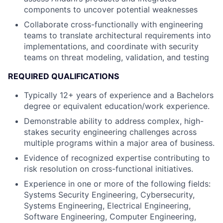
components to uncover potential weaknesses
Collaborate cross-functionally with engineering
teams to translate architectural requirements into
implementations, and coordinate with security
teams on threat modeling, validation, and testing
REQUIRED QUALIFICATIONS
Typically 12+ years of experience and a Bachelors
degree or equivalent education/work experience.
Demonstrable ability to address complex, high-
stakes security engineering challenges across
multiple programs within a major area of business.
Evidence of recognized expertise contributing to
risk resolution on cross-functional initiatives.
Experience in one or more of the following fields:
Systems Security Engineering, Cybersecurity,
Systems Engineering, Electrical Engineering,
Software Engineering, Computer Engineering,