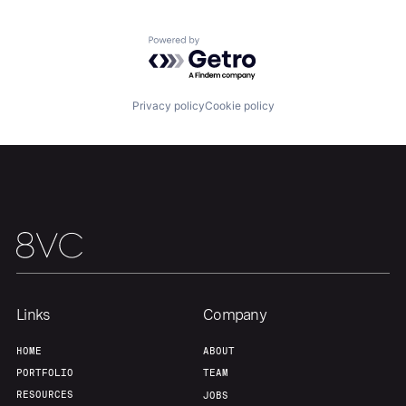
Team
Contact
Powered by Getro.com
Privacy policy
Cookie policy
Links
Company
HOME
ABOUT
PORTFOLIO
TEAM
RESOURCES
JOBS