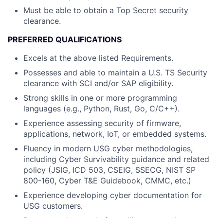
Must be able to obtain a Top Secret security
clearance.
PREFERRED QUALIFICATIONS
Excels at the above listed Requirements.
Possesses and able to maintain a U.S. TS Security
clearance with SCI and/or SAP eligibility.
Strong skills in one or more programming
languages (e.g., Python, Rust, Go, C/C++).
Experience assessing security of firmware,
applications, network, IoT, or embedded systems.
Fluency in modern USG cyber methodologies,
including Cyber Survivability guidance and related
policy (JSIG, ICD 503, CSEIG, SSECG, NIST SP
800-160, Cyber T&E Guidebook, CMMC, etc.)
Experience developing cyber documentation for
USG customers.