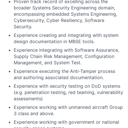
Proven track record of excelling across the
broader Systems Security Engineering domain,
encompassing embedded Systems Engineering,
Cybersecurity, Cyber Resiliency, Software
Security.
Experience creating and integrating with system
design documentation in MBSE tools.
Experience integrating with Software Assurance,
Supply Chain Risk Management, Configuration
Management, and System Test.
Experience executing the Anti-Tamper process
and authoring associated documentation.
Experience with security testing on DoD systems
(e.g. penetration testing, red teaming, vulnerability
assessments)
Experience working with unmanned aircraft Group
3 class and above.
Experience working with government or national