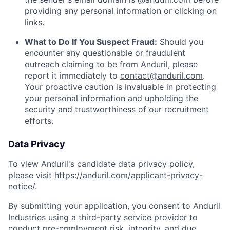
providing any personal information or clicking on
links.
What to Do If You Suspect Fraud:
Should you
encounter any questionable or fraudulent
outreach claiming to be from Anduril, please
report it immediately to
contact@anduril.com
.
Your proactive caution is invaluable in protecting
your personal information and upholding the
security and trustworthiness of our recruitment
efforts.
Data Privacy
To view Anduril's candidate data privacy policy,
please visit
https://anduril.com/applicant-privacy-
notice/
.
By submitting your application, you consent to Anduril
Industries using a third-party service provider to
conduct pre-employment risk, integrity, and due