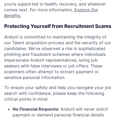
you’re supported in health, recovery, and whatever
comes next.
For more information,
Explore Our
Benefits
.
Protecting Yourself from Recruitment Scams
Anduril is committed to maintaining the integrity of
our Talent acquisition process and the security of our
candidates. We've observed a rise in sophisticated
phishing and fraudulent schemes where individuals
impersonate Anduril representatives, luring job
seekers with false interviews or job offers. These
scammers often attempt to extract payment or
sensitive personal information.
To ensure your safety and help you navigate your job
search with confidence, please keep the following
critical points in mind:
No Financial Requests:
Anduril will never solicit
payment or demand personal financial details