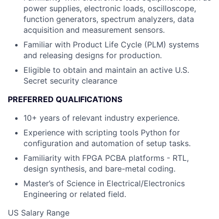
power supplies, electronic loads, oscilloscope,
function generators, spectrum analyzers, data
acquisition and measurement sensors.
Familiar with Product Life Cycle (PLM) systems
and releasing designs for production.
Eligible to obtain and maintain an active U.S.
Secret security clearance
PREFERRED QUALIFICATIONS
10+ years of relevant industry experience.
Experience with scripting tools Python for
configuration and automation of setup tasks.
Familiarity with FPGA PCBA platforms - RTL,
design synthesis, and bare-metal coding.
Master’s of Science in Electrical/Electronics
Engineering or related field.
US Salary Range