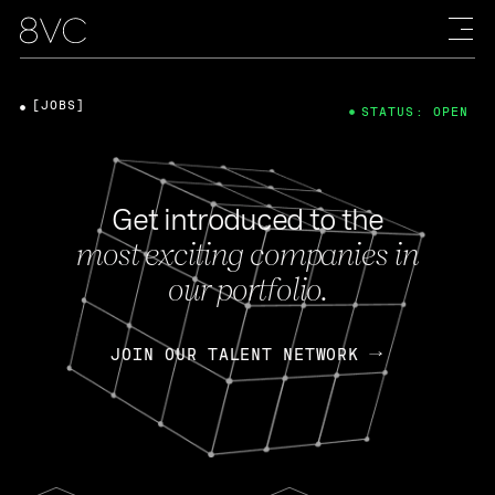
[JOBS]
STATUS: OPEN
Get introduced to the
most exciting companies in
our portfolio.
JOIN OUR TALENT NETWORK