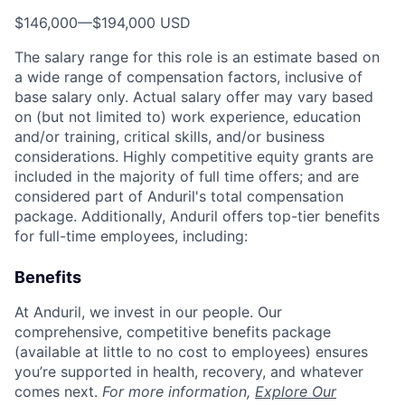
$146,000
—
$194,000 USD
The salary range for this role is an estimate based on
a wide range of compensation factors, inclusive of
base salary only. Actual salary offer may vary based
on (but not limited to) work experience, education
and/or training, critical skills, and/or business
considerations. Highly competitive equity grants are
included in the majority of full time offers; and are
considered part of Anduril's total compensation
package. Additionally, Anduril offers top-tier benefits
for full-time employees, including:
Benefits
At Anduril, we invest in our people. Our
comprehensive, competitive benefits package
(available at little to no cost to employees) ensures
you’re supported in health, recovery, and whatever
comes next.
For more information,
Explore Our