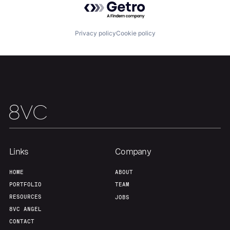
Our Thesis
Jobs
Privacy policy
Cookie policy
Team
Contact
Links
Company
HOME
ABOUT
PORTFOLIO
TEAM
RESOURCES
JOBS
8VC ANGEL
CONTACT