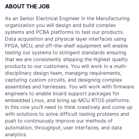
ABOUT THE JOB
As an Senior Electrical Engineer in the Manufacturing
organization you will design and build complex
systems and PCBA platforms to test our products.
Data acquisition and physical layer interfaces using
FPGA, MCU, and off-the-shelf equipment will enable
testing our systems to stringent standards ensuring
that we are consistently shipping the highest quality
products to our customers. You will work in a multi-
disciplinary design team, managing requirements,
capturing custom circuits, and designing complex
assemblies and harnesses. You will work with firmware
engineers to enable board support packages for
embedded Linux, and bring up MCU RTOS platforms.
In this role you’ll need to think creatively and come up
with solutions to solve difficult testing problems and
push to continuously improve our methods of
automation, throughput, user interfaces, and data
analytics.