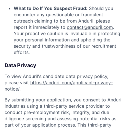
What to Do If You Suspect Fraud:
Should you
encounter any questionable or fraudulent
outreach claiming to be from Anduril, please
report it immediately to
contact@anduril.com
.
Your proactive caution is invaluable in protecting
your personal information and upholding the
security and trustworthiness of our recruitment
efforts.
Data Privacy
To view Anduril's candidate data privacy policy,
please visit
https://anduril.com/applicant-privacy-
notice/
.
By submitting your application, you consent to Anduril
Industries using a third-party service provider to
conduct pre-employment risk, integrity, and due
diligence screening and assessing potential risks as
part of your application process. This third-party