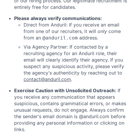
of our hiring process. Our legitimate recruitment is
entirely free for candidates.
Please always verify communications:
Direct from Anduril: If you receive an email
from one of our recruiters, it will
only
come
from an
address.
@anduril.com
Via Agency Partner: If contacted by a
recruiting agency for an Anduril role, their
email will clearly identify their agency. If you
suspect any suspicious activity, please verify
the agency's authenticity by reaching out to
contact@anduril.com
.
Exercise Caution with Unsolicited Outreach:
If
you receive any communication that appears
suspicious, contains grammatical errors, or makes
unusual requests, do not engage. Always confirm
the sender's email domain is @anduril.com before
providing any personal information or clicking on
links.