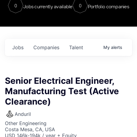
0
0
Jobs currently available
Portfolio companies
Jobs
Companies
Talent
My
alerts
Senior Electrical Engineer,
Manufacturing Test (Active
Clearance)
Anduril
Other Engineering
Costa Mesa, CA, USA
USD 146k-194k / year + Equity