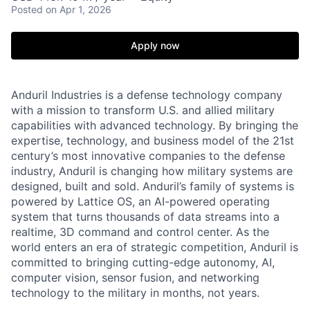
Posted
on Apr 1, 2026
Apply now
Anduril Industries is a defense technology company
with a mission to transform U.S. and allied military
capabilities with advanced technology. By bringing the
expertise, technology, and business model of the 21st
century’s most innovative companies to the defense
industry, Anduril is changing how military systems are
designed, built and sold. Anduril’s family of systems is
powered by Lattice OS, an AI-powered operating
system that turns thousands of data streams into a
realtime, 3D command and control center. As the
world enters an era of strategic competition, Anduril is
committed to bringing cutting-edge autonomy, AI,
computer vision, sensor fusion, and networking
technology to the military in months, not years.