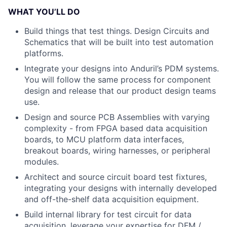
WHAT YOU’LL DO
Build things that test things. Design Circuits and
Schematics that will be built into test automation
platforms.
Integrate your designs into Anduril’s PDM systems.
You will follow the same process for component
design and release that our product design teams
use.
Design and source PCB Assemblies with varying
complexity - from FPGA based data acquisition
boards, to MCU platform data interfaces,
breakout boards, wiring harnesses, or peripheral
modules.
Architect and source circuit board test fixtures,
integrating your designs with internally developed
and off-the-shelf data acquisition equipment.
Build internal library for test circuit for data
acquisition, leverage your expertise for DFM /