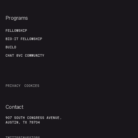
Programs
FELLOWSHIP
BIO-IT FELLOWSHIP
BUILD
CHAT 8VC COMMUNITY
PRIVACY
COOKIES
Contact
907 SOUTH CONGRESS AVENUE,
AUSTIN, TX 78704
TWITTER
INVESTORS