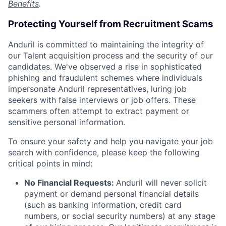
Benefits
.
Protecting Yourself from Recruitment Scams
Anduril is committed to maintaining the integrity of
our Talent acquisition process and the security of our
candidates. We've observed a rise in sophisticated
phishing and fraudulent schemes where individuals
impersonate Anduril representatives, luring job
seekers with false interviews or job offers. These
scammers often attempt to extract payment or
sensitive personal information.
To ensure your safety and help you navigate your job
search with confidence, please keep the following
critical points in mind:
No Financial Requests:
Anduril will never solicit
payment or demand personal financial details
(such as banking information, credit card
numbers, or social security numbers) at any stage