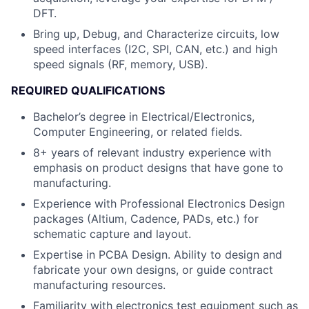
DFT.
Bring up, Debug, and Characterize circuits, low
speed interfaces (I2C, SPI, CAN, etc.) and high
speed signals (RF, memory, USB).
REQUIRED QUALIFICATIONS
Bachelor’s degree in Electrical/Electronics,
Computer Engineering, or related fields.
8+ years of relevant industry experience with
emphasis on product designs that have gone to
manufacturing.
Experience with Professional Electronics Design
packages (Altium, Cadence, PADs, etc.) for
schematic capture and layout.
Expertise in PCBA Design. Ability to design and
fabricate your own designs, or guide contract
manufacturing resources.
Familiarity with electronics test equipment such as