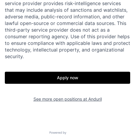
service provider provides risk-intelligence services
that may include analysis of sanctions and watchlists,
adverse media, public-record information, and other
lawful open-source or commercial data sources. This
third-party service provider does not act as a
consumer reporting agency. Use of this provider helps
to ensure compliance with applicable laws and protect
technology, intellectual property, and organizational
security.
Home
Resources
Apply now
Portfolio
Fellowship
See more open positions at
Anduril
About
Build
Powered by Getro.com