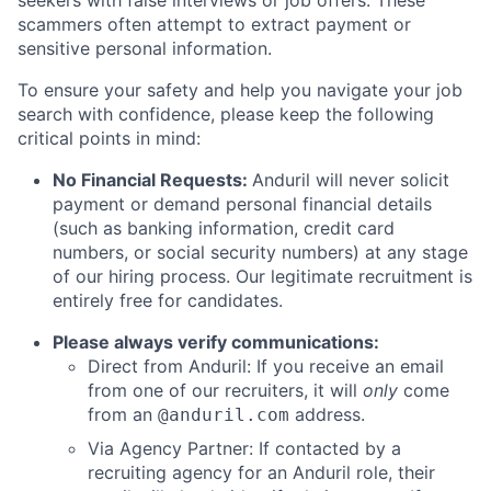
seekers with false interviews or job offers. These
scammers often attempt to extract payment or
sensitive personal information.
To ensure your safety and help you navigate your job
search with confidence, please keep the following
critical points in mind:
No Financial Requests:
Anduril will never solicit
payment or demand personal financial details
(such as banking information, credit card
numbers, or social security numbers) at any stage
of our hiring process. Our legitimate recruitment is
entirely free for candidates.
Please always verify communications:
Direct from Anduril: If you receive an email
from one of our recruiters, it will
only
come
from an
address.
@anduril.com
Via Agency Partner: If contacted by a
recruiting agency for an Anduril role, their