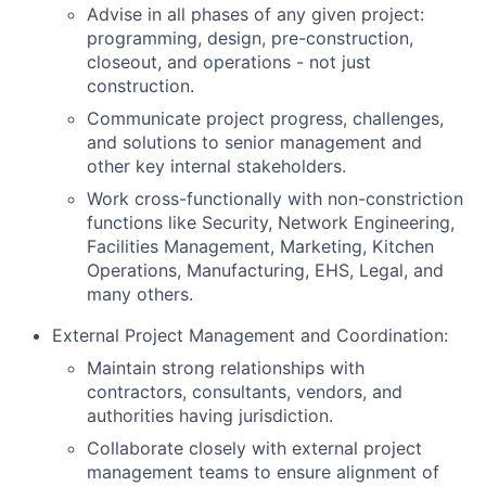
Advise in all phases of any given project:
programming, design, pre-construction,
closeout, and operations - not just
construction.
Communicate project progress, challenges,
and solutions to senior management and
other key internal stakeholders.
Work cross-functionally with non-constriction
functions like Security, Network Engineering,
Facilities Management, Marketing, Kitchen
Operations, Manufacturing, EHS, Legal, and
many others.
External Project Management and Coordination:
Maintain strong relationships with
contractors, consultants, vendors, and
authorities having jurisdiction.
Collaborate closely with external project
management teams to ensure alignment of