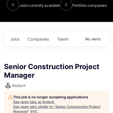
0
0
Jobs currently available
Portfolio companies
Jobs
Companies
Talent
My
alerts
Senior Construction Project
Manager
Anduril
This job is no longer accepting applications
See open jobs at
Anduril
.
See open jobs similar to "
Senior Construction Project
Manager
"
8VC
.