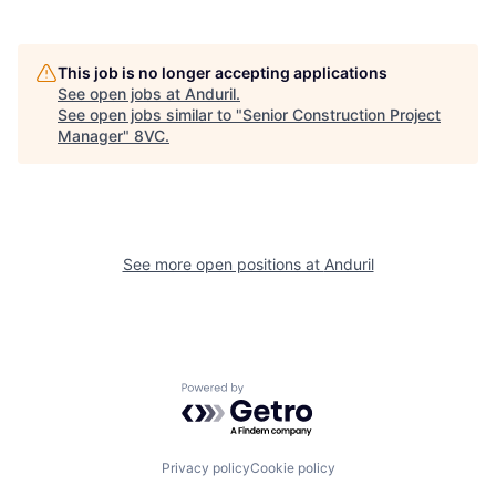
Portfolio
Fellowship
This job is no longer accepting applications
About
Build
See open jobs at
Anduril
.
See open jobs similar to "
Senior Construction Project
Manager
"
8VC
.
Our Thesis
Jobs
Team
Contact
See more open positions at
Anduril
Powered by Getro.com
Privacy policy
Cookie policy