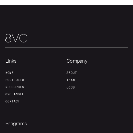
Links
Company
HOME
ABOUT
PORTFOLIO
TEAM
RESOURCES
JOBS
8VC ANGEL
CONTACT
Programs