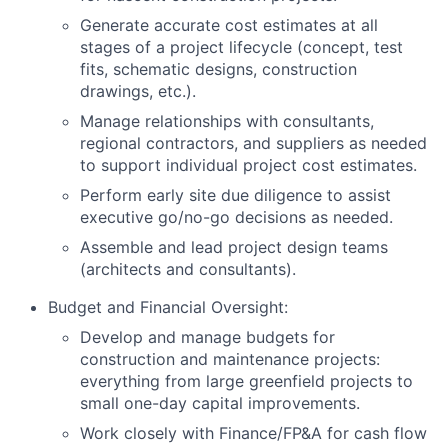
Generate accurate cost estimates at all
stages of a project lifecycle (concept, test
fits, schematic designs, construction
drawings, etc.).
Manage relationships with consultants,
regional contractors, and suppliers as needed
to support individual project cost estimates.
Perform early site due diligence to assist
executive go/no-go decisions as needed.
Assemble and lead project design teams
(architects and consultants).
Budget and Financial Oversight:
Develop and manage budgets for
construction and maintenance projects:
everything from large greenfield projects to
small one-day capital improvements.
Work closely with Finance/FP&A for cash flow