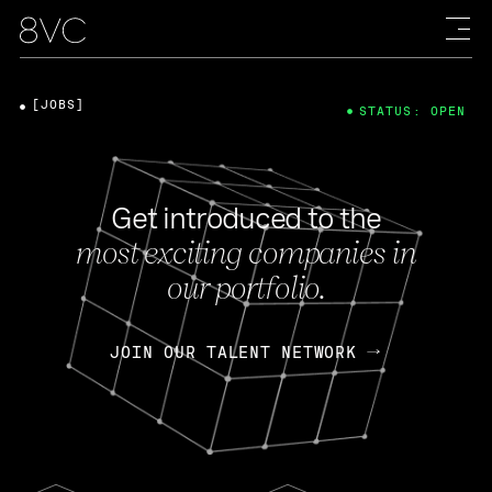
[JOBS]
STATUS: OPEN
Get introduced to the
most exciting companies in
our portfolio.
JOIN OUR TALENT NETWORK