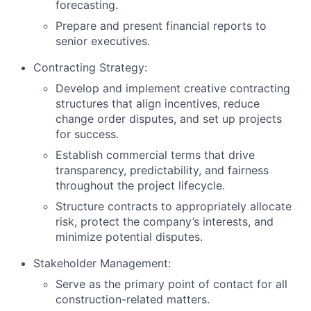
forecasting.
Prepare and present financial reports to
senior executives.
Contracting Strategy:
Develop and implement creative contracting
structures that align incentives, reduce
change order disputes, and set up projects
for success.
Establish commercial terms that drive
transparency, predictability, and fairness
throughout the project lifecycle.
Structure contracts to appropriately allocate
risk, protect the company’s interests, and
minimize potential disputes.
Stakeholder Management:
Serve as the primary point of contact for all
construction-related matters.