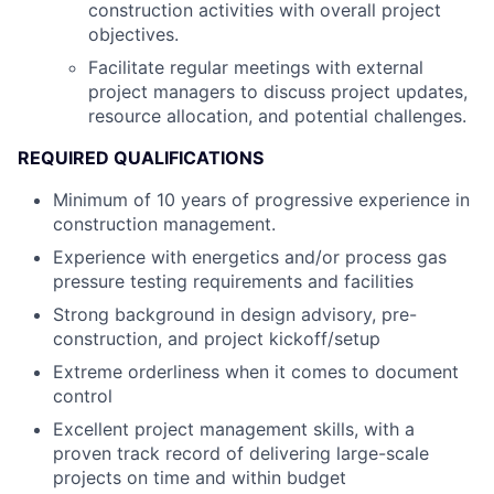
construction activities with overall project
objectives.
Facilitate regular meetings with external
project managers to discuss project updates,
resource allocation, and potential challenges.
REQUIRED QUALIFICATIONS
Minimum of 10 years of progressive experience in
construction management.
Experience with energetics and/or process gas
pressure testing requirements and facilities
Strong background in design advisory, pre-
construction, and project kickoff/setup
Extreme orderliness when it comes to document
control
Excellent project management skills, with a
proven track record of delivering large-scale
projects on time and within budget