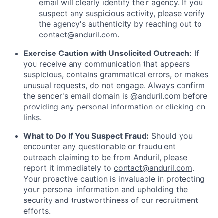
email will clearly identify their agency. If you
suspect any suspicious activity, please verify
the agency's authenticity by reaching out to
contact@anduril.com
.
Exercise Caution with Unsolicited Outreach:
If
you receive any communication that appears
suspicious, contains grammatical errors, or makes
unusual requests, do not engage. Always confirm
the sender's email domain is @anduril.com before
providing any personal information or clicking on
links.
What to Do If You Suspect Fraud:
Should you
encounter any questionable or fraudulent
outreach claiming to be from Anduril, please
report it immediately to
contact@anduril.com
.
Your proactive caution is invaluable in protecting
your personal information and upholding the
security and trustworthiness of our recruitment
efforts.