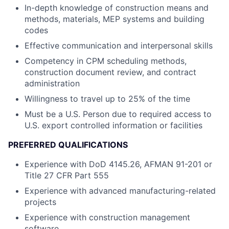
In-depth knowledge of construction means and
methods, materials, MEP systems and building
codes
Effective communication and interpersonal skills
Competency in CPM scheduling methods,
construction document review, and contract
administration
Willingness to travel up to 25% of the time
Must be a U.S. Person due to required access to
U.S. export controlled information or facilities
PREFERRED QUALIFICATIONS
Experience with DoD 4145.26, AFMAN 91-201 or
Title 27 CFR Part 555
Experience with advanced manufacturing-related
projects
Experience with construction management
software