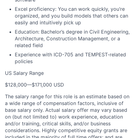
Excel proficiency: You can work quickly, you’re
organized, and you build models that others can
easily and intuitively pick up
Education: Bachelor’s degree in Civil Engineering,
Architecture, Construction Management, or a
related field
Experience with ICD-705 and TEMPEST-related
policies
US Salary Range
$128,000
—
$171,000 USD
The salary range for this role is an estimate based on
a wide range of compensation factors, inclusive of
base salary only. Actual salary offer may vary based
on (but not limited to) work experience, education
and/or training, critical skills, and/or business
considerations. Highly competitive equity grants are
included in the majority of full time offers; and are