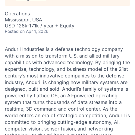
Operations
Mississippi, USA
USD 128k-171k / year + Equity
Posted
on Apr 1, 2026
Anduril Industries is a defense technology company
with a mission to transform U.S. and allied military
capabilities with advanced technology. By bringing the
expertise, technology, and business model of the 21st
century’s most innovative companies to the defense
industry, Anduril is changing how military systems are
designed, built and sold. Anduril’s family of systems is
powered by Lattice OS, an AI-powered operating
system that turns thousands of data streams into a
realtime, 3D command and control center. As the
world enters an era of strategic competition, Anduril is
committed to bringing cutting-edge autonomy, AI,
computer vision, sensor fusion, and networking