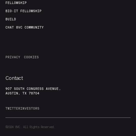
FELLOWSHIP
BIO-IT FELLOWSHIP
BUILD
CHAT 8VC COMMUNITY
PRIVACY
COOKIES
Contact
907 SOUTH CONGRESS AVENUE,
AUSTIN, TX 78704
TWITTER
INVESTORS
©2024
8VC. All Rights Reserved.