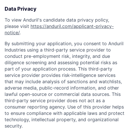
Data Privacy
To view Anduril's candidate data privacy policy,
please visit
https://anduril.com/applicant-privacy-
notice/
.
By submitting your application, you consent to Anduril
Industries using a third-party service provider to
conduct pre-employment risk, integrity, and due
diligence screening and assessing potential risks as
part of your application process. This third-party
service provider provides risk-intelligence services
that may include analysis of sanctions and watchlists,
adverse media, public-record information, and other
lawful open-source or commercial data sources. This
third-party service provider does not act as a
consumer reporting agency. Use of this provider helps
Home
Resources
to ensure compliance with applicable laws and protect
technology, intellectual property, and organizational
security.