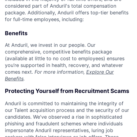
considered part of Anduril's total compensation
package. Additionally, Anduril offers top-tier benefits
for full-time employees, including:
Benefits
At Anduril, we invest in our people. Our
comprehensive, competitive benefits package
(available at little to no cost to employees) ensures
you’re supported in health, recovery, and whatever
comes next.
For more information,
Explore Our
Benefits
.
Protecting Yourself from Recruitment Scams
Anduril is committed to maintaining the integrity of
our Talent acquisition process and the security of our
candidates. We've observed a rise in sophisticated
phishing and fraudulent schemes where individuals
impersonate Anduril representatives, luring job