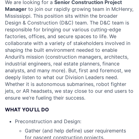
We are looking for a
Senior Construction Project
Manager
to join our rapidly growing team in McHenry,
Mississippi. This position sits within the broader
Design & Construction (D&C) team. The D&C team is
responsible for bringing our various cutting-edge
factories, offices, and secure spaces to life. We
collaborate with a variety of stakeholders involved in
shaping the built environment needed to enable
Anduril’s mission (construction managers, architects,
industrial engineers, real estate planners, finance
analysts, and many more). But, first and foremost, we
deeply listen to what our Division Leaders need.
Whether it is autonomous submarines, robot fighter
jets, or AR headsets, we stay close to our end users to
ensure we’re fueling their success.
WHAT YOU’LL DO
Preconstruction and Design:
Gather (and help define) user requirements
for nascent construction projects.