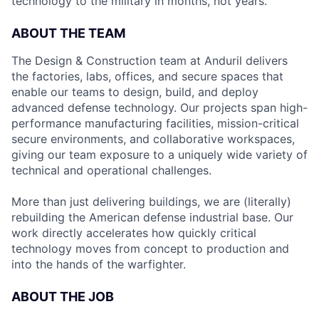
technology to the military in months, not years.
ABOUT THE TEAM
The Design & Construction team at Anduril delivers
the factories, labs, offices, and secure spaces that
enable our teams to design, build, and deploy
advanced defense technology. Our projects span high-
performance manufacturing facilities, mission-critical
secure environments, and collaborative workspaces,
giving our team exposure to a uniquely wide variety of
technical and operational challenges.
More than just delivering buildings, we are (literally)
rebuilding the American defense industrial base. Our
work directly accelerates how quickly critical
technology moves from concept to production and
into the hands of the warfighter.
ABOUT THE JOB