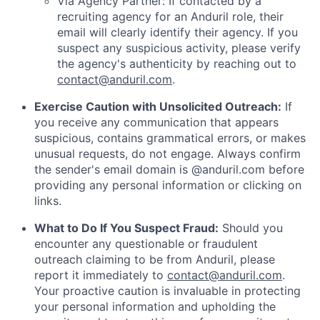
Via Agency Partner: If contacted by a
recruiting agency for an Anduril role, their
email will clearly identify their agency. If you
suspect any suspicious activity, please verify
the agency's authenticity by reaching out to
contact@anduril.com
.
Exercise Caution with Unsolicited Outreach:
If
you receive any communication that appears
suspicious, contains grammatical errors, or makes
unusual requests, do not engage. Always confirm
the sender's email domain is @anduril.com before
providing any personal information or clicking on
links.
What to Do If You Suspect Fraud:
Should you
encounter any questionable or fraudulent
outreach claiming to be from Anduril, please
report it immediately to
contact@anduril.com
.
Your proactive caution is invaluable in protecting
your personal information and upholding the