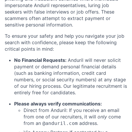
impersonate Anduril representatives, luring job
seekers with false interviews or job offers. These
scammers often attempt to extract payment or
sensitive personal information.
To ensure your safety and help you navigate your job
search with confidence, please keep the following
critical points in mind:
No Financial Requests:
Anduril will never solicit
payment or demand personal financial details
(such as banking information, credit card
numbers, or social security numbers) at any stage
of our hiring process. Our legitimate recruitment is
entirely free for candidates.
Please always verify communications:
Direct from Anduril: If you receive an email
from one of our recruiters, it will
only
come
from an
address.
@anduril.com