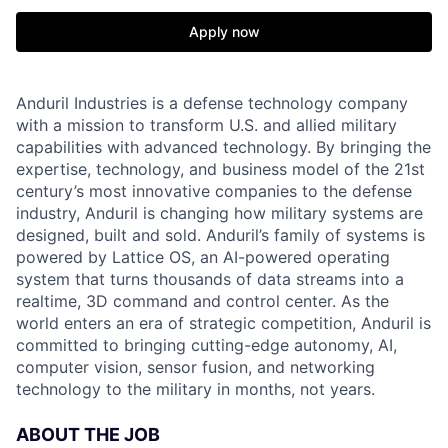
Apply now
Anduril Industries is a defense technology company
with a mission to transform U.S. and allied military
capabilities with advanced technology. By bringing the
expertise, technology, and business model of the 21st
century’s most innovative companies to the defense
industry, Anduril is changing how military systems are
designed, built and sold. Anduril’s family of systems is
powered by Lattice OS, an AI-powered operating
system that turns thousands of data streams into a
realtime, 3D command and control center. As the
world enters an era of strategic competition, Anduril is
committed to bringing cutting-edge autonomy, AI,
computer vision, sensor fusion, and networking
technology to the military in months, not years.
ABOUT THE JOB