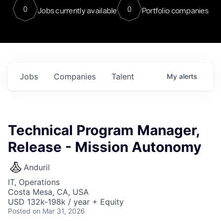
0
0
Jobs currently available
Portfolio companies
Jobs
Companies
Talent
My
alerts
Technical Program Manager,
Release - Mission Autonomy
Anduril
IT, Operations
Costa Mesa, CA, USA
USD 132k-198k / year + Equity
Posted
on Mar 31, 2026