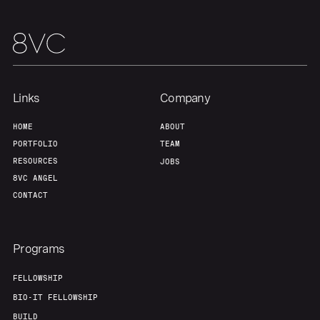
Links
Company
HOME
ABOUT
PORTFOLIO
TEAM
RESOURCES
JOBS
8VC ANGEL
CONTACT
Programs
FELLOWSHIP
BIO-IT FELLOWSHIP
BUILD