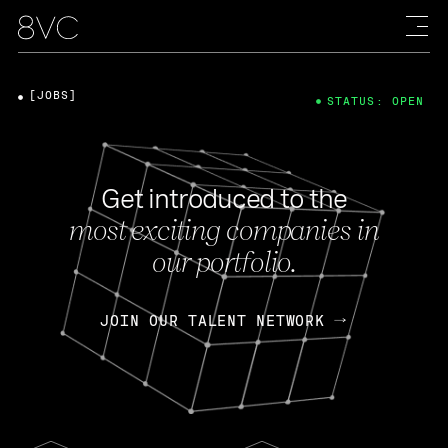
[JOBS]
STATUS: OPEN
Get introduced to the
most exciting companies in
our portfolio.
JOIN OUR TALENT NETWORK