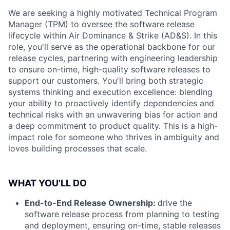
We are seeking a highly motivated Technical Program
Manager (TPM) to oversee the software release
lifecycle within Air Dominance & Strike (AD&S). In this
role, you'll serve as the operational backbone for our
release cycles, partnering with engineering leadership
to ensure on-time, high-quality software releases to
support our customers. You'll bring both strategic
systems thinking and execution excellence: blending
your ability to proactively identify dependencies and
technical risks with an unwavering bias for action and
a deep commitment to product quality. This is a high-
impact role for someone who thrives in ambiguity and
loves building processes that scale.
WHAT YOU'LL DO
End-to-End Release Ownership:
drive the
software release process from planning to testing
and deployment, ensuring on-time, stable releases