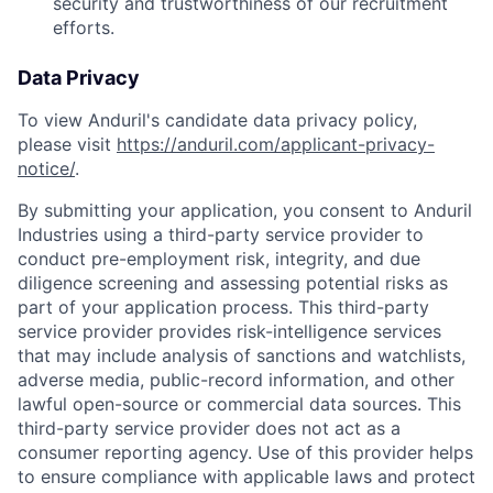
security and trustworthiness of our recruitment
efforts.
Data Privacy
To view Anduril's candidate data privacy policy,
please visit
https://anduril.com/applicant-privacy-
notice/
.
By submitting your application, you consent to Anduril
Industries using a third-party service provider to
conduct pre-employment risk, integrity, and due
diligence screening and assessing potential risks as
part of your application process. This third-party
service provider provides risk-intelligence services
that may include analysis of sanctions and watchlists,
adverse media, public-record information, and other
lawful open-source or commercial data sources. This
third-party service provider does not act as a
consumer reporting agency. Use of this provider helps
to ensure compliance with applicable laws and protect