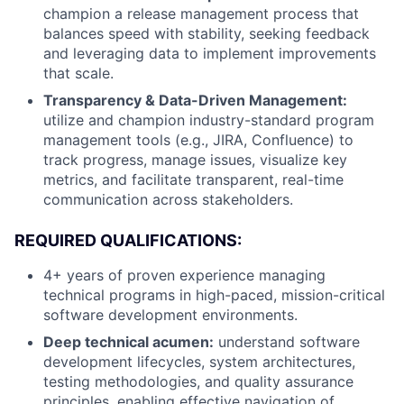
champion a release management process that
balances speed with stability, seeking feedback
and leveraging data to implement improvements
that scale.
Transparency & Data-Driven Management:
utilize and champion industry-standard program
management tools (e.g., JIRA, Confluence) to
track progress, manage issues, visualize key
metrics, and facilitate transparent, real-time
communication across stakeholders.
REQUIRED QUALIFICATIONS:
4+ years of proven experience managing
technical programs in high-paced, mission-critical
software development environments.
Deep technical acumen:
understand software
development lifecycles, system architectures,
testing methodologies, and quality assurance
principles, enabling effective navigation of