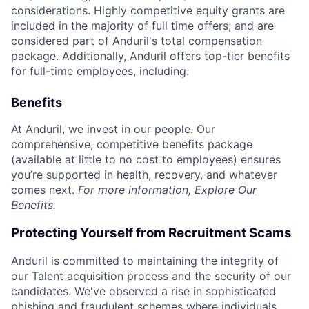
considerations. Highly competitive equity grants are
included in the majority of full time offers; and are
considered part of Anduril's total compensation
package. Additionally, Anduril offers top-tier benefits
for full-time employees, including:
Benefits
At Anduril, we invest in our people. Our
comprehensive, competitive benefits package
(available at little to no cost to employees) ensures
you’re supported in health, recovery, and whatever
comes next.
For more information,
Explore Our
Benefits
.
Protecting Yourself from Recruitment Scams
Anduril is committed to maintaining the integrity of
our Talent acquisition process and the security of our
candidates. We've observed a rise in sophisticated
phishing and fraudulent schemes where individuals