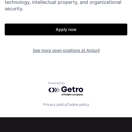
technology, intellectual property, and organizational
security.
Home
Resources
Apply now
Portfolio
Fellowship
See more open positions at
Anduril
About
Build
Our Thesis
Jobs
Powered by Getro.com
Team
Contact
Privacy policy
Cookie policy