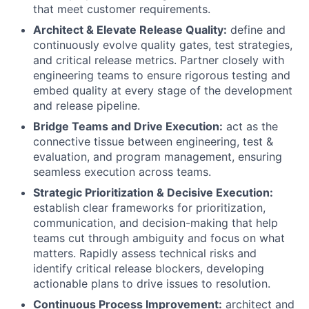
that meet customer requirements.
Architect & Elevate Release Quality:
define and
continuously evolve quality gates, test strategies,
and critical release metrics. Partner closely with
engineering teams to ensure rigorous testing and
embed quality at every stage of the development
and release pipeline.
Bridge Teams and Drive Execution:
act as the
connective tissue between engineering, test &
evaluation, and program management, ensuring
seamless execution across teams.
Strategic Prioritization & Decisive Execution:
establish clear frameworks for prioritization,
communication, and decision-making that help
teams cut through ambiguity and focus on what
matters. Rapidly assess technical risks and
identify critical release blockers, developing
actionable plans to drive issues to resolution.
Continuous Process Improvement:
architect and