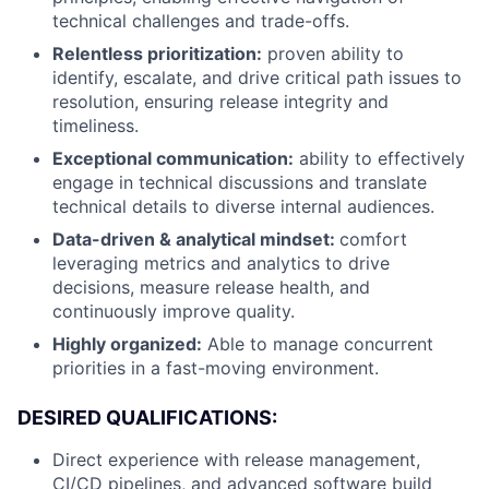
technical challenges and trade-offs.
Relentless prioritization:
proven ability to
identify, escalate, and drive critical path issues to
resolution, ensuring release integrity and
timeliness.
Exceptional communication:
ability to effectively
engage in technical discussions and translate
technical details to diverse internal audiences.
Data-driven & analytical mindset:
comfort
leveraging metrics and analytics to drive
decisions, measure release health, and
continuously improve quality.
Highly organized:
Able to manage concurrent
priorities in a fast-moving environment.
DESIRED QUALIFICATIONS:
Direct experience with release management,
CI/CD pipelines, and advanced software build