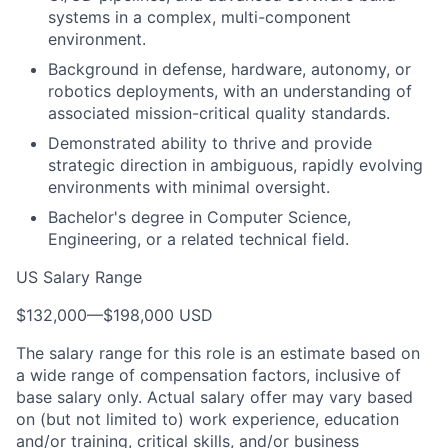
systems in a complex, multi-component
environment.
Background in defense, hardware, autonomy, or
robotics deployments, with an understanding of
associated mission-critical quality standards.
Demonstrated ability to thrive and provide
strategic direction in ambiguous, rapidly evolving
environments with minimal oversight.
Bachelor's degree in Computer Science,
Engineering, or a related technical field.
US Salary Range
$132,000
—
$198,000 USD
The salary range for this role is an estimate based on
a wide range of compensation factors, inclusive of
base salary only. Actual salary offer may vary based
on (but not limited to) work experience, education
and/or training, critical skills, and/or business