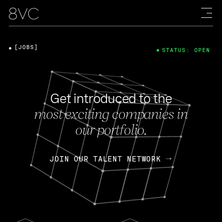
[JOBS]
STATUS: OPEN
Get introduced to the
most exciting companies in
our portfolio.
JOIN OUR TALENT NETWORK