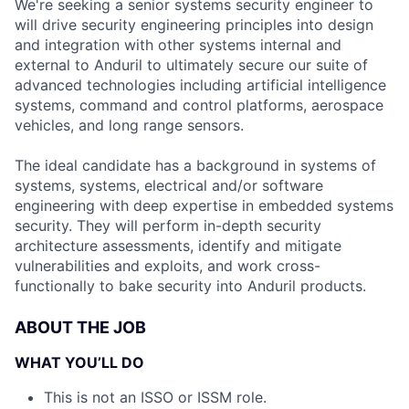
We're seeking a senior systems security engineer to
will drive security engineering principles into design
and integration with other systems internal and
external to Anduril to ultimately secure our suite of
advanced technologies including artificial intelligence
systems, command and control platforms, aerospace
vehicles, and long range sensors.
The ideal candidate has a background in systems of
systems, systems, electrical and/or software
engineering with deep expertise in embedded systems
security. They will perform in-depth security
architecture assessments, identify and mitigate
vulnerabilities and exploits, and work cross-
functionally to bake security into Anduril products.
ABOUT THE JOB
WHAT YOU’LL DO
This is not an ISSO or ISSM role.