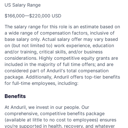
US Salary Range
$166,000
—
$220,000 USD
The salary range for this role is an estimate based on
a wide range of compensation factors, inclusive of
base salary only. Actual salary offer may vary based
on (but not limited to) work experience, education
and/or training, critical skills, and/or business
considerations. Highly competitive equity grants are
included in the majority of full time offers; and are
considered part of Anduril's total compensation
package. Additionally, Anduril offers top-tier benefits
for full-time employees, including:
Benefits
At Anduril, we invest in our people. Our
comprehensive, competitive benefits package
(available at little to no cost to employees) ensures
you’re supported in health, recovery, and whatever