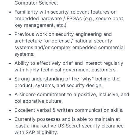
Computer Science.
Familiarity with security-relevant features on
embedded hardware / FPGAs (e.g., secure boot,
key management, etc.)
Previous work on security engineering and
architecture for defense / national security
systems and/or complex embedded commercial
systems.
Ability to effectively brief and interact regularly
with highly technical government customers.
Strong understanding of the “why” behind the
product, systems, and security design.
A sincere commitment to a positive, inclusive, and
collaborative culture.
Excellent verbal & written communication skills.
Currently possesses and is able to maintain at
least a final active US Secret security clearance
with SAP eligibility.