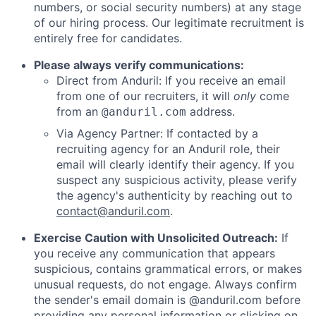
numbers, or social security numbers) at any stage
of our hiring process. Our legitimate recruitment is
entirely free for candidates.
Please always verify communications:
Direct from Anduril: If you receive an email
from one of our recruiters, it will
only
come
from an
address.
@anduril.com
Via Agency Partner: If contacted by a
recruiting agency for an Anduril role, their
email will clearly identify their agency. If you
suspect any suspicious activity, please verify
the agency's authenticity by reaching out to
contact@anduril.com
.
Exercise Caution with Unsolicited Outreach:
If
you receive any communication that appears
suspicious, contains grammatical errors, or makes
unusual requests, do not engage. Always confirm
the sender's email domain is @anduril.com before
providing any personal information or clicking on