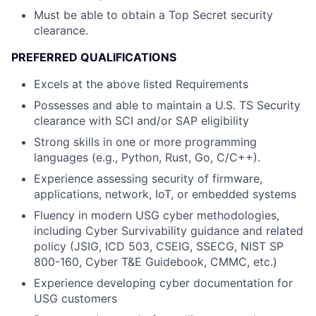
Must be able to obtain a Top Secret security
clearance.
PREFERRED QUALIFICATIONS
Excels at the above listed Requirements
Possesses and able to maintain a U.S. TS Security
clearance with SCI and/or SAP eligibility
Strong skills in one or more programming
languages (e.g., Python, Rust, Go, C/C++).
Experience assessing security of firmware,
applications, network, IoT, or embedded systems
Fluency in modern USG cyber methodologies,
including Cyber Survivability guidance and related
policy (JSIG, ICD 503, CSEIG, SSECG, NIST SP
800-160, Cyber T&E Guidebook, CMMC, etc.)
Experience developing cyber documentation for
USG customers