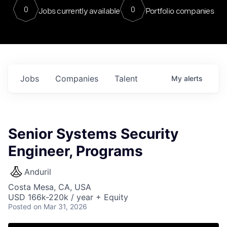
0
0
Jobs currently available
Portfolio companies
Jobs
Companies
Talent
My
alerts
Senior Systems Security
Engineer, Programs
Anduril
Costa Mesa, CA, USA
USD 166k-220k / year + Equity
Posted
on Mar 31, 2026