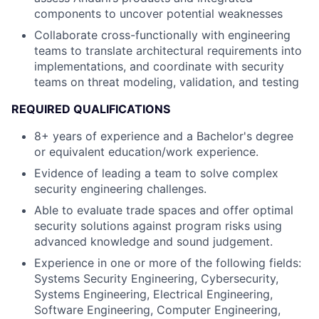
components to uncover potential weaknesses
Collaborate cross-functionally with engineering
teams to translate architectural requirements into
implementations, and coordinate with security
teams on threat modeling, validation, and testing
REQUIRED QUALIFICATIONS
8+ years of experience and a Bachelor's degree
or equivalent education/work experience.
Evidence of leading a team to solve complex
security engineering challenges.
Able to evaluate trade spaces and offer optimal
security solutions against program risks using
advanced knowledge and sound judgement.
Experience in one or more of the following fields:
Systems Security Engineering, Cybersecurity,
Systems Engineering, Electrical Engineering,
Software Engineering, Computer Engineering,