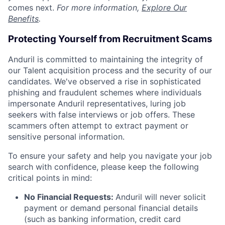
comes next.
For more information,
Explore Our
Benefits
.
Protecting Yourself from Recruitment Scams
Anduril is committed to maintaining the integrity of
our Talent acquisition process and the security of our
candidates. We've observed a rise in sophisticated
phishing and fraudulent schemes where individuals
impersonate Anduril representatives, luring job
seekers with false interviews or job offers. These
scammers often attempt to extract payment or
sensitive personal information.
To ensure your safety and help you navigate your job
search with confidence, please keep the following
critical points in mind:
No Financial Requests:
Anduril will never solicit
payment or demand personal financial details
(such as banking information, credit card