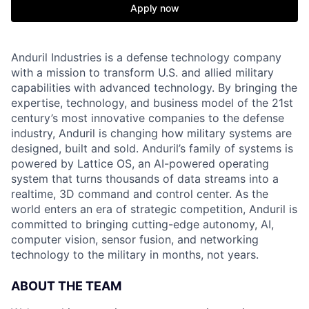
Apply now
Anduril Industries is a defense technology company
with a mission to transform U.S. and allied military
capabilities with advanced technology. By bringing the
expertise, technology, and business model of the 21st
century’s most innovative companies to the defense
industry, Anduril is changing how military systems are
designed, built and sold. Anduril’s family of systems is
powered by Lattice OS, an AI-powered operating
system that turns thousands of data streams into a
realtime, 3D command and control center. As the
world enters an era of strategic competition, Anduril is
committed to bringing cutting-edge autonomy, AI,
computer vision, sensor fusion, and networking
technology to the military in months, not years.
ABOUT THE TEAM