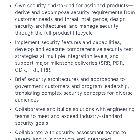
Own security end-to-end for assigned products—
derive and decompose security requirements from
customer needs and threat intelligence, design
security architectures, and manage security
through the full product lifecycle
Implement security features and capabilities,
develop and execute comprehensive security test
strategies at multiple integration levels, and
support major milestone deliveries (SRR, PDR,
CDR, TRR, PRR)
Brief security architectures and approaches to
government customers and program leadership,
translating complex security concepts for diverse
audiences
Collaborates and builds solutions with engineering
teams to meet and exceed industry-standard
security goals
Collaborate with security assessment teams to
assess Anduril’s products and integrated