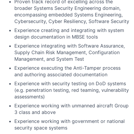
Proven track record of excelling across the
broader Systems Security Engineering domain,
encompassing embedded Systems Engineering,
Cybersecurity, Cyber Resiliency, Software Security
Experience creating and integrating with system
design documentation in MBSE tools
Experience integrating with Software Assurance,
Supply Chain Risk Management, Configuration
Management, and System Test
Experience executing the Anti-Tamper process
and authoring associated documentation
Experience with security testing on DoD systems
(e.g. penetration testing, red teaming, vulnerability
assessments)
Experience working with unmanned aircraft Group
3 class and above
Experience working with government or national
security space systems