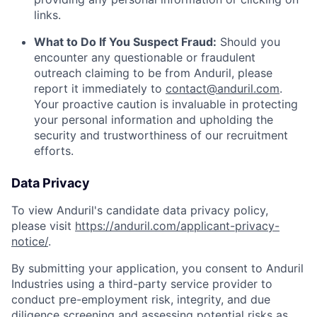
links.
What to Do If You Suspect Fraud:
Should you
encounter any questionable or fraudulent
outreach claiming to be from Anduril, please
report it immediately to
contact@anduril.com
.
Your proactive caution is invaluable in protecting
your personal information and upholding the
security and trustworthiness of our recruitment
efforts.
Data Privacy
To view Anduril's candidate data privacy policy,
please visit
https://anduril.com/applicant-privacy-
notice/
.
By submitting your application, you consent to Anduril
Industries using a third-party service provider to
conduct pre-employment risk, integrity, and due
diligence screening and assessing potential risks as