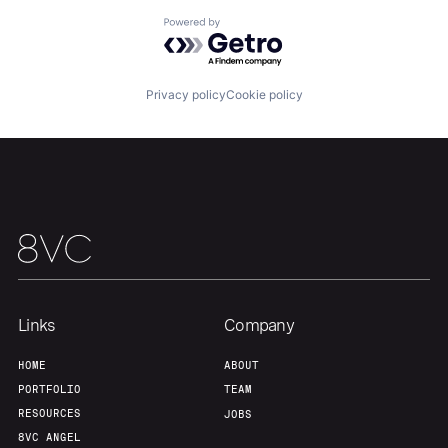
Powered by Getro.com
Privacy policy
Cookie policy
Links
Company
HOME
ABOUT
PORTFOLIO
TEAM
RESOURCES
JOBS
8VC ANGEL