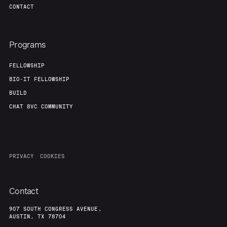
CONTACT
Programs
FELLOWSHIP
BIO-IT FELLOWSHIP
BUILD
CHAT 8VC COMMUNITY
PRIVACY
COOKIES
Contact
907 SOUTH CONGRESS AVENUE,
AUSTIN, TX 78704