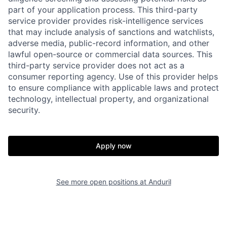
part of your application process. This third-party
service provider provides risk-intelligence services
that may include analysis of sanctions and watchlists,
adverse media, public-record information, and other
lawful open-source or commercial data sources. This
third-party service provider does not act as a
consumer reporting agency. Use of this provider helps
Home
Resources
to ensure compliance with applicable laws and protect
technology, intellectual property, and organizational
security.
Portfolio
Fellowship
Apply now
About
Build
See more open positions at
Anduril
Our Thesis
Jobs
Team
Contact