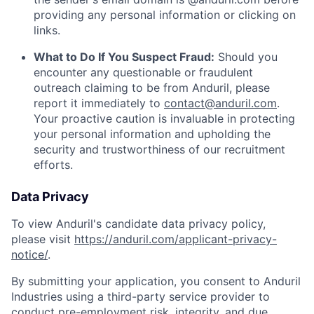
providing any personal information or clicking on
links.
What to Do If You Suspect Fraud:
Should you
encounter any questionable or fraudulent
outreach claiming to be from Anduril, please
report it immediately to
contact@anduril.com
.
Your proactive caution is invaluable in protecting
your personal information and upholding the
security and trustworthiness of our recruitment
efforts.
Data Privacy
To view Anduril's candidate data privacy policy,
please visit
https://anduril.com/applicant-privacy-
notice/
.
By submitting your application, you consent to Anduril
Industries using a third-party service provider to
conduct pre-employment risk, integrity, and due