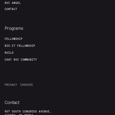
8VC ANGEL
CONTACT
Programs
FELLOWSHIP
BIO-IT FELLOWSHIP
BUILD
CHAT 8VC COMMUNITY
PRIVACY
COOKIES
Contact
907 SOUTH CONGRESS AVENUE,