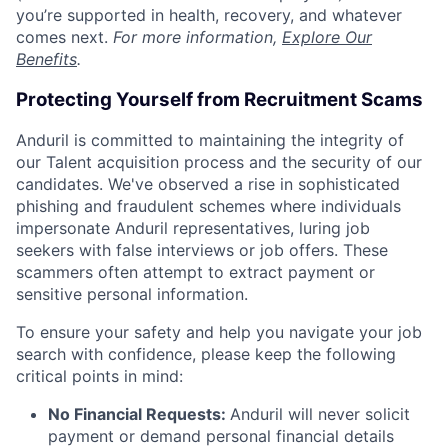
you’re supported in health, recovery, and whatever
comes next.
For more information,
Explore Our
Benefits
.
Protecting Yourself from Recruitment Scams
Anduril is committed to maintaining the integrity of
our Talent acquisition process and the security of our
candidates. We've observed a rise in sophisticated
phishing and fraudulent schemes where individuals
impersonate Anduril representatives, luring job
seekers with false interviews or job offers. These
scammers often attempt to extract payment or
sensitive personal information.
To ensure your safety and help you navigate your job
search with confidence, please keep the following
critical points in mind:
No Financial Requests:
Anduril will never solicit
payment or demand personal financial details