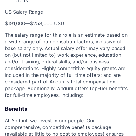
orbits.
US Salary Range
$191,000
—
$253,000 USD
The salary range for this role is an estimate based on
a wide range of compensation factors, inclusive of
base salary only. Actual salary offer may vary based
on (but not limited to) work experience, education
and/or training, critical skills, and/or business
considerations. Highly competitive equity grants are
included in the majority of full time offers; and are
considered part of Anduril's total compensation
package. Additionally, Anduril offers top-tier benefits
for full-time employees, including:
Benefits
At Anduril, we invest in our people. Our
comprehensive, competitive benefits package
(available at little to no cost to employees) ensures