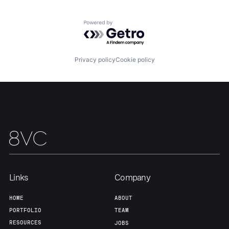
Team
Contact
Powered by Getro.com
Privacy policy
Cookie policy
Links
Company
HOME
ABOUT
PORTFOLIO
TEAM
RESOURCES
JOBS