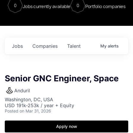
0
0
Jobs currently available
Portfolio companies
Jobs
Companies
Talent
My
alerts
Senior GNC Engineer, Space
Anduril
Washington, DC, USA
USD 191k-253k / year + Equity
Posted
on Mar 31, 2026
Apply now