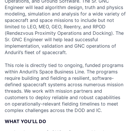
Operations, and Ground Software. The Sr. GNC
Engineer will lead algorithm design, truth and physics
modeling, simulation and analysis for a wide variety of
spacecraft and space missions to include but not
limited to LEO, MEO, GEO, Reentry, and RPOD
(Rendezvous Proximity Operations and Docking). The
Sr. GNC Engineer will help lead successful
implementation, validation and GNC operations of
Anduril’s fleet of spacecraft.
This role is directly tied to ongoing, funded programs
within Anduril’s Space Business Line. The programs
require building and fielding a resilient, software-
defined spacecraft systems across numerous mission
threads. We work with mission partners and
customers to deploy reliable and robust capabilities
on operationally-relevant fielding timelines to meet
complex challenges across the DOD and IC
.
WHAT YOU’LL DO