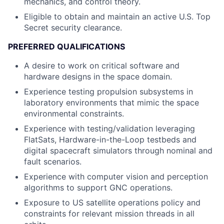
mechanics, and control theory.
Eligible to obtain and maintain an active U.S. Top
Secret security clearance.
PREFERRED QUALIFICATIONS
A desire to work on critical software and
hardware designs in the space domain.
Experience testing propulsion subsystems in
laboratory environments that mimic the space
environmental constraints.
Experience with testing/validation leveraging
FlatSats, Hardware-in-the-Loop testbeds and
digital spacecraft simulators through nominal and
fault scenarios.
Experience with computer vision and perception
algorithms to support GNC operations.
Exposure to US satellite operations policy and
constraints for relevant mission threads in all