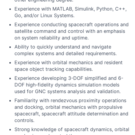
Experience with MATLAB, Simulink, Python, C++,
Go, and/or Linux Systems.
Experience conducting spacecraft operations and
satellite command and control with an emphasis
on system reliability and uptime.
Ability to quickly understand and navigate
complex systems and detailed requirements.
Experience with orbital mechanics and resident
space object tracking capabilities.
Experience developing 3-DOF simplified and 6-
DOF high-fidelity dynamics simulation models
used for GNC systems analysis and validation.
Familiarity with rendezvous proximity operations
and docking, orbital mechanics with propulsive
spacecraft, spacecraft attitude determination and
controls.
Strong knowledge of spacecraft dynamics, orbital