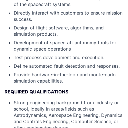
of the spacecraft systems.
Directly interact with customers to ensure mission
success.
Design of flight software, algorithms, and
simulation products.
Development of spacecraft autonomy tools for
dynamic space operations
Test process development and execution.
Define automated fault detection and responses.
Provide hardware-in-the-loop and monte-carlo
simulation capabilities.
REQUIRED QUALIFICATIONS
Strong engineering background from industry or
school, ideally in areas/fields such as
Astrodynamics, Aerospace Engineering, Dynamics
and Controls Engineering, Computer Science, or
other engineering degree.