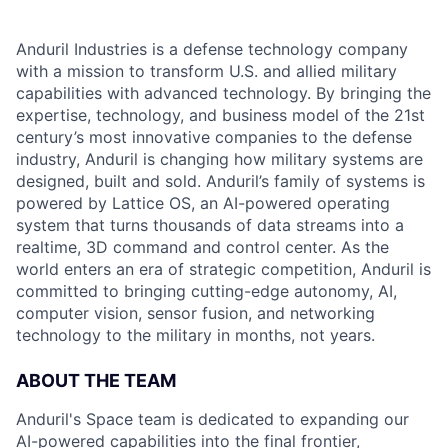
Anduril Industries is a defense technology company
with a mission to transform U.S. and allied military
capabilities with advanced technology. By bringing the
expertise, technology, and business model of the 21st
century’s most innovative companies to the defense
industry, Anduril is changing how military systems are
designed, built and sold. Anduril’s family of systems is
powered by Lattice OS, an AI-powered operating
system that turns thousands of data streams into a
realtime, 3D command and control center. As the
world enters an era of strategic competition, Anduril is
committed to bringing cutting-edge autonomy, AI,
computer vision, sensor fusion, and networking
technology to the military in months, not years.
ABOUT THE TEAM
Anduril's Space team is dedicated to expanding our
AI-powered capabilities into the final frontier,