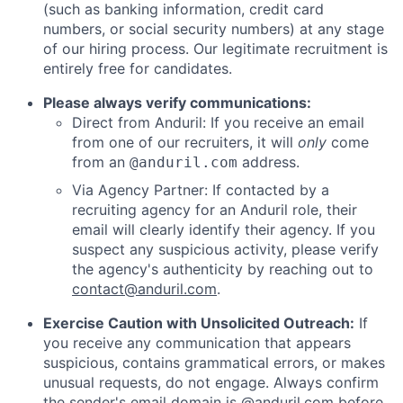
(such as banking information, credit card
numbers, or social security numbers) at any stage
of our hiring process. Our legitimate recruitment is
entirely free for candidates.
Please always verify communications:
Direct from Anduril: If you receive an email
from one of our recruiters, it will
only
come
from an
address.
@anduril.com
Via Agency Partner: If contacted by a
recruiting agency for an Anduril role, their
email will clearly identify their agency. If you
suspect any suspicious activity, please verify
the agency's authenticity by reaching out to
contact@anduril.com
.
Exercise Caution with Unsolicited Outreach:
If
you receive any communication that appears
suspicious, contains grammatical errors, or makes
unusual requests, do not engage. Always confirm
the sender's email domain is @anduril.com before