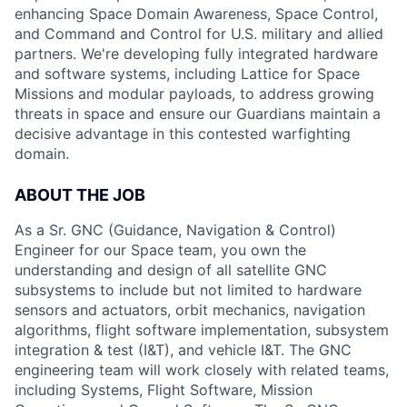
enhancing Space Domain Awareness, Space Control,
and Command and Control for U.S. military and allied
partners. We're developing fully integrated hardware
and software systems, including Lattice for Space
Missions and modular payloads, to address growing
threats in space and ensure our Guardians maintain a
decisive advantage in this contested warfighting
domain.
ABOUT THE JOB
As a Sr. GNC (Guidance, Navigation & Control)
Engineer for our Space team, you own the
understanding and design of all satellite GNC
subsystems to include but not limited to hardware
sensors and actuators, orbit mechanics, navigation
algorithms, flight software implementation, subsystem
integration & test (I&T), and vehicle I&T. The GNC
engineering team will work closely with related teams,
including Systems, Flight Software, Mission