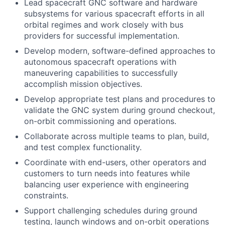
Lead spacecraft GNC software and hardware
subsystems for various spacecraft efforts in all
orbital regimes and work closely with bus
providers for successful implementation.
Develop modern, software-defined approaches to
autonomous spacecraft operations with
maneuvering capabilities to successfully
accomplish mission objectives.
Develop appropriate test plans and procedures to
validate the GNC system during ground checkout,
on-orbit commissioning and operations.
Collaborate across multiple teams to plan, build,
and test complex functionality.
Coordinate with end-users, other operators and
customers to turn needs into features while
balancing user experience with engineering
constraints.
Support challenging schedules during ground
testing, launch windows and on-orbit operations