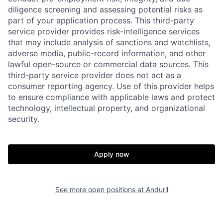
diligence screening and assessing potential risks as
part of your application process. This third-party
service provider provides risk-intelligence services
that may include analysis of sanctions and watchlists,
adverse media, public-record information, and other
lawful open-source or commercial data sources. This
third-party service provider does not act as a
consumer reporting agency. Use of this provider helps
Home
Resources
to ensure compliance with applicable laws and protect
technology, intellectual property, and organizational
security.
Portfolio
Fellowship
Apply now
About
Build
See more open positions at
Anduril
Our Thesis
Jobs