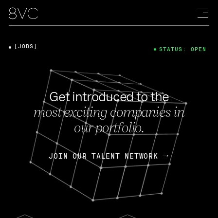
[JOBS]
STATUS: OPEN
Get introduced to the
most exciting companies in
our portfolio.
JOIN OUR TALENT NETWORK