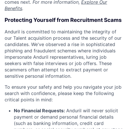
comes next.
For more information,
Explore Our
Benefits
.
Protecting Yourself from Recruitment Scams
Anduril is committed to maintaining the integrity of
our Talent acquisition process and the security of our
candidates. We've observed a rise in sophisticated
phishing and fraudulent schemes where individuals
impersonate Anduril representatives, luring job
seekers with false interviews or job offers. These
scammers often attempt to extract payment or
sensitive personal information.
To ensure your safety and help you navigate your job
search with confidence, please keep the following
critical points in mind:
No Financial Requests:
Anduril will never solicit
payment or demand personal financial details
(such as banking information, credit card