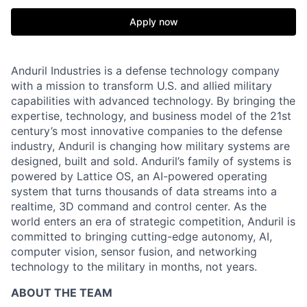
Apply now
Anduril Industries is a defense technology company
with a mission to transform U.S. and allied military
capabilities with advanced technology. By bringing the
expertise, technology, and business model of the 21st
century’s most innovative companies to the defense
industry, Anduril is changing how military systems are
designed, built and sold. Anduril’s family of systems is
powered by Lattice OS, an AI-powered operating
system that turns thousands of data streams into a
realtime, 3D command and control center. As the
world enters an era of strategic competition, Anduril is
committed to bringing cutting-edge autonomy, AI,
computer vision, sensor fusion, and networking
technology to the military in months, not years.
ABOUT THE TEAM