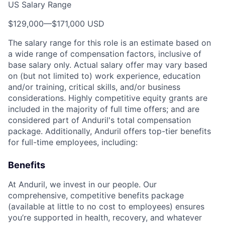
US Salary Range
$129,000
—
$171,000 USD
The salary range for this role is an estimate based on
a wide range of compensation factors, inclusive of
base salary only. Actual salary offer may vary based
on (but not limited to) work experience, education
and/or training, critical skills, and/or business
considerations. Highly competitive equity grants are
included in the majority of full time offers; and are
considered part of Anduril's total compensation
package. Additionally, Anduril offers top-tier benefits
for full-time employees, including:
Benefits
At Anduril, we invest in our people. Our
comprehensive, competitive benefits package
(available at little to no cost to employees) ensures
you’re supported in health, recovery, and whatever