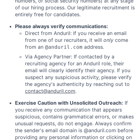
numbers, or social security numbers) at any stage
of our hiring process. Our legitimate recruitment is
entirely free for candidates.
Please always verify communications:
Direct from Anduril: If you receive an email
from one of our recruiters, it will
only
come
from an
address.
@anduril.com
Via Agency Partner: If contacted by a
recruiting agency for an Anduril role, their
email will clearly identify their agency. If you
suspect any suspicious activity, please verify
the agency's authenticity by reaching out to
contact@anduril.com
.
Exercise Caution with Unsolicited Outreach:
If
you receive any communication that appears
suspicious, contains grammatical errors, or makes
unusual requests, do not engage. Always confirm
the sender's email domain is @anduril.com before
providing any personal information or clicking on