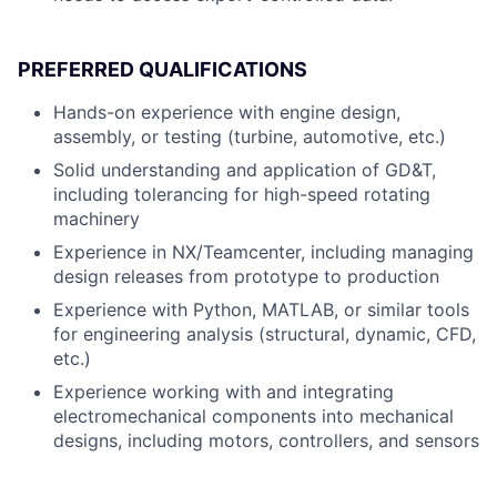
PREFERRED QUALIFICATIONS
Hands-on experience with engine design,
assembly, or testing (turbine, automotive, etc.)
Solid understanding and application of GD&T,
including tolerancing for high-speed rotating
machinery
Experience in NX/Teamcenter, including managing
design releases from prototype to production
Experience with Python, MATLAB, or similar tools
for engineering analysis (structural, dynamic, CFD,
etc.)
Experience working with and integrating
electromechanical components into mechanical
designs, including motors, controllers, and sensors