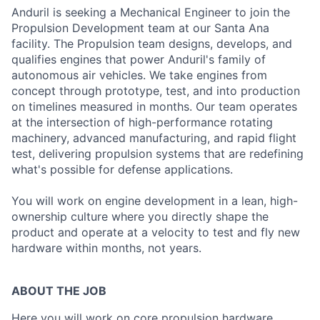
Anduril is seeking a Mechanical Engineer to join the
Propulsion Development team at our Santa Ana
facility. The Propulsion team designs, develops, and
qualifies engines that power Anduril's family of
autonomous air vehicles. We take engines from
concept through prototype, test, and into production
on timelines measured in months. Our team operates
at the intersection of high-performance rotating
machinery, advanced manufacturing, and rapid flight
test, delivering propulsion systems that are redefining
what's possible for defense applications.
You will work on engine development in a lean, high-
ownership culture where you directly shape the
product and operate at a velocity to test and fly new
hardware within months, not years.
ABOUT THE JOB
Here you will work on core propulsion hardware