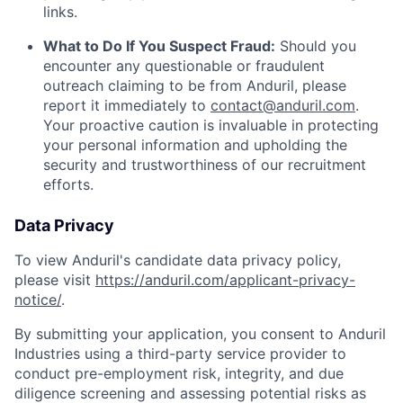
links.
What to Do If You Suspect Fraud:
Should you
encounter any questionable or fraudulent
outreach claiming to be from Anduril, please
report it immediately to
contact@anduril.com
.
Your proactive caution is invaluable in protecting
your personal information and upholding the
security and trustworthiness of our recruitment
efforts.
Data Privacy
To view Anduril's candidate data privacy policy,
please visit
https://anduril.com/applicant-privacy-
notice/
.
By submitting your application, you consent to Anduril
Industries using a third-party service provider to
conduct pre-employment risk, integrity, and due
diligence screening and assessing potential risks as