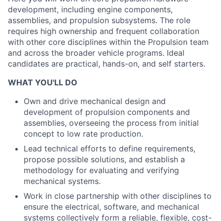
development, including engine components,
assemblies, and propulsion subsystems. The role
requires high ownership and frequent collaboration
with other core disciplines within the Propulsion team
and across the broader vehicle programs. Ideal
candidates are practical, hands-on, and self starters.
WHAT YOU'LL DO
Own and drive mechanical design and
development of propulsion components and
assemblies, overseeing the process from initial
concept to low rate production.
Lead technical efforts to define requirements,
propose possible solutions, and establish a
methodology for evaluating and verifying
mechanical systems.
Work in close partnership with other disciplines to
ensure the electrical, software, and mechanical
systems collectively form a reliable, flexible, cost-