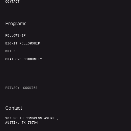
CONTACT
Programs
FELLOWSHIP
BIO-IT FELLOWSHIP
BUILD
CHAT 8VC COMMUNITY
PRIVACY
COOKIES
Contact
907 SOUTH CONGRESS AVENUE,
AUSTIN, TX 78704