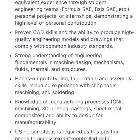
equivalent experience through student
engineering teams (Formula SAE, Baja SAE, etc.),
personal projects, or internships, demonstrating a
high level of personal contribution
Proven CAD skills and the ability to produce high-
quality engineering models and drawings that
comply with common industry standards.
Strong understanding of engineering
fundamentals in machine design, mechanisms,
fluids, thermal, and structures
Hands-on prototyping, fabrication, and assembly
skills, including experience with shop tools,
machining, and soldering
Knowledge of manufacturing processes (CNC
machining, 3D printing, castings, sheet metal,
composites) and ability to design for
manufacturability
US Person status is required as this position
needs to access export-controlled data.