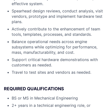
effective system.
Spearhead design reviews, conduct analysis, visit
vendors, prototype and implement hardware test
plans.
Actively contribute to the enhancement of team
tools, templates, processes, and standards.
Balance operational needs across engine
subsystems while optimizing for performance,
mass, manufacturability, and cost.
Support critical hardware demonstrations with
customers as needed.
Travel to test sites and vendors as needed.
REQUIRED QUALIFICATIONS
BS or MS in Mechanical Engineering
2+ years in a technical engineering role, or