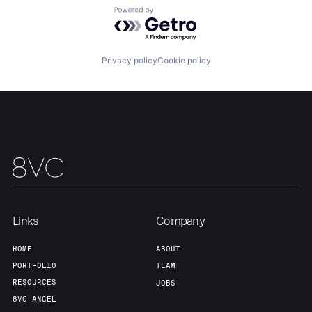
Powered by Getro.com
Team
Contact
Privacy policy
Cookie policy
Links
Company
HOME
ABOUT
PORTFOLIO
TEAM
RESOURCES
JOBS
8VC ANGEL