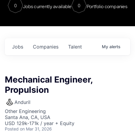
0
0
Jobs currently available
Portfolio companies
Jobs
Companies
Talent
My
alerts
Mechanical Engineer,
Propulsion
Anduril
Other Engineering
Santa Ana, CA, USA
USD 129k-171k / year + Equity
Posted
on Mar 31, 2026