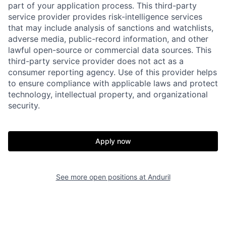
part of your application process. This third-party
service provider provides risk-intelligence services
that may include analysis of sanctions and watchlists,
adverse media, public-record information, and other
lawful open-source or commercial data sources. This
third-party service provider does not act as a
consumer reporting agency. Use of this provider helps
to ensure compliance with applicable laws and protect
technology, intellectual property, and organizational
Home
Resources
security.
Portfolio
Fellowship
Apply now
About
Build
See more open positions at
Anduril
Our Thesis
Jobs