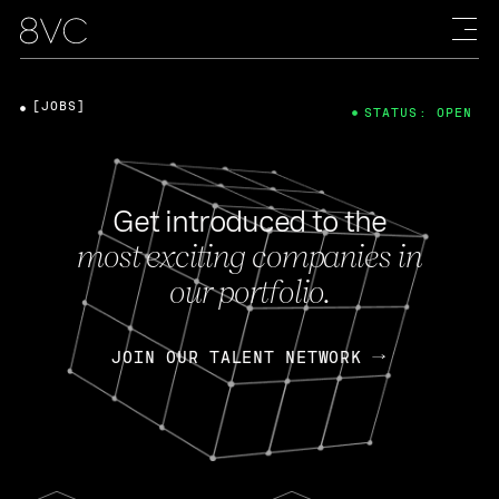
[JOBS]
STATUS: OPEN
Get introduced to the
most exciting companies in
our portfolio.
JOIN OUR TALENT NETWORK