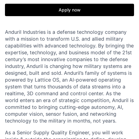
Apply now
Anduril Industries is a defense technology company
with a mission to transform U.S. and allied military
capabilities with advanced technology. By bringing the
expertise, technology, and business model of the 21st
century’s most innovative companies to the defense
industry, Anduril is changing how military systems are
designed, built and sold. Anduril’s family of systems is
powered by Lattice OS, an AI-powered operating
system that turns thousands of data streams into a
realtime, 3D command and control center. As the
world enters an era of strategic competition, Anduril is
committed to bringing cutting-edge autonomy, AI,
computer vision, sensor fusion, and networking
technology to the military in months, not years.
As a Senior Supply Quality Engineer, you will work