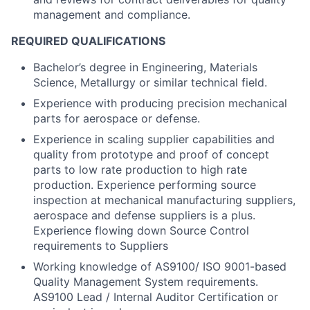
management and compliance.
REQUIRED QUALIFICATIONS
Bachelor’s degree in Engineering, Materials
Science, Metallurgy or similar technical field.
Experience with producing precision mechanical
parts for aerospace or defense.
Experience in scaling supplier capabilities and
quality from prototype and proof of concept
parts to low rate production to high rate
production. Experience performing source
inspection at mechanical manufacturing suppliers,
aerospace and defense suppliers is a plus.
Experience flowing down Source Control
requirements to Suppliers
Working knowledge of AS9100/ ISO 9001-based
Quality Management System requirements.
AS9100 Lead / Internal Auditor Certification or