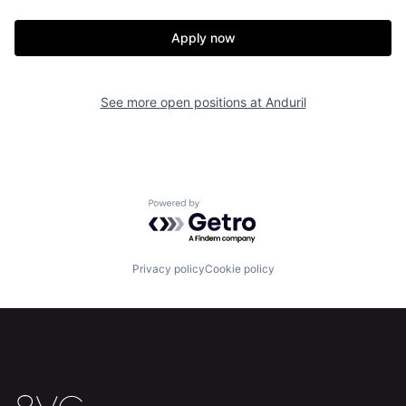
Our Thesis
Jobs
Apply now
Team
Contact
See more open positions at
Anduril
Powered by Getro.com
Privacy policy
Cookie policy