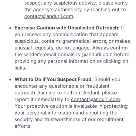
suspect any suspicious activity, please verify
the agency's authenticity by reaching out to
contact@anduril.com
.
Exercise Caution with Unsolicited Outreach:
If
you receive any communication that appears
suspicious, contains grammatical errors, or makes
unusual requests, do not engage. Always confirm
the sender's email domain is @anduril.com before
providing any personal information or clicking on
links.
What to Do If You Suspect Fraud:
Should you
encounter any questionable or fraudulent
outreach claiming to be from Anduril, please
report it immediately to
contact@anduril.com
.
Your proactive caution is invaluable in protecting
your personal information and upholding the
security and trustworthiness of our recruitment
efforts.