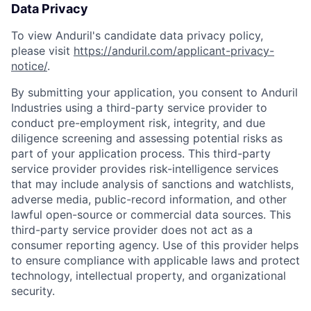
Data Privacy
To view Anduril's candidate data privacy policy,
please visit
https://anduril.com/applicant-privacy-
notice/
.
By submitting your application, you consent to Anduril
Industries using a third-party service provider to
conduct pre-employment risk, integrity, and due
diligence screening and assessing potential risks as
part of your application process. This third-party
service provider provides risk-intelligence services
that may include analysis of sanctions and watchlists,
Home
Resources
adverse media, public-record information, and other
lawful open-source or commercial data sources. This
third-party service provider does not act as a
Portfolio
Fellowship
consumer reporting agency. Use of this provider helps
to ensure compliance with applicable laws and protect
technology, intellectual property, and organizational
About
Build
security.