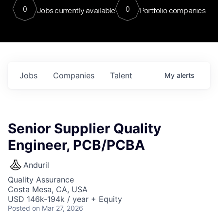
0
0
Jobs currently available
Portfolio companies
Jobs
Companies
Talent
My
alerts
Senior Supplier Quality
Engineer, PCB/PCBA
Anduril
Quality Assurance
Costa Mesa, CA, USA
USD 146k-194k / year + Equity
Posted
on Mar 27, 2026