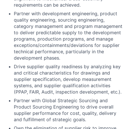
requirements can be achieved.
Partner with development engineering, product
quality engineering, sourcing engineering,
category management and program management
to deliver predictable supply to the development
programs, production programs, and manage
exceptions/containments/deviations for supplier
technical performance, particularly in the
development phases.
Drive supplier quality readiness by analyzing key
and critical characteristics for drawings and
supplier specification, develop measurement
systems, and supplier qualification activities
(PPAP, FAIR, Audit, inspection development, etc.).
Partner with Global Strategic Sourcing and
Product Sourcing Engineering to drive overall
supplier performance for cost, quality, delivery
and fulfillment of strategic goals.
Own the elimination of supplier risk to improve