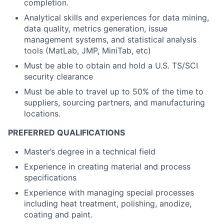
completion.
Analytical skills and experiences for data mining,
data quality, metrics generation, issue
management systems, and statistical analysis
tools (MatLab, JMP, MiniTab, etc)
Must be able to obtain and hold a U.S. TS/SCI
security clearance
Must be able to travel up to 50% of the time to
suppliers, sourcing partners, and manufacturing
locations.
PREFERRED QUALIFICATIONS
Master’s degree in a technical field
Experience in creating material and process
specifications
Experience with managing special processes
including heat treatment, polishing, anodize,
coating and paint.