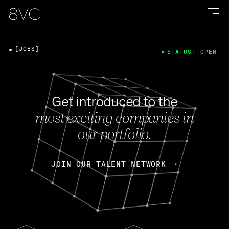
[JOBS]
STATUS: OPEN
Get introduced to the
most exciting companies in
our portfolio.
JOIN OUR TALENT NETWORK