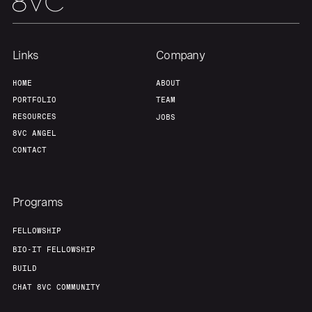
Links
Company
HOME
ABOUT
PORTFOLIO
TEAM
RESOURCES
JOBS
8VC ANGEL
CONTACT
Programs
FELLOWSHIP
BIO-IT FELLOWSHIP
BUILD
CHAT 8VC COMMUNITY