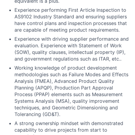
equivalent is a plus.
Experience performing First Article Inspection to
AS9102 Industry Standard and ensuring suppliers
have control plans and inspection processes that
are capable of meeting product requirements.
Experience with driving supplier performance and
evaluation. Experience with Statement of Work
(SOW), quality clauses, intellectual property (IP),
and government regulations such as ITAR, etc..
Working knowledge of product development
methodologies such as Failure Modes and Effects
Analysis (FMEA), Advanced Product Quality
Planning (APQP), Production Part Approval
Process (PPAP) elements such as Measurement
Systems Analysis (MSA), quality improvement
techniques, and Geometric Dimensioning and
Tolerancing (GD&T).
A strong ownership mindset with demonstrated
capability to drive projects from start to