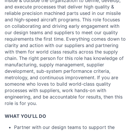
inside & outside the organization to define, develop,
and execute processes that deliver high quality &
reliable precision machined parts used in our missile
and high-speed aircraft programs. This role focuses
on collaborating and driving early engagement with
our design teams and suppliers to meet our quality
requirements the first time. Everything comes down to
clarity and action with our suppliers and partnering
with them for world class results across the supply
chain. The right person for this role has knowledge of
manufacturing, supply management, supplier
development, sub-system performance criteria,
metrology, and continuous improvement. If you are
someone who loves to build world-class quality
processes with suppliers, work hands-on with
engineering, and be accountable for results, then this
role is for you.
WHAT YOU’LL DO
Partner with our design teams to support the