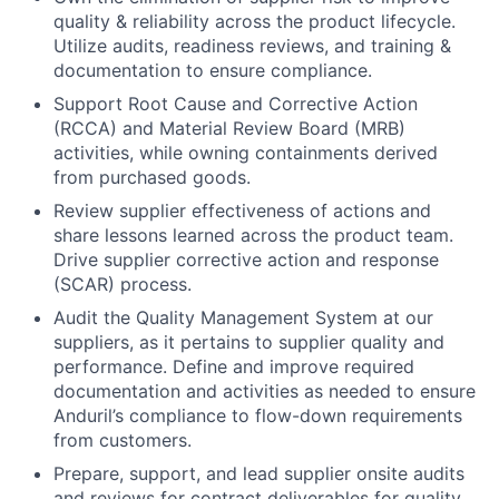
quality & reliability across the product lifecycle.
Utilize audits, readiness reviews, and training &
documentation to ensure compliance.
Support Root Cause and Corrective Action
(RCCA) and Material Review Board (MRB)
activities, while owning containments derived
from purchased goods.
Review supplier effectiveness of actions and
share lessons learned across the product team.
Drive supplier corrective action and response
(SCAR) process.
Audit the Quality Management System at our
suppliers, as it pertains to supplier quality and
performance. Define and improve required
documentation and activities as needed to ensure
Anduril’s compliance to flow-down requirements
from customers.
Prepare, support, and lead supplier onsite audits
and reviews for contract deliverables for quality