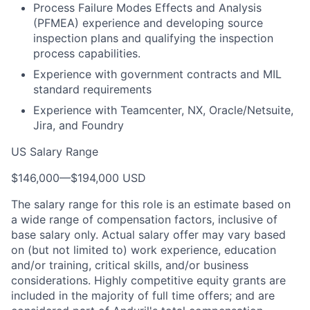
Process Failure Modes Effects and Analysis
(PFMEA) experience and developing source
inspection plans and qualifying the inspection
process capabilities.
Experience with government contracts and MIL
standard requirements
Experience with Teamcenter, NX, Oracle/Netsuite,
Jira, and Foundry
US Salary Range
$146,000
—
$194,000 USD
The salary range for this role is an estimate based on
a wide range of compensation factors, inclusive of
base salary only. Actual salary offer may vary based
on (but not limited to) work experience, education
and/or training, critical skills, and/or business
considerations. Highly competitive equity grants are
included in the majority of full time offers; and are