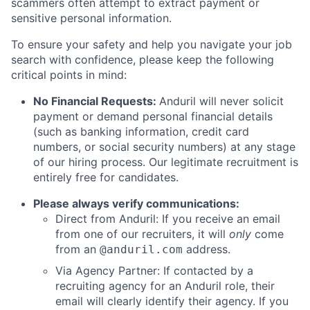
scammers often attempt to extract payment or
sensitive personal information.
To ensure your safety and help you navigate your job
search with confidence, please keep the following
critical points in mind:
No Financial Requests:
Anduril will never solicit
payment or demand personal financial details
(such as banking information, credit card
numbers, or social security numbers) at any stage
of our hiring process. Our legitimate recruitment is
entirely free for candidates.
Please always verify communications:
Direct from Anduril: If you receive an email
from one of our recruiters, it will
only
come
from an
address.
@anduril.com
Via Agency Partner: If contacted by a
recruiting agency for an Anduril role, their
email will clearly identify their agency. If you