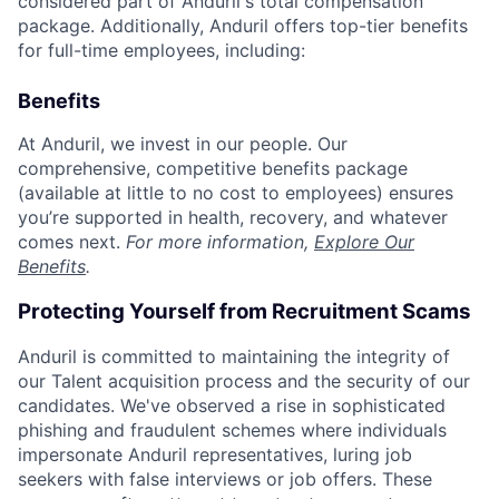
considered part of Anduril's total compensation
package. Additionally, Anduril offers top-tier benefits
for full-time employees, including:
Benefits
At Anduril, we invest in our people. Our
comprehensive, competitive benefits package
(available at little to no cost to employees) ensures
you’re supported in health, recovery, and whatever
comes next.
For more information,
Explore Our
Benefits
.
Protecting Yourself from Recruitment Scams
Anduril is committed to maintaining the integrity of
our Talent acquisition process and the security of our
candidates. We've observed a rise in sophisticated
phishing and fraudulent schemes where individuals
impersonate Anduril representatives, luring job
seekers with false interviews or job offers. These