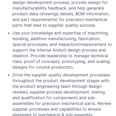
design development process, provide design for
manufacturability feedback, and help generate
product data (drawings details, BOM information,
and part requirements) for precision mechanical
parts that lead to supplier quality success.
Use your knowledge and expertise of machining,
molding, additive manufacturing, fabrication,
special processes, and inspection/measurement to
support the internal Anduril design process and
ideation. Provide leadership to manage technical
risks, proof of concepts, prototyping, and scaling
designs for volume production.
Drive the supplier quality development processes
throughout the product development stages with
the product engineering team through design
reviews, supplier process development, testing,
and qualification for components and sub-
assemblies for precision mechanical parts. Review
supplier processes and capabilities to ensure
alignment to mechanical & sub-assembly