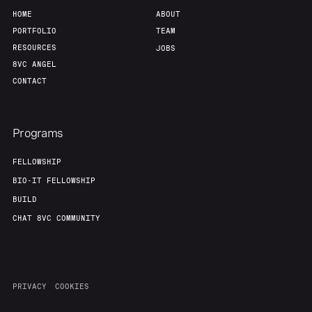
HOME
ABOUT
PORTFOLIO
TEAM
RESOURCES
JOBS
8VC ANGEL
CONTACT
Programs
FELLOWSHIP
BIO-IT FELLOWSHIP
BUILD
CHAT 8VC COMMUNITY
PRIVACY
COOKIES