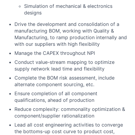
Simulation of mechanical & electronics
designs
Drive the development and consolidation of a
manufacturing BOM, working with Quality &
Manufacturing, to ramp production internally and
with our suppliers with high flexibility
Manage the CAPEX throughout NPI
Conduct value-stream mapping to optimize
supply network lead time and flexibility
Complete the BOM risk assessment, include
alternate component sourcing, etc.
Ensure completion of all component
qualifications, ahead of production
Reduce complexity: commonality optimization &
component/supplier rationalization
Lead all cost engineering activities to converge
the bottoms-up cost curve to product cost,