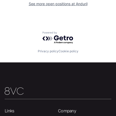
See more open positions at
Anduril
About
Build
Our Thesis
Jobs
Powered by Getro.com
Team
Contact
Privacy policy
Cookie policy
Links
Company