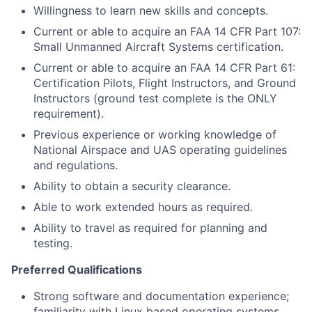
Willingness to learn new skills and concepts.
Current or able to acquire an FAA 14 CFR Part 107:
Small Unmanned Aircraft Systems certification.
Current or able to acquire an FAA 14 CFR Part 61:
Certification Pilots, Flight Instructors, and Ground
Instructors (ground test complete is the ONLY
requirement).
Previous experience or working knowledge of
National Airspace and UAS operating guidelines
and regulations.
Ability to obtain a security clearance.
Able to work extended hours as required.
Ability to travel as required for planning and
testing.
Preferred Qualifications
Strong software and documentation experience;
familiarity with Linux based operating systems,