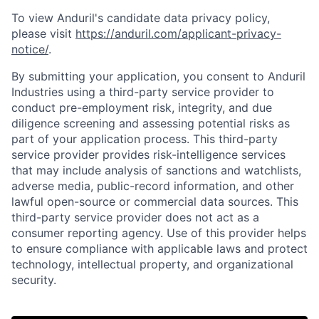
To view Anduril's candidate data privacy policy,
please visit
https://anduril.com/applicant-privacy-
notice/
.
By submitting your application, you consent to Anduril
Industries using a third-party service provider to
conduct pre-employment risk, integrity, and due
diligence screening and assessing potential risks as
part of your application process. This third-party
service provider provides risk-intelligence services
that may include analysis of sanctions and watchlists,
adverse media, public-record information, and other
lawful open-source or commercial data sources. This
third-party service provider does not act as a
consumer reporting agency. Use of this provider helps
to ensure compliance with applicable laws and protect
Home
Resources
technology, intellectual property, and organizational
security.
Portfolio
Fellowship