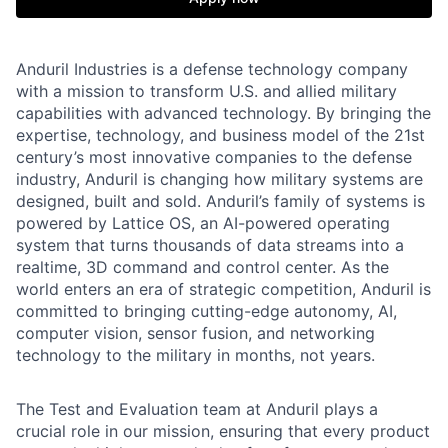
Anduril Industries is a defense technology company
with a mission to transform U.S. and allied military
capabilities with advanced technology. By bringing the
expertise, technology, and business model of the 21st
century’s most innovative companies to the defense
industry, Anduril is changing how military systems are
designed, built and sold. Anduril’s family of systems is
powered by Lattice OS, an AI-powered operating
system that turns thousands of data streams into a
realtime, 3D command and control center. As the
world enters an era of strategic competition, Anduril is
committed to bringing cutting-edge autonomy, AI,
computer vision, sensor fusion, and networking
technology to the military in months, not years.
The Test and Evaluation team at Anduril plays a
crucial role in our mission, ensuring that every product