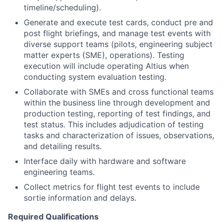
timeline/scheduling).
Generate and execute test cards, conduct pre and
post flight briefings, and manage test events with
diverse support teams (pilots, engineering subject
matter experts (SME), operations). Testing
execution will include operating Altius when
conducting system evaluation testing.
Collaborate with SMEs and cross functional teams
within the business line through development and
production testing, reporting of test findings, and
test status. This includes adjudication of testing
tasks and characterization of issues, observations,
and detailing results.
Interface daily with hardware and software
engineering teams.
Collect metrics for flight test events to include
sortie information and delays.
Required Qualifications