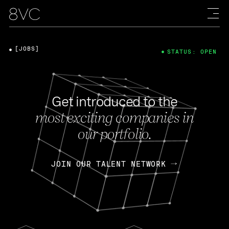
[JOBS]
STATUS: OPEN
Get introduced to the
most exciting companies in
our portfolio.
JOIN OUR TALENT NETWORK