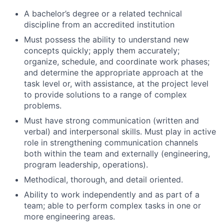
A bachelor’s degree or a related technical
discipline from an accredited institution
Must possess the ability to understand new
concepts quickly; apply them accurately;
organize, schedule, and coordinate work phases;
and determine the appropriate approach at the
task level or, with assistance, at the project level
to provide solutions to a range of complex
problems.
Must have strong communication (written and
verbal) and interpersonal skills. Must play in active
role in strengthening communication channels
both within the team and externally (engineering,
program leadership, operations).
Methodical, thorough, and detail oriented.
Ability to work independently and as part of a
team; able to perform complex tasks in one or
more engineering areas.