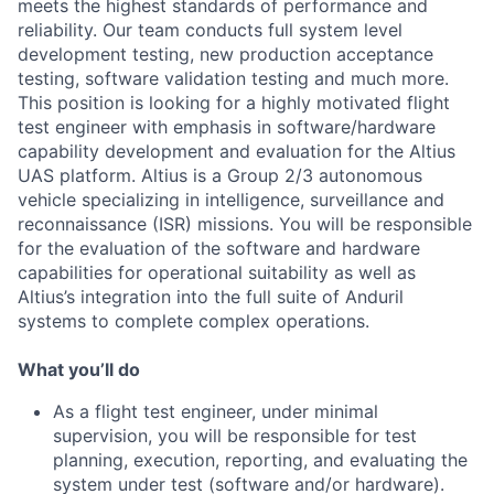
meets the highest standards of performance and
reliability. Our team conducts full system level
development testing, new production acceptance
testing, software validation testing and much more.
This position is looking for a highly motivated flight
test engineer with emphasis in software/hardware
capability development and evaluation for the Altius
UAS platform. Altius is a Group 2/3 autonomous
vehicle specializing in intelligence, surveillance and
reconnaissance (ISR) missions. You will be responsible
for the evaluation of the software and hardware
capabilities for operational suitability as well as
Altius’s integration into the full suite of Anduril
systems to complete complex operations.
What you’ll do
As a flight test engineer, under minimal
supervision, you will be responsible for test
planning, execution, reporting, and evaluating the
system under test (software and/or hardware).