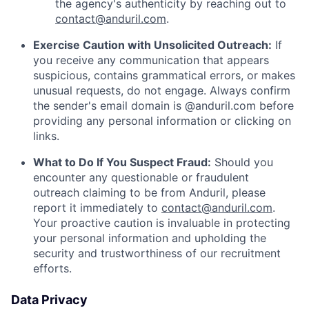
the agency's authenticity by reaching out to
contact@anduril.com
.
Exercise Caution with Unsolicited Outreach:
If
you receive any communication that appears
suspicious, contains grammatical errors, or makes
unusual requests, do not engage. Always confirm
the sender's email domain is @anduril.com before
providing any personal information or clicking on
links.
What to Do If You Suspect Fraud:
Should you
encounter any questionable or fraudulent
outreach claiming to be from Anduril, please
report it immediately to
contact@anduril.com
.
Your proactive caution is invaluable in protecting
your personal information and upholding the
security and trustworthiness of our recruitment
efforts.
Data Privacy