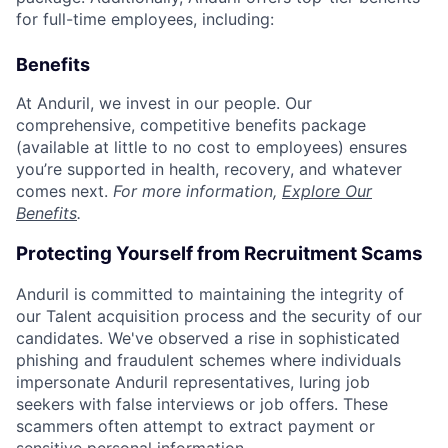
for full-time employees, including:
Benefits
At Anduril, we invest in our people. Our
comprehensive, competitive benefits package
(available at little to no cost to employees) ensures
you’re supported in health, recovery, and whatever
comes next.
For more information,
Explore Our
Benefits
.
Protecting Yourself from Recruitment Scams
Anduril is committed to maintaining the integrity of
our Talent acquisition process and the security of our
candidates. We've observed a rise in sophisticated
phishing and fraudulent schemes where individuals
impersonate Anduril representatives, luring job
seekers with false interviews or job offers. These
scammers often attempt to extract payment or