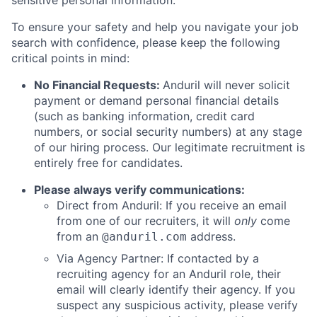
sensitive personal information.
To ensure your safety and help you navigate your job
search with confidence, please keep the following
critical points in mind:
No Financial Requests:
Anduril will never solicit
payment or demand personal financial details
(such as banking information, credit card
numbers, or social security numbers) at any stage
of our hiring process. Our legitimate recruitment is
entirely free for candidates.
Please always verify communications:
Direct from Anduril: If you receive an email
from one of our recruiters, it will
only
come
from an
address.
@anduril.com
Via Agency Partner: If contacted by a
recruiting agency for an Anduril role, their
email will clearly identify their agency. If you
suspect any suspicious activity, please verify