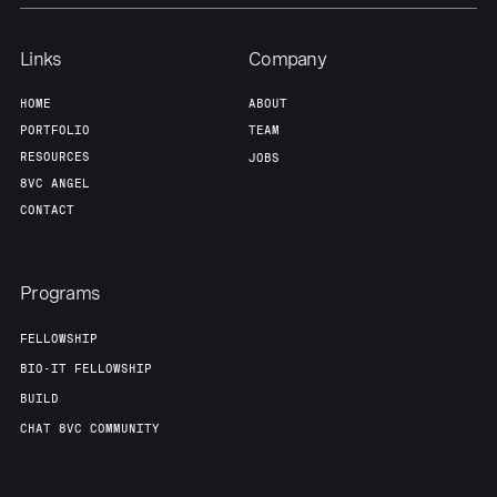
Links
Company
HOME
ABOUT
PORTFOLIO
TEAM
RESOURCES
JOBS
8VC ANGEL
CONTACT
Programs
FELLOWSHIP
BIO-IT FELLOWSHIP
BUILD
CHAT 8VC COMMUNITY