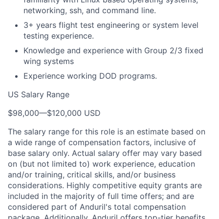
networking, ssh, and command line.
3+ years flight test engineering or system level
testing experience.
Knowledge and experience with Group 2/3 fixed
wing systems
Experience working DOD programs.
US Salary Range
$98,000
—
$120,000 USD
The salary range for this role is an estimate based on
a wide range of compensation factors, inclusive of
base salary only. Actual salary offer may vary based
on (but not limited to) work experience, education
and/or training, critical skills, and/or business
considerations. Highly competitive equity grants are
included in the majority of full time offers; and are
considered part of Anduril's total compensation
package. Additionally, Anduril offers top-tier benefits