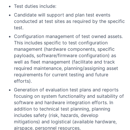
Test duties include:
Candidate will support and plan test events
conducted at test sites as required by the specific
test.
Configuration management of test owned assets.
This includes specific to test configuration
management (hardware components, specific
payloads, software/firmware configuration) as
well as fleet management (facilitate and track
required maintenance, planning/assigning asset
requirements for current testing and future
efforts).
Generation of evaluation test plans and reports
focusing on system functionality and suitability of
software and hardware integration efforts. In
addition to technical test planning, planning
includes safety (risk, hazards, develop
mitigations) and logistical (available hardware,
airspace, personnel resources,