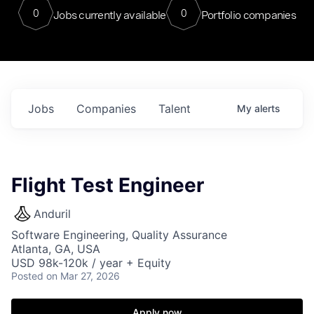
0
0
Jobs currently available
Portfolio companies
Jobs
Companies
Talent
My
alerts
Flight Test Engineer
Anduril
Software Engineering, Quality Assurance
Atlanta, GA, USA
USD 98k-120k / year + Equity
Posted
on Mar 27, 2026
Apply now