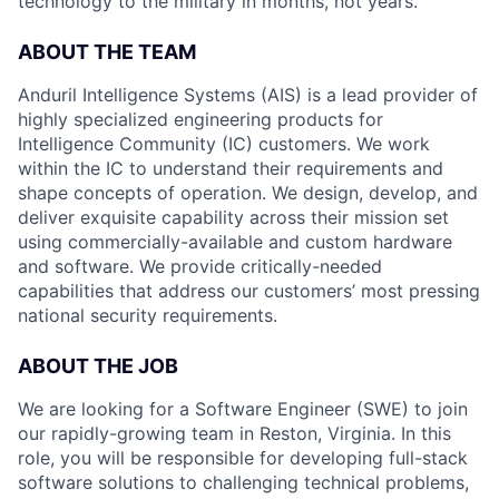
technology to the military in months, not years.
ABOUT THE TEAM
Anduril Intelligence Systems (AIS) is a lead provider of
highly specialized engineering products for
Intelligence Community (IC) customers. We work
within the IC to understand their requirements and
shape concepts of operation. We design, develop, and
deliver exquisite capability across their mission set
using commercially-available and custom hardware
and software. We provide critically-needed
capabilities that address our customers’ most pressing
national security requirements.
ABOUT THE JOB
We are looking for a Software Engineer (SWE) to join
our rapidly-growing team in Reston, Virginia. In this
role, you will be responsible for developing full-stack
software solutions to challenging technical problems,