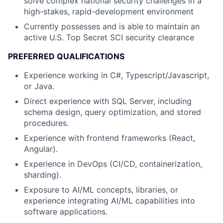
solve complex national security challenges in a
high-stakes, rapid-development environment
Currently possesses and is able to maintain an
active U.S. Top Secret SCI security clearance
PREFERRED QUALIFICATIONS
Experience working in C#, Typescript/Javascript,
or Java.
Direct experience with SQL Server, including
schema design, query optimization, and stored
procedures.
Experience with frontend frameworks (React,
Angular).
Experience in DevOps (CI/CD, containerization,
sharding).
Exposure to AI/ML concepts, libraries, or
experience integrating AI/ML capabilities into
software applications.