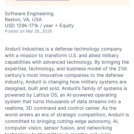
Software Engineering
Reston, VA, USA
USD 129k-171k / year + Equity
Posted
on Mar 26, 2026
Anduril Industries is a defense technology company
with a mission to transform U.S. and allied military
capabilities with advanced technology. By bringing the
expertise, technology, and business model of the 21st
century’s most innovative companies to the defense
industry, Anduril is changing how military systems are
designed, built and sold. Anduril’s family of systems is
powered by Lattice OS, an AI-powered operating
system that turns thousands of data streams into a
realtime, 3D command and control center. As the
world enters an era of strategic competition, Anduril is
committed to bringing cutting-edge autonomy, AI,
computer vision, sensor fusion, and networking