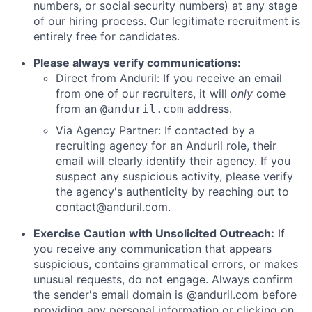
numbers, or social security numbers) at any stage
of our hiring process. Our legitimate recruitment is
entirely free for candidates.
Please always verify communications:
Direct from Anduril: If you receive an email
from one of our recruiters, it will
only
come
from an
address.
@anduril.com
Via Agency Partner: If contacted by a
recruiting agency for an Anduril role, their
email will clearly identify their agency. If you
suspect any suspicious activity, please verify
the agency's authenticity by reaching out to
contact@anduril.com
.
Exercise Caution with Unsolicited Outreach:
If
you receive any communication that appears
suspicious, contains grammatical errors, or makes
unusual requests, do not engage. Always confirm
the sender's email domain is @anduril.com before
providing any personal information or clicking on