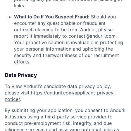
links.
What to Do If You Suspect Fraud:
Should you
encounter any questionable or fraudulent
outreach claiming to be from Anduril, please
report it immediately to
contact@anduril.com
.
Your proactive caution is invaluable in protecting
your personal information and upholding the
security and trustworthiness of our recruitment
efforts.
Data Privacy
To view Anduril's candidate data privacy policy,
please visit
https://anduril.com/applicant-privacy-
notice/
.
By submitting your application, you consent to Anduril
Industries using a third-party service provider to
conduct pre-employment risk, integrity, and due
diligence screening and assessing potential risks as