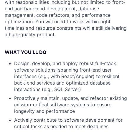
with responsibilities including but not limited to front-
end and back-end development, database
management, code refactors, and performance
optimization. You will need to work within tight
timelines and resource constraints while still delivering
a high-quality product.
WHAT YOU’LL DO
Design, develop, and deploy robust full-stack
software solutions, spanning front-end user
interfaces (e.g., with React/Angular) to resilient
back-end services and optimized database
interactions (e.g., SQL Server)
Proactively maintain, update, and refactor existing
mission-critical software systems to ensure
longevity and performance
Actively contribute to software development for
critical tasks as needed to meet deadlines