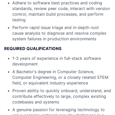
Adhere to software best practices and coding
standards, review peer code, interact with version
control, maintain build processes, and perform
testing
Perform rapid issue triage and in-depth root
cause analysis to diagnose and resolve complex
system failures in production environments
REQUIRED QUALIFICATIONS
1-3 years of experience in full-stack software
development
A Bachelor's degree in Computer Science,
Computer Engineering, or a closely related STEM
field, or equivalent industry experience
Proven ability to quickly onboard, understand, and
contribute effectively to large, complex existing
codebases and systems
A genuine passion for leveraging technology to