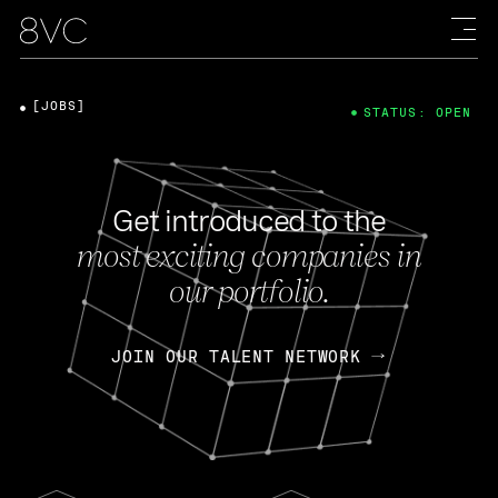
[JOBS]
STATUS: OPEN
Get introduced to the
most exciting companies in
our portfolio.
JOIN OUR TALENT NETWORK