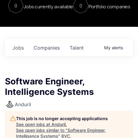
0
0
Jobs currently available
Portfolio companies
Jobs
Companies
Talent
My
alerts
Software Engineer,
Intelligence Systems
Anduril
This job is no longer accepting applications
See open jobs at
Anduril
.
See open jobs similar to "
Software Engineer,
Intelligence Systems
"
8VC
.