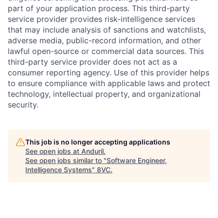
part of your application process. This third-party
service provider provides risk-intelligence services
that may include analysis of sanctions and watchlists,
adverse media, public-record information, and other
lawful open-source or commercial data sources. This
third-party service provider does not act as a
consumer reporting agency. Use of this provider helps
to ensure compliance with applicable laws and protect
technology, intellectual property, and organizational
security.
This job is no longer accepting applications
See open jobs at
Anduril
.
See open jobs similar to "
Software Engineer,
Intelligence Systems
"
8VC
.
Home
Resources
Portfolio
Fellowship