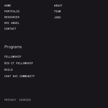
HOME
ABOUT
PORTFOLIO
TEAM
RESOURCES
JOBS
8VC ANGEL
CONTACT
Programs
FELLOWSHIP
BIO-IT FELLOWSHIP
BUILD
CHAT 8VC COMMUNITY
PRIVACY
COOKIES