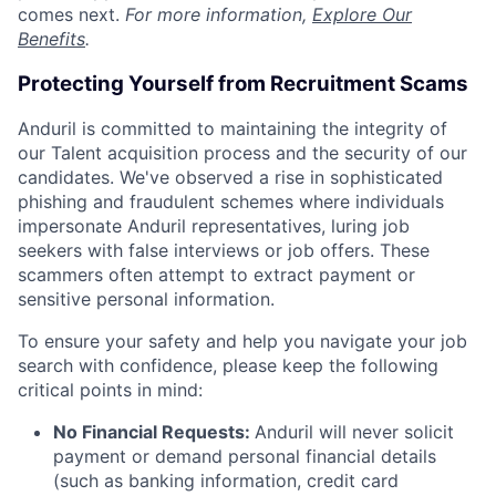
comes next.
For more information,
Explore Our
Benefits
.
Protecting Yourself from Recruitment Scams
Anduril is committed to maintaining the integrity of
our Talent acquisition process and the security of our
candidates. We've observed a rise in sophisticated
phishing and fraudulent schemes where individuals
impersonate Anduril representatives, luring job
seekers with false interviews or job offers. These
scammers often attempt to extract payment or
sensitive personal information.
To ensure your safety and help you navigate your job
search with confidence, please keep the following
critical points in mind:
No Financial Requests:
Anduril will never solicit
payment or demand personal financial details
(such as banking information, credit card