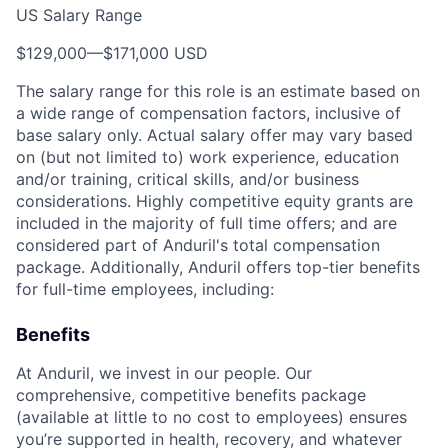
US Salary Range
$129,000
—
$171,000 USD
The salary range for this role is an estimate based on
a wide range of compensation factors, inclusive of
base salary only. Actual salary offer may vary based
on (but not limited to) work experience, education
and/or training, critical skills, and/or business
considerations. Highly competitive equity grants are
included in the majority of full time offers; and are
considered part of Anduril's total compensation
package. Additionally, Anduril offers top-tier benefits
for full-time employees, including:
Benefits
At Anduril, we invest in our people. Our
comprehensive, competitive benefits package
(available at little to no cost to employees) ensures
you’re supported in health, recovery, and whatever