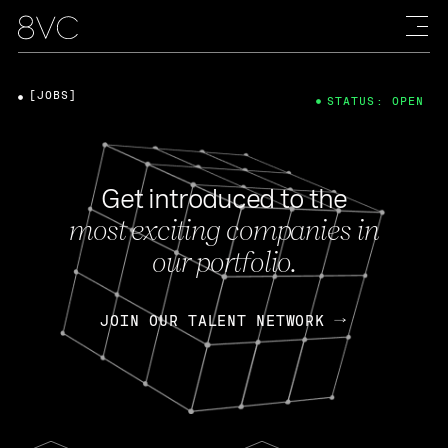
[JOBS]
STATUS: OPEN
Get introduced to the
most exciting companies in
our portfolio.
JOIN OUR TALENT NETWORK