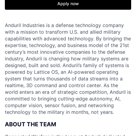
Apply now
Anduril Industries is a defense technology company
with a mission to transform U.S. and allied military
capabilities with advanced technology. By bringing the
expertise, technology, and business model of the 21st
century’s most innovative companies to the defense
industry, Anduril is changing how military systems are
designed, built and sold. Anduril’s family of systems is
powered by Lattice OS, an AI-powered operating
system that turns thousands of data streams into a
realtime, 3D command and control center. As the
world enters an era of strategic competition, Anduril is
committed to bringing cutting-edge autonomy, AI,
computer vision, sensor fusion, and networking
technology to the military in months, not years.
ABOUT THE TEAM