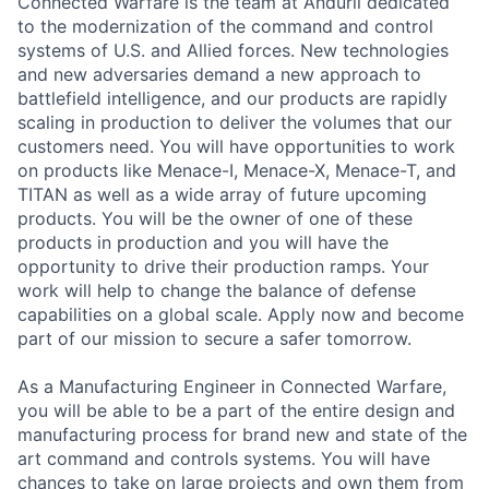
Connected Warfare is the team at Anduril dedicated
to the modernization of the command and control
systems of U.S. and Allied forces. New technologies
and new adversaries demand a new approach to
battlefield intelligence, and our products are rapidly
scaling in production to deliver the volumes that our
customers need. You will have opportunities to work
on products like Menace-I, Menace-X, Menace-T, and
TITAN as well as a wide array of future upcoming
products. You will be the owner of one of these
products in production and you will have the
opportunity to drive their production ramps. Your
work will help to change the balance of defense
capabilities on a global scale. Apply now and become
part of our mission to secure a safer tomorrow.
As a Manufacturing Engineer in Connected Warfare,
you will be able to be a part of the entire design and
manufacturing process for brand new and state of the
art command and controls systems. You will have
chances to take on large projects and own them from