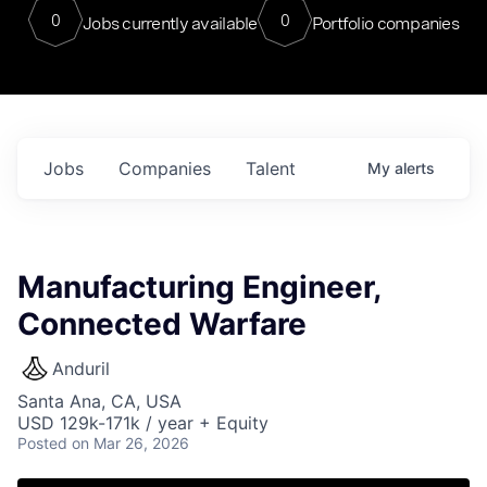
0
0
Jobs currently available
Portfolio companies
Jobs
Companies
Talent
My
alerts
Manufacturing Engineer,
Connected Warfare
Anduril
Santa Ana, CA, USA
USD 129k-171k / year + Equity
Posted
on Mar 26, 2026