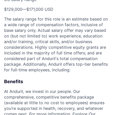
$129,000
—
$171,000 USD
The salary range for this role is an estimate based on
a wide range of compensation factors, inclusive of
base salary only. Actual salary offer may vary based
on (but not limited to) work experience, education
and/or training, critical skills, and/or business
considerations. Highly competitive equity grants are
included in the majority of full time offers; and are
considered part of Anduril's total compensation
package. Additionally, Anduril offers top-tier benefits
for full-time employees, including:
Benefits
At Anduril, we invest in our people. Our
comprehensive, competitive benefits package
(available at little to no cost to employees) ensures
you’re supported in health, recovery, and whatever
comes next.
For more information,
Explore Our