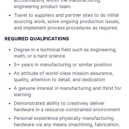
accountability within the manufacturing
engineering product team.
Travel to suppliers and partner sites to do initial
sourcing work, solve ongoing production issues,
and implement process procedures as required.
REQUIRED QUALIFICATIONS
Degree in a technical field such as engineering,
math, or a hard science
5+ years in manufacturing or similar position
An attitude of world-class mission assurance,
quality, attention to detail, and dedication
A genuine interest in manufacturing and thirst for
learning
Demonstrated ability to creatively deliver
hardware in a resource-constrained environment
Personal experience physically manufacturing
hardware via any means (machining, fabrication,