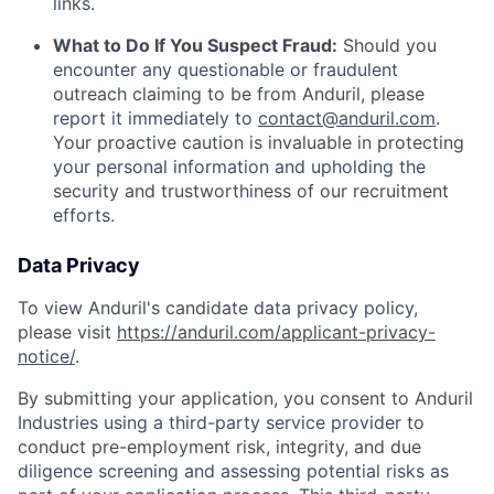
links.
What to Do If You Suspect Fraud:
Should you
encounter any questionable or fraudulent
outreach claiming to be from Anduril, please
report it immediately to
contact@anduril.com
.
Your proactive caution is invaluable in protecting
your personal information and upholding the
security and trustworthiness of our recruitment
efforts.
Data Privacy
To view Anduril's candidate data privacy policy,
please visit
https://anduril.com/applicant-privacy-
notice/
.
By submitting your application, you consent to Anduril
Industries using a third-party service provider to
conduct pre-employment risk, integrity, and due
diligence screening and assessing potential risks as