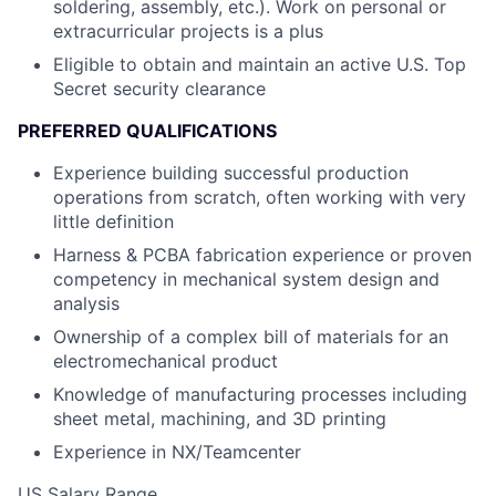
soldering, assembly, etc.). Work on personal or
extracurricular projects is a plus
Eligible to obtain and maintain an active U.S. Top
Secret security clearance
PREFERRED QUALIFICATIONS
Experience building successful production
operations from scratch, often working with very
little definition
Harness & PCBA fabrication experience or proven
competency in mechanical system design and
analysis
Ownership of a complex bill of materials for an
electromechanical product
Knowledge of manufacturing processes including
sheet metal, machining, and 3D printing
Experience in NX/Teamcenter
US Salary Range