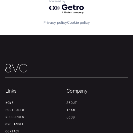
Powered by Getro.com
Team
Contact
Privacy policy
Cookie policy
Links
Company
HOME
ABOUT
PORTFOLIO
TEAM
RESOURCES
JOBS
8VC ANGEL
CONTACT