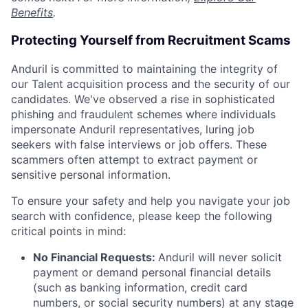
Benefits
.
Protecting Yourself from Recruitment Scams
Anduril is committed to maintaining the integrity of
our Talent acquisition process and the security of our
candidates. We've observed a rise in sophisticated
phishing and fraudulent schemes where individuals
impersonate Anduril representatives, luring job
seekers with false interviews or job offers. These
scammers often attempt to extract payment or
sensitive personal information.
To ensure your safety and help you navigate your job
search with confidence, please keep the following
critical points in mind:
No Financial Requests:
Anduril will never solicit
payment or demand personal financial details
(such as banking information, credit card
numbers, or social security numbers) at any stage