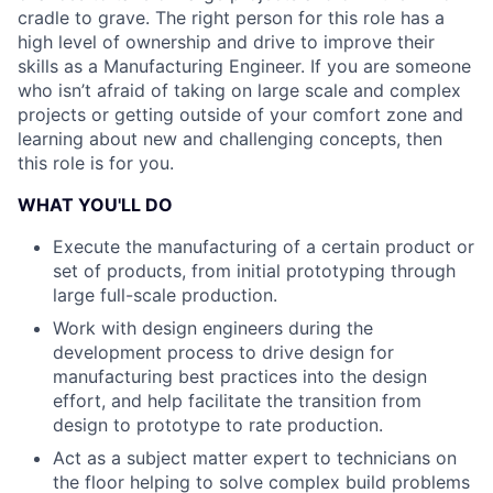
cradle to grave. The right person for this role has a
high level of ownership and drive to improve their
skills as a Manufacturing Engineer. If you are someone
who isn’t afraid of taking on large scale and complex
projects or getting outside of your comfort zone and
learning about new and challenging concepts, then
this role is for you.
WHAT YOU'LL DO
Execute the manufacturing of a certain product or
set of products, from initial prototyping through
large full-scale production.
Work with design engineers during the
development process to drive design for
manufacturing best practices into the design
effort, and help facilitate the transition from
design to prototype to rate production.
Act as a subject matter expert to technicians on
the floor helping to solve complex build problems