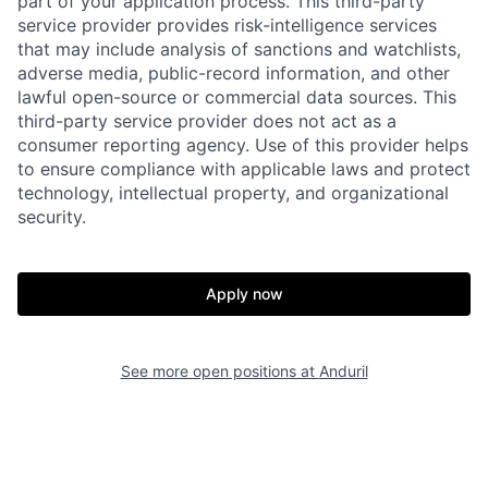
part of your application process. This third-party
service provider provides risk-intelligence services
that may include analysis of sanctions and watchlists,
adverse media, public-record information, and other
lawful open-source or commercial data sources. This
third-party service provider does not act as a
consumer reporting agency. Use of this provider helps
to ensure compliance with applicable laws and protect
technology, intellectual property, and organizational
security.
Home
Resources
Portfolio
Fellowship
Apply now
About
Build
See more open positions at
Anduril
Our Thesis
Jobs