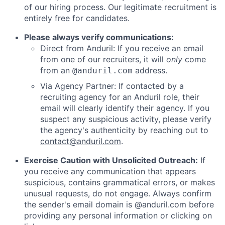
of our hiring process. Our legitimate recruitment is
entirely free for candidates.
Please always verify communications:
Direct from Anduril: If you receive an email
from one of our recruiters, it will
only
come
from an
address.
@anduril.com
Via Agency Partner: If contacted by a
recruiting agency for an Anduril role, their
email will clearly identify their agency. If you
suspect any suspicious activity, please verify
the agency's authenticity by reaching out to
contact@anduril.com
.
Exercise Caution with Unsolicited Outreach:
If
you receive any communication that appears
suspicious, contains grammatical errors, or makes
unusual requests, do not engage. Always confirm
the sender's email domain is @anduril.com before
providing any personal information or clicking on