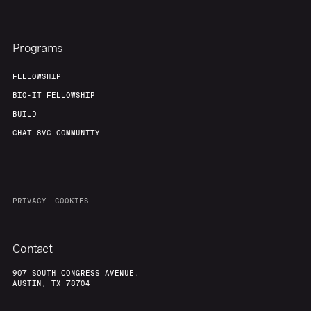
Programs
FELLOWSHIP
BIO-IT FELLOWSHIP
BUILD
CHAT 8VC COMMUNITY
PRIVACY
COOKIES
Contact
907 SOUTH CONGRESS AVENUE,
AUSTIN, TX 78704