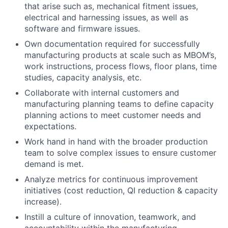
that arise such as, mechanical fitment issues,
electrical and harnessing issues, as well as
software and firmware issues.
Own documentation required for successfully
manufacturing products at scale such as MBOM’s,
work instructions, process flows, floor plans, time
studies, capacity analysis, etc.
Collaborate with internal customers and
manufacturing planning teams to define capacity
planning actions to meet customer needs and
expectations.
Work hand in hand with the broader production
team to solve complex issues to ensure customer
demand is met.
Analyze metrics for continuous improvement
initiatives (cost reduction, QI reduction & capacity
increase).
Instill a culture of innovation, teamwork, and