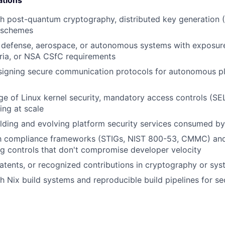
ations
h post-quantum cryptography, distributed key generation (
 schemes
 defense, aerospace, or autonomous systems with exposure
ia, or NSA CSfC requirements
signing secure communication protocols for autonomous p
 of Linux kernel security, mandatory access controls (SE
ng at scale
lding and evolving platform security services consumed b
ith compliance frameworks (STIGs, NIST 800-53, CMMC) and
ng controls that don't compromise developer velocity
patents, or recognized contributions in cryptography or sys
h Nix build systems and reproducible build pipelines for sec