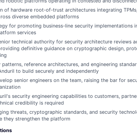
d robotic platforms operating in contested and disconnec
n of hardware root-of-trust architectures integrating TPM
cross diverse embedded platforms
tegy for promoting business-line security implementations i
atform services
nior technical authority for security architecture reviews a
providing definitive guidance on cryptographic design, prot
ing
y patterns, reference architectures, and engineering standa
nduril to build securely and independently
elop senior engineers on the team, raising the bar for secu
anization
ril's security engineering capabilities to customers, partne
ical credibility is required
ing threats, cryptographic standards, and security technol
 they strengthen the platform
tions