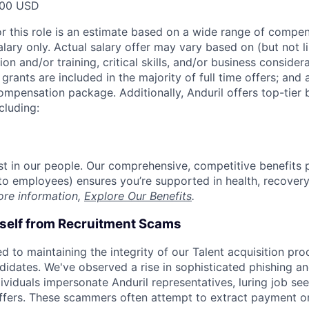
000 USD
or this role is an estimate based on a wide range of compen
alary only. Actual salary offer may vary based on (but not l
on and/or training, critical skills, and/or business consider
grants are included in the majority of full time offers; and
compensation package. Additionally, Anduril offers top-tier b
cluding:
est in our people. Our comprehensive, competitive benefits 
t to employees) ensures you’re supported in health, recover
ore information,
Explore Our Benefits
.
rself from Recruitment Scams
d to maintaining the integrity of our Talent acquisition pr
ndidates. We've observed a rise in sophisticated phishing an
viduals impersonate Anduril representatives, luring job see
offers. These scammers often attempt to extract payment or