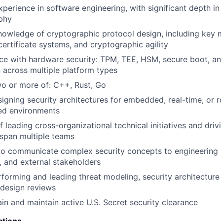
xperience in software engineering, with significant depth i
phy
knowledge of cryptographic protocol design, including ke
certificate systems, and cryptographic agility
ce with hardware security: TPM, TEE, HSM, secure boot, a
n across multiple platform types
two or more of: C++, Rust, Go
igning security architectures for embedded, real-time, or 
ned environments
 leading cross-organizational technical initiatives and driv
 span multiple teams
 to communicate complex security concepts to engineering 
 and external stakeholders
forming and leading threat modeling, security architecture
 design reviews
ain and maintain active U.S. Secret security clearance