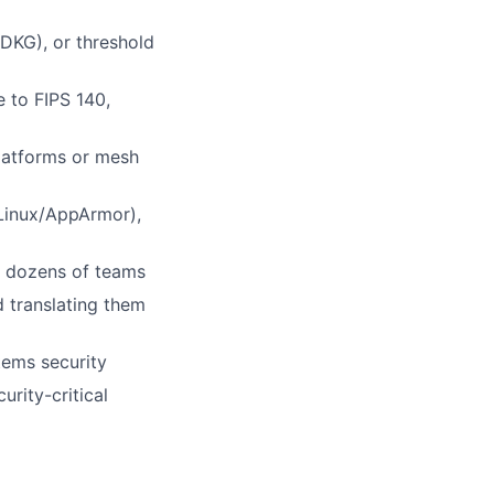
DKG), or threshold
 to FIPS 140,
latforms or mesh
Linux/AppArmor),
y dozens of teams
 translating them
tems security
urity-critical