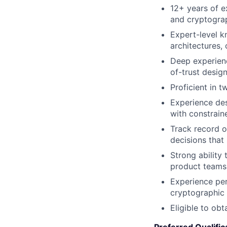
12+ years of e
and cryptogra
Expert-level 
architectures, 
Deep experien
of-trust desig
Proficient in 
Experience des
with constrai
Track record of
decisions that
Strong ability
product teams,
Experience per
cryptographic
Eligible to obt