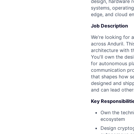
design, hardware r
systems, operating
edge, and cloud e
Job Description
We're looking for a
across Anduril. Th
architecture with t
You'll own the desi
for autonomous pla
communication prot
that shapes how sec
designed and shipp
and can lead other
Key Responsibiliti
Own the techni
ecosystem
Design cryptog