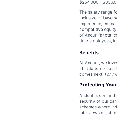
$254,000
—
$336,
The salary range f
inclusive of base s
experience, educati
competitive equity 
of Anduril's total 
time employees, in
Benefits
At Anduril, we inv
at little to no cos
comes next.
For m
Protecting You
Anduril is committe
security of our ca
schemes where indi
interviews or job 