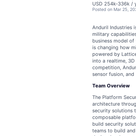
USD 254k-336k / y
Posted
on Mar 25, 20
Anduril Industries
military capabiliti
business model of 
is changing how mil
powered by Lattice
into a realtime, 3
competition, Andur
sensor fusion, and
Team Overview
The Platform Secur
architecture throu
security solutions
composable platfor
build security solu
teams to build and