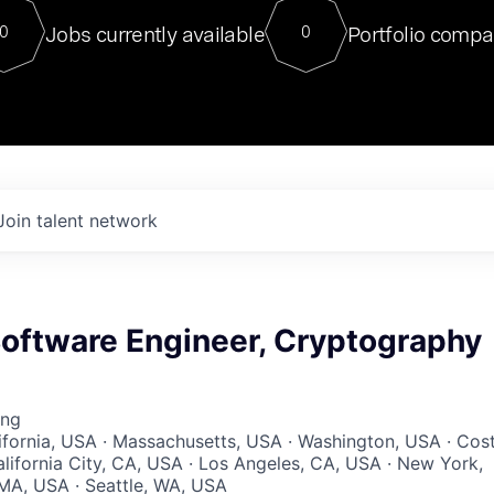
For our final Chat8VC of 2023, 
Jobs currently available
Portfolio compa
0
0
Director of Generative AI and LLM
sits at a very compelling vantage point in
to NVIDIA, he was a serial entrepreneur, classical ML
PhD, and researcher by training who worked on many
interesting applied AI projects at places like Gigster and
played key roles in the enterprise-wide AI
tr
Join talent network
Software Engineer, Cryptography
ing
lifornia, USA · Massachusetts, USA · Washington, USA · Cos
lifornia City, CA, USA · Los Angeles, CA, USA · New York,
MA, USA · Seattle, WA, USA