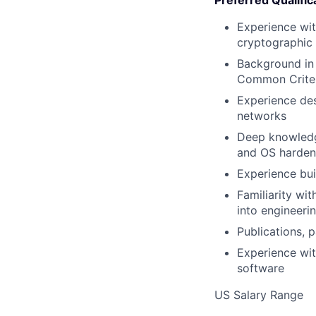
Preferred Qualific
Experience wit
cryptographic
Background in
Common Criter
Experience de
networks
Deep knowledge
and OS hardeni
Experience bui
Familiarity w
into engineeri
Publications, 
Experience wit
software
US Salary Range