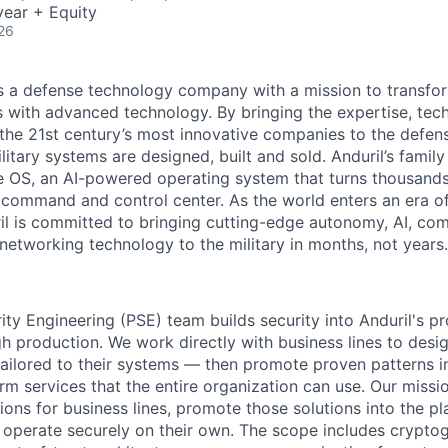
ear + Equity
26
 is a defense technology company with a mission to transfor
es with advanced technology. By bringing the expertise, tec
the 21st century’s most innovative companies to the defens
itary systems are designed, built and sold. Anduril’s family
 OS, an AI-powered operating system that turns thousands
D command and control center. As the world enters an era of
il is committed to bringing cutting-edge autonomy, AI, com
 networking technology to the military in months, not years.
ity Engineering (PSE) team builds security into Anduril's p
gh production. We work directly with business lines to des
 tailored to their systems — then promote proven patterns i
m services that the entire organization can use. Our mission
tions for business lines, promote those solutions into the p
 operate securely on their own. The scope includes crypto