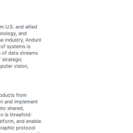
m U.S. and allied
hnology, and
e industry, Anduril
 of systems is
 of data streams
 strategic
puter vision,
roducts from
ign and implement
nto shared,
 is threefold:
latform, and enable
graphic protocol