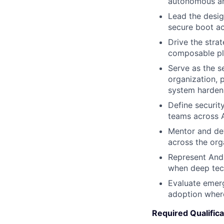
autonomous an
Lead the desig
secure boot a
Drive the stra
composable pl
Serve as the se
organization, 
system harden
Define securit
teams across A
Mentor and dev
across the org
Represent Andu
when deep techn
Evaluate emerg
adoption where
Required Qualifica