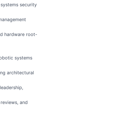
n systems security
y management
nd hardware root-
robotic systems
ing architectural
leadership,
 reviews, and