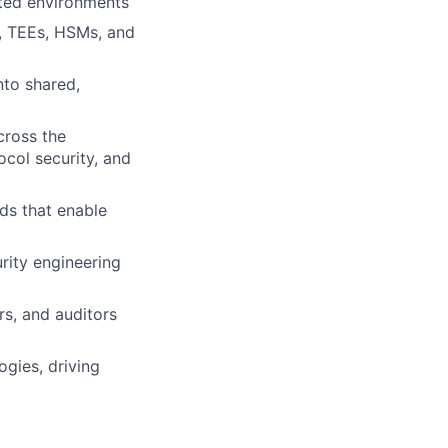
ted environments
s, TEEs, HSMs, and
nto shared,
cross the
ocol security, and
rds that enable
rity engineering
rs, and auditors
ogies, driving