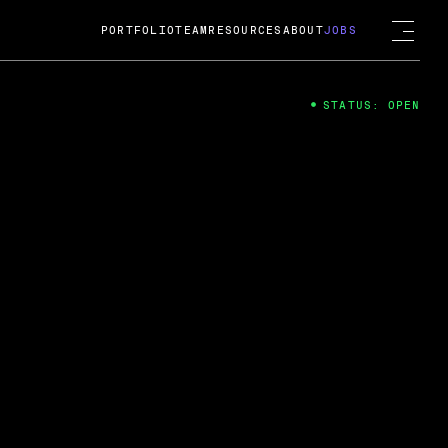
PORTFOLIO
TEAM
RESOURCES
ABOUT
JOBS
STATUS: OPEN
4
ng Guard; A
ts acquisition by Cox
USD.
 2024
 Fireside Chat