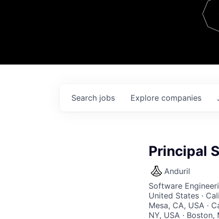
Team
Contact
Search
jobs
Explore
companies
Principal 
Anduril
Software Engineer
United States · Ca
Mesa, CA, USA · Ca
NY, USA · Boston, 