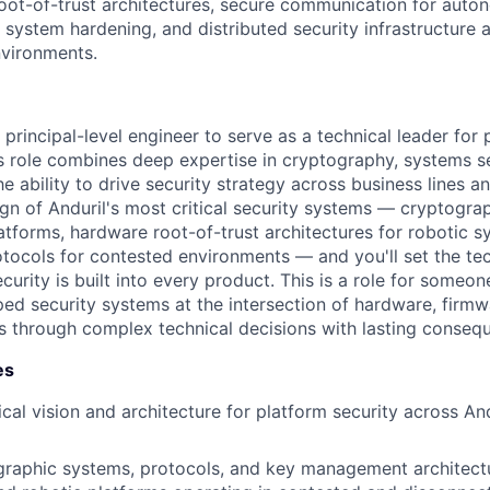
oot-of-trust architectures, secure communication for aut
 system hardening, and distributed security infrastructure
nvironments.
 principal-level engineer to serve as a technical leader for 
is role combines deep expertise in cryptography, systems s
he ability to drive security strategy across business lines a
gn of Anduril's most critical security systems — cryptograp
tforms, hardware root-of-trust architectures for robotic s
ocols for contested environments — and you'll set the tec
urity is built into every product. This is a role for someo
ed security systems at the intersection of hardware, firmw
s through complex technical decisions with lasting conseq
es
cal vision and architecture for platform security across An
raphic systems, protocols, and key management architectu