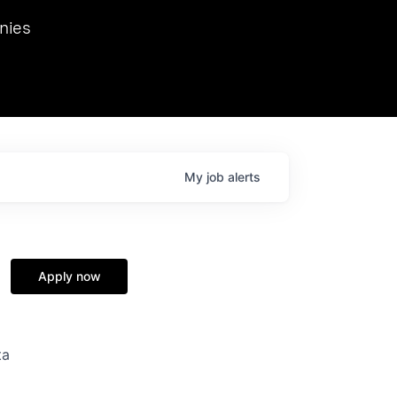
we hosted Dr. Nik Spirin,
nies
Ops at NVIDIA. He
 this role. Prior
ansformations of Canon, Dentsu, and Vodafone.
My
job
alerts
Apply now
ta