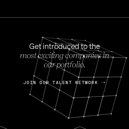
Get introduced to the
most exciting companies in
s
our portfolio.
NEWS
FEB 27, 202
OpenGov: A Changi
Continuing Mission
p
JOIN OUR TALENT NETWORK
JOIN OUR TALENT NETWORK
Today, OpenGov announced i
Enterprises for $1.8 billion 
INTERVIEW
FEB 7,
Nik Spirin (NVIDIA)