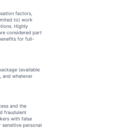
sation factors,
imited to) work
ations. Highly
 are considered part
enefits for full-
package (available
y, and whatever
ocess and the
d fraudulent
kers with false
 sensitive personal