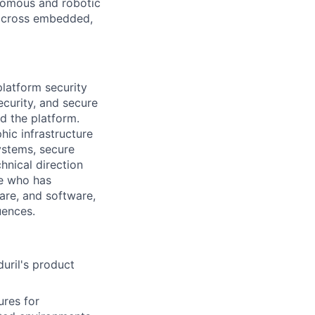
onomous and robotic
 across embedded,
platform security
ecurity, and secure
nd the platform.
hic infrastructure
ystems, secure
hnical direction
ne who has
are, and software,
uences.
duril's product
res for