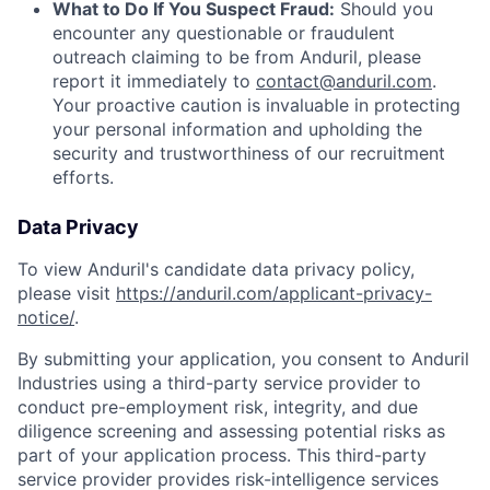
What to Do If You Suspect Fraud:
Should you
encounter any questionable or fraudulent
outreach claiming to be from Anduril, please
report it immediately to
contact@anduril.com
.
Your proactive caution is invaluable in protecting
your personal information and upholding the
security and trustworthiness of our recruitment
efforts.
Data Privacy
To view Anduril's candidate data privacy policy,
please visit
https://anduril.com/applicant-privacy-
notice/
.
By submitting your application, you consent to Anduril
Industries using a third-party service provider to
conduct pre-employment risk, integrity, and due
diligence screening and assessing potential risks as
part of your application process. This third-party
service provider provides risk-intelligence services