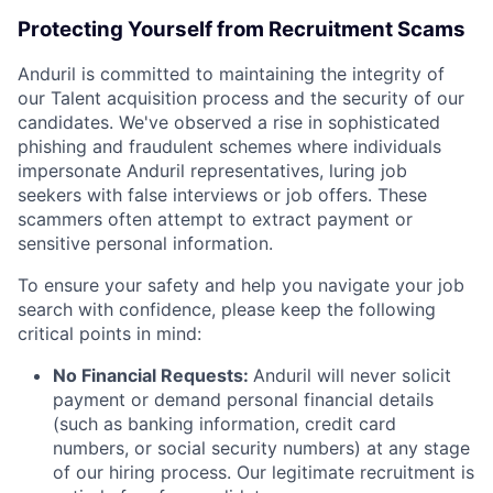
Protecting Yourself from Recruitment Scams
Anduril is committed to maintaining the integrity of
our Talent acquisition process and the security of our
candidates. We've observed a rise in sophisticated
phishing and fraudulent schemes where individuals
impersonate Anduril representatives, luring job
seekers with false interviews or job offers. These
scammers often attempt to extract payment or
sensitive personal information.
To ensure your safety and help you navigate your job
search with confidence, please keep the following
critical points in mind:
No Financial Requests:
Anduril will never solicit
payment or demand personal financial details
(such as banking information, credit card
numbers, or social security numbers) at any stage
of our hiring process. Our legitimate recruitment is