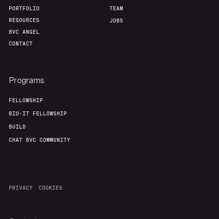
PORTFOLIO
TEAM
RESOURCES
JOBS
8VC ANGEL
CONTACT
Programs
FELLOWSHIP
BIO-IT FELLOWSHIP
BUILD
CHAT 8VC COMMUNITY
PRIVACY
COOKIES