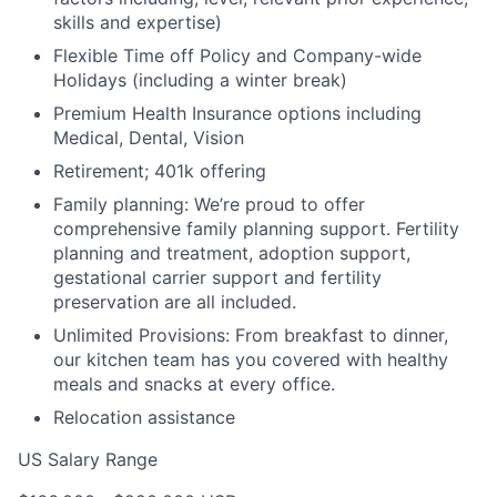
skills and expertise)
Flexible Time off Policy and Company-wide
Holidays (including a winter break)
Premium Health Insurance options including
Medical, Dental, Vision
Retirement; 401k offering
Family planning: We’re proud to offer
comprehensive family planning support. Fertility
planning and treatment, adoption support,
gestational carrier support and fertility
preservation are all included.
Unlimited Provisions: From breakfast to dinner,
our kitchen team has you covered with healthy
meals and snacks at every office.
Relocation assistance
US Salary Range