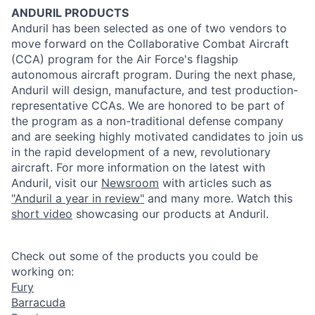
ANDURIL
PRODUCTS
Anduril
has been selected as one of two vendors to
move forward on the Collaborative Combat Aircraft
(CCA) program for the Air Force's flagship
autonomous aircraft program. During the next phase,
Anduril
will design, manufacture, and test
production
-
representative CCAs. We are honored to be part of
the program as a non-traditional defense company
and are seeking highly motivated candidates to join us
in the rapid development of a new, revolutionary
aircraft. For more information on the latest with
Anduril
, visit our
Newsroom
with articles such as
"
Anduril
a year in review"
and many more. Watch this
short video
showcasing our
products
at
Anduril
.
Check out some of the products you could be
working on:
Fury
Barracuda