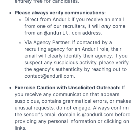
entirely free for candidates.
Please always verify communications:
Direct from Anduril: If you receive an email
from one of our recruiters, it will
only
come
from an
address.
@anduril.com
Via Agency Partner: If contacted by a
recruiting agency for an Anduril role, their
email will clearly identify their agency. If you
suspect any suspicious activity, please verify
the agency's authenticity by reaching out to
contact@anduril.com
.
Exercise Caution with Unsolicited Outreach:
If
you receive any communication that appears
suspicious, contains grammatical errors, or makes
unusual requests, do not engage. Always confirm
the sender's email domain is @anduril.com before
providing any personal information or clicking on
links.