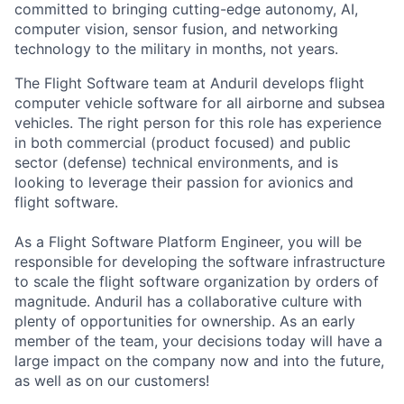
committed to bringing cutting-edge autonomy, AI,
computer vision, sensor fusion, and networking
technology to the military in months, not years.
The Flight Software team at Anduril develops flight
computer vehicle software for all airborne and subsea
vehicles. The right person for this role has experience
in both commercial (product focused) and public
sector (defense) technical environments, and is
looking to leverage their passion for avionics and
flight software.
As a Flight Software Platform Engineer, you will be
responsible for developing the software infrastructure
to scale the flight software organization by orders of
magnitude. Anduril has a collaborative culture with
plenty of opportunities for ownership. As an early
member of the team, your decisions today will have a
large impact on the company now and into the future,
as well as on our customers!