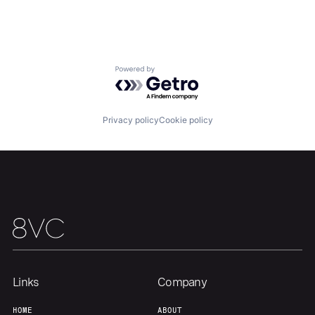
Team
Contact
Powered by Getro.com
Privacy policy
Cookie policy
Links
Company
HOME
ABOUT