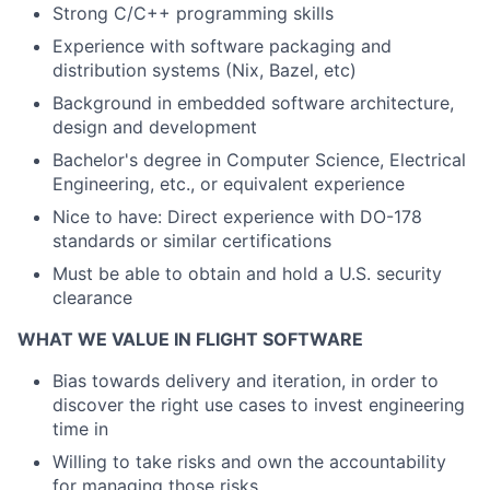
Strong C/C++ programming skills
Experience with software packaging and
distribution systems (Nix, Bazel, etc)
Background in embedded software architecture,
design and development
Bachelor's degree in Computer Science, Electrical
Engineering, etc., or equivalent experience
Nice to have: Direct experience with DO-178
standards or similar certifications
Must be able to obtain and hold a U.S.
security
clearance
WHAT WE VALUE IN FLIGHT SOFTWARE
Bias towards delivery and iteration, in order to
discover the right use cases to invest engineering
time in
Willing to take risks and own the accountability
for managing those risks