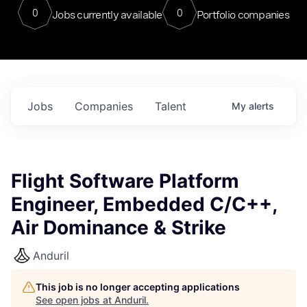
0
0
Jobs currently available
Portfolio companies
Jobs
Companies
Talent
My
alerts
Flight Software Platform
Engineer, Embedded C/C++,
Air Dominance & Strike
Anduril
This job is no longer accepting applications
See open jobs at
Anduril
.