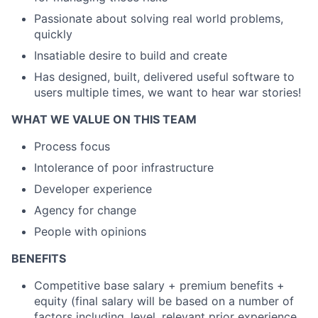
Passionate about solving real world problems,
quickly
Insatiable desire to build and create
Has designed, built, delivered useful software to
users multiple times, we want to hear war stories!
WHAT WE VALUE ON THIS TEAM
Process focus
Intolerance of poor infrastructure
Developer experience
Agency for change
People with opinions
BENEFITS
Competitive base salary + premium benefits +
equity (final salary will be based on a number of
factors including, level, relevant prior experience,