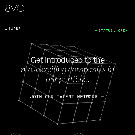
[JOBS]
STATUS: OPEN
Get introduced to the
most exciting companies in
our portfolio.
JOIN OUR TALENT NETWORK