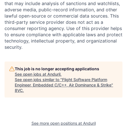
that may include analysis of sanctions and watchlists,
adverse media, public-record information, and other
lawful open-source or commercial data sources. This
third-party service provider does not act as a
consumer reporting agency. Use of this provider helps
to ensure compliance with applicable laws and protect
technology, intellectual property, and organizational
security.
Home
Resources
This job is no longer accepting applications
See open jobs at
Anduril
.
See open jobs similar to "
Flight Software Platform
Portfolio
Fellowship
Engineer, Embedded C/C++, Air Dominance & Strike
"
8VC
.
About
Build
Our Thesis
Jobs
See more open positions at
Anduril