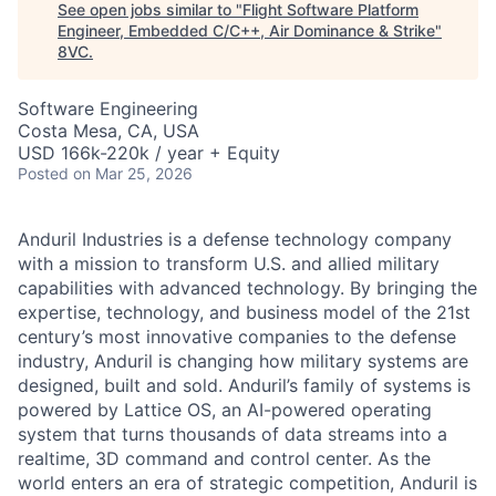
See open jobs similar to "
Flight Software Platform
Engineer, Embedded C/C++, Air Dominance & Strike
"
8VC
.
Software Engineering
Costa Mesa, CA, USA
USD 166k-220k / year + Equity
Posted
on Mar 25, 2026
Anduril Industries is a defense technology company
with a mission to transform U.S. and allied military
capabilities with advanced technology. By bringing the
expertise, technology, and business model of the 21st
century’s most innovative companies to the defense
industry, Anduril is changing how military systems are
designed, built and sold. Anduril’s family of systems is
powered by Lattice OS, an AI-powered operating
system that turns thousands of data streams into a
realtime, 3D command and control center. As the
world enters an era of strategic competition, Anduril is