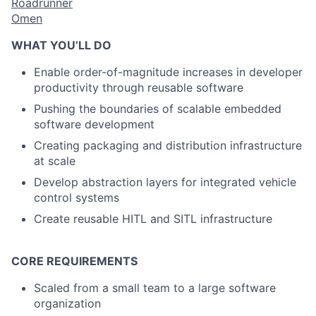
Roadrunner
Omen
WHAT YOU’LL DO
Enable order-of-magnitude increases in developer
productivity through reusable software
Pushing the boundaries of scalable embedded
software development
Creating packaging and distribution infrastructure
at scale
Develop abstraction layers for integrated vehicle
control systems
Create reusable HITL and SITL infrastructure
CORE REQUIREMENTS
Scaled from a small team to a large software
organization