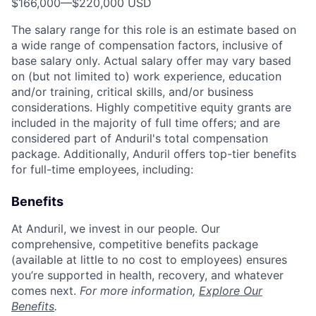
$166,000
—
$220,000 USD
The salary range for this role is an estimate based on
a wide range of compensation factors, inclusive of
base salary only. Actual salary offer may vary based
on (but not limited to) work experience, education
and/or training, critical skills, and/or business
considerations. Highly competitive equity grants are
included in the majority of full time offers; and are
considered part of Anduril's total compensation
package. Additionally, Anduril offers top-tier benefits
for full-time employees, including:
Benefits
At Anduril, we invest in our people. Our
comprehensive, competitive benefits package
(available at little to no cost to employees) ensures
you’re supported in health, recovery, and whatever
comes next.
For more information,
Explore Our
Benefits
.