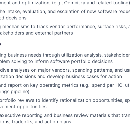
nt and optimization, (e.g., Oomnitza and related tooling
e intake, evaluation, and escalation of new software reque
ted decisions
g mechanisms to track vendor performance, surface risks, 
stakeholders and external partners
s
ing business needs through utilization analysis, stakeholde
blem solving to inform software portfolio decisions
ive analyses on major vendors, spending patterns, and us
zation decisions and develop business cases for action
and report on key operating metrics (e.g., spend per HC, uti
ings pipeline)
rtfolio reviews to identify rationalization opportunities, s
vement opportunities
executive reporting and business review materials that tra
ions, tradeoffs, and action plans