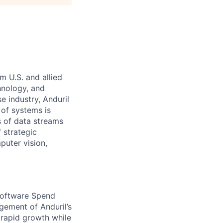
m U.S. and allied
hnology, and
e industry, Anduril
 of systems is
 of data streams
 strategic
puter vision,
 Software Spend
gement of Anduril’s
 rapid growth while