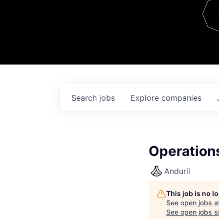
Team
Contact
Search
jobs
Explore
companies
Operation
Anduril
This job is no 
See open jobs a
See open jobs si