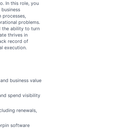
. In this role, you
r business
on processes,
rational problems.
the ability to turn
te thrives in
ack record of
al execution.
, and business value
nd spend visibility
luding renewals,
erpin software