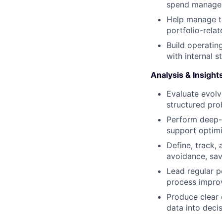
spend manageme
Help manage th
portfolio-rela
Build operatin
with internal 
Analysis & Insight
Evaluate evolv
structured pro
Perform deep-d
support optimi
Define, track, 
avoidance, sav
Lead regular po
process impro
Produce clear 
data into decis