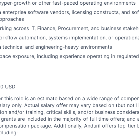
hyper-growth or other fast-paced operating environments
th enterprise software vendors, licensing constructs, and s
approaches
king across IT, Finance, Procurement, and business stakeh
rkflow automation, systems implementation, or operationa
th technical and engineering-heavy environments
ace exposure, including experience operating in regulated
00 USD
or this role is an estimate based on a wide range of compen
alary only. Actual salary offer may vary based on (but not l
on and/or training, critical skills, and/or business consider
grants are included in the majority of full time offers; and
compensation package. Additionally, Anduril offers top-tier b
cluding: