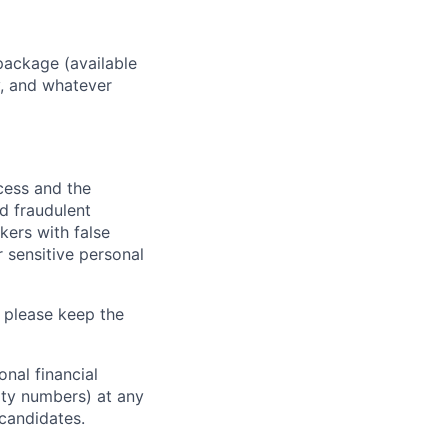
package (available
y, and whatever
ocess and the
d fraudulent
kers with false
 sensitive personal
 please keep the
nal financial
rity numbers) at any
 candidates.