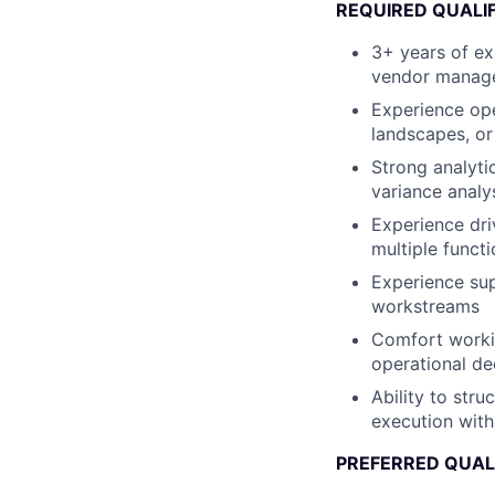
REQUIRED QUALI
3+ years of ex
vendor managem
Experience ope
landscapes, or
Strong analyti
variance analy
Experience dri
multiple funct
Experience sup
workstreams
Comfort workin
operational de
Ability to str
execution with
PREFERRED QUAL