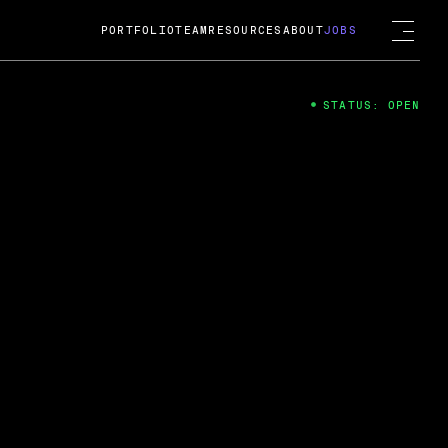
PORTFOLIO
TEAM
RESOURCES
ABOUT
JOBS
STATUS: OPEN
4
ng Guard; A
ts acquisition by Cox
USD.
 2024
 Fireside Chat