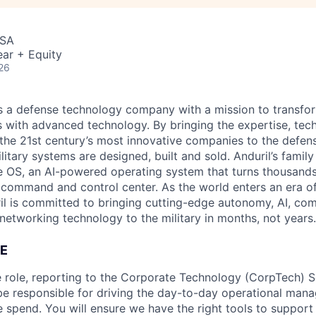
USA
ar + Equity
26
 is a defense technology company with a mission to transfor
es with advanced technology. By bringing the expertise, tec
the 21st century’s most innovative companies to the defens
itary systems are designed, built and sold. Anduril’s family
 OS, an AI-powered operating system that turns thousands
D command and control center. As the world enters an era of
il is committed to bringing cutting-edge autonomy, AI, com
 networking technology to the military in months, not years.
E
ce role, reporting to the Corporate Technology (CorpTech)
be responsible for driving the day-to-day operational mana
e spend. You will ensure we have the right tools to support