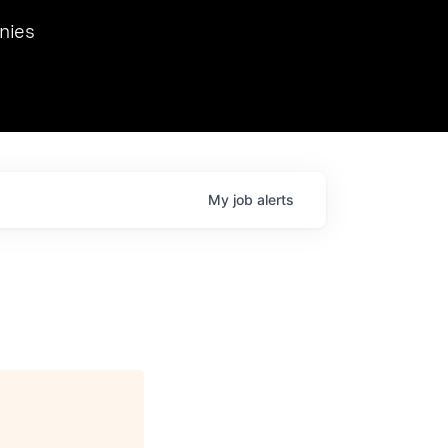
we hosted Dr. Nik Spirin,
nies
Ops at NVIDIA. He
 this role. Prior
ansformations of Canon, Dentsu, and Vodafone.
My
job
alerts