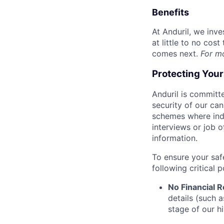
Benefits
At Anduril, we inv
at little to no cos
comes next.
For m
Protecting You
Anduril is committe
security of our ca
schemes where indi
interviews or job 
information.
To ensure your saf
following critical p
No Financial 
details (such 
stage of our hi