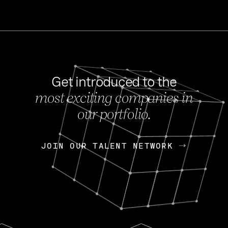
Get introduced to the
most exciting companies in
s
our portfolio.
NEWS
FEB 27, 202
OpenGov: A Changi
Continuing Mission
p
JOIN OUR TALENT NETWORK
JOIN OUR TALENT NETWORK
Today, OpenGov announced i
Enterprises for $1.8 billion 
INTERVIEW
FEB 7,
Nik Spirin (NVIDIA)