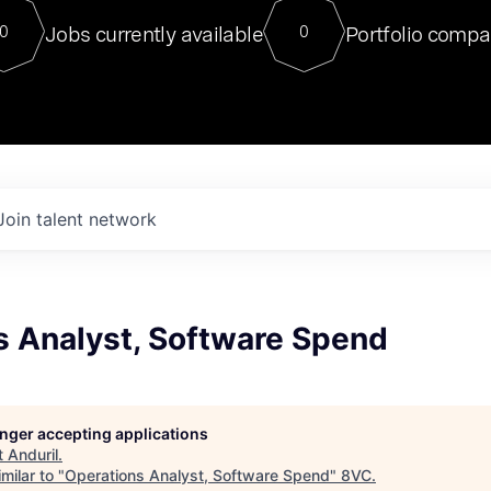
For our final Chat8VC of 2023, 
Jobs currently available
Portfolio compa
0
0
Director of Generative AI and LLM
sits at a very compelling vantage point in
to NVIDIA, he was a serial entrepreneur, classical ML
PhD, and researcher by training who worked on many
interesting applied AI projects at places like Gigster and
played key roles in the enterprise-wide AI
tr
Join talent network
s Analyst, Software Spend
longer accepting applications
t
Anduril
.
milar to "
Operations Analyst, Software Spend
"
8VC
.