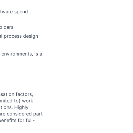
oftware spend
olders
l process design
 environments, is a
sation factors,
imited to) work
ations. Highly
 are considered part
enefits for full-