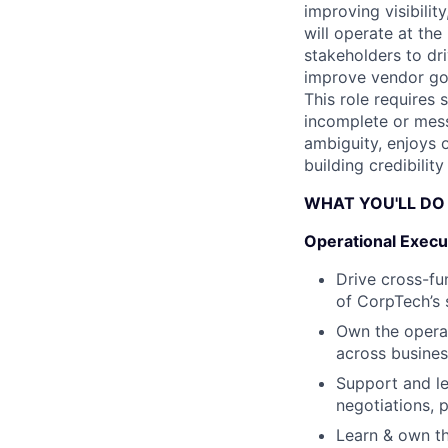
improving visibility
will operate at th
stakeholders to dri
improve vendor gov
This role requires 
incomplete or mess
ambiguity, enjoys 
building credibilit
WHAT YOU'LL DO
Operational Execu
Drive cross-fu
of CorpTech’s
Own the operat
across busines
Support and le
negotiations, 
Learn & own th