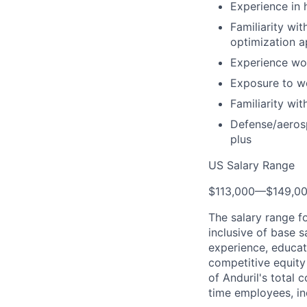
Experience in 
Familiarity wi
optimization 
Experience wor
Exposure to wo
Familiarity wi
Defense/aerosp
plus
US Salary Range
$113,000
—
$149,0
The salary range f
inclusive of base s
experience, educati
competitive equity 
of Anduril's total 
time employees, in