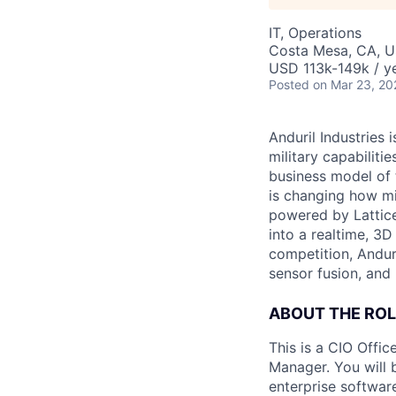
IT, Operations
Costa Mesa, CA, 
USD 113k-149k / ye
Posted
on Mar 23, 20
Anduril Industries
military capabiliti
business model of 
is changing how mil
powered by Lattice
into a realtime, 3
competition, Andur
sensor fusion, and
ABOUT THE ROL
This is a CIO Offi
Manager. You will 
enterprise softwar