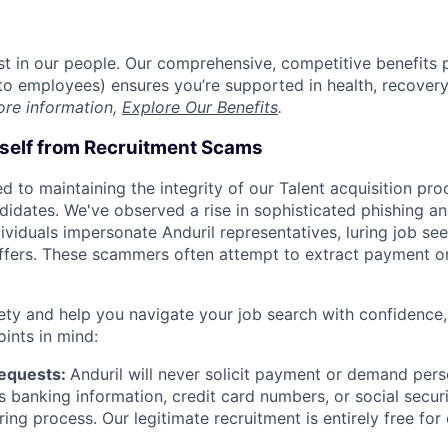
est in our people. Our comprehensive, competitive benefits 
t to employees) ensures you’re supported in health, recover
ore information,
Explore Our Benefits
.
rself from Recruitment Scams
d to maintaining the integrity of our Talent acquisition pr
ndidates. We've observed a rise in sophisticated phishing an
viduals impersonate Anduril representatives, luring job see
offers. These scammers often attempt to extract payment or
ety and help you navigate your job search with confidence,
oints in mind:
Requests:
Anduril will never solicit payment or demand perso
as banking information, credit card numbers, or social secu
ring process. Our legitimate recruitment is entirely free for