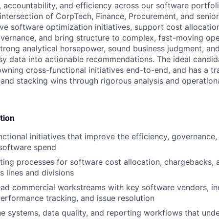
, accountability, and efficiency across our software portfolio
e intersection of CorpTech, Finance, Procurement, and senio
ve software optimization initiatives, support cost allocati
ernance, and bring structure to complex, fast-moving ope
strong analytical horsepower, sound business judgment, and 
y data into actionable recommendations. The ideal candida
owning cross-functional initiatives end-to-end, and has a tr
y and stacking wins through rigorous analysis and operation
tion
nctional initiatives that improve the efficiency, governance
 software spend
ing processes for software cost allocation, chargebacks, a
s lines and divisions
ad commercial workstreams with key software vendors, inc
performance tracking, and issue resolution
e systems, data quality, and reporting workflows that und