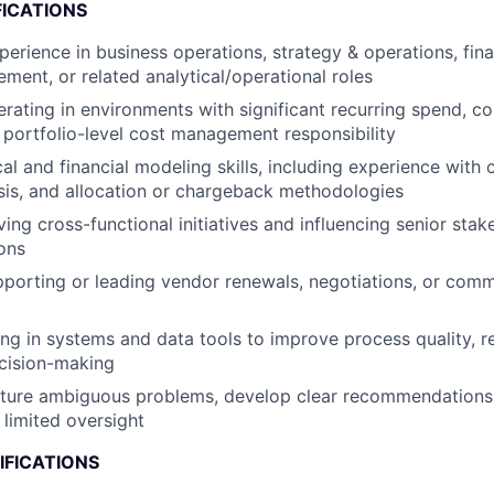
FICATIONS
perience in business operations, strategy & operations, fin
ent, or related analytical/operational roles
rating in environments with significant recurring spend, 
 portfolio-level cost management responsibility
cal and financial modeling skills, including experience with
sis, and allocation or chargeback methodologies
ving cross-functional initiatives and influencing senior sta
ions
porting or leading vendor renewals, negotiations, or comm
g in systems and data tools to improve process quality, r
cision-making
ucture ambiguous problems, develop clear recommendations
 limited oversight
IFICATIONS