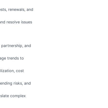
)
sts, renewals, and
and resolve issues
r partnership, and
age trends to
lization, cost
pending risks, and
nslate complex