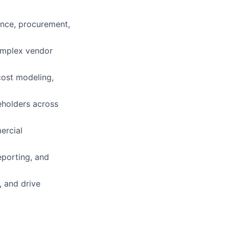
ance, procurement,
complex vendor
 cost modeling,
keholders across
ercial
eporting, and
, and drive