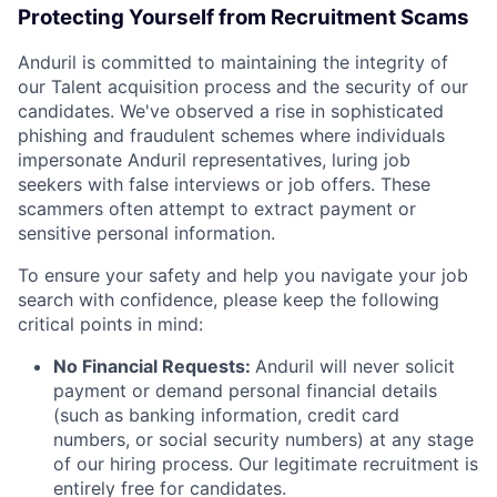
Protecting Yourself from Recruitment Scams
Anduril is committed to maintaining the integrity of
our Talent acquisition process and the security of our
candidates. We've observed a rise in sophisticated
phishing and fraudulent schemes where individuals
impersonate Anduril representatives, luring job
seekers with false interviews or job offers. These
scammers often attempt to extract payment or
sensitive personal information.
To ensure your safety and help you navigate your job
search with confidence, please keep the following
critical points in mind:
No Financial Requests:
Anduril will never solicit
payment or demand personal financial details
(such as banking information, credit card
numbers, or social security numbers) at any stage
of our hiring process. Our legitimate recruitment is
entirely free for candidates.