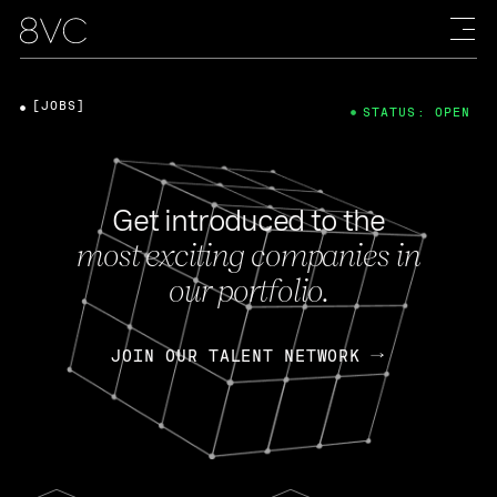
[JOBS]
STATUS: OPEN
Get introduced to the
most exciting companies in
our portfolio.
JOIN OUR TALENT NETWORK