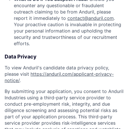
encounter any questionable or fraudulent
outreach claiming to be from Anduril, please
report it immediately to
contact@anduril.com
.
Your proactive caution is invaluable in protecting
your personal information and upholding the
security and trustworthiness of our recruitment
efforts.
Data Privacy
To view Anduril's candidate data privacy policy,
please visit
https://anduril.com/applicant-privacy-
notice/
.
By submitting your application, you consent to Anduril
Industries using a third-party service provider to
conduct pre-employment risk, integrity, and due
diligence screening and assessing potential risks as
part of your application process. This third-party
service provider provides risk-intelligence services