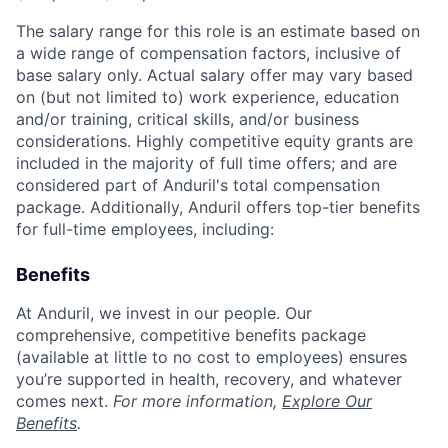
The salary range for this role is an estimate based on
a wide range of compensation factors, inclusive of
base salary only. Actual salary offer may vary based
on (but not limited to) work experience, education
and/or training, critical skills, and/or business
considerations. Highly competitive equity grants are
included in the majority of full time offers; and are
considered part of Anduril's total compensation
package. Additionally, Anduril offers top-tier benefits
for full-time employees, including:
Benefits
At Anduril, we invest in our people. Our
comprehensive, competitive benefits package
(available at little to no cost to employees) ensures
you’re supported in health, recovery, and whatever
comes next.
For more information,
Explore Our
Benefits
.