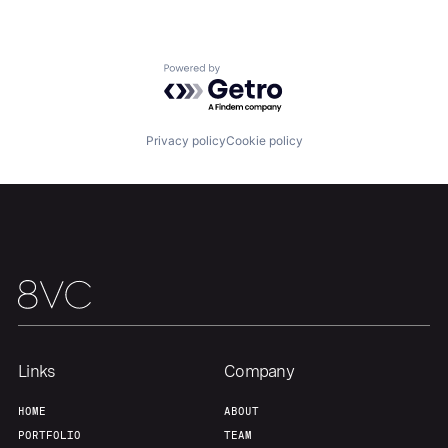
About
Build
Powered by Getro.com
Our Thesis
Jobs
Privacy policy
Cookie policy
Team
Contact
Links
Company
HOME
ABOUT
PORTFOLIO
TEAM