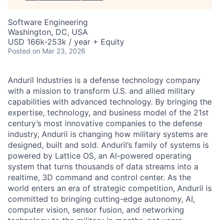
Software Engineering
Washington, DC, USA
USD 166k-253k / year + Equity
Posted
on Mar 23, 2026
Anduril Industries is a defense technology company
with a mission to transform U.S. and allied military
capabilities with advanced technology. By bringing the
expertise, technology, and business model of the 21st
century’s most innovative companies to the defense
industry, Anduril is changing how military systems are
designed, built and sold. Anduril’s family of systems is
powered by Lattice OS, an AI-powered operating
system that turns thousands of data streams into a
realtime, 3D command and control center. As the
world enters an era of strategic competition, Anduril is
committed to bringing cutting-edge autonomy, AI,
computer vision, sensor fusion, and networking