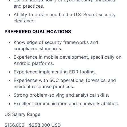
and practices.
Ability to obtain and hold a U.S. Secret security
clearance.
PREFERRED QUALIFICATIONS
Knowledge of security frameworks and
compliance standards.
Experience in mobile development, specifically on
Android platforms.
Experience implementing EDR tooling.
Experience with SOC operations, forensics, and
incident response practices.
Strong problem-solving and analytical skills.
Excellent communication and teamwork abilities.
US Salary Range
$166,000
—
$253,000 USD