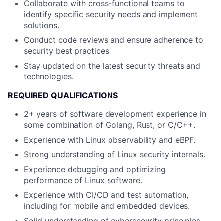
Collaborate with cross-functional teams to
identify specific security needs and implement
solutions.
Conduct code reviews and ensure adherence to
security best practices.
Stay updated on the latest security threats and
technologies.
REQUIRED QUALIFICATIONS
2+ years of software development experience in
some combination of Golang, Rust, or C/C++.
Experience with Linux observability and eBPF.
Strong understanding of Linux security internals.
Experience debugging and optimizing
performance of Linux software.
Experience with CI/CD and test automation,
including for mobile and embedded devices.
Solid understanding of cybersecurity principles