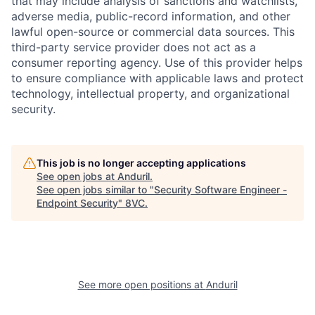
that may include analysis of sanctions and watchlists,
adverse media, public-record information, and other
lawful open-source or commercial data sources. This
third-party service provider does not act as a
consumer reporting agency. Use of this provider helps
to ensure compliance with applicable laws and protect
technology, intellectual property, and organizational
security.
This job is no longer accepting applications
See open jobs at
Anduril
.
See open jobs similar to "
Security Software Engineer -
Endpoint Security
"
8VC
.
Home
Resources
See more open positions at
Anduril
Portfolio
Fellowship