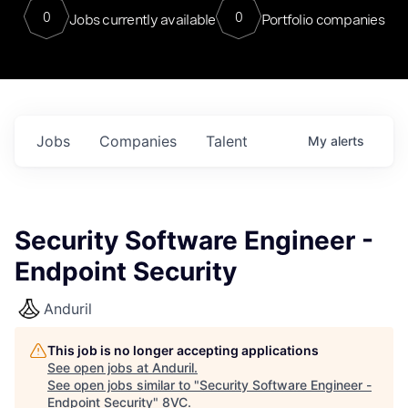
0
0
Jobs currently available
Portfolio companies
Jobs
Companies
Talent
My
alerts
Security Software Engineer -
Endpoint Security
Anduril
This job is no longer accepting applications
See open jobs at
Anduril
.
See open jobs similar to "
Security Software Engineer -
Endpoint Security
"
8VC
.