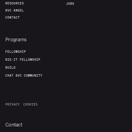
RESOURCES
JOBS
8VC ANGEL
CONTACT
Programs
FELLOWSHIP
BIO-IT FELLOWSHIP
BUILD
CHAT 8VC COMMUNITY
PRIVACY
COOKIES
Contact