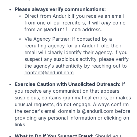
Please always verify communications:
Direct from Anduril: If you receive an email
from one of our recruiters, it will
only
come
from an
address.
@anduril.com
Via Agency Partner: If contacted by a
recruiting agency for an Anduril role, their
email will clearly identify their agency. If you
suspect any suspicious activity, please verify
the agency's authenticity by reaching out to
contact@anduril.com
.
Exercise Caution with Unsolicited Outreach:
If
you receive any communication that appears
suspicious, contains grammatical errors, or makes
unusual requests, do not engage. Always confirm
the sender's email domain is @anduril.com before
providing any personal information or clicking on
links.
What to Do If You Suspect Fraud:
Should you