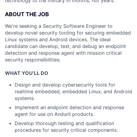
technology to the military in months, not years.
ABOUT THE JOB
We're seeking a Security Software Engineer to
develop novel security tooling for securing embedded
Linux systems and Android devices. The ideal
candidate can develop, test, and debug an endpoint
detection and response agent with mission critical
security responsibilities.
WHAT YOU’LL DO
Design and develop cybersecurity tools for
realtime embedded, embedded Linux, and Android
systems.
Implement an endpoint detection and response
agent for use on Anduril products.
Develop thorough testing and qualification
procedures for security critical components.