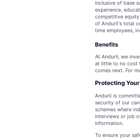
inclusive of base s
experience, educati
competitive equity 
of Anduril's total 
time employees, in
Benefits
At Anduril, we inv
at little to no cos
comes next.
For m
Protecting You
Anduril is committe
security of our ca
schemes where indi
interviews or job 
information.
To ensure your saf