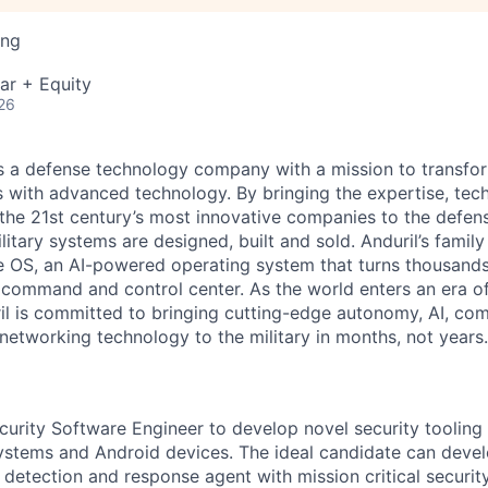
ing
ar + Equity
26
 is a defense technology company with a mission to transfor
es with advanced technology. By bringing the expertise, tec
the 21st century’s most innovative companies to the defens
itary systems are designed, built and sold. Anduril’s family
 OS, an AI-powered operating system that turns thousands
D command and control center. As the world enters an era of
il is committed to bringing cutting-edge autonomy, AI, com
 networking technology to the military in months, not years.
curity Software Engineer to develop novel security tooling 
tems and Android devices. The ideal candidate can develo
etection and response agent with mission critical security 