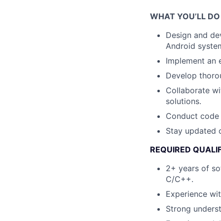
WHAT YOU’LL DO
Design and de
Android syste
Implement an e
Develop thorou
Collaborate wi
solutions.
Conduct code r
Stay updated o
REQUIRED QUALI
2+ years of so
C/C++.
Experience wit
Strong underst