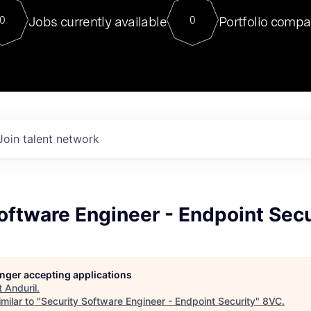
For our final Chat8VC of 2023, 
Jobs currently available
Portfolio compa
0
0
Director of Generative AI and LLM
sits at a very compelling vantage point in
to NVIDIA, he was a serial entrepreneur, classical ML
PhD, and researcher by training who worked on many
interesting applied AI projects at places like Gigster and
played key roles in the enterprise-wide AI
tr
Join talent network
oftware Engineer - Endpoint Secu
longer accepting applications
t
Anduril
.
milar to "
Security Software Engineer - Endpoint Security
"
8VC
.