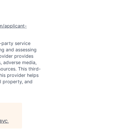
om/applicant-
d-party service
ing and assessing
rovider provides
s, adverse media,
ources. This third-
his provider helps
l property, and
8VC
.