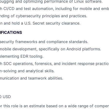
bugging and optimizing performance of Linux software.
h CI/CD and test automation, including for mobile and em
nding of cybersecurity principles and practices.
in and hold a U.S. Secret security clearance.
IFICATIONS
security frameworks and compliance standards.
mobile development, specifically on Android platforms.
plementing EDR tooling.
h SOC operations, forensics, and incident response practic
solving and analytical skills.
unication and teamwork abilities.
00 USD
or this role is an estimate based on a wide range of compen