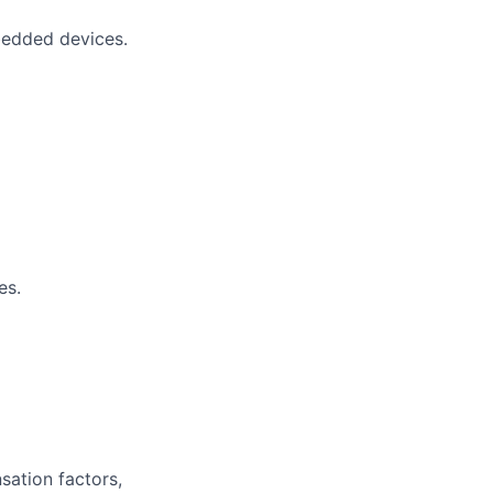
bedded devices.
es.
sation factors,