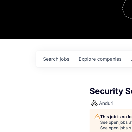
Team
Contact
Search
jobs
Explore
companies
Security S
Anduril
This job is no 
See open jobs a
See open jobs si