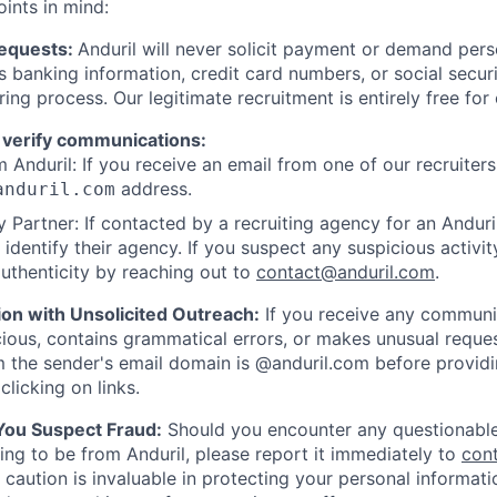
oints in mind:
Requests:
Anduril will never solicit payment or demand perso
as banking information, credit card numbers, or social secu
ring process. Our legitimate recruitment is entirely free for
 verify communications:
 Anduril: If you receive an email from one of our recruiters,
address.
anduril.com
 Partner: If contacted by a recruiting agency for an Anduril 
y identify their agency. If you suspect any suspicious activit
uthenticity by reaching out to
contact@anduril.com
.
ion with Unsolicited Outreach:
If you receive any communi
ious, contains grammatical errors, or makes unusual reque
 the sender's email domain is @anduril.com before provid
clicking on links.
 You Suspect Fraud:
Should you encounter any questionable
ing to be from Anduril, please report it immediately to
con
 caution is invaluable in protecting your personal informat