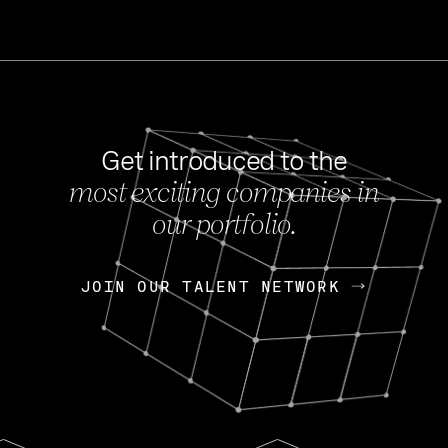
Get introduced to the
most exciting companies in
s
our portfolio.
NEWS
FEB 27, 202
OpenGov: A Changi
Continuing Mission
p
JOIN OUR TALENT NETWORK
JOIN OUR TALENT NETWORK
Today, OpenGov announced i
Enterprises for $1.8 billion 
INTERVIEW
FEB 7,
Nik Spirin (NVIDIA)