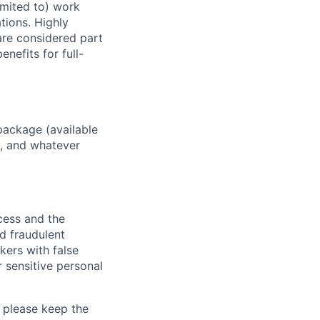
imited to) work
ations. Highly
 are considered part
enefits for full-
package (available
y, and whatever
ocess and the
d fraudulent
kers with false
 sensitive personal
 please keep the