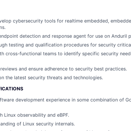
velop cybersecurity tools for realtime embedded, embedde
ms.
ndpoint detection and response agent for use on Anduril p
gh testing and qualification procedures for security critic
th cross-functional teams to identify specific security ne
eviews and ensure adherence to security best practices.
n the latest security threats and technologies.
FICATIONS
ftware development experience in some combination of Gol
h Linux observability and eBPF.
anding of Linux security internals.