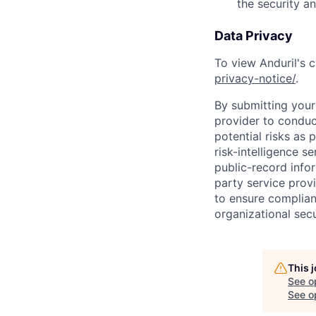
the security a
Data Privacy
To view Anduril's c
privacy-notice/
.
By submitting your 
provider to conduc
potential risks as 
risk-intelligence s
public-record info
party service prov
to ensure complian
organizational secu
This 
See o
See op