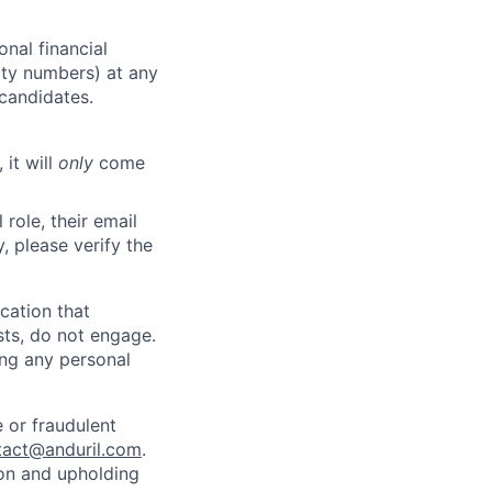
nal financial
rity numbers) at any
 candidates.
 it will
only
come
role, their email
y, please verify the
cation that
sts, do not engage.
ing any personal
 or fraudulent
tact@anduril.com
.
ion and upholding