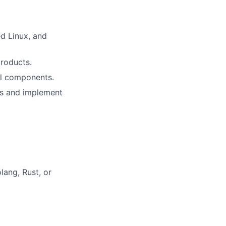
d Linux, and
roducts.
al components.
eds and implement
ang, Rust, or