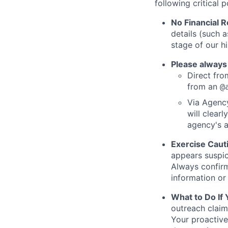
following critical p
No Financial 
details (such 
stage of our hi
Please always
Direct from
from an
@
Via Agency
will clearl
agency's a
Exercise Caut
appears suspic
Always confirm
information or 
What to Do If
outreach claim
Your proactive