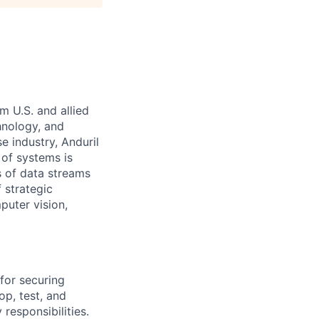
m U.S. and allied
hnology, and
e industry, Anduril
 of systems is
 of data streams
 strategic
puter vision,
for securing
p, test, and
responsibilities.