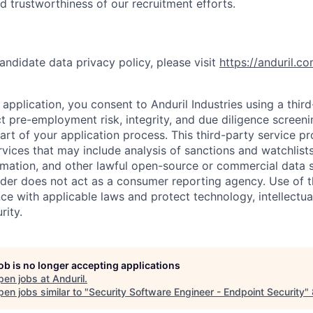
nd trustworthiness of our recruitment efforts.
andidate data privacy policy, please visit
https://anduril.c
application, you consent to Anduril Industries using a thir
t pre-employment risk, integrity, and due diligence screen
part of your application process. This third-party service p
ervices that may include analysis of sanctions and watchlist
rmation, and other lawful open-source or commercial data s
ider does not act as a consumer reporting agency. Use of t
ce with applicable laws and protect technology, intellectua
rity.
job is no longer accepting applications
pen jobs at
Anduril
.
en jobs similar to "
Security Software Engineer - Endpoint Security
"