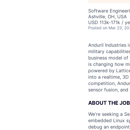
Software Engineer
Ashville, OH, USA
USD 113k-171k / ye
Posted
on Mar 23, 20
Anduril Industries
military capabiliti
business model of 
is changing how mil
powered by Lattice
into a realtime, 3
competition, Andur
sensor fusion, and
ABOUT THE JOB
We're seeking a Se
embedded Linux sys
debug an endpoint d