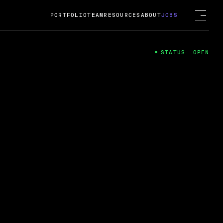
PORTFOLIO
TEAM
RESOURCES
ABOUT
JOBS
STATUS: OPEN
4
ng Guard; A
ts acquisition by Cox
USD.
 2024
 Fireside Chat