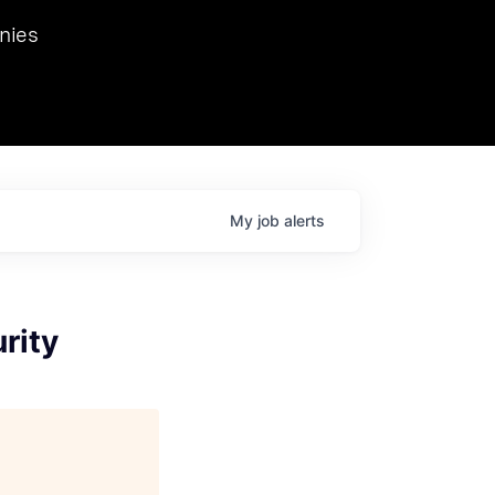
we hosted Dr. Nik Spirin,
nies
Ops at NVIDIA. He
 this role. Prior
ansformations of Canon, Dentsu, and Vodafone.
My
job
alerts
rity