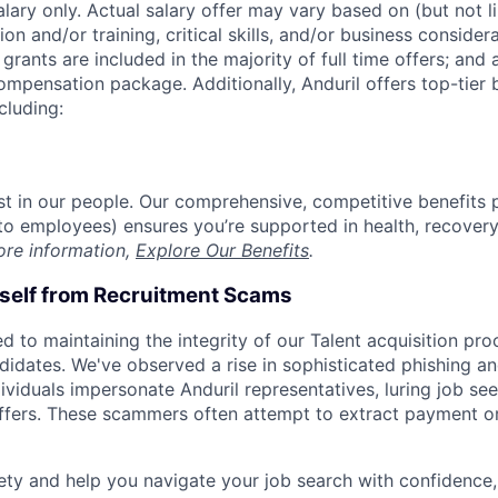
alary only. Actual salary offer may vary based on (but not l
on and/or training, critical skills, and/or business consider
grants are included in the majority of full time offers; and
compensation package. Additionally, Anduril offers top-tier b
cluding:
est in our people. Our comprehensive, competitive benefits 
t to employees) ensures you’re supported in health, recover
ore information,
Explore Our Benefits
.
rself from Recruitment Scams
d to maintaining the integrity of our Talent acquisition pr
ndidates. We've observed a rise in sophisticated phishing an
viduals impersonate Anduril representatives, luring job see
offers. These scammers often attempt to extract payment or
ety and help you navigate your job search with confidence,