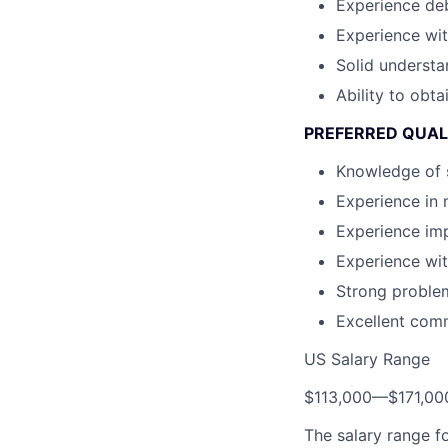
Experience de
Experience wit
Solid understa
Ability to obta
PREFERRED QUAL
Knowledge of 
Experience in 
Experience im
Experience wit
Strong problem-
Excellent comm
US Salary Range
$113,000
—
$171,0
The salary range f